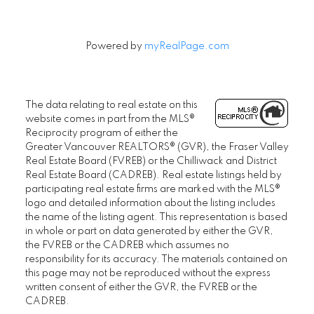
Powered by
myRealPage.com
The data relating to real estate on this
website comes in part from the MLS®
Reciprocity program of either the
Greater Vancouver REALTORS® (GVR), the Fraser Valley
Real Estate Board (FVREB) or the Chilliwack and District
Real Estate Board (CADREB). Real estate listings held by
participating real estate firms are marked with the MLS®
logo and detailed information about the listing includes
the name of the listing agent. This representation is based
in whole or part on data generated by either the GVR,
the FVREB or the CADREB which assumes no
responsibility for its accuracy. The materials contained on
this page may not be reproduced without the express
written consent of either the GVR, the FVREB or the
CADREB.