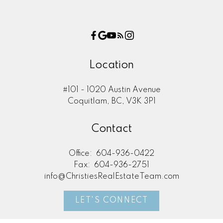
Location
#101 - 1020 Austin Avenue
Coquitlam, BC, V3K 3P1
Contact
604-657-9288
Office:
604-936-0422
Fax:
604-936-2751
info@ChristiesRealEstateTeam.com
LET'S CONNECT