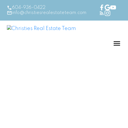
604-936-0422
info@christiesrealestateteam.com