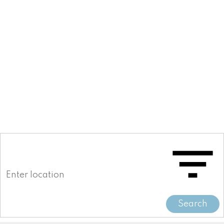
778-892-0048
Search