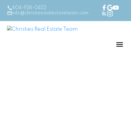
604-936-0422
info@christiesrealestateteam.com