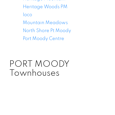
Heritage Woods PM
Ioco
Mountain Meadows
North Shore Pt Moody
Port Moody Centre
PORT MOODY
Townhouses