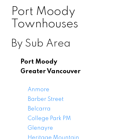
Port Moody
Townhouses
By Sub Area
Port Moody
Greater Vancouver
Anmore
Barber Street
Belcarra
College Park PM
Glenayre
Heritage Mountain