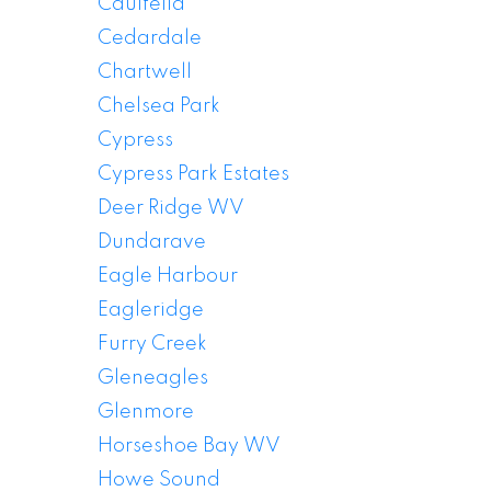
Caulfeild
Cedardale
Chartwell
Chelsea Park
Cypress
Cypress Park Estates
Deer Ridge WV
Dundarave
Eagle Harbour
Eagleridge
Furry Creek
Gleneagles
Glenmore
Horseshoe Bay WV
Howe Sound