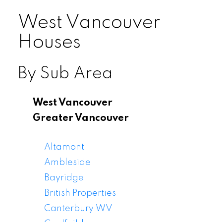
West Vancouver
Houses
By Sub Area
West Vancouver
Greater Vancouver
Altamont
Ambleside
Bayridge
British Properties
Canterbury WV