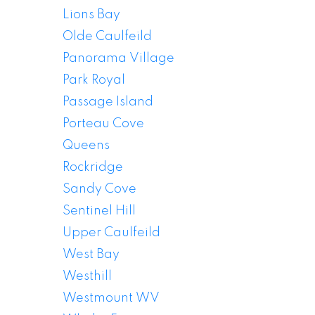
Lions Bay
Olde Caulfeild
Panorama Village
Park Royal
Passage Island
Porteau Cove
Queens
Rockridge
Sandy Cove
Sentinel Hill
Upper Caulfeild
West Vancouver
West Bay
Houses For Sale
Westhill
Westmount WV