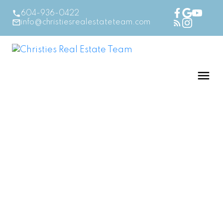
604-936-0422
info@christiesrealestateteam.com