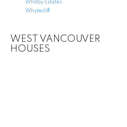
Whitby Estates
Whytecliff
WEST VANCOUVER
HOUSES
Price: