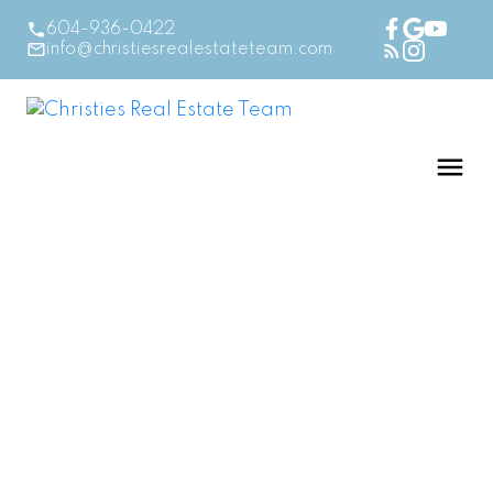
604-936-0422
info@christiesrealestateteam.com