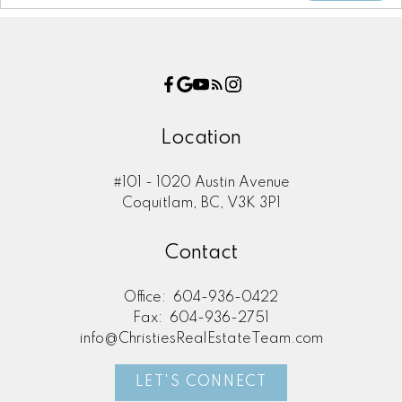
Location
#101 - 1020 Austin Avenue
Coquitlam, BC, V3K 3P1
Contact
Office:
604-936-0422
Fax:
604-936-2751
info@ChristiesRealEstateTeam.com
LET'S CONNECT