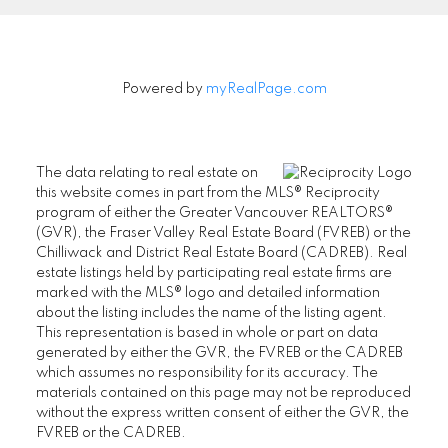
Powered by
myRealPage.com
The data relating to real estate on
this website comes in part from the MLS® Reciprocity
program of either the Greater Vancouver REALTORS®
(GVR), the Fraser Valley Real Estate Board (FVREB) or the
Chilliwack and District Real Estate Board (CADREB). Real
estate listings held by participating real estate firms are
marked with the MLS® logo and detailed information
about the listing includes the name of the listing agent.
This representation is based in whole or part on data
generated by either the GVR, the FVREB or the CADREB
which assumes no responsibility for its accuracy. The
materials contained on this page may not be reproduced
without the express written consent of either the GVR, the
FVREB or the CADREB.