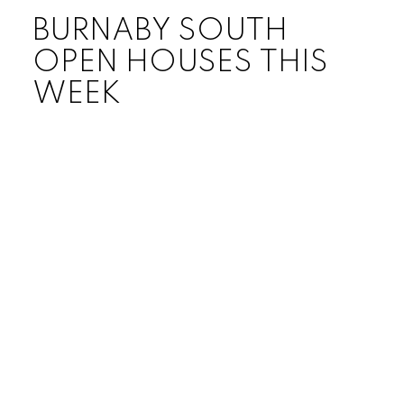
BURNABY SOUTH
OPEN HOUSES THIS
WEEK
Price:
Bedrooms:
Bathrooms:
Year built:
Sq. Feet: