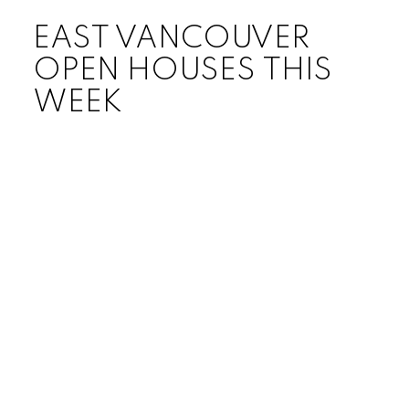
EAST VANCOUVER
OPEN HOUSES THIS
WEEK
Price:
Bedrooms:
Bathrooms:
Year built:
Sq. Feet: