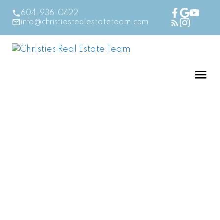
604-936-0422
info@christiesrealestateteam.com