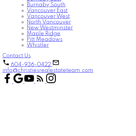
Burnaby South
Vancouver East
Vancouver West
North Vancouver
New Westminster
Maple Ridge
Pitt Meadows
Whistler
Contact Us
604-936-0422
info@christiesrealestateteam.com