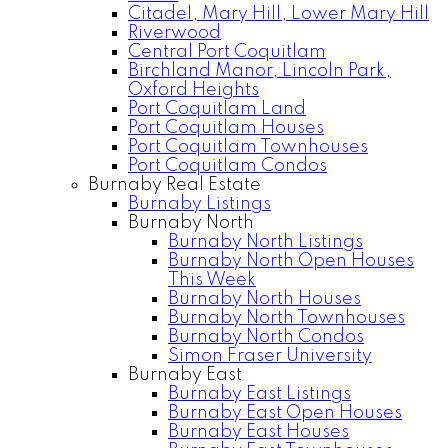
Citadel, Mary Hill, Lower Mary Hill
Riverwood
Central Port Coquitlam
Birchland Manor, Lincoln Park,
Oxford Heights
Port Coquitlam Land
Port Coquitlam Houses
Port Coquitlam Townhouses
Port Coquitlam Condos
Burnaby Real Estate
Burnaby Listings
Burnaby North
Burnaby North Listings
Burnaby North Open Houses
This Week
Burnaby North Houses
Burnaby North Townhouses
Burnaby North Condos
Simon Fraser University
Burnaby East
Burnaby East Listings
Burnaby East Open Houses
Burnaby East Houses