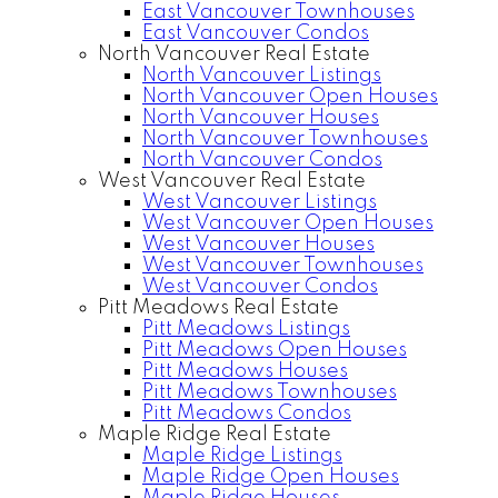
East Vancouver Townhouses
East Vancouver Condos
North Vancouver Real Estate
North Vancouver Listings
North Vancouver Open Houses
North Vancouver Houses
North Vancouver Townhouses
North Vancouver Condos
West Vancouver Real Estate
West Vancouver Listings
West Vancouver Open Houses
West Vancouver Houses
West Vancouver Townhouses
West Vancouver Condos
Pitt Meadows Real Estate
Pitt Meadows Listings
Pitt Meadows Open Houses
Pitt Meadows Houses
Pitt Meadows Townhouses
Pitt Meadows Condos
Maple Ridge Real Estate
Maple Ridge Listings
Maple Ridge Open Houses