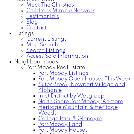
Meet The Christies
Childrens Miracle Network
Testimonials
Blog
Contact
Listings
Current Listings
Map Search
Search Listings
Access Sold Information
Neighbourhoods
Port Moody Real Estate
Port Moody Listings
Port Moody Open Houses This Week
Suter Brook, Newport Village and
Klahanie
Inlet District by Wesgroup
North Shore Port Moody, Anmore
Heritage Mountain & Heritage
Woods
College Park & Glenayre
Port Moody Land
Port Moody Houses