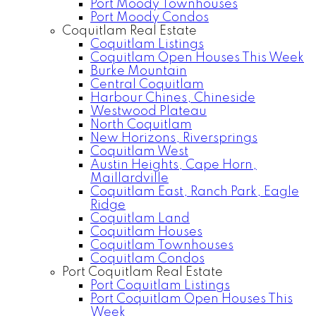
Port Moody Townhouses
Port Moody Condos
Coquitlam Real Estate
Coquitlam Listings
Coquitlam Open Houses This Week
Burke Mountain
Central Coquitlam
Harbour Chines, Chineside
Westwood Plateau
North Coquitlam
New Horizons, Riversprings
Coquitlam West
Austin Heights, Cape Horn,
Maillardville
Coquitlam East, Ranch Park, Eagle
Ridge
Coquitlam Land
Coquitlam Houses
Coquitlam Townhouses
Coquitlam Condos
Port Coquitlam Real Estate
Port Coquitlam Listings
Port Coquitlam Open Houses This
Week