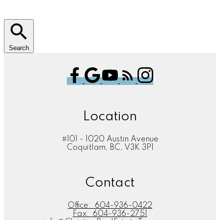
Search
Location
#101 - 1020 Austin Avenue
Coquitlam, BC, V3K 3P1
Contact
Office:
604-936-0422
Fax:
604-936-2751