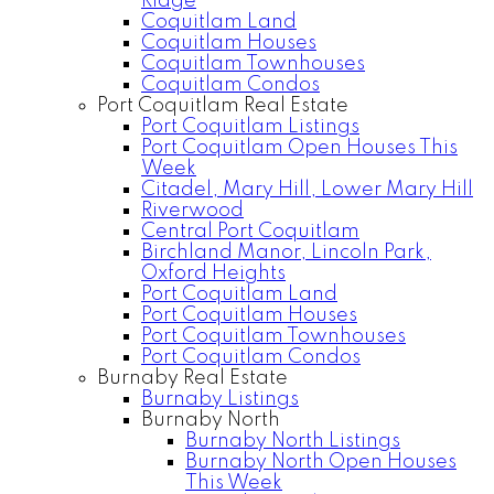
Ridge
Coquitlam Land
Coquitlam Houses
Coquitlam Townhouses
Coquitlam Condos
Port Coquitlam Real Estate
Port Coquitlam Listings
Port Coquitlam Open Houses This
Week
Citadel, Mary Hill, Lower Mary Hill
Riverwood
Central Port Coquitlam
Birchland Manor, Lincoln Park,
Oxford Heights
Port Coquitlam Land
Port Coquitlam Houses
Port Coquitlam Townhouses
Port Coquitlam Condos
Burnaby Real Estate
Burnaby Listings
Burnaby North
Burnaby North Listings
Burnaby North Open Houses
This Week