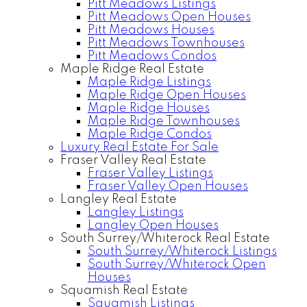
Pitt Meadows Listings
Pitt Meadows Open Houses
Pitt Meadows Houses
Pitt Meadows Townhouses
Pitt Meadows Condos
Maple Ridge Real Estate
Maple Ridge Listings
Maple Ridge Open Houses
Maple Ridge Houses
Maple Ridge Townhouses
Maple Ridge Condos
Luxury Real Estate For Sale
Fraser Valley Real Estate
Fraser Valley Listings
Fraser Valley Open Houses
Langley Real Estate
Langley Listings
Langley Open Houses
South Surrey/Whiterock Real Estate
South Surrey/Whiterock Listings
South Surrey/Whiterock Open
Houses
Squamish Real Estate
Squamish Listings