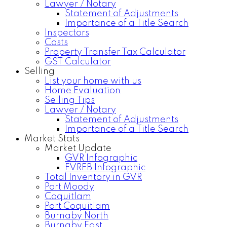
Lawyer / Notary
Statement of Adjustments
Importance of a Title Search
Inspectors
Costs
Property Transfer Tax Calculator
GST Calculator
Selling
List your home with us
Home Evaluation
Selling Tips
Lawyer / Notary
Statement of Adjustments
Importance of a Title Search
Market Stats
Market Update
GVR Infographic
FVREB Infographic
Total Inventory in GVR
Port Moody
Coquitlam
Port Coquitlam
Burnaby North
Burnaby East