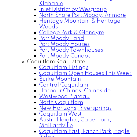
Klahanie
Inlet District by Wesgroup
North Shore Port Moody, Anmore
Heritage Mountain & Heritage
Woods
College Park & Glenayre
Port Moody Land
Port Moody Houses
Port Moody Townhouses
Port Moody Condos
Coquitlam Real Estate
Coquitlam Listings
Coquitlam Open Houses This Week
Burke Mountain
Central Coquitlam
Harbour Chines, Chineside
Westwood Plateau
North Coquitlam
New Horizons, Riversprings
Coquitlam West
Austin Heights, Cape Horn,
Maillardville
Coquitlam East, Ranch Park, Eagle