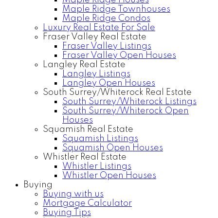
Maple Ridge Houses
Maple Ridge Townhouses
Maple Ridge Condos
Luxury Real Estate For Sale
Fraser Valley Real Estate
Fraser Valley Listings
Fraser Valley Open Houses
Langley Real Estate
Langley Listings
Langley Open Houses
South Surrey/Whiterock Real Estate
South Surrey/Whiterock Listings
South Surrey/Whiterock Open
Houses
Squamish Real Estate
Squamish Listings
Squamish Open Houses
Whistler Real Estate
Whistler Listings
Whistler Open Houses
Buying
Buying with us
Mortgage Calculator
Buying Tips