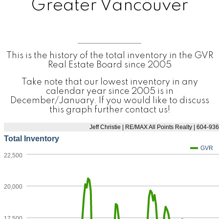
Greater Vancouver
This is the history of the total inventory in the GVR
Real Estate Board since 2005
Take note that our lowest inventory in any
calendar year since 2005 is in
December/January. If you would like to discuss
this graph further contact us!