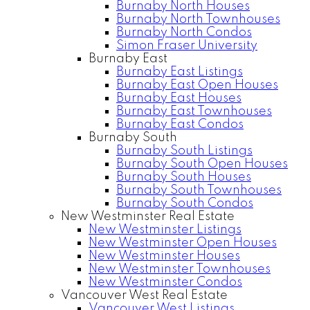
Burnaby North Houses
Burnaby North Townhouses
Burnaby North Condos
Simon Fraser University
Burnaby East
Burnaby East Listings
Burnaby East Open Houses
Burnaby East Houses
Burnaby East Townhouses
Burnaby East Condos
Burnaby South
Burnaby South Listings
Burnaby South Open Houses
Burnaby South Houses
Burnaby South Townhouses
Burnaby South Condos
New Westminster Real Estate
New Westminster Listings
New Westminster Open Houses
New Westminster Houses
New Westminster Townhouses
New Westminster Condos
Vancouver West Real Estate
Vancouver West Listings