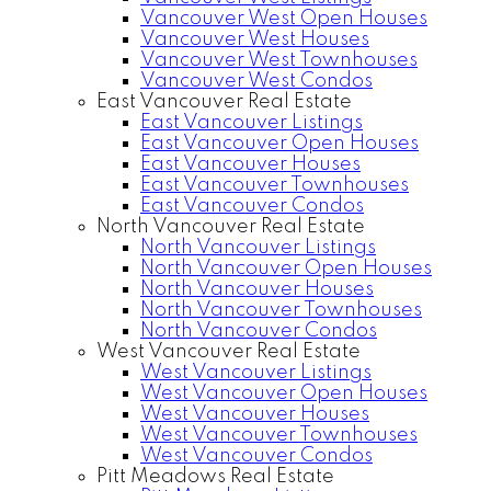
Vancouver West Open Houses
Vancouver West Houses
Vancouver West Townhouses
Vancouver West Condos
East Vancouver Real Estate
East Vancouver Listings
East Vancouver Open Houses
East Vancouver Houses
East Vancouver Townhouses
East Vancouver Condos
North Vancouver Real Estate
North Vancouver Listings
North Vancouver Open Houses
North Vancouver Houses
North Vancouver Townhouses
North Vancouver Condos
West Vancouver Real Estate
West Vancouver Listings
West Vancouver Open Houses
West Vancouver Houses
West Vancouver Townhouses
West Vancouver Condos
Pitt Meadows Real Estate