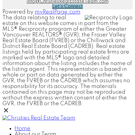
info@ChristiesRealEstateTeam.com
Let's Connect
Powered by
myRealPage.com
The data relating to real
estate on this website comes in part from the
MLS® Reciprocity program of either the Greater
Vancouver REALTORS® (GVR), the Fraser Valley
Real Estate Board (FVREB) or the Chilliwack and
District Real Estate Board (CADREB). Real estate
listings held by participating real estate firms are
marked with the MLS® logo and detailed
information about the listing includes the name of
the listing agent. This representation is based in
whole or part on data generated by either the
GVR, the FVREB or the CADREB which assumes no
responsibility for its accuracy. The materials
contained on this page may not be reproduced
without the express written consent of either the
GVR, the FVREB or the CADREB.
Home
About our Team