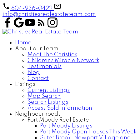
604-936-0422
info@christiesrealestateteam.com
Home
About our Team
Meet The Christies
Childrens Miracle Network
Testimonials
Blog
Contact
Listings
Current Listings
Map Search
Search Listings
Access Sold Information
Neighbourhoods
Port Moody Real Estate
Port Moody Listings
Port Moody Open Houses This Week
Suter Brook, Newport Village and