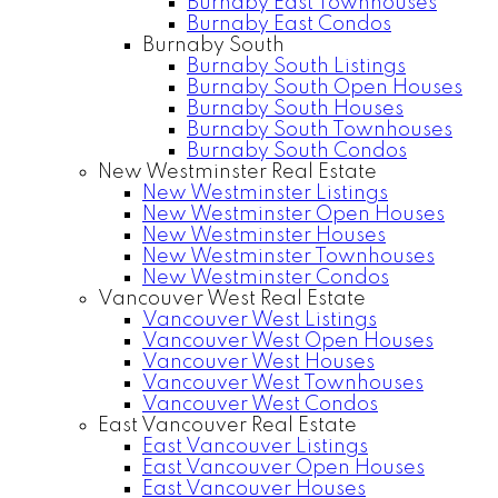
Burnaby East Townhouses
Burnaby East Condos
Burnaby South
Burnaby South Listings
Burnaby South Open Houses
Burnaby South Houses
Burnaby South Townhouses
Burnaby South Condos
New Westminster Real Estate
New Westminster Listings
New Westminster Open Houses
New Westminster Houses
New Westminster Townhouses
New Westminster Condos
Vancouver West Real Estate
Vancouver West Listings
Vancouver West Open Houses
Vancouver West Houses
Vancouver West Townhouses
Vancouver West Condos
East Vancouver Real Estate
East Vancouver Listings
East Vancouver Open Houses
East Vancouver Houses