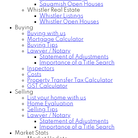
Squamish Open Houses
Whistler Real Estate
Whistler Listings
Whistler Open Houses
Buying
Buying with us
Mortgage Calculator
Buying Tips
Lawyer / Notary
Statement of Adjustments
Importance of a Title Search
Inspectors
Costs
Property Transfer Tax Calculator
GST Calculator
Selling
List your home with us
Home Evaluation
Selling Tips
Lawyer / Notary
Statement of Adjustments
Importance of a Title Search
Market Stats