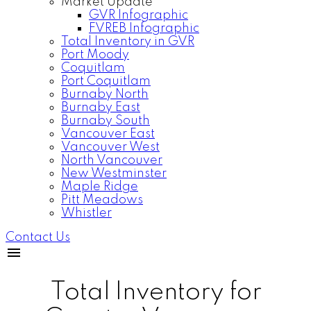
Market Update
GVR Infographic
FVREB Infographic
Total Inventory in GVR
Port Moody
Coquitlam
Port Coquitlam
Burnaby North
Burnaby East
Burnaby South
Vancouver East
Vancouver West
North Vancouver
New Westminster
Maple Ridge
Pitt Meadows
Whistler
Contact Us
Total Inventory for