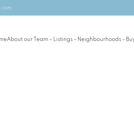
m.com
me
About our Team
Listings
Neighbourhoods
Bu