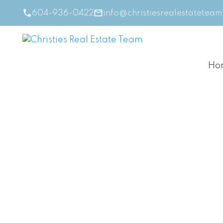
604-936-0422
info@christiesrealestatetea
Ho