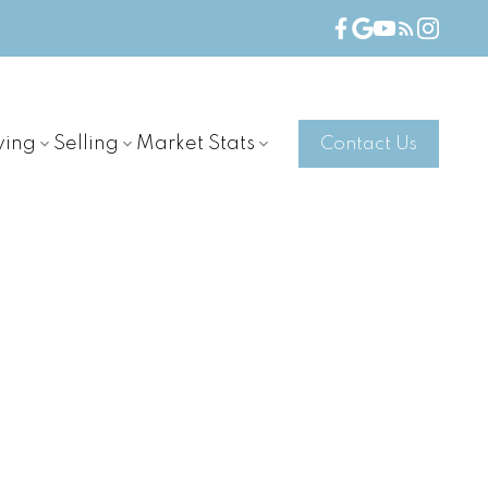
ying
Selling
Market Stats
Contact Us