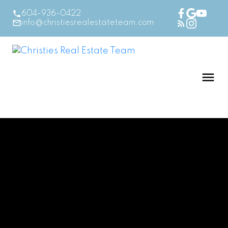
604-936-0422
info@christiesrealestateteam.com