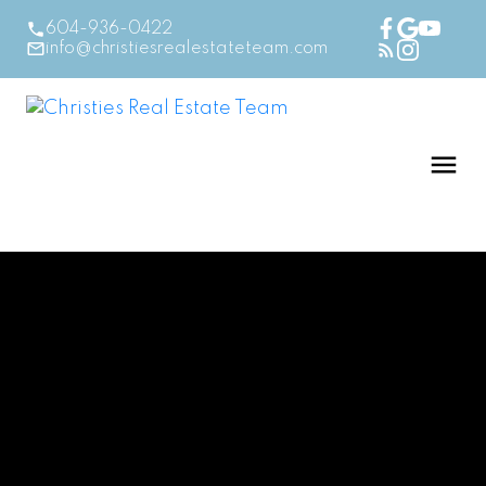
604-936-0422
info@christiesrealestateteam.com