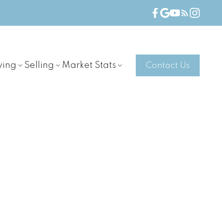
ying
Selling
Market Stats
Contact Us