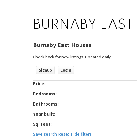
BURNABY EAST
Burnaby East Houses
Check back for new listings. Updated daily.
Signup
Login
Price:
Bedrooms:
Bathrooms:
Year built:
Sq. Feet:
Save search
Reset
Hide filters