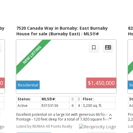
by
7520 Canada Way in Burnaby: East Burnaby
82
House for sale (Burnaby East) : MLS®#
Ho
R3153136
R3
00
$1,450,000
Residential
R
Active
R3153136
6
4
3,200 sq. ft.
Ac
f
Excellent potential on a large lot with generous 66 foot
Pr
frontage - 120 feet deep for a total of 7,920 square feet.
2,2
Back lane access offers a short, private stretch of road with
be
Listed by RE/MAX All Points Realty
Li
just a few neighbours for you to meet between Graham
up