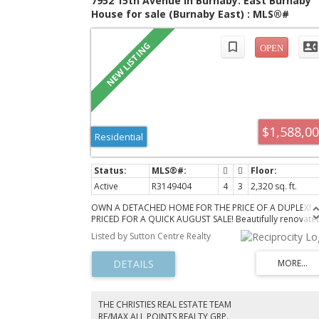
7952 15th Avenue in Burnaby: East Burnaby
House for sale (Burnaby East) : MLS®#
R3149404
$1,588,0
Residential
Active
R3149404
4
3
2,320 sq. ft.
OWN A DETACHED HOME FOR THE PRICE OF A DUPLEX!
PRICED FOR A QUICK AUGUST SALE! Beautifully renovate
character home on a massive 50x120 (6,000 sq. ft.) lot in
Listed by Sutton Centre Realty
desirable East Burnaby. Smart 3-level layout with a full
bathroom on every level. Bright finished basement
features a separate entrance, kitchen, full bath, and
spacious bedroom—ideal for extended family, teens,
guests, or mortgage helper potential. Enjoy a private, su
filled backyard perfect for entertaining. Fantastic locatio
THE CHRISTIES REAL ESTATE TEAM
with an 83 Walk Score, close to shopping, restaurants,
RE/MAX ALL POINTS REALTY GRP.