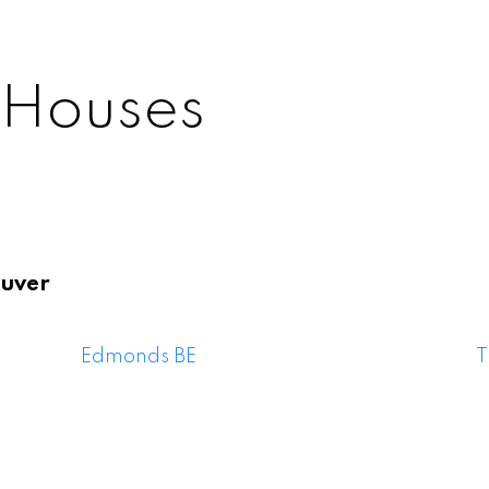
 Houses
uver
y East Houses F
Edmonds BE
T