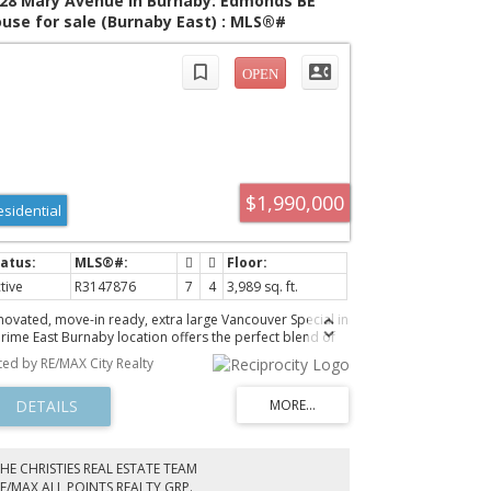
28 Mary Avenue in Burnaby: Edmonds BE
use for sale (Burnaby East) : MLS®#
147876
$1,990,000
esidential
tive
R3147876
7
4
3,989 sq. ft.
novated, move-in ready, extra large Vancouver Special in
prime East Burnaby location offers the perfect blend of
ce and versatility. Near 4,000 sf interior. Expansive floor
sted by RE/MAX City Realty
an features 7 spacious bedrooms and 4 modern
throoms. Multiple configuration mortgage helper. Two
tchens and all bathrooms are new. New flooring and
int too. New appliances. Upgraded boiler. EV charger
dy. 2 car garage, plus 2 carport plus drive way to fit
ur big truck / RV / boat. Enjoy unparalleled convenience
HE CHRISTIES REAL ESTATE TEAM
h a central location just steps from the prestigious St.
E/MAX ALL POINTS REALTY GRP.