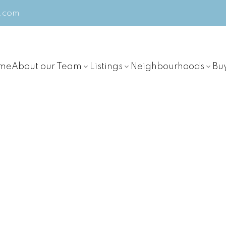
m.com
me
About our Team
Listings
Neighbourhoods
Bu