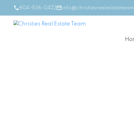
604-936-0422
info@christiesrealestatetea
Ho