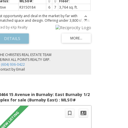
tive
R3150184
6
7
3,764 sq. ft.
st opportunity and deal in the market by far with
matched space and design. Offering under 3,800 sf, this
and new 1/2 duplex delivers 6 bedrooms and 7
sted by eXp Realty
throoms, including 4 upper level bedrooms all with
ivate ensuites, plus an additional bedroom and full bath
the main floor. Built for modern living, it features central
C, smart home system, built in speakers, and engineered
rdwood flooring throughout. The chef inspired kitchen
mes fully equipped with Fisher & Paykel appliances,
HE CHRISTIES REAL ESTATE TEAM
artz surfaces, and a separate wok kitchen perfect for
E/MAX ALL POINTS REALTY GRP.
tertaining. Step up to the rooftop deck with outdoor
 (604) 936-0422
tchen and take in the views. Includes a legal 1 bedroom
ontact by Email
ite with option to convert into 2 bedrooms. EV ready
rage included.
8464 15 Avenue in Burnaby: East Burnaby 1/2
plex for sale (Burnaby East) : MLS®#
149905