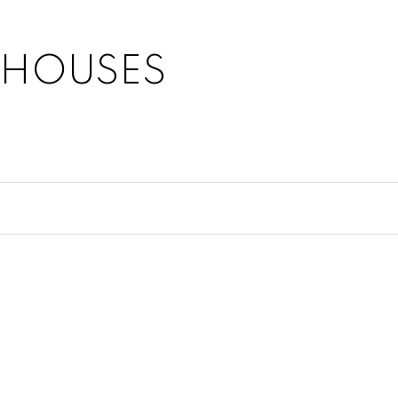
 HOUSES