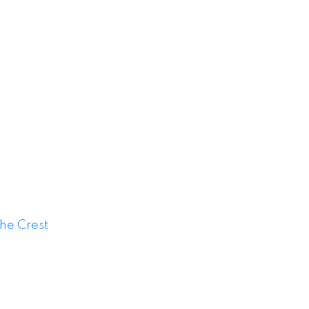
or Sale
he Crest