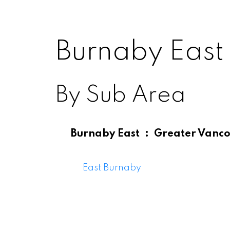
Burnaby East
By Sub Area
Burnaby East
Greater Vanco
Burnab
East Burnaby