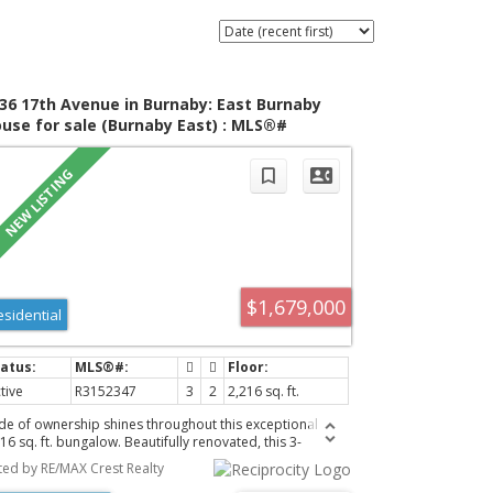
36 17th Avenue in Burnaby: East Burnaby
use for sale (Burnaby East) : MLS®#
152347
$1,679,000
esidential
tive
R3152347
3
2
2,216 sq. ft.
ide of ownership shines throughout this exceptional
16 sq. ft. bungalow. Beautifully renovated, this 3-
droom, 2-bathroom home has been extensively
sted by RE/MAX Crest Realty
graded with quality craftsmanship. Major renovations