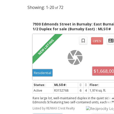
1-20
72
7930 Edmonds Street in Burnaby: East Burna
1/2 Duplex for sale (Burnaby East) : MLS®#
R3152768
$1,668,0
Residential
Active
R3152768
6
4
1,974 sq. ft.
Rare large lot, well-maintained duplex in the quiet side o
Edmonds St featuring two self-contained units, each with
separate entrances. Bright, super functional layouts, 3
Listed by RE/MAX Crest Realty
bedrooms and 2.5 bedrooms for the main unit while the