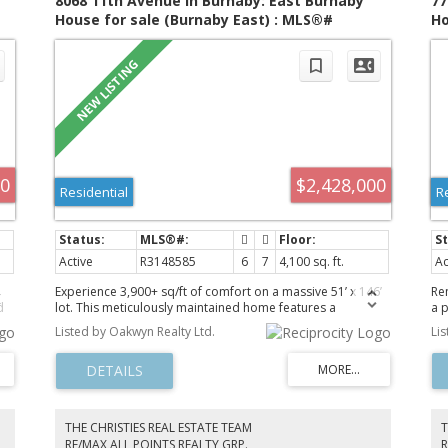
8068 11th Avenue in Burnaby: East Burnaby
77
House for sale (Burnaby East) : MLS®#
Ho
R3148585
R3
00
$2,428,000
Residential
R
Active
R3148585
6
7
4,100 sq. ft.
Ac
Experience 3,900+ sq/ft of comfort on a massive 51’ x 146’
Re
d
lot. This meticulously maintained home features a
a 
premium finish throughout, including refined flooring, and
spa
Listed by Oakwyn Realty Ltd.
Li
contemporary lighting. The main floor boasts a formal
pl
living/dining area, a gourmet kitchen with granite/maple
ba
cabinetry, a secondary wok kitchen, and a private
ki
bedroom with a full bath. Upstairs, enjoy 4 bedrooms/3
pa
n-
baths, including 2 master suites. The basement offers a
rea
n
huge media room and a separate-entry 1-bedroom suite—
yo
THE CHRISTIES REAL ESTATE TEAM
T
a perfect mortgage helper. Outside, a beautifully
wit
RE/MAX ALL POINTS REALTY GRP.
R