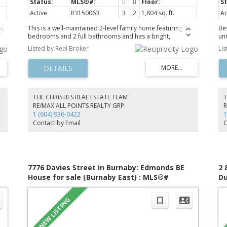
Active
R3150063
3
2
1,804 sq. ft.
Ac
r,
This is a well-maintained 2-level family home featuring 3
Be
bedrooms and 2 full bathrooms and has a bright,
un
functional layout with hardwood flooring, an updated
br
Listed by Real Broker
Li
kitchen with modern cabinetry, countertops, backsplash,
ba
and a greenhouse extension to the backyard. The lower
pr
,
level includes a spacious family room that can be turned
on 
into 2 bedrooms, 621 sqft of crawl space for storage, a
A/
up
pantry and laundry room with a separate entry. An
ha
g
excellent suite potential for extended family or future
co
THE CHRISTIES REAL ESTATE TEAM
T
mortgage helper. Enjoy the private and beautifully
qu
RE/MAX ALL POINTS REALTY GRP.
R
landscaped backyard with mature hydrangeas and fig
en
1 (604) 936-0422
1
trees, plus a covered and uncovered carport for parking.
ki
Contact by Email
C
Recent updates includes a furnace (2023) and a tankless
su
hot water system (2021).
ga
7776 Davies Street in Burnaby: Edmonds BE
2 
House for sale (Burnaby East) : MLS®#
Du
R3149735
R3