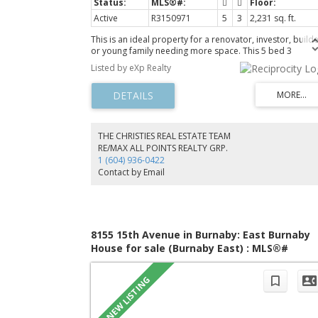
Active
R3150971
5
3
2,231 sq. ft.
This is an ideal property for a renovator, investor, builde
or young family needing more space. This 5 bed 3
bathroom 2 level rancher offers great value, a prime
Listed by eXp Realty
location, and is close to Edmonds Skytrain Station,
Kingsway, Highgate Mall, Persia Foods, Rona, Edmonds
Master Planned community, great schools, public library
community center, and more. Enjoy a spacious enclosed
garden area with 2 storage sheds and park up to 4 cars 
front making this an ideal haven for a family wanting lon
THE CHRISTIES REAL ESTATE TEAM
term value with a 2-bedroom mortgage helper on main
RE/MAX ALL POINTS REALTY GRP.
floor. The wide frontage lot with back lane access add
1 (604) 936-0422
additional appeal to duplex or multiplex builders.
Contact by Email
8155 15th Avenue in Burnaby: East Burnaby
House for sale (Burnaby East) : MLS®#
R3150208