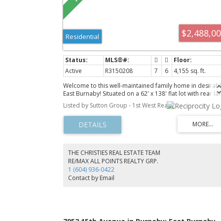
$2,488,0
Residential
Active
R3150208
7
6
4,155 sq. ft.
Welcome to this well-maintained family home in desirab
East Burnaby! Situated on a 62' x 138' flat lot with rear la
access and R1 SSMUH (Small Scale Multi Unit Housing)
Listed by Sutton Group - 1st West Realty
zoning, this home offers excellent future potential.
Featuring radiant heated hardwood floors throughout al
three levels, the upper floor offers 4 spacious bedrooms
including a primary bedroom with a private balcony
offering beautiful mountain views. The main floor includ
a guest bedroom with a nearby full bathroom, ideal for
THE CHRISTIES REAL ESTATE TEAM
extended family or visitors. The 2 bedroom, 2 full
RE/MAX ALL POINTS REALTY GRP.
bathroom basement with a separate entrance provides
1 (604) 936-0422
excellent mortgage helper potential. Enjoy a beautifully
Contact by Email
landscaped backyard, parking for up to 6 vehicles, and 
convenient location close to schools, parks, shopping, 
transit.