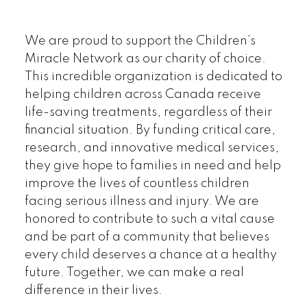
We are proud to support the Children’s
Miracle Network as our charity of choice.
This incredible organization is dedicated to
helping children across Canada receive
life-saving treatments, regardless of their
financial situation. By funding critical care,
research, and innovative medical services,
they give hope to families in need and help
improve the lives of countless children
facing serious illness and injury. We are
honored to contribute to such a vital cause
and be part of a community that believes
every child deserves a chance at a healthy
future. Together, we can make a real
difference in their lives.