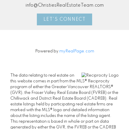
info@ChristiesRealEstateTeam.com
LET'S CONNECT
Powered by
myRealPage.com
The data relating to real estate on
this website comes in part from the MLS® Reciprocity
program of either the Greater Vancouver REALTORS®
(GVR), the Fraser Valley Real Estate Board (FVREB) or the
Chilliwack and District Real Estate Board (CADREB). Real
estate listings held by participating real estate firms are
marked with the MLS® logo and detailed information
about the listing includes the name of the listing agent.
This representation is based in whole or part on data
generated by either the GVR, the FVREB or the CADREB