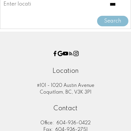
Message:
Search
Location
#101 - 1020 Austin Avenue
Submit
Coquitlam, BC, V3K 3P1
Contact
Office:
604-936-0422
Fax:
604-936-2751