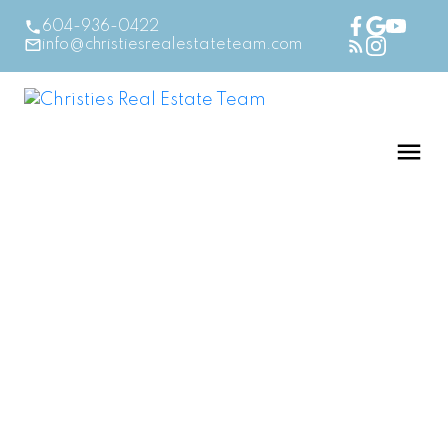
604-936-0422
info@christiesrealestateteam.com