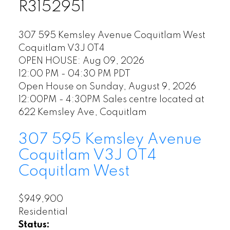
R3152951
307 595 Kemsley Avenue
Coquitlam West
Coquitlam
V3J 0T4
OPEN HOUSE: Aug 09, 2026
12:00 PM - 04:30 PM PDT
Open House on Sunday, August 9, 2026
12:00PM - 4:30PM Sales centre located at
622 Kemsley Ave, Coquitlam
307 595 Kemsley Avenue
Coquitlam
V3J 0T4
Coquitlam West
$949,900
Residential
Status: