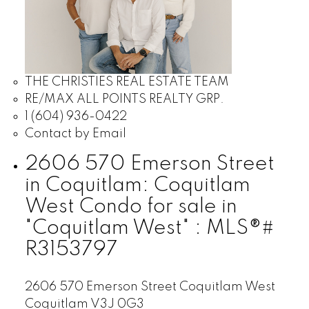
THE CHRISTIES REAL ESTATE TEAM
RE/MAX ALL POINTS REALTY GRP.
1 (604) 936-0422
Contact by Email
2606 570 Emerson Street
in Coquitlam: Coquitlam
West Condo for sale in
"Coquitlam West" : MLS®#
R3153797
2606 570 Emerson Street
Coquitlam West
Coquitlam
V3J 0G3