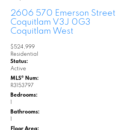
2606 570 Emerson Street
Coquitlam
V3J 0G3
Coquitlam West
$524,999
Residential
Status:
Active
MLS® Num:
R3153797
Bedrooms:
1
Bathrooms:
1
Floor Area: