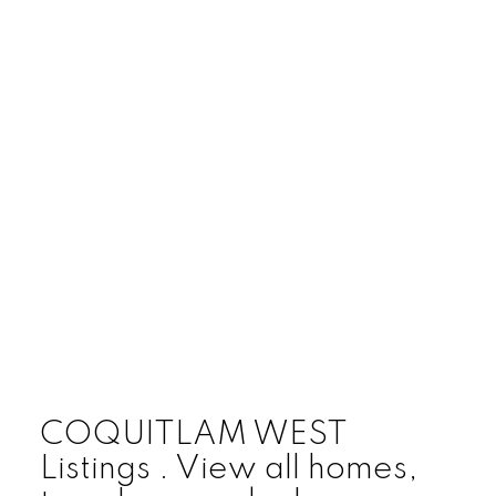
COQUITLAM WEST
Listings . View all homes,