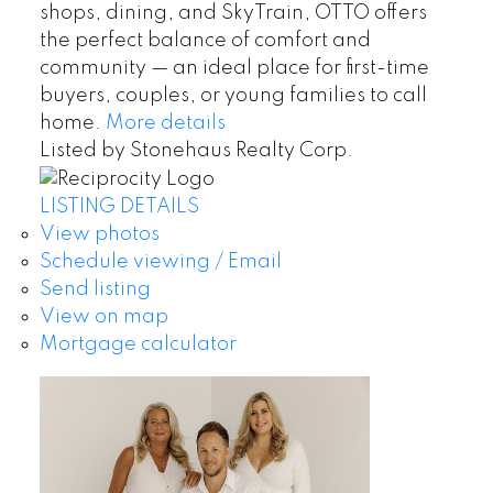
shops, dining, and SkyTrain, OTTO offers
the perfect balance of comfort and
community — an ideal place for first-time
buyers, couples, or young families to call
home.
More details
Listed by Stonehaus Realty Corp.
LISTING DETAILS
View photos
Schedule viewing / Email
Send listing
View on map
Mortgage calculator