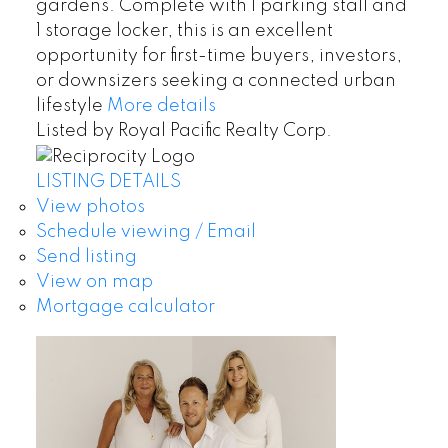
gardens. Complete with 1 parking stall and
1 storage locker, this is an excellent
opportunity for first-time buyers, investors,
or downsizers seeking a connected urban
lifestyle
More details
Listed by Royal Pacific Realty Corp.
LISTING DETAILS
View photos
Schedule viewing / Email
Send listing
View on map
Mortgage calculator