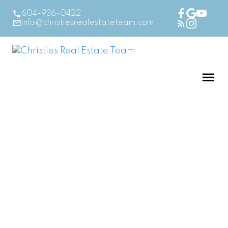
604-936-0422
info@christiesrealestateteam.com