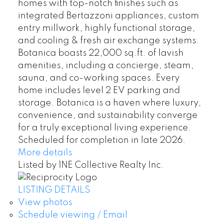
homes with top-notch finishes such as
integrated Bertazzoni appliances, custom
entry millwork, highly functional storage,
and cooling & fresh air exchange systems.
Botanica boasts 22,000 sq.ft. of lavish
amenities, including a concierge, steam,
sauna, and co-working spaces. Every
home includes level 2 EV parking and
storage. Botanica is a haven where luxury,
convenience, and sustainability converge
for a truly exceptional living experience.
Scheduled for completion in late 2026.
More details
Listed by 1NE Collective Realty Inc.
LISTING DETAILS
View photos
Schedule viewing / Email