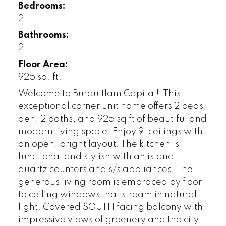
Bedrooms:
2
Bathrooms:
2
Floor Area:
925 sq. ft.
Welcome to Burquitlam Capital!! This
exceptional corner unit home offers 2 beds,
den, 2 baths, and 925 sq ft of beautiful and
modern living space. Enjoy 9' ceilings with
an open, bright layout. The kitchen is
functional and stylish with an island,
quartz counters and s/s appliances. The
generous living room is embraced by floor
to ceiling windows that stream in natural
light. Covered SOUTH facing balcony with
impressive views of greenery and the city