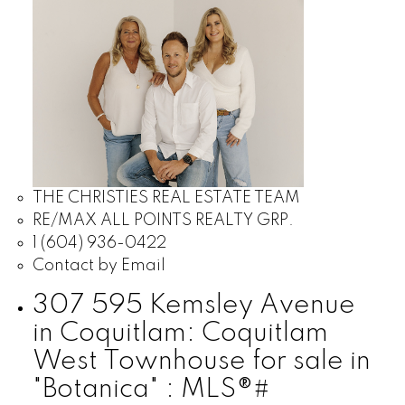
THE CHRISTIES REAL ESTATE TEAM
RE/MAX ALL POINTS REALTY GRP.
1 (604) 936-0422
Contact by Email
307 595 Kemsley Avenue
in Coquitlam: Coquitlam
West Townhouse for sale in
"Botanica" : MLS®#