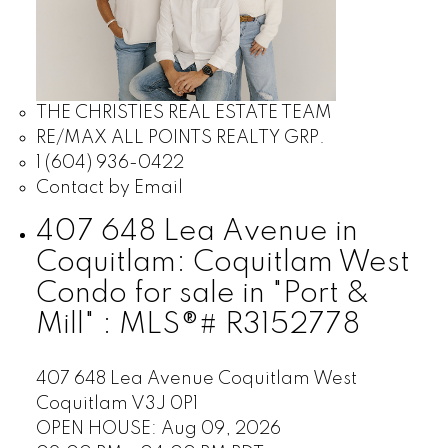
THE CHRISTIES REAL ESTATE TEAM
RE/MAX ALL POINTS REALTY GRP.
1 (604) 936-0422
Contact by Email
407 648 Lea Avenue in
Coquitlam: Coquitlam West
Condo for sale in "Port &
Mill" : MLS®# R3152778
407 648 Lea Avenue
Coquitlam West
Coquitlam
V3J 0P1
OPEN HOUSE: Aug 09, 2026