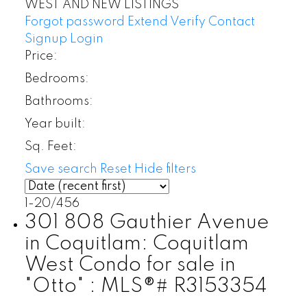
WEST AND NEW LISTINGS
Forgot password
Extend
Verify
Contact
Signup
Login
Price:
Bedrooms:
Bathrooms:
Year built:
Sq. Feet:
Save search
Reset
Hide filters
1-20
/
456
301 808 Gauthier Avenue
in Coquitlam: Coquitlam
West Condo for sale in
"Otto" : MLS®# R3153354