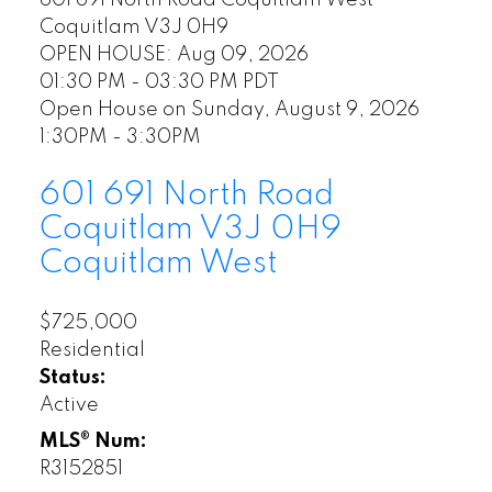
Coquitlam
V3J 0H9
OPEN HOUSE: Aug 09, 2026
01:30 PM - 03:30 PM PDT
Open House on Sunday, August 9, 2026
1:30PM - 3:30PM
601 691 North Road
Coquitlam
V3J 0H9
Coquitlam West
$725,000
Residential
Status:
Active
MLS® Num:
R3152851