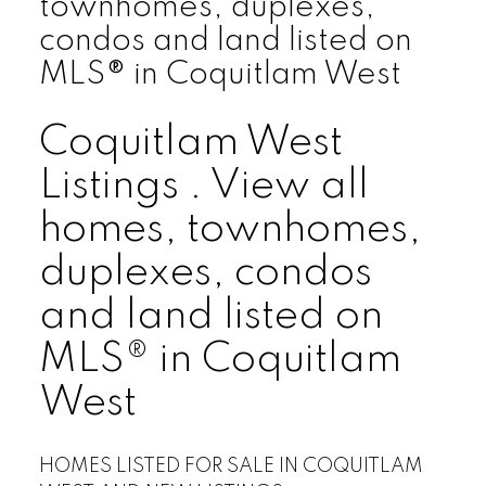
townhomes, duplexes,
condos and land listed on
MLS® in Coquitlam West
Coquitlam West
Listings . View all
homes, townhomes,
duplexes, condos
and land listed on
MLS® in Coquitlam
West
HOMES LISTED FOR SALE IN COQUITLAM