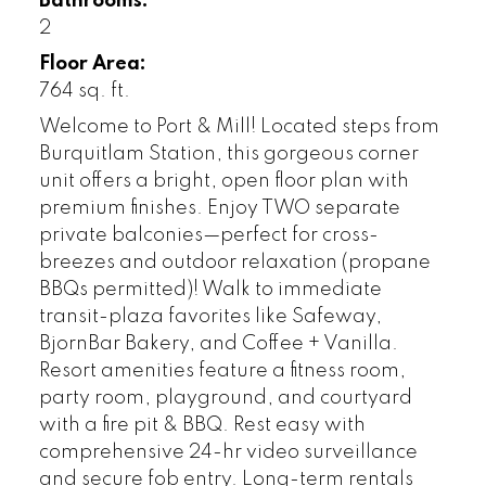
Bathrooms:
2
Floor Area:
764 sq. ft.
Welcome to Port & Mill! Located steps from
Burquitlam Station, this gorgeous corner
unit offers a bright, open floor plan with
premium finishes. Enjoy TWO separate
private balconies—perfect for cross-
breezes and outdoor relaxation (propane
BBQs permitted)! Walk to immediate
transit-plaza favorites like Safeway,
BjornBar Bakery, and Coffee + Vanilla.
Resort amenities feature a fitness room,
party room, playground, and courtyard
with a fire pit & BBQ. Rest easy with
comprehensive 24-hr video surveillance
and secure fob entry. Long-term rentals