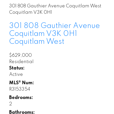
301 808 Gauthier Avenue
Coquitlam West
Coquitlam
V3K 0H1
301 808 Gauthier Avenue
Coquitlam
V3K 0H1
Coquitlam West
$629,000
Residential
Status:
Active
MLS® Num:
R3153354
Bedrooms:
2
Bathrooms: