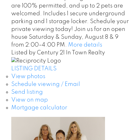
are 100% permitted, and up to 2 pets are
welcomed. Includes 1 secure underground
parking and 1 storage locker. Schedule your
private viewing today! Join us for an open
house Saturday & Sunday, August 8 & 9
from 2:00–4:00 PM.
More details
Listed by Century 21 In Town Realty
LISTING DETAILS
View photos
Schedule viewing / Email
Send listing
View on map
Mortgage calculator