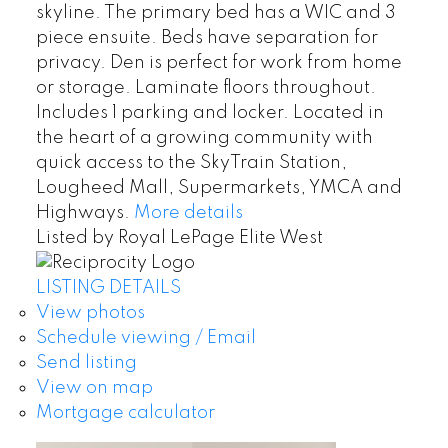
skyline. The primary bed has a WIC and 3
piece ensuite. Beds have separation for
privacy. Den is perfect for work from home
or storage. Laminate floors throughout.
Includes 1 parking and locker. Located in
the heart of a growing community with
quick access to the SkyTrain Station,
Lougheed Mall, Supermarkets, YMCA and
Highways.
More details
Listed by Royal LePage Elite West
LISTING DETAILS
View photos
Schedule viewing / Email
Send listing
View on map
Mortgage calculator