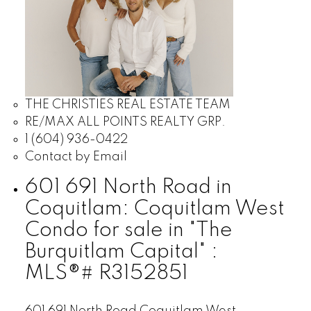
THE CHRISTIES REAL ESTATE TEAM
RE/MAX ALL POINTS REALTY GRP.
1 (604) 936-0422
Contact by Email
601 691 North Road in
Coquitlam: Coquitlam West
Condo for sale in "The
Burquitlam Capital" :
MLS®# R3152851
601 691 North Road
Coquitlam West