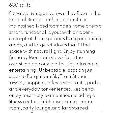
600 sq. ft.
Elevated living at Uptown II by Bosa in the
heart of Burquitlam!This beautifully
maintained 1-bedroom+den home offers a
smart, functional layout with an open-
concept kitchen, spacious living and dining
areas, and large windows that fill the
space with natural light. Enjoy stunning
Burnaby Mountain views from the
oversized balcony, perfect for relaxing or
entertaining. Unbeatable location just
steps to Burquitlam SkyTrain Station,
YMCA,shopping,cafes,restaurants, parks,
and everyday conveniences. Residents
enjoy resort-style amenities including a
fitness centre, clubhouse,sauna,steam
room,party lounge,and landscaped