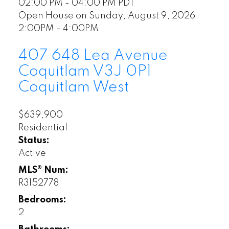
02:00 PM - 04:00 PM PDT
Open House on Sunday, August 9, 2026
2:00PM - 4:00PM
407 648 Lea Avenue
Coquitlam
V3J 0P1
Coquitlam West
$639,900
Residential
Status:
Active
MLS® Num:
R3152778
Bedrooms:
2