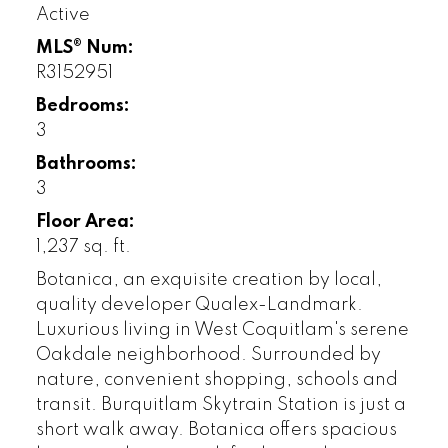
Active
MLS® Num:
R3152951
Bedrooms:
3
Bathrooms:
3
Floor Area:
1,237 sq. ft.
Botanica, an exquisite creation by local,
quality developer Qualex-Landmark.
Luxurious living in West Coquitlam's serene
Oakdale neighborhood. Surrounded by
nature, convenient shopping, schools and
transit. Burquitlam Skytrain Station is just a
short walk away. Botanica offers spacious