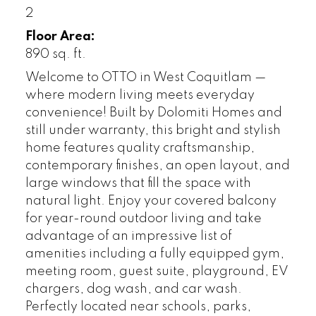
2
Floor Area:
890 sq. ft.
Welcome to OTTO in West Coquitlam —
where modern living meets everyday
convenience! Built by Dolomiti Homes and
still under warranty, this bright and stylish
home features quality craftsmanship,
contemporary finishes, an open layout, and
large windows that fill the space with
natural light. Enjoy your covered balcony
for year-round outdoor living and take
advantage of an impressive list of
amenities including a fully equipped gym,
meeting room, guest suite, playground, EV
chargers, dog wash, and car wash.
Perfectly located near schools, parks,