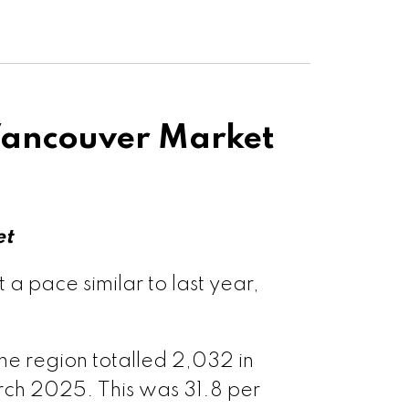
Ladner
h Vancouver
sawwassen
t Vancouver
ancouver Market
couver West
ouver East
et
ple Ridge
 pace similar to last year,
tt Meadows
he region totalled 2,032 in
ch 2025. This was 31.8 per
 Coquitlam