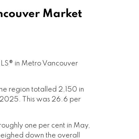
couver Market
couver West
ouver East
ple Ridge
 MLS® in Metro Vancouver
tt Meadows
e region totalled 2,150 in
 2025. This was 26.6 per
 Coquitlam
oquitlam
roughly one per cent in May,
eighed down the overall