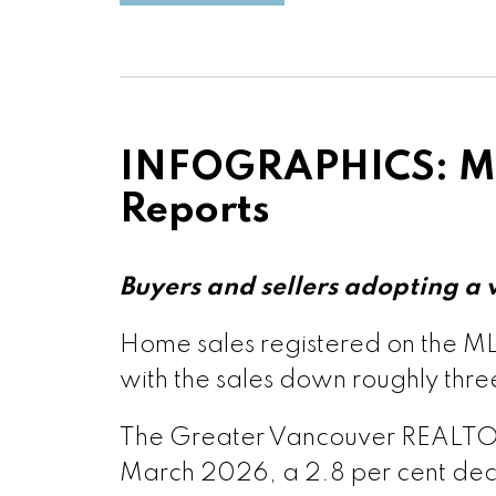
Printable 
Printable Vers
Printable Ve
Printable Vers
INFOGRAPHICS: Ma
Printable Vers
Reports
Printable Vers
Buyers and sellers adopting a
Custom real estate infographic
Printable Ve
Home sales registered on the MLS
with the sales down roughly thre
Printable Ver
The Greater Vancouver REALTORS®
March 2026, a 2.8 per cent decr
Printable Vers