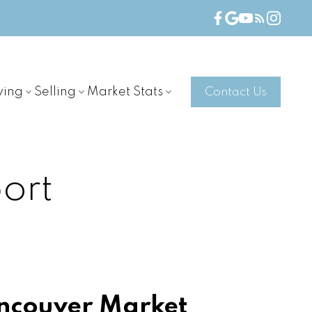
ying
Selling
Market Stats
Contact Us
ort
ncouver Market