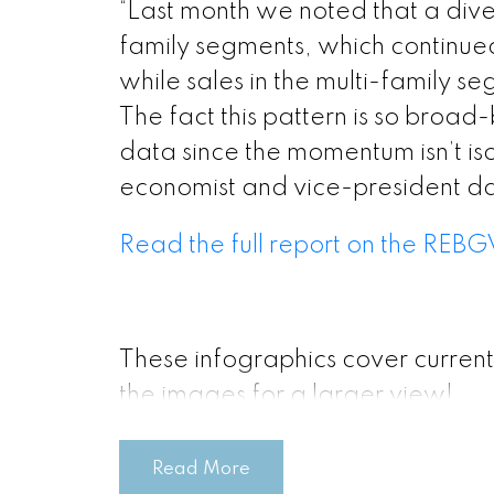
“Last month we noted that a div
Printable Ver
family segments, which continue
while sales in the multi-family s
Printable Ver
The fact this pattern is so broad-
data since the momentum isn’t is
economist and vice-president da
Printable Ver
Read the full report on the REBG
Printable Vers
Printable V
These infographics cover current
the images for a larger view!
Printable V
Read More