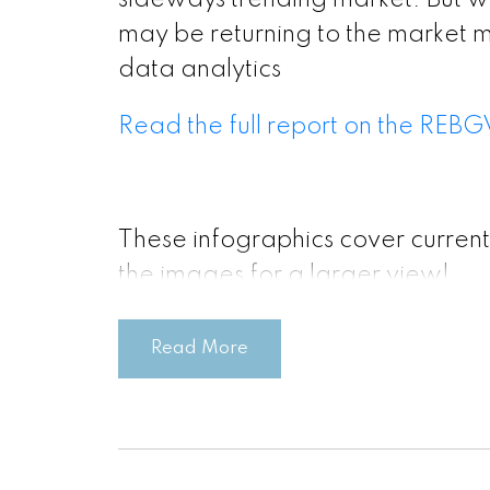
sideways trending market. But wi
may be returning to the market 
data analytics
Read the full report on the REBG
These infographics cover current
the images for a larger view!
Read More
Printable Vers
Printable Vers