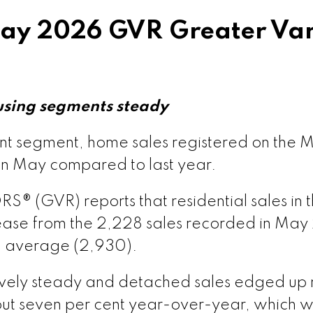
y 2026 GVR Greater Van
ion – GVR June 2026 Data Infographics Report Van
ion – GVR June 2026 Data Infographics Report Vanc
using segments steady
rsion – GVR June 2026 Data Infographic Report Ma
ent segment, home sales registered on the
in May compared to last year.
sion – GVR June 2026 Data Infographics Report Pi
(GVR) reports that residential sales in th
ase from the 2,228 sales recorded in May
ion – GVR June 2026 Data Infographics Report Port
l average (2,930).
rsion – GVR June 2026 Data Infographics Report C
tively steady and detached sales edged up 
t seven per cent year-over-year, which w