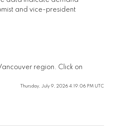
 the data indicate demand
mist and vice-president
Vancouver region. Click on
Thursday, July 9, 2026 4:19:06 PM UTC
h Vancouver
t Vancouver