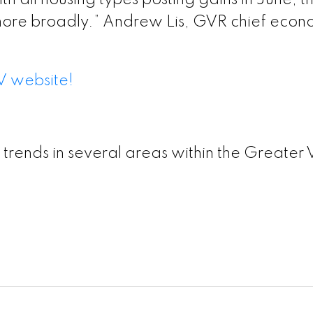
th all housing types posting gains in June,
more broadly.” Andrew Lis, GVR chief econo
V website!
 trends in several areas within the Greater 
ion – GVR June 2026 Data Infographic Report Nort
ion – GVR June 2026 Data Infographics Report Wes