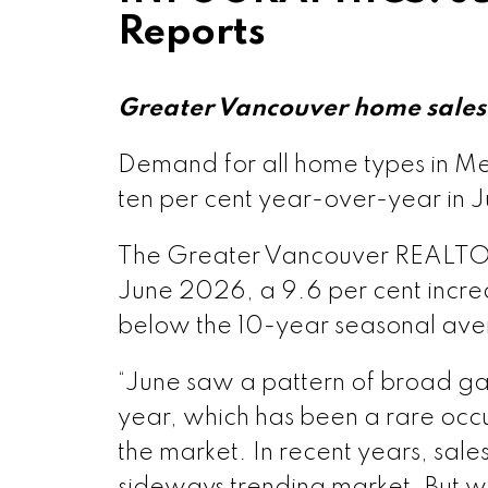
Reports
Greater Vancouver home sales 
Demand for all home types in Me
ten per cent year-over-year in J
The Greater Vancouver REALTORS®
June 2026, a 9.6 per cent increa
below the 10-year seasonal ave
“June saw a pattern of broad gain
year, which has been a rare occur
the market. In recent years, sale