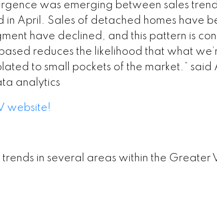
ergence was emerging between sales trends
sion – GVR May 2026 Data Infographic Report Burn
d in April. Sales of detached homes have 
egment have declined, and this pattern is con
sion – GVR May 2026 Data Infographics Report Bur
based reduces the likelihood that what we’re 
olated to small pockets of the market.” said
ta analytics
sion – GVR May 2026 Data Infographics Report Bur
V website!
ion – GVR May 2026 Data Infographics Report New 
ersion – GVR May 2026 Data Infographics Report R
 trends in several areas within the Greater 
ersion – GVR May 2026 Data Infographics Report S