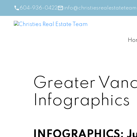
604-936-0422
info@christiesrealestatetea
Ho
Greater Vanc
Infographics
INFOGRAPHICS: Ju