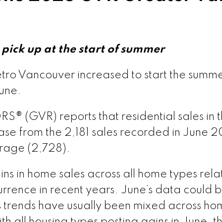
pick up at the start of summer
tro Vancouver increased to start the summe
une.
 (GVR) reports that residential sales in t
se from the 2,181 sales recorded in June 2
rage (2,728).
s in home sales across all home types relat
rence in recent years. June’s data could be 
s trends have usually been mixed across home