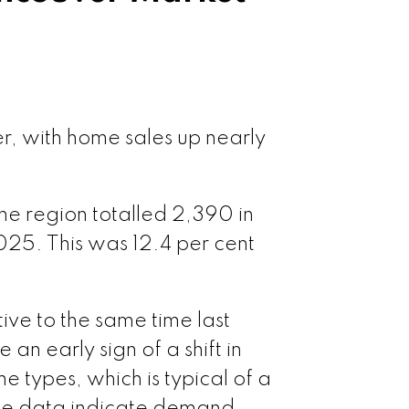
r, with home sales up nearly
he region totalled 2,390 in
025. This was 12.4 per cent
ive to the same time last
an early sign of a shift in
 types, which is typical of a