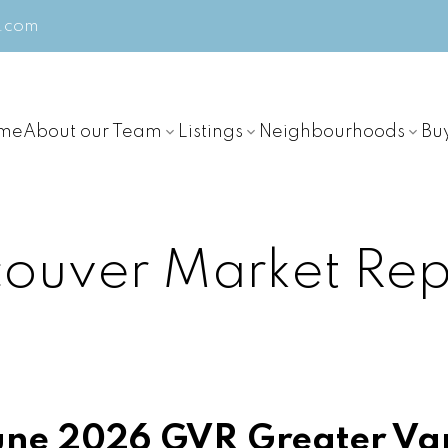
m.com
me
About our Team
Listings
Neighbourhoods
Bu
ouver Market Rep
ne 2026 GVR Greater Va