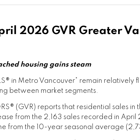
rsion – GVR June 2026 Data Infographics Report T
ion – GVR May 2026 Data Infographics Report Vanc
ril 2026 GVR Greater Va
ion – GVR May 2026 Data Infographics Report Vanc
rsion – GVR May 2026 Data Infographic Report Map
ached housing gains steam
® in Metro Vancouver* remain relatively fl
s published by myRealPage.com
sion – GVR May 2026 Data Infographics Report Pit
ging between market segments.
(GVR) reports that residential sales in the
ion – GVR May 2026 Data Infographics Report Port
ase from the 2,163 sales recorded in April 
ine from the 10-year seasonal average (2,7
ersion – GVR May 2026 Data Infographics Report C