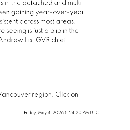
 in the detached and multi-
aby North
been gaining year-over-year,
sistent across most areas.
naby South
seeing is just a blip in the
 Andrew Lis, GVR chief
naby East
Westminster
ichmond
Vancouver region. Click on
quamish
Friday, May 8, 2026 5:24:20 PM UTC