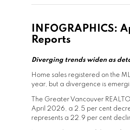
Printable Ve
Printable Vers
INFOGRAPHICS: Ap
Reports
Printable Vers
Printable Ve
Diverging trends widen as det
Home sales registered on the MLS
Custom real estate infographic
Printable Ver
year, but a divergence is emer
The Greater Vancouver REALTORS® 
Printable Vers
April 2026, a 2.5 per cent decre
represents a 22.9 per cent decl
Printable V