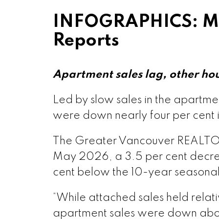
INFOGRAPHICS: Ma
Printable Vers
Reports
Printable Vers
Apartment sales lag, other ho
Printable Ve
Led by slow sales in the apartm
were down nearly four per cent 
Printable Ver
The Greater Vancouver REALTORS® 
May 2026, a 3.5 per cent decre
Printable Vers
cent below the 10-year seasona
Printable Ve
“While attached sales held rela
apartment sales were down abou