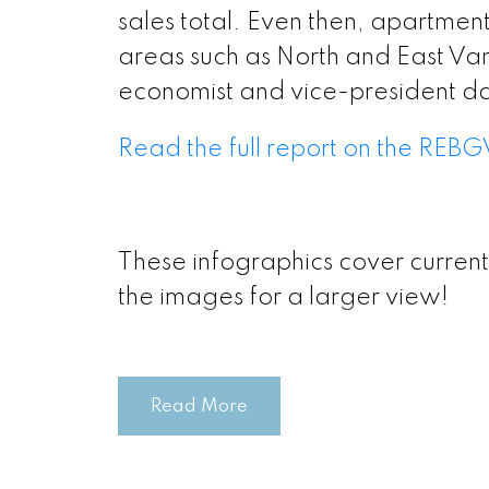
Printable Ver
sales total. Even then, apartment
areas such as North and East Van
Printable Vers
economist and vice-president da
Read the full report on the REBG
Printable Ver
Printable Versi
These infographics cover current
the images for a larger view!
Printable V
Printable V
Printable Vers
Read More
Printable 
Printable Vers