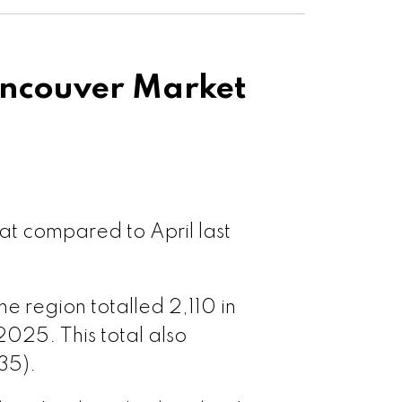
sawwassen
ouver West
ncouver Market
ouver East
le Ridge
at compared to April last
t Meadows
 region totalled 2,110 in
 Coquitlam
2025. This total also
35).
oquitlam