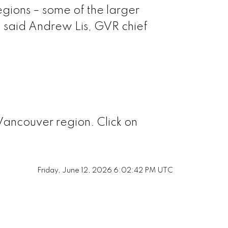
naby North
egions – some of the larger
” said Andrew Lis, GVR chief
naby South
naby East
Westminster
Vancouver region. Click on
Richmond
Friday, June 12, 2026 6:02:42 PM UTC
Squamish
 Vancouver
Ladner
 Vancouver