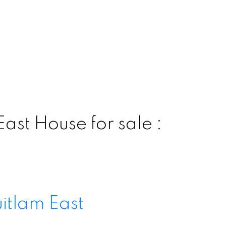
ast House for sale :
itlam East