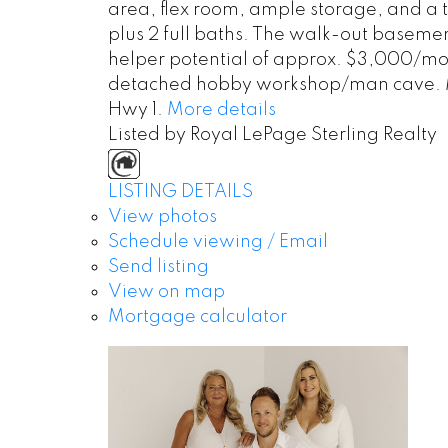
area, flex room, ample storage, and a 
plus 2 full baths. The walk-out basemen
helper potential of approx. $3,000/mont
detached hobby workshop/man cave. Minu
Hwy 1.
More details
Listed by Royal LePage Sterling Realty
LISTING DETAILS
View photos
Schedule viewing / Email
Send listing
View on map
Mortgage calculator