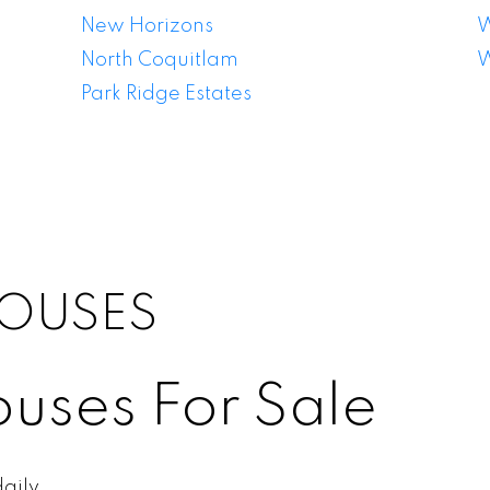
New Horizons
W
North Coquitlam
W
Park Ridge Estates
OUSES
uses For Sale
aily.