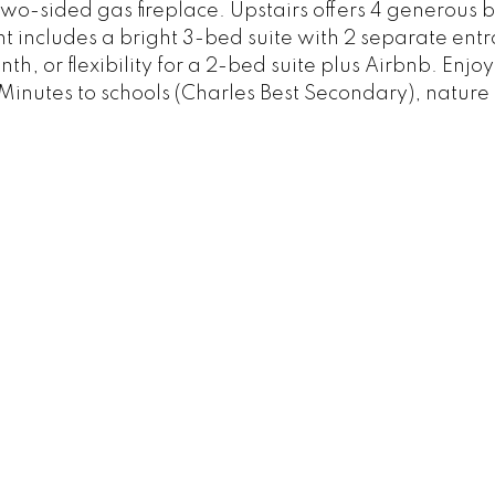
two-sided gas fireplace. Upstairs offers 4 generous 
t includes a bright 3-bed suite with 2 separate ent
h, or flexibility for a 2-bed suite plus Airbnb. Enj
tes to schools (Charles Best Secondary), nature tr