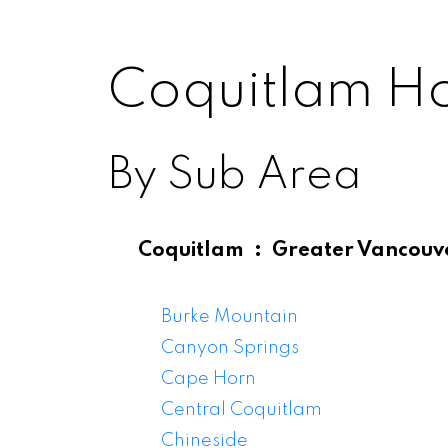
Coquitlam H
By Sub Area
Coquitlam
Greater Vancouv
Coqu
Burke Mountain
Canyon Springs
Cape Horn
Central Coquitlam
Chineside