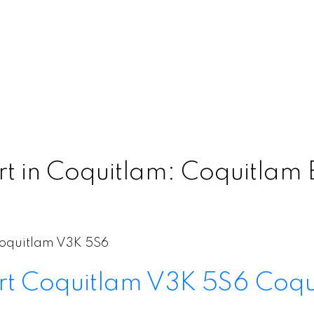
 in Coquitlam: Coquitlam E
oquitlam
V3K 5S6
rt
Coquitlam
V3K 5S6
Coqu