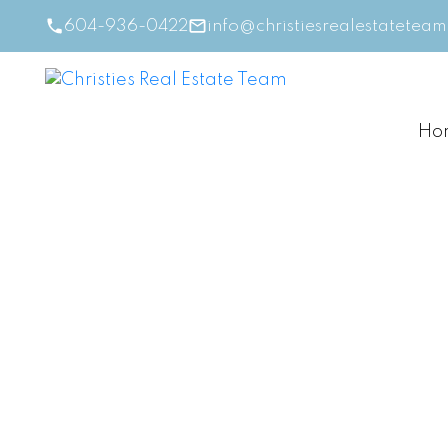
604-936-0422
info@christiesrealestatetea
Ho