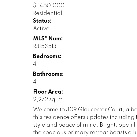
$1,450,000
Residential
Status:
Active
MLS® Num:
R3153513
Bedrooms:
4
Bathrooms:
4
Floor Area:
2,272 sq. ft.
Welcome to 309 Gloucester Court, a bea
this residence offers updates including
style and peace of mind. Bright, open l
the spacious primary retreat boasts a l