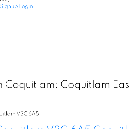
Signup
Login
 Coquitlam: Coquitlam East
uitlam
V3C 6A5