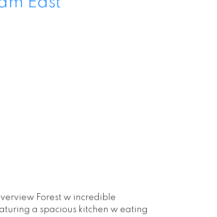
lam East
verview Forest w incredible
eaturing a spacious kitchen w eating