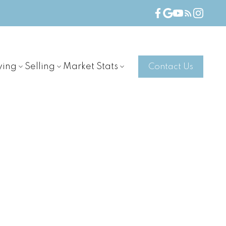
ying
Selling
Market Stats
Contact Us