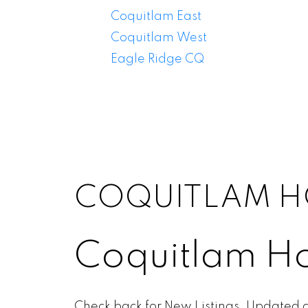
Coquitlam East
Coquitlam West
Eagle Ridge CQ
COQUITLAM H
Coquitlam Ho
Check back for New Listings. Updated d