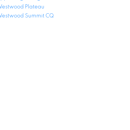
estwood Plateau
estwood Summit CQ