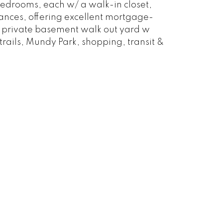
bedrooms, each w/ a walk-in closet,
rances, offering excellent mortgage-
oy private basement walk out yard w
ails, Mundy Park, shopping, transit &