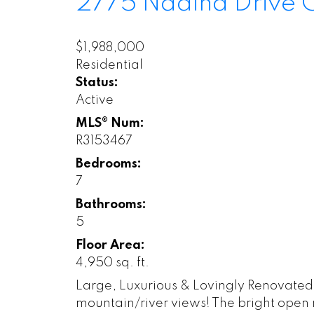
2775 Nadina Drive
$1,988,000
Residential
Status:
Active
MLS® Num:
R3153467
Bedrooms:
7
Bathrooms:
5
Floor Area:
4,950 sq. ft.
Large, Luxurious & Lovingly Renovated!
mountain/river views! The bright open ma