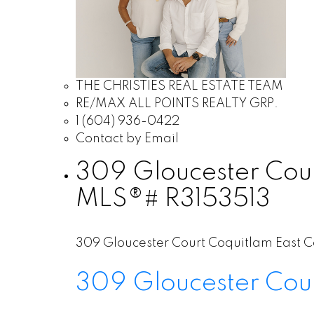
THE CHRISTIES REAL ESTATE TEAM
RE/MAX ALL POINTS REALTY GRP.
1 (604) 936-0422
Contact by Email
309 Gloucester Court
MLS®# R3153513
309 Gloucester Court
Coquitlam East
C
309 Gloucester Cou