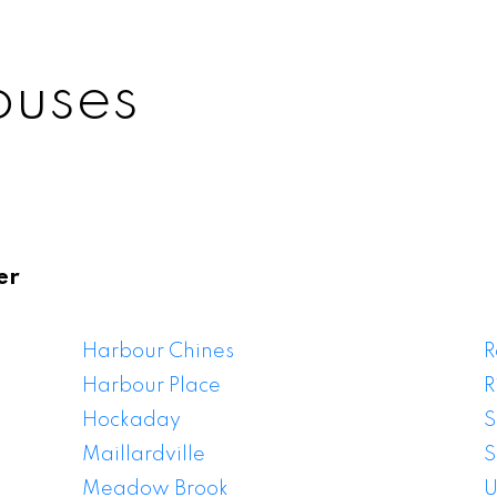
ouses
er
itlam Houses For
Harbour Chines
R
Harbour Place
R
Hockaday
S
Maillardville
S
Meadow Brook
U