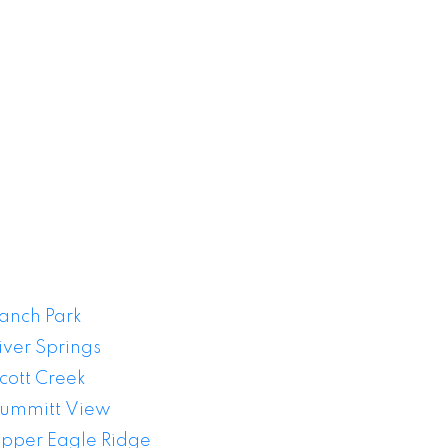
 Sale
anch Park
iver Springs
cott Creek
ummitt View
pper Eagle Ridge