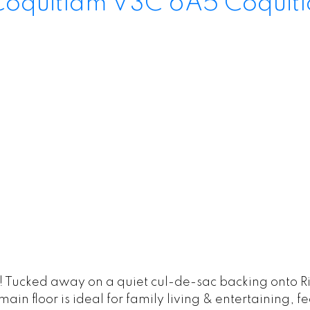
Coquitlam
V3C 6A5
Coquit
 Tucked away on a quiet cul-de-sac backing onto Ri
in floor is ideal for family living & entertaining, f