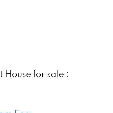
 House for sale :