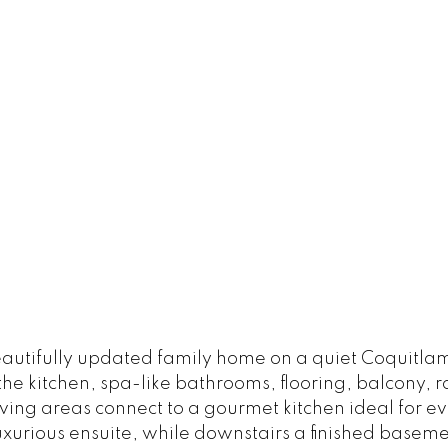
utifully updated family home on a quiet Coquitlam c
 the kitchen, spa-like bathrooms, flooring, balcony, 
iving areas connect to a gourmet kitchen ideal for e
uxurious ensuite, while downstairs a finished basem