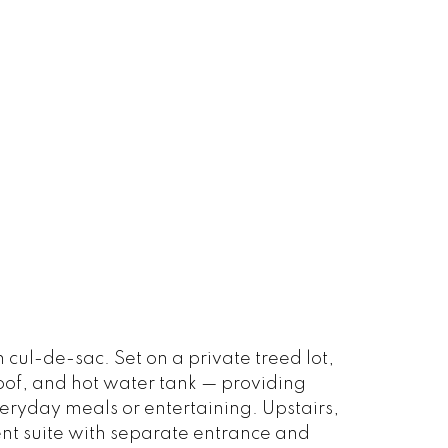
ul-de-sac. Set on a private treed lot,
roof, and hot water tank — providing
veryday meals or entertaining. Upstairs,
ent suite with separate entrance and