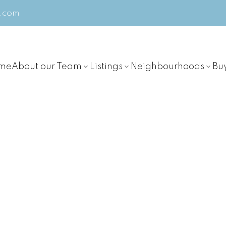
m.com
me
About our Team
Listings
Neighbourhoods
Bu