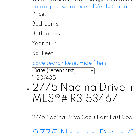
Forgot password
Extend
Verify
Contact
Price:
Bedrooms:
Bathrooms:
Year built:
Sq. Feet:
Save search
Reset
Hide filters
1-20
/
435
2775 Nadina Drive in
MLS®# R3153467
2775 Nadina Drive
Coquitlam East
Coq