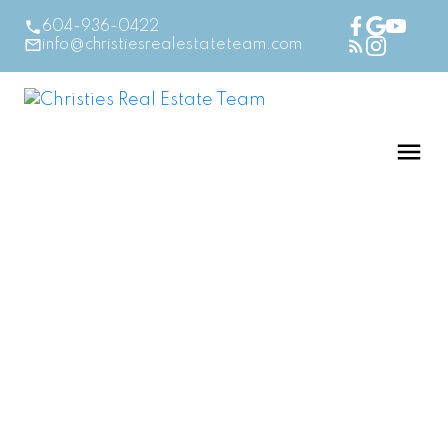
604-936-0422
info@christiesrealestateteam.com
RSS
First Time Home
Buyer in BC? Here’s
Your Essential