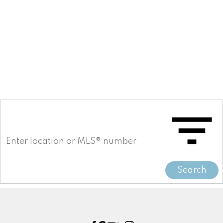
Willoughby Heights Real Estate
Willoughby Heights, Langley Real Estate
Woodland Acres PQ Real Estate
Woodland Acres PQ, Port Coquitlam
Real Estate
Yaletown Real Estate
Search