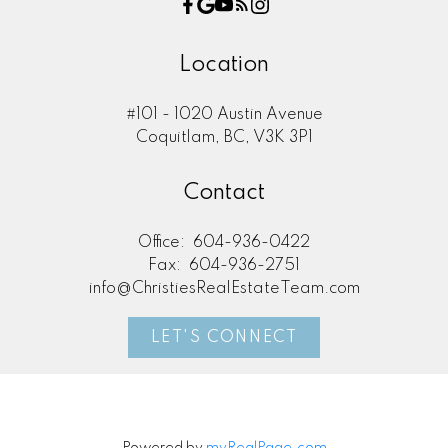
Location
#101 - 1020 Austin Avenue
Coquitlam, BC, V3K 3P1
Contact
Office:
604-936-0422
Fax:
604-936-2751
info@ChristiesRealEstateTeam.com
LET'S CONNECT