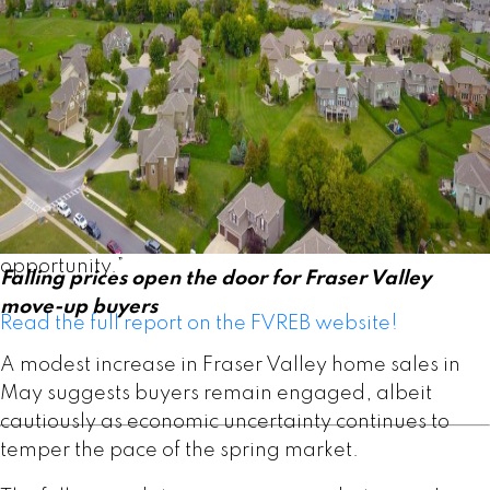
“The Fraser Valley spring market has
underperformed expectations despite improving
affordability and more choice for buyers,” said
Ishaq Ismail, Chair of the Fraser Valley Real Estate
Board. “Opportunities are clearly there. The
question is whether qualified buyers on the
sidelines recognize the value available today. For
those looking to enter the market or move up,
current conditions present a compelling
opportunity.”
Falling prices open the door for Fraser Valley
move-up buyers
Read the full report on the FVREB website!
A modest increase in Fraser Valley home sales in
May suggests buyers remain engaged, albeit
cautiously as economic uncertainty continues to
temper the pace of the spring market.