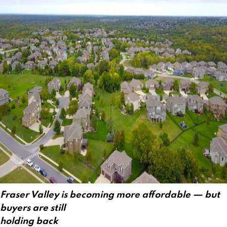
Fraser Valley is becoming more affordable — but
buyers are still
holding back