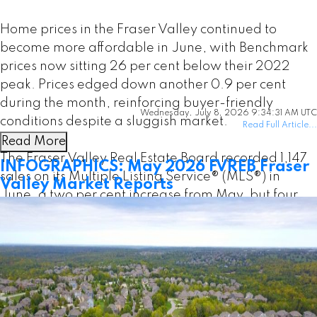
Home prices in the Fraser Valley continued to
become more affordable in June, with Benchmark
prices now sitting 26 per cent below their 2022
peak. Prices edged down another 0.9 per cent
during the month, reinforcing buyer-friendly
Wednesday, July 8, 2026 9:34:31 AM UTC
conditions despite a sluggish market.
Read Full Article...
Read More
The Fraser Valley Real Estate Board recorded 1,147
INFOGRAPHICS: May 2026 FVREB Fraser
sales on its Multiple Listing Service® (MLS®) in
Valley Market Reports
June, a two per cent increase from May, but four
per cent below the same month last year. After
pulling back in May, seller activity levelled off in
June, with 3,303 new listings—virtually unchanged
from May—but still nine per cent below last year’s
pace.