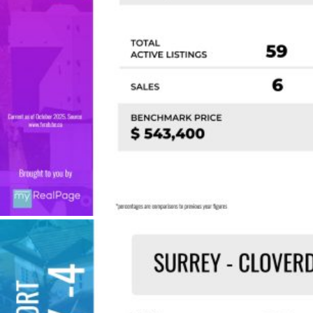
Custom real estate infographics published by
myRealPage.com