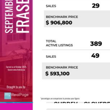
Custom real estate infographics published by
myRealPage.com