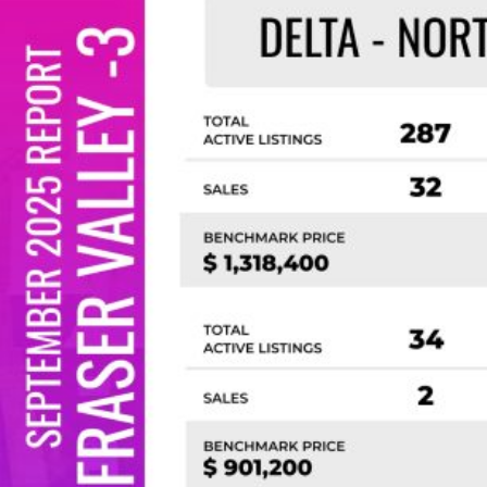
Custom real estate infographics published by
myRealPage.com