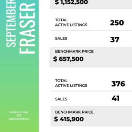
Custom real estate infographics published by
myRealPage.com