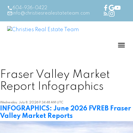
604-936-0422
info@christiesrealestateteam.com
Fraser Valley Market
Report Infographics
Wednesday, July 8, 2026 9:34:48 AM UTC
INFOGRAPHICS: June 2026 FVREB Fraser
Valley Market Reports