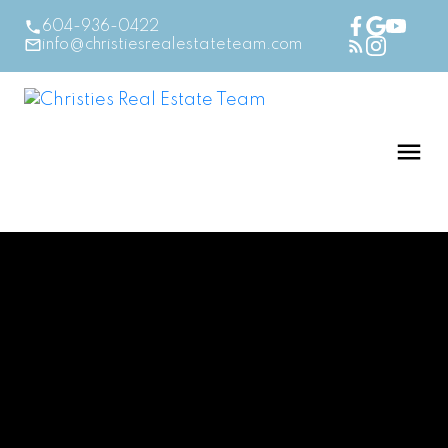
604-936-0422
info@christiesrealestateteam.com