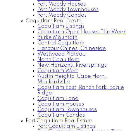
Port Moody Houses
Port Moody Townhouses
Port Moody Condos
Coquitlam Real Estate
Coquitlam Listings
Coquitlam Open Houses This Week
Burke Mountain
Central Coquitlam
Harbour Chines, Chineside
Westwood Plateau
North Coquitlam
New Horizons, Riversprings
Coquitlam West
Austin Heights, Cape Horn,
Maillardville
Coquitlam East, Ranch Park, Eagle
Ridge
Coquitlam Land
Coquitlam Houses
Coquitlam Townhouses
Coquitlam Condos
Port Coquitlam Real Estate
Port Coquitlam Listings