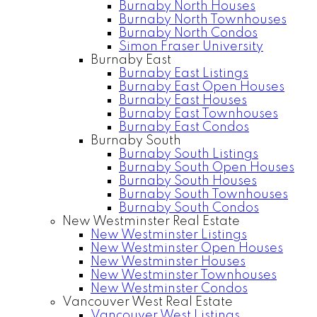
Burnaby North Houses
Burnaby North Townhouses
Burnaby North Condos
Simon Fraser University
Burnaby East
Burnaby East Listings
Burnaby East Open Houses
Burnaby East Houses
Burnaby East Townhouses
Burnaby East Condos
Burnaby South
Burnaby South Listings
Burnaby South Open Houses
Burnaby South Houses
Burnaby South Townhouses
Burnaby South Condos
New Westminster Real Estate
New Westminster Listings
New Westminster Open Houses
New Westminster Houses
New Westminster Townhouses
New Westminster Condos
Vancouver West Real Estate
Vancouver West Listings