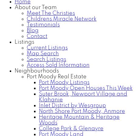
Home
About our Team
Meet The Christies
Childrens Miracle Network
Testimonials
Blog
Contact
Listings
Current Listings
Map Search
Search Listings
Access Sold Information
Neighbourhoods
Port Moody Real Estate
Port Moody Listings
Port Moody Open Houses This Week
Suter Brook, Newport Village and
Klahanie
Inlet District by Wesgroup
North Shore Port Moody, Anmore
Heritage Mountain & Heritage
Woods
College Park & Glenayre
Port Moody Land