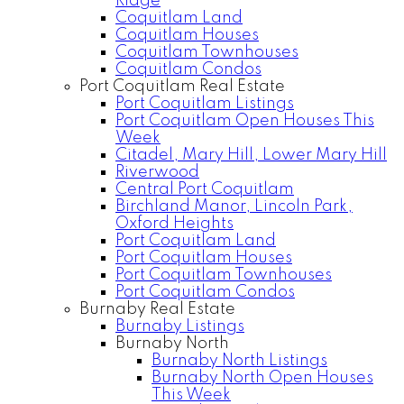
Ridge
Coquitlam Land
Coquitlam Houses
Coquitlam Townhouses
Coquitlam Condos
Port Coquitlam Real Estate
Port Coquitlam Listings
Port Coquitlam Open Houses This
Week
Citadel, Mary Hill, Lower Mary Hill
Riverwood
Central Port Coquitlam
Birchland Manor, Lincoln Park,
Oxford Heights
Port Coquitlam Land
Port Coquitlam Houses
Port Coquitlam Townhouses
Port Coquitlam Condos
Burnaby Real Estate
Burnaby Listings
Burnaby North
Burnaby North Listings
Burnaby North Open Houses
This Week