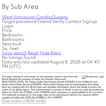
By Sub Area
West Vancouver Condos
Queens
Forgot password
Extend
Verify
Contact
Signup
Login
Price:
Bedrooms:
Bathrooms:
Year built:
Sq. Feet:
Save search
Reset
Hide filters
No listings found.
Data was last updated August 8, 2026 at 04:40
PM (UTC)
The data relating to real estate on this website comes in part from the
MLS® Reciprocity program of either the Greater Vancouver
REALTORS® (GVR), the Fraser Valley Real Estate Board (FVREB) or the Chilliwack and
District Real Estate Board (CADREB). Real estate listings held by participating real estate
firms are marked with the MLS® logo and detailed information about the listing includes the
name of the listing agent. This representation is based in whole or part on data generated by
either the GVR, the FVREB or the CADREB which assumes no responsibility for its accuracy.
The materials contained on this page may not be reproduced without the express written
consent of either the GVR, the FVREB or the CADREB.