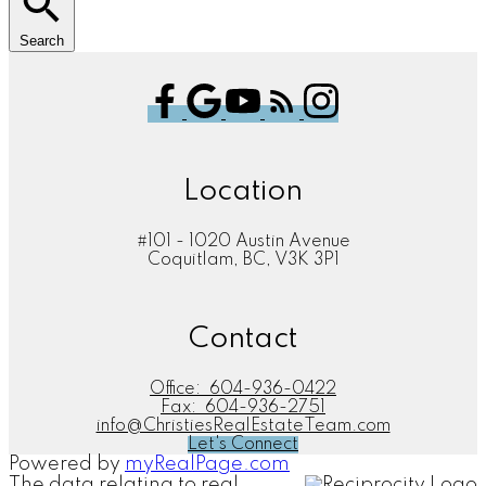
Search
Location
#101 - 1020 Austin Avenue
Coquitlam, BC, V3K 3P1
Contact
Office:
604-936-0422
Fax:
604-936-2751
info@ChristiesRealEstateTeam.com
Let's Connect
Powered by
myRealPage.com
The data relating to real