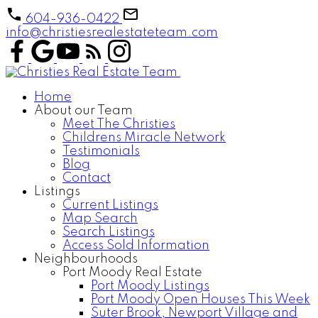
604-936-0422
info@christiesrealestateteam.com
Home
About our Team
Meet The Christies
Childrens Miracle Network
Testimonials
Blog
Contact
Listings
Current Listings
Map Search
Search Listings
Access Sold Information
Neighbourhoods
Port Moody Real Estate
Port Moody Listings
Port Moody Open Houses This Week
Suter Brook, Newport Village and