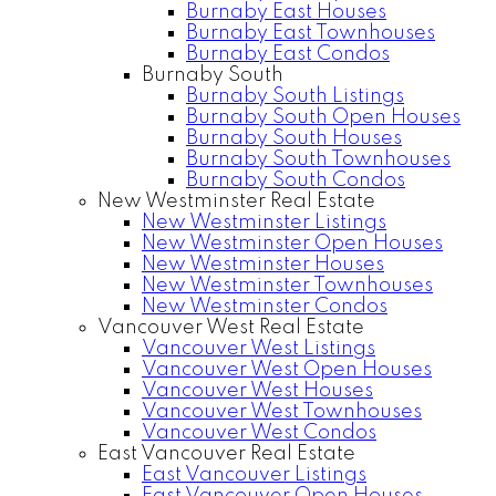
Burnaby East Houses
Burnaby East Townhouses
Burnaby East Condos
Burnaby South
Burnaby South Listings
Burnaby South Open Houses
Burnaby South Houses
Burnaby South Townhouses
Burnaby South Condos
New Westminster Real Estate
New Westminster Listings
New Westminster Open Houses
New Westminster Houses
New Westminster Townhouses
New Westminster Condos
Vancouver West Real Estate
Vancouver West Listings
Vancouver West Open Houses
Vancouver West Houses
Vancouver West Townhouses
Vancouver West Condos
East Vancouver Real Estate
East Vancouver Listings