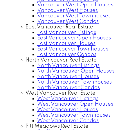
Vancouver West Open Houses
Vancouver West Houses
Vancouver West Townhouses
Vancouver West Condos
East Vancouver Real Estate
East Vancouver Listings
East Vancouver Open Houses
East Vancouver Houses
East Vancouver Townhouses
East Vancouver Condos
North Vancouver Real Estate
North Vancouver Listings
North Vancouver Open Houses
North Vancouver Houses
North Vancouver Townhouses
North Vancouver Condos
West Vancouver Real Estate
West Vancouver Listings
West Vancouver Open Houses
West Vancouver Houses
West Vancouver Townhouses
West Vancouver Condos
Pitt Meadows Real Estate