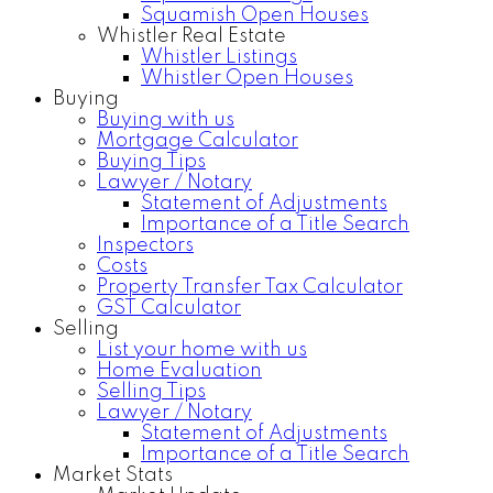
Squamish Open Houses
Whistler Real Estate
Whistler Listings
Whistler Open Houses
Buying
Buying with us
Mortgage Calculator
Buying Tips
Lawyer / Notary
Statement of Adjustments
Importance of a Title Search
Inspectors
Costs
Property Transfer Tax Calculator
GST Calculator
Selling
List your home with us
Home Evaluation
Selling Tips
Lawyer / Notary
Statement of Adjustments
Importance of a Title Search
Market Stats