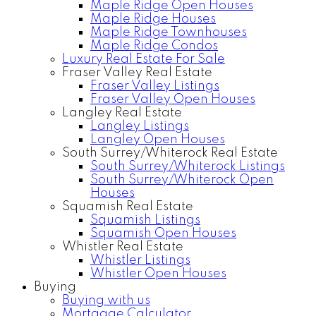
Maple Ridge Open Houses
Maple Ridge Houses
Maple Ridge Townhouses
Maple Ridge Condos
Luxury Real Estate For Sale
Fraser Valley Real Estate
Fraser Valley Listings
Fraser Valley Open Houses
Langley Real Estate
Langley Listings
Langley Open Houses
South Surrey/Whiterock Real Estate
South Surrey/Whiterock Listings
South Surrey/Whiterock Open
Houses
Squamish Real Estate
Squamish Listings
Squamish Open Houses
Whistler Real Estate
Whistler Listings
Whistler Open Houses
Buying
Buying with us
Mortgage Calculator