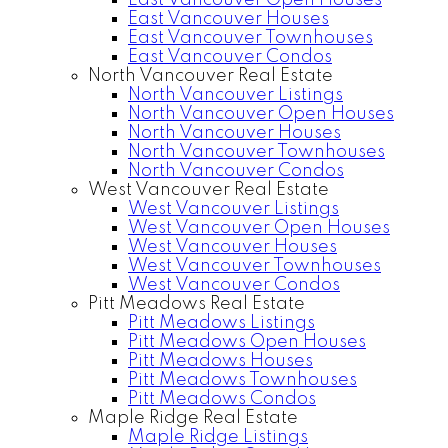
East Vancouver Open Houses
East Vancouver Houses
East Vancouver Townhouses
East Vancouver Condos
North Vancouver Real Estate
North Vancouver Listings
North Vancouver Open Houses
North Vancouver Houses
North Vancouver Townhouses
North Vancouver Condos
West Vancouver Real Estate
West Vancouver Listings
West Vancouver Open Houses
West Vancouver Houses
West Vancouver Townhouses
West Vancouver Condos
Pitt Meadows Real Estate
Pitt Meadows Listings
Pitt Meadows Open Houses
Pitt Meadows Houses
Pitt Meadows Townhouses
Pitt Meadows Condos
Maple Ridge Real Estate
Maple Ridge Listings