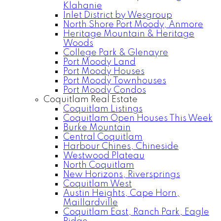
Klahanie
Inlet District by Wesgroup
North Shore Port Moody, Anmore
Heritage Mountain & Heritage
Woods
College Park & Glenayre
Port Moody Land
Port Moody Houses
Port Moody Townhouses
Port Moody Condos
Coquitlam Real Estate
Coquitlam Listings
Coquitlam Open Houses This Week
Burke Mountain
Central Coquitlam
Harbour Chines, Chineside
Westwood Plateau
North Coquitlam
New Horizons, Riversprings
Coquitlam West
Austin Heights, Cape Horn,
Maillardville
Coquitlam East, Ranch Park, Eagle