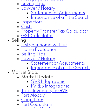
Buying Tips
Lawyer / Notary
Statement of Adjustments
Importance of a Title Search
Inspectors
Costs
Property Transfer Tax Calculator
GST Calculator
Selling
List your home with us
Home Evaluation
Selling Tips
Lawyer / Notary
Statement of Adjustments
Importance of a Title Search
Market Stats
Market Update
GVR Infographic
FVREB Infographic
Total Inventory in GVR
Port Moody
Coquitlam
Port Coquitlam