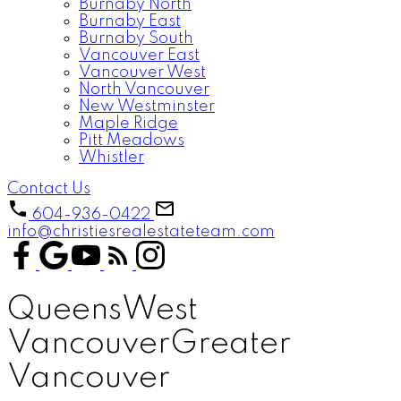
Burnaby North
Burnaby East
Burnaby South
Vancouver East
Vancouver West
North Vancouver
New Westminster
Maple Ridge
Pitt Meadows
Whistler
Contact Us
604-936-0422
info@christiesrealestateteam.com
Queens
West
Vancouver
Greater
Vancouver