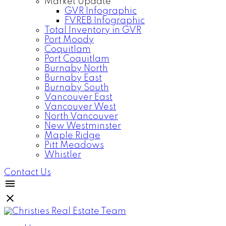
Market Update
GVR Infographic
FVREB Infographic
Total Inventory in GVR
Port Moody
Coquitlam
Port Coquitlam
Burnaby North
Burnaby East
Burnaby South
Vancouver East
Vancouver West
North Vancouver
New Westminster
Maple Ridge
Pitt Meadows
Whistler
Contact Us