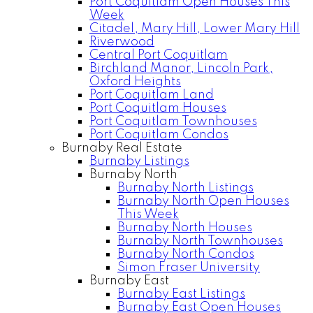
Port Coquitlam Open Houses This
Week
Citadel, Mary Hill, Lower Mary Hill
Riverwood
Central Port Coquitlam
Birchland Manor, Lincoln Park,
Oxford Heights
Port Coquitlam Land
Port Coquitlam Houses
Port Coquitlam Townhouses
Port Coquitlam Condos
Burnaby Real Estate
Burnaby Listings
Burnaby North
Burnaby North Listings
Burnaby North Open Houses
This Week
Burnaby North Houses
Burnaby North Townhouses
Burnaby North Condos
Simon Fraser University
Burnaby East
Burnaby East Listings
Burnaby East Open Houses