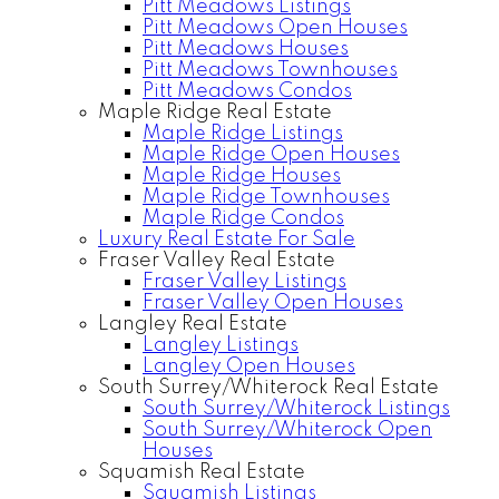
Pitt Meadows Listings
Pitt Meadows Open Houses
Pitt Meadows Houses
Pitt Meadows Townhouses
Pitt Meadows Condos
Maple Ridge Real Estate
Maple Ridge Listings
Maple Ridge Open Houses
Maple Ridge Houses
Maple Ridge Townhouses
Maple Ridge Condos
Luxury Real Estate For Sale
Fraser Valley Real Estate
Fraser Valley Listings
Fraser Valley Open Houses
Langley Real Estate
Langley Listings
Langley Open Houses
South Surrey/Whiterock Real Estate
South Surrey/Whiterock Listings
South Surrey/Whiterock Open
Houses
Squamish Real Estate
Squamish Listings