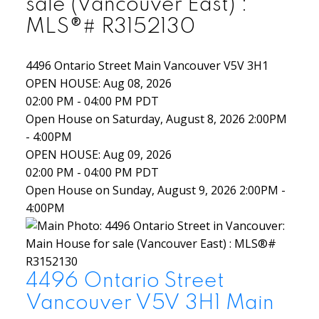
sale (Vancouver East) :
MLS®# R3152130
4496 Ontario Street
Main
Vancouver
V5V 3H1
OPEN HOUSE: Aug 08, 2026
02:00 PM - 04:00 PM PDT
Open House on Saturday, August 8, 2026 2:00PM
- 4:00PM
OPEN HOUSE: Aug 09, 2026
02:00 PM - 04:00 PM PDT
Open House on Sunday, August 9, 2026 2:00PM -
4:00PM
4496 Ontario Street
Vancouver
V5V 3H1
Main