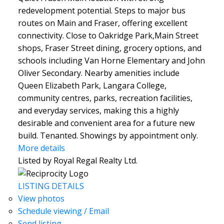
redevelopment potential. Steps to major bus
routes on Main and Fraser, offering excellent
connectivity. Close to Oakridge Park,Main Street
shops, Fraser Street dining, grocery options, and
schools including Van Horne Elementary and John
Oliver Secondary. Nearby amenities include
Queen Elizabeth Park, Langara College,
community centres, parks, recreation facilities,
and everyday services, making this a highly
desirable and convenient area for a future new
build. Tenanted. Showings by appointment only.
More details
Listed by Royal Regal Realty Ltd.
LISTING DETAILS
View photos
Schedule viewing / Email
Send listing