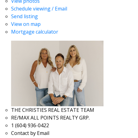
View photos
Schedule viewing / Email
Send listing
View on map
Mortgage calculator
THE CHRISTIES REAL ESTATE TEAM
RE/MAX ALL POINTS REALTY GRP.
1 (604) 936-0422
Contact by Email