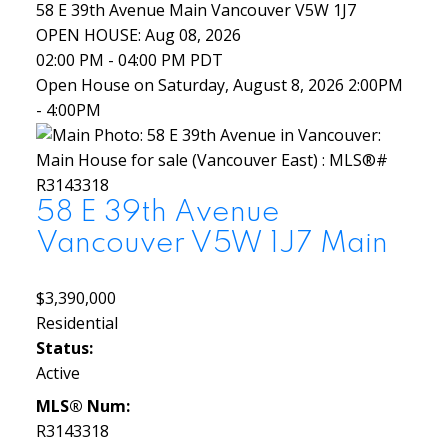
58 E 39th Avenue
Main
Vancouver
V5W 1J7
OPEN HOUSE: Aug 08, 2026
02:00 PM - 04:00 PM PDT
Open House on Saturday, August 8, 2026 2:00PM
- 4:00PM
58 E 39th Avenue
Vancouver
V5W 1J7
Main
$3,390,000
Residential
Status:
Active
MLS® Num:
R3143318