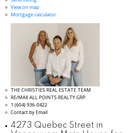
View on map
Mortgage calculator
THE CHRISTIES REAL ESTATE TEAM
RE/MAX ALL POINTS REALTY GRP.
1 (604) 936-0422
Contact by Email
4273 Quebec Street in