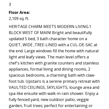
3
Floor Area:
2,109 sq. ft.
HERITAGE CHARM MEETS MODERN LIVING.1
BLOCK WEST OF MAIN! Bright and beautifully
updated 5 bed, 3 bath character home on a
QUIET, WIDE ,TREE-LINED with a CUL-DE-SAC at
the end. Large windows fill the home with natural
light and leafy views. The main level offers a
chef's kitchen with granite counters and stainless
appliances, formal living and dining rooms, 2
spacious bedrooms, a charming bath with claw-
foot tub. Upstairs is a serene primary retreat with
VAULTED CEILINGS, SKYLIGHTS, lounge area and
spa-like ensuite with walk-in rain shower. Enjoy a
fully fenced yard, new outdoor patio, veggie
garden, fruit trees; perfect for entertaining or