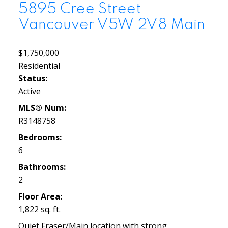
5895 Cree Street
Vancouver
V5W 2V8
Main
$1,750,000
Residential
Status:
Active
MLS® Num:
R3148758
Bedrooms:
6
Bathrooms:
2
Floor Area:
1,822 sq. ft.
Quiet Fraser/Main location with strong