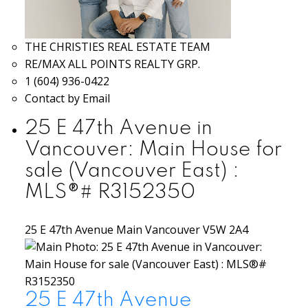
THE CHRISTIES REAL ESTATE TEAM
RE/MAX ALL POINTS REALTY GRP.
1 (604) 936-0422
Contact by Email
25 E 47th Avenue in
Vancouver: Main House for
sale (Vancouver East) :
MLS®# R3152350
25 E 47th Avenue
Main
Vancouver
V5W 2A4
25 E 47th Avenue