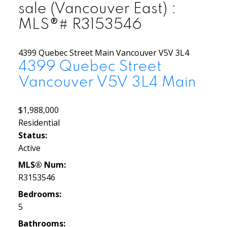
sale (Vancouver East) :
MLS®# R3153546
4399 Quebec Street
Main
Vancouver
V5V 3L4
4399 Quebec Street
Vancouver
V5V 3L4
Main
$1,988,000
Residential
Status:
Active
MLS® Num:
R3153546
Bedrooms:
5
Bathrooms: