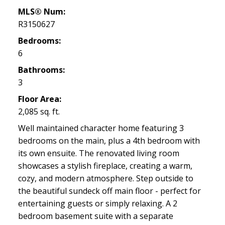
MLS® Num:
R3150627
Bedrooms:
6
Bathrooms:
3
Floor Area:
2,085 sq. ft.
Well maintained character home featuring 3
bedrooms on the main, plus a 4th bedroom with
its own ensuite. The renovated living room
showcases a stylish fireplace, creating a warm,
cozy, and modern atmosphere. Step outside to
the beautiful sundeck off main floor - perfect for
entertaining guests or simply relaxing. A 2
bedroom basement suite with a separate