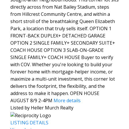
directly across from Nat Bailey Stadium, steps
from Hillcrest Community Centre, and within a
short stroll of the breathtaking Queen Elizabeth
Park, a location that truly sells itself. OPTION 1
FRONT-BACK DUPLEX+ DETACHED GARAGE
OPTION 2 SINGLE FAMILY+ SECONDARY SUITE+
COACH HOUSE OPTION 3 SLAB-ON-GRADE
SINGLE FAMILY+ COACH HOUSE Buyer to verify
with COV. Whether you're looking to build your
forever home with mortgage-helper income, or
maximize a multi-unit investment, this corner lot
delivers the footprint, the flexibility, and the
address to make it happen. OPEN HOUSE
AUGUST 8/9 2-4PM
More details
Listed by Heller Murch Realty
LISTING DETAILS