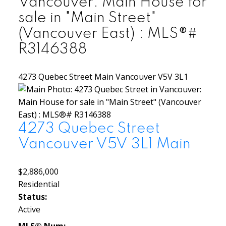
Vancouver: Main House for
sale in "Main Street"
(Vancouver East) : MLS®#
R3146388
4273 Quebec Street
Main
Vancouver
V5V 3L1
4273 Quebec Street
Vancouver
V5V 3L1
Main
$2,886,000
Residential
Status:
Active