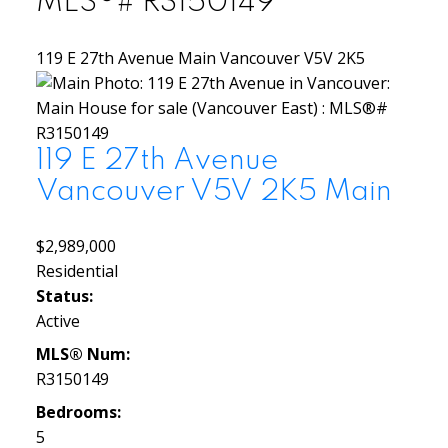
MLS®# R3150149
119 E 27th Avenue
Main
Vancouver
V5V 2K5
119 E 27th Avenue
Vancouver
V5V 2K5
Main
$2,989,000
Residential
Status:
Active
MLS® Num:
R3150149
Bedrooms:
5