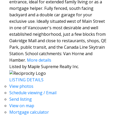
entrance, ideal for extended family living or as a
mortgage helper. Fully fenced, south facing
backyard and a double car garage for your
exclusive use. Ideally situated west of Main Street
in one of Vancouver's most desirable and well
established neighborhood, just a few blocks from
Oakridge Mall and close to restaurants, shops, QE
Park, public transit, and the Canada Line Skytrain
Station. School catchments: Van Horne and
Hamber.
More details
Listed by Maple Supreme Realty Inc.
LISTING DETAILS
View photos
Schedule viewing / Email
Send listing
View on map
Mortgage calculator