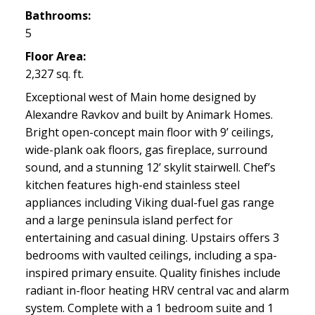
Bathrooms:
5
Floor Area:
2,327 sq. ft.
Exceptional west of Main home designed by
Alexandre Ravkov and built by Animark Homes.
Bright open-concept main floor with 9’ ceilings,
wide-plank oak floors, gas fireplace, surround
sound, and a stunning 12’ skylit stairwell. Chef’s
kitchen features high-end stainless steel
appliances including Viking dual-fuel gas range
and a large peninsula island perfect for
entertaining and casual dining. Upstairs offers 3
bedrooms with vaulted ceilings, including a spa-
inspired primary ensuite. Quality finishes include
radiant in-floor heating HRV central vac and alarm
system. Complete with a 1 bedroom suite and 1