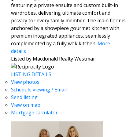
featuring a private ensuite and custom built-in
wardrobes, delivering ultimate comfort and
privacy for every family member. The main floor is
anchored by a showpiece gourmet kitchen with
premium integrated appliances, seamlessly
complemented by a fully wok kitchen.
More
details
Listed by Macdonald Realty Westmar
LISTING DETAILS
View photos
Schedule viewing / Email
Send listing
View on map
Mortgage calculator