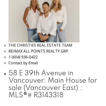
THE CHRISTIES REAL ESTATE TEAM
RE/MAX ALL POINTS REALTY GRP.
1 (604) 936-0422
Contact by Email
58 E 39th Avenue in
Vancouver: Main House for
sale (Vancouver East) :
MLS®# R3143318