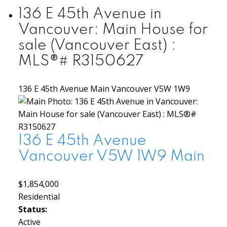
136 E 45th Avenue in
Vancouver: Main House for
sale (Vancouver East) :
MLS®# R3150627
136 E 45th Avenue
Main
Vancouver
V5W 1W9
136 E 45th Avenue
Vancouver
V5W 1W9
Main
$1,854,000
Residential
Status:
Active