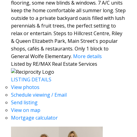
flooring, some new blinds & windows. 7 A/C units
keep the home comfortable all summer long. Step
outside to a private backyard oasis filled with lush
perennials & fruit trees, the perfect setting to
relax or entertain. Steps to Hillcrest Centre, Riley
& Queen Elizabeth Park, Main Street's popular
shops, cafés & restaurants. Only 1 block to
General Wolfe Elementary.
More details
Listed by RE/MAX Real Estate Services
LISTING DETAILS
View photos
Schedule viewing / Email
Send listing
View on map
Mortgage calculator