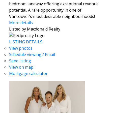
bedroom laneway offering exceptional revenue
potential. A rare opportunity in one of
Vancouver’s most desirable neighbourhoods!
More details
Listed by Macdonald Realty
LISTING DETAILS
View photos
Schedule viewing / Email
Send listing
View on map
Mortgage calculator