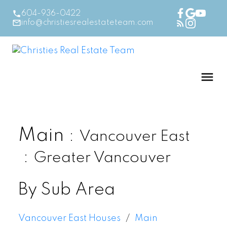
604-936-0422
info@christiesrealestateteam.com
Main
Vancouver East
Greater Vancouver
By Sub Area
Vancouver East Houses
Main