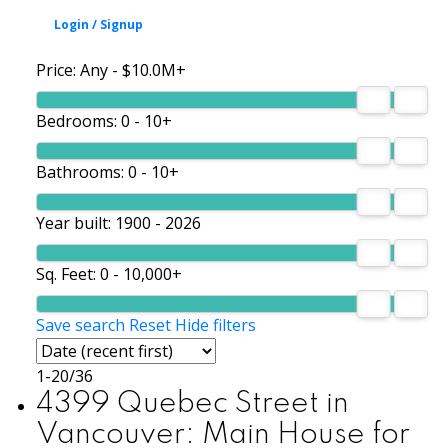
Price:
Any - $10.0M+
Bedrooms:
0 - 10+
Bathrooms:
0 - 10+
Year built:
1900 - 2026
Sq. Feet:
0 - 10,000+
Save search
Reset
Hide filters
1-20
/
36
4399 Quebec Street in
Vancouver: Main House for