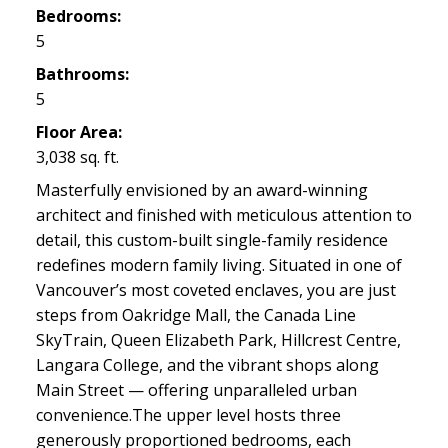
Bedrooms:
5
Bathrooms:
5
Floor Area:
3,038 sq. ft.
Masterfully envisioned by an award-winning
architect and finished with meticulous attention to
detail, this custom-built single-family residence
redefines modern family living. Situated in one of
Vancouver’s most coveted enclaves, you are just
steps from Oakridge Mall, the Canada Line
SkyTrain, Queen Elizabeth Park, Hillcrest Centre,
Langara College, and the vibrant shops along
Main Street — offering unparalleled urban
convenience.The upper level hosts three
generously proportioned bedrooms, each