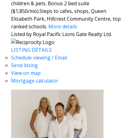
children & pets. Bonus 2 bed suite
($1,850/mo).Steps to cafes, shops, Queen
Elizabeth Park, Hillcrest Community Centre, top
ranked schools.
More details
Listed by Royal Pacific Lions Gate Realty Ltd.
LISTING DETAILS
Schedule viewing / Email
Send listing
View on map
Mortgage calculator