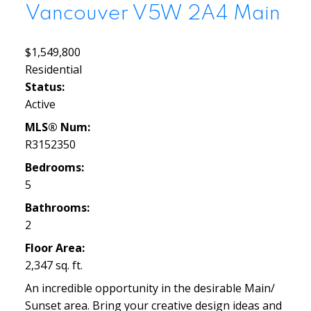
Vancouver
V5W 2A4
Main
$1,549,800
Residential
Status:
Active
MLS® Num:
R3152350
Bedrooms:
5
Bathrooms:
2
Floor Area:
2,347 sq. ft.
An incredible opportunity in the desirable Main/
Sunset area. Bring your creative design ideas and