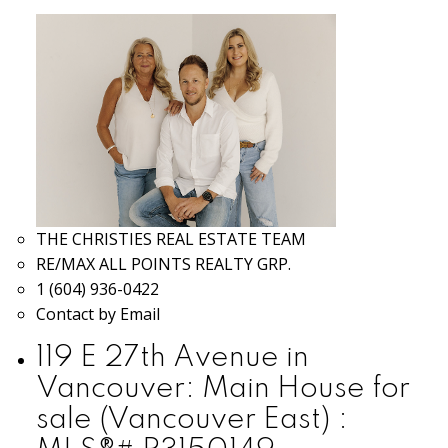
THE CHRISTIES REAL ESTATE TEAM
RE/MAX ALL POINTS REALTY GRP.
1 (604) 936-0422
Contact by Email
119 E 27th Avenue in
Vancouver: Main House for
sale (Vancouver East) :