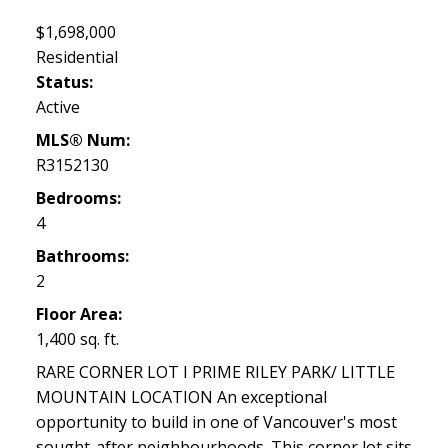
$1,698,000
Residential
Status:
Active
MLS® Num:
R3152130
Bedrooms:
4
Bathrooms:
2
Floor Area:
1,400 sq. ft.
RARE CORNER LOT I PRIME RILEY PARK/ LITTLE
MOUNTAIN LOCATION An exceptional
opportunity to build in one of Vancouver's most
sought-after neighbourhoods. This corner lot sits