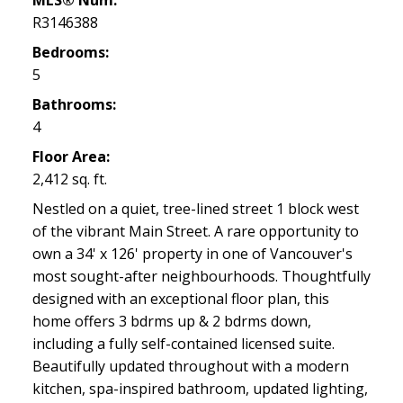
MLS® Num:
R3146388
Bedrooms:
5
Bathrooms:
4
Floor Area:
2,412 sq. ft.
Nestled on a quiet, tree-lined street 1 block west
of the vibrant Main Street. A rare opportunity to
own a 34' x 126' property in one of Vancouver's
most sought-after neighbourhoods. Thoughtfully
designed with an exceptional floor plan, this
home offers 3 bdrms up & 2 bdrms down,
including a fully self-contained licensed suite.
Beautifully updated throughout with a modern
kitchen, spa-inspired bathroom, updated lighting,