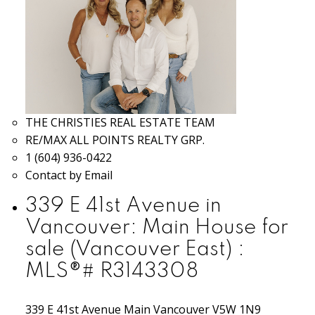
THE CHRISTIES REAL ESTATE TEAM
RE/MAX ALL POINTS REALTY GRP.
1 (604) 936-0422
Contact by Email
339 E 41st Avenue in
Vancouver: Main House for
sale (Vancouver East) :
MLS®# R3143308
339 E 41st Avenue
Main
Vancouver
V5W 1N9