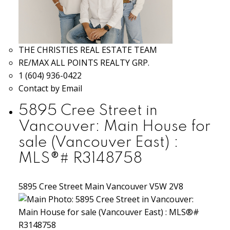
THE CHRISTIES REAL ESTATE TEAM
RE/MAX ALL POINTS REALTY GRP.
1 (604) 936-0422
Contact by Email
5895 Cree Street in
Vancouver: Main House for
sale (Vancouver East) :
MLS®# R3148758
5895 Cree Street
Main
Vancouver
V5W 2V8