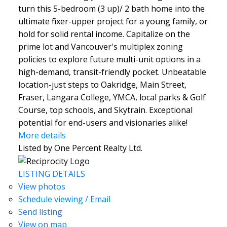
turn this 5-bedroom (3 up)/ 2 bath home into the
ultimate fixer-upper project for a young family, or
hold for solid rental income. Capitalize on the
prime lot and Vancouver's multiplex zoning
policies to explore future multi-unit options in a
high-demand, transit-friendly pocket. Unbeatable
location-just steps to Oakridge, Main Street,
Fraser, Langara College, YMCA, local parks & Golf
Course, top schools, and Skytrain. Exceptional
potential for end-users and visionaries alike!
More details
Listed by One Percent Realty Ltd.
LISTING DETAILS
View photos
Schedule viewing / Email
Send listing
View on map