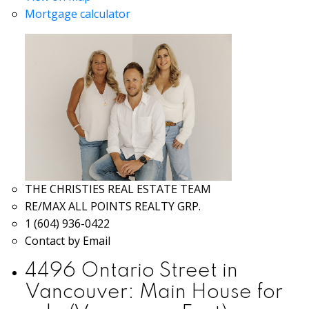
Mortgage calculator
THE CHRISTIES REAL ESTATE TEAM
RE/MAX ALL POINTS REALTY GRP.
1 (604) 936-0422
Contact by Email
4496 Ontario Street in
Vancouver: Main House for