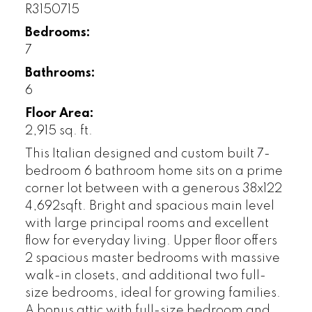
R3150715
Bedrooms:
7
Bathrooms:
6
Floor Area:
2,915 sq. ft.
This Italian designed and custom built 7-
bedroom 6 bathroom home sits on a prime
corner lot between with a generous 38x122
4,692sqft. Bright and spacious main level
with large principal rooms and excellent
flow for everyday living. Upper floor offers
2 spacious master bedrooms with massive
walk-in closets, and additional two full-
size bedrooms, ideal for growing families.
A bonus attic with full-size bedroom and