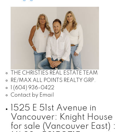
THE CHRISTIES REAL ESTATE TEAM
RE/MAX ALL POINTS REALTY GRP.
1 (604) 936-0422
Contact by Email
1525 E 51st Avenue in
Vancouver: Knight House
for sale (Vancouver East) :