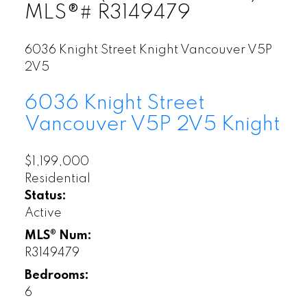
MLS®# R3149479
6036 Knight Street
Knight
Vancouver
V5P
2V5
6036 Knight Street
Vancouver
V5P 2V5
Knight
$1,199,000
Residential
Status:
Active
MLS® Num:
R3149479
Bedrooms:
6