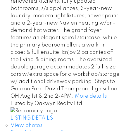
renovated kitchens, fully updated
bathrooms, s/s appliances, 3-year-new
laundry, modern light fixtures, newer paint,
and a 2-year-new Navien heating w/on-
demand hot water. The grand foyer
features an elegant spiral staircase, while
the primary bedroom offers a walk-in
closet & full ensuite. Enjoy 2 balconies off
the living & dining rooms. The oversized
double garage accommodates 2 full-size
cars w/extra space for a workshop/storage
w/ additional driveway parking. Steps to
Gordon Park, David Thompson High school.
OH Aug 1st & 2nd 2-4PM.
More details
Listed by Oakwyn Realty Ltd.
LISTING DETAILS
View photos