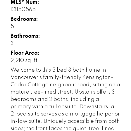
MLS® Num:
R3150565
Bedrooms:
5
Bathrooms:
3
Floor Area:
2,210 sq. ft.
Welcome to this 5 bed 3 bath home in
Vancouver's family-friendly Kensington-
Cedar Cottage neighbourhood, sitting on a
mature tree-lined street. Upstairs offers 3
bedrooms and 2 baths, including a
primary with a full ensuite. Downstairs, a
2-bed suite serves as a mortgage helper or
in-law suite. Uniquely accessible from both
sides; the front faces the quiet, tree-lined