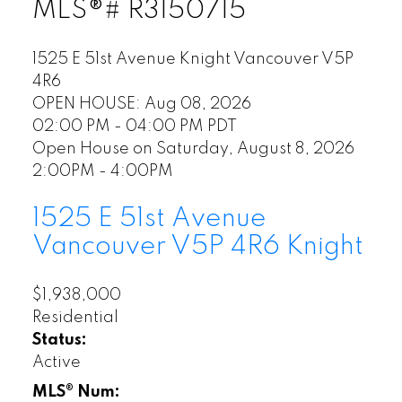
MLS®# R3150715
1525 E 51st Avenue
Knight
Vancouver
V5P
4R6
OPEN HOUSE: Aug 08, 2026
02:00 PM - 04:00 PM PDT
Open House on Saturday, August 8, 2026
2:00PM - 4:00PM
1525 E 51st Avenue
Vancouver
V5P 4R6
Knight
$1,938,000
Residential
Status:
Active
MLS® Num: