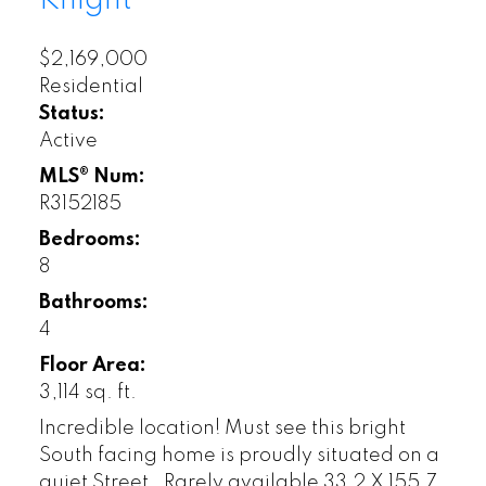
Knight
$2,169,000
Residential
Status:
Active
MLS® Num:
R3152185
Bedrooms:
8
Bathrooms:
4
Floor Area:
3,114 sq. ft.
Incredible location! Must see this bright
South facing home is proudly situated on a
quiet Street . Rarely available 33.2 X 155.7