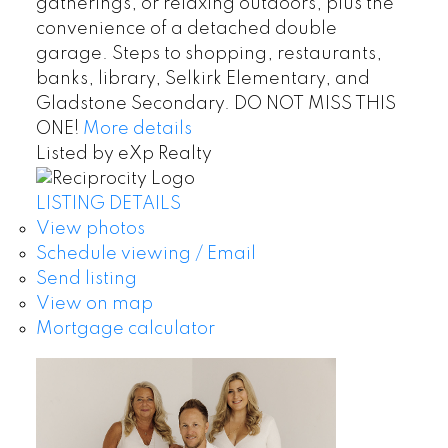
gatherings, or relaxing outdoors, plus the
convenience of a detached double
garage. Steps to shopping, restaurants,
banks, library, Selkirk Elementary, and
Gladstone Secondary. DO NOT MISS THIS
ONE!
More details
Listed by eXp Realty
LISTING DETAILS
View photos
Schedule viewing / Email
Send listing
View on map
Mortgage calculator