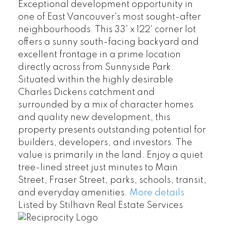
Exceptional development opportunity in
one of East Vancouver's most sought-after
neighbourhoods. This 33' x 122' corner lot
offers a sunny south-facing backyard and
excellent frontage in a prime location
directly across from Sunnyside Park.
Situated within the highly desirable
Charles Dickens catchment and
surrounded by a mix of character homes
and quality new development, this
property presents outstanding potential for
builders, developers, and investors. The
value is primarily in the land. Enjoy a quiet
tree-lined street just minutes to Main
Street, Fraser Street, parks, schools, transit,
and everyday amenities.
More details
Listed by Stilhavn Real Estate Services