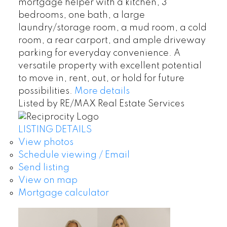
mortgage helper with a kitchen, 3
bedrooms, one bath, a large
laundry/storage room, a mud room, a cold
room, a rear carport, and ample driveway
parking for everyday convenience. A
versatile property with excellent potential
to move in, rent, out, or hold for future
possibilities.
More details
Listed by RE/MAX Real Estate Services
LISTING DETAILS
View photos
Schedule viewing / Email
Send listing
View on map
Mortgage calculator