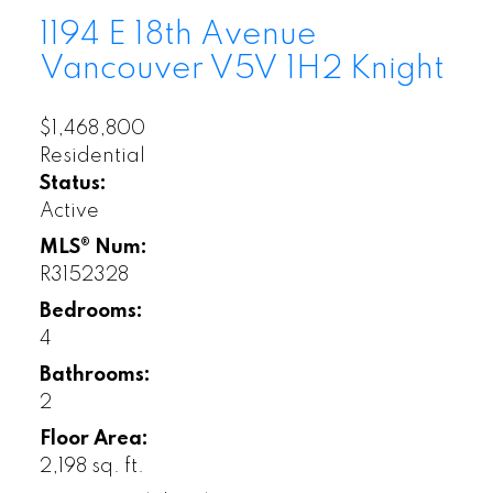
1194 E 18th Avenue
Vancouver
V5V 1H2
Knight
$1,468,800
Residential
Status:
Active
MLS® Num:
R3152328
Bedrooms:
4
Bathrooms:
2
Floor Area:
2,198 sq. ft.