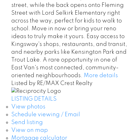
street, while the back opens onto Fleming
Street with Lord Selkirk Elementary right
across the way, perfect for kids to walk to
school. Move in now or bring your reno
ideas to truly make it yours. Easy access to
Kingsway's shops, restaurants, and transit,
and nearby parks like Kensington Park and
Trout Lake. A rare opportunity in one of
East Van's most connected, community-
oriented neighbourhoods.
More details
Listed by RE/MAX Crest Realty
LISTING DETAILS
View photos
Schedule viewing / Email
Send listing
View on map
Mortgage calculator