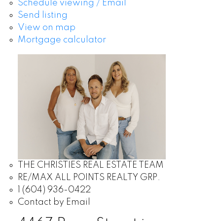
Schedule viewing / Email
Send listing
View on map
Mortgage calculator
THE CHRISTIES REAL ESTATE TEAM
RE/MAX ALL POINTS REALTY GRP.
1 (604) 936-0422
Contact by Email