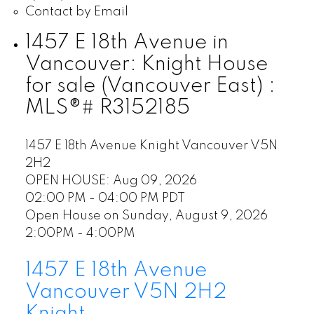
Contact by Email
1457 E 18th Avenue in
Vancouver: Knight House
for sale (Vancouver East) :
MLS®# R3152185
1457 E 18th Avenue
Knight
Vancouver
V5N
2H2
OPEN HOUSE: Aug 09, 2026
02:00 PM - 04:00 PM PDT
Open House on Sunday, August 9, 2026
2:00PM - 4:00PM
1457 E 18th Avenue
Vancouver
V5N 2H2