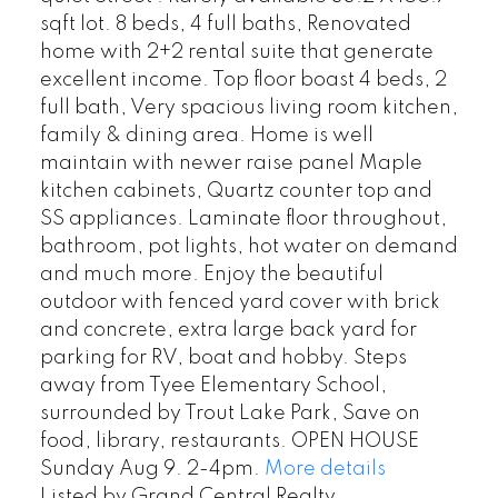
sqft lot. 8 beds, 4 full baths, Renovated
home with 2+2 rental suite that generate
excellent income. Top floor boast 4 beds, 2
full bath, Very spacious living room kitchen,
family & dining area. Home is well
maintain with newer raise panel Maple
kitchen cabinets, Quartz counter top and
SS appliances. Laminate floor throughout,
bathroom, pot lights, hot water on demand
and much more. Enjoy the beautiful
outdoor with fenced yard cover with brick
and concrete, extra large back yard for
parking for RV, boat and hobby. Steps
away from Tyee Elementary School,
surrounded by Trout Lake Park, Save on
food, library, restaurants. OPEN HOUSE
Sunday Aug 9. 2-4pm.
More details
Listed by Grand Central Realty