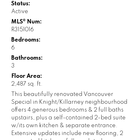
Status:
Active
MLS® Num:
R3151016
Bedrooms:
6
Bathrooms:
3
Floor Area:
2,487 sq. ft.
This beautifully renovated Vancouver
Special in Knight/Killarney neighbourhood
offers 4 generous bedrooms & 2 full baths
upstairs, plus a self-contained 2-bed suite
w/its own kitchen & separate entrance.
Extensive updates include new flooring, 2