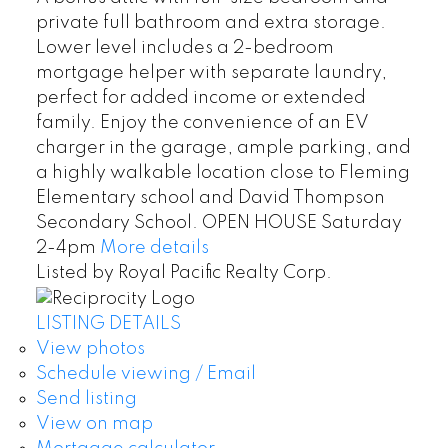
private full bathroom and extra storage.
Lower level includes a 2-bedroom
mortgage helper with separate laundry,
perfect for added income or extended
family. Enjoy the convenience of an EV
charger in the garage, ample parking, and
a highly walkable location close to Fleming
Elementary school and David Thompson
Secondary School. OPEN HOUSE Saturday
2-4pm
More details
Listed by Royal Pacific Realty Corp.
LISTING DETAILS
View photos
Schedule viewing / Email
Send listing
View on map