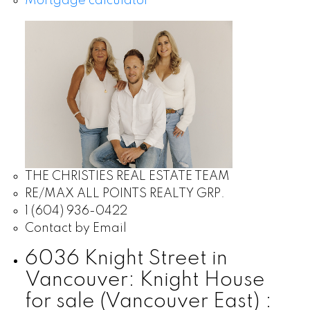
Mortgage calculator
THE CHRISTIES REAL ESTATE TEAM
RE/MAX ALL POINTS REALTY GRP.
1 (604) 936-0422
Contact by Email
6036 Knight Street in
Vancouver: Knight House
for sale (Vancouver East) :