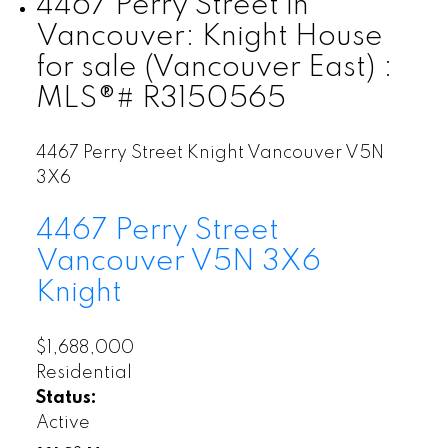
4467 Perry Street in
Vancouver: Knight House
for sale (Vancouver East) :
MLS®# R3150565
4467 Perry Street
Knight
Vancouver
V5N
3X6
4467 Perry Street
Vancouver
V5N 3X6
Knight
$1,688,000
Residential
Status:
Active