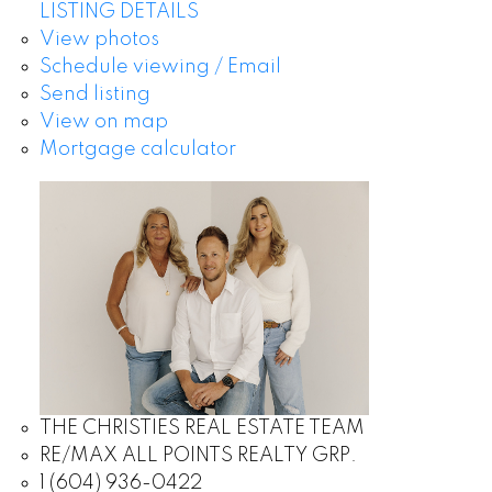
LISTING DETAILS
View photos
Schedule viewing / Email
Send listing
View on map
Mortgage calculator
THE CHRISTIES REAL ESTATE TEAM
RE/MAX ALL POINTS REALTY GRP.
1 (604) 936-0422