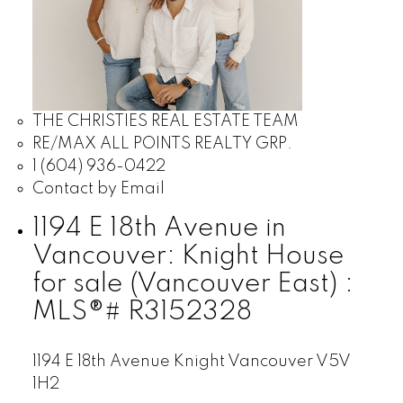
THE CHRISTIES REAL ESTATE TEAM
RE/MAX ALL POINTS REALTY GRP.
1 (604) 936-0422
Contact by Email
1194 E 18th Avenue in
Vancouver: Knight House
for sale (Vancouver East) :
MLS®# R3152328
1194 E 18th Avenue
Knight
Vancouver
V5V
1H2