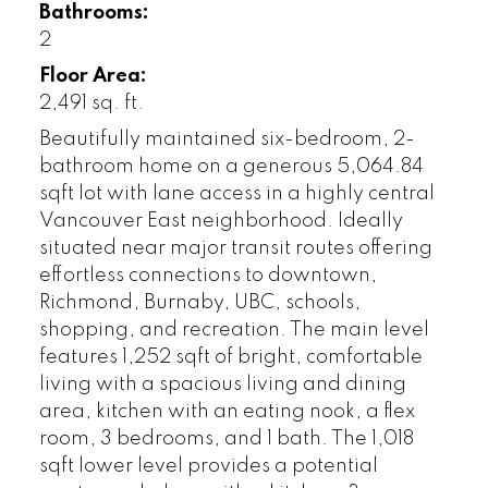
Bathrooms:
2
Floor Area:
2,491 sq. ft.
Beautifully maintained six-bedroom, 2-
bathroom home on a generous 5,064.84
sqft lot with lane access in a highly central
Vancouver East neighborhood. Ideally
situated near major transit routes offering
effortless connections to downtown,
Richmond, Burnaby, UBC, schools,
shopping, and recreation. The main level
features 1,252 sqft of bright, comfortable
living with a spacious living and dining
area, kitchen with an eating nook, a flex
room, 3 bedrooms, and 1 bath. The 1,018
sqft lower level provides a potential