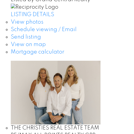
LISTING DETAILS
View photos
Schedule viewing / Email
Send listing
View on map
Mortgage calculator
THE CHRISTIES REAL ESTATE TEAM