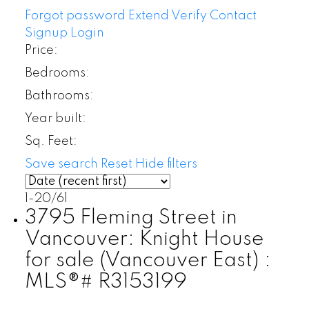
Forgot password
Extend
Verify
Contact
Signup
Login
Price:
Bedrooms:
Bathrooms:
Year built:
Sq. Feet:
Save search
Reset
Hide filters
1-20
/
61
3795 Fleming Street in
Vancouver: Knight House
for sale (Vancouver East) :
MLS®# R3153199