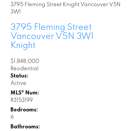
3795 Fleming Street
Knight
Vancouver
V5N
3W1
3795 Fleming Street
Vancouver
V5N 3W1
Knight
$1,848,000
Residential
Status:
Active
MLS® Num:
R3153199
Bedrooms:
6
Bathrooms: