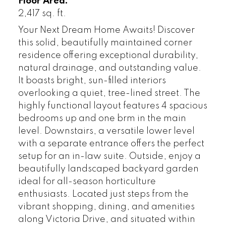
Floor Area:
2,417 sq. ft.
Your Next Dream Home Awaits! Discover
this solid, beautifully maintained corner
residence offering exceptional durability,
natural drainage, and outstanding value.
It boasts bright, sun-filled interiors
overlooking a quiet, tree-lined street. The
highly functional layout features 4 spacious
bedrooms up and one brm in the main
level. Downstairs, a versatile lower level
with a separate entrance offers the perfect
setup for an in-law suite. Outside, enjoy a
beautifully landscaped backyard garden
ideal for all-season horticulture
enthusiasts. Located just steps from the
vibrant shopping, dining, and amenities
along Victoria Drive, and situated within