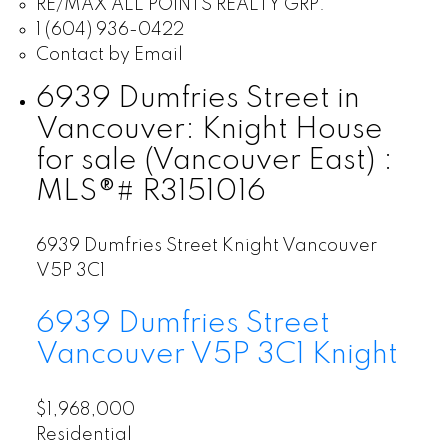
RE/MAX ALL POINTS REALTY GRP.
1 (604) 936-0422
Contact by Email
6939 Dumfries Street in
Vancouver: Knight House
for sale (Vancouver East) :
MLS®# R3151016
6939 Dumfries Street
Knight
Vancouver
V5P 3C1
6939 Dumfries Street
Vancouver
V5P 3C1
Knight
$1,968,000
Residential