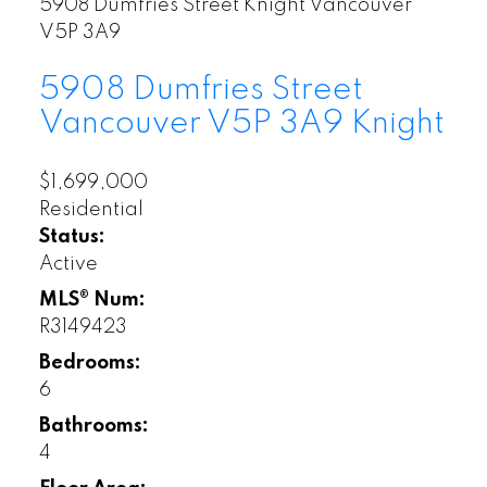
5908 Dumfries Street
Knight
Vancouver
V5P 3A9
5908 Dumfries Street
Vancouver
V5P 3A9
Knight
$1,699,000
Residential
Status:
Active
MLS® Num:
R3149423
Bedrooms:
6
Bathrooms:
4