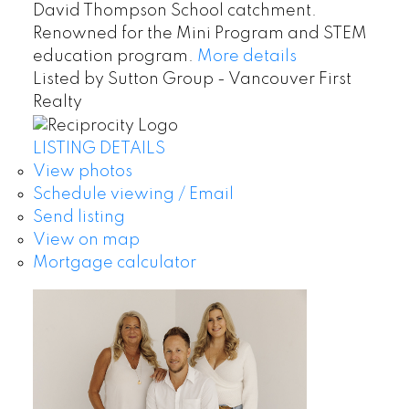
David Thompson School catchment.
Renowned for the Mini Program and STEM
education program.
More details
Listed by Sutton Group - Vancouver First
Realty
LISTING DETAILS
View photos
Schedule viewing / Email
Send listing
View on map
Mortgage calculator