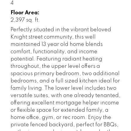
4
Floor Area:
2,397 sq. ft.
Perfectly situated in the vibrant beloved
Knight street community, this well
maintained 13 year old home blends
comfort, functionality, and income
potential. Featuring radiant heating
throughout, the upper level offers a
spacious primary bedroom, two additional
bedrooms, and a full sized kitchen ideal for
family living. The lower level includes two
versatile suites, with one already tenanted,
offering excellent mortgage helper income
or flexible space for extended family, a
home office, gym, or rec room. Enjoy the
private fenced backyard, perfect for BBQs,