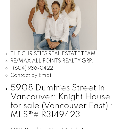
THE CHRISTIES REAL ESTATE TEAM
RE/MAX ALL POINTS REALTY GRP.
1 (604) 936-0422
Contact by Email
5908 Dumfries Street in
Vancouver: Knight House
for sale (Vancouver East) :
MLS®# R3149423