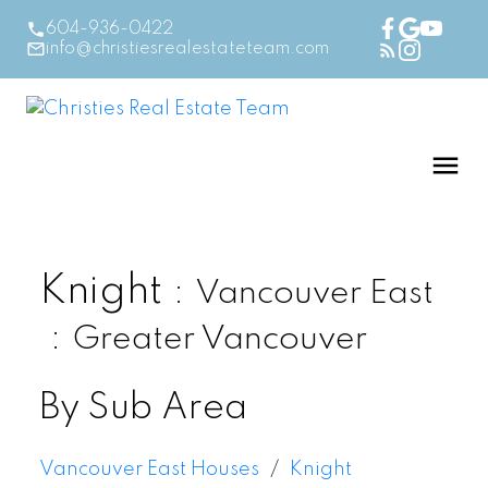
604-936-0422
info@christiesrealestateteam.com
Knight
Vancouver East
Greater Vancouver
By Sub Area
Vancouver East Houses
Knight