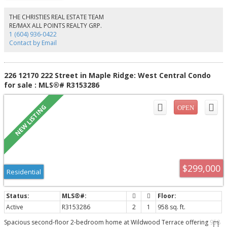
stairs! Enjoy the fully fenced, private backyard backing onto Oriole Park—
perfect for families, pets, and entertaining. Ample parking for 5 vehicles and
THE CHRISTIES REAL ESTATE TEAM
ideally located close to schools, public transit, shopping, and parks. Great
RE/MAX ALL POINTS REALTY GRP.
opportunity to live, hold for future potential, or invest!
1 (604) 936-0422
Contact by Email
226 12170 222 Street in Maple Ridge: West Central Condo
for sale : MLS®# R3153286
$299,000
Residential
Active
R3153286
2
1
958 sq. ft.
Spacious second-floor 2-bedroom home at Wildwood Terrace offering 958