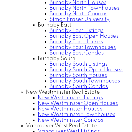
Burnaby North Houses
Burnaby North Townhouses
Burnaby North Condos
Simon Fraser University
Burnaby East
Burnaby East Listings
Burnaby East Open Houses
Burnaby East Houses
Burnaby East Townhouses
Burnaby East Condos
Burnaby South
Burnaby South Listings
Burnaby South Open Houses
Burnaby South Houses
Burnaby South Townhouses
Burnaby South Condos
New Westminster Real Estate
New Westminster Listings
New Westminster Open Houses
New Westminster Houses
New Westminster Townhouses
New Westminster Condos
Vancouver West Real Estate
Vancouver West Listings