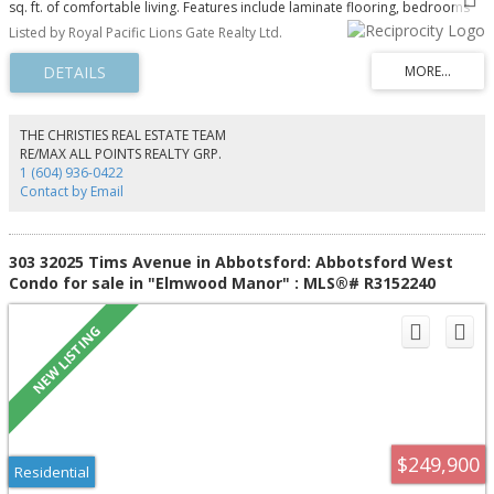
sq. ft. of comfortable living. Features include laminate flooring, bedrooms
positioned on opposite sides for added privacy, a generous primary
Listed by Royal Pacific Lions Gate Realty Ltd.
bedroom with walk-in closet, in-suite storage, a balcony and 1 underground
parking stall. Strata fees include heat and hot water. Enjoy the outdoor pool
and a convenient location near shopping, restaurants, groceries and transit.
Rentals allowed with restrictions.
THE CHRISTIES REAL ESTATE TEAM
RE/MAX ALL POINTS REALTY GRP.
1 (604) 936-0422
Contact by Email
303 32025 Tims Avenue in Abbotsford: Abbotsford West
Condo for sale in "Elmwood Manor" : MLS®# R3152240
$249,900
Residential