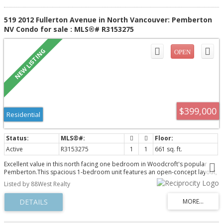
519 2012 Fullerton Avenue in North Vancouver: Pemberton
NV Condo for sale : MLS®# R3153275
$399,000
Residential
Active
R3153275
1
1
661 sq. ft.
Excellent value in this north facing one bedroom in Woodcroft's popular
Pemberton.This spacious 1-bedroom unit features an open-concept layout,
highlighted by a gourmet kitchen with high-quality quartz countertops. The
Listed by 88West Realty
entire space is adorned with luxurious vinyl flooring. With 1 parking & 1
storage locker. Conveniently situated at the border of West & North
Vancouver - just minutes away from Downtown, Park Royal, Ambleside, the
Capilano River & the new Lions Gate Village. Enjoy a wealth of amenities,
including gym, pool, hot tub and sauna. Supported by 24/7 security and