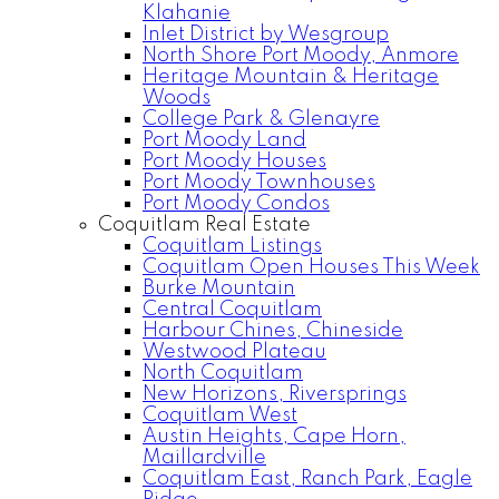
Klahanie
Inlet District by Wesgroup
North Shore Port Moody, Anmore
Heritage Mountain & Heritage
Woods
College Park & Glenayre
Port Moody Land
Port Moody Houses
Port Moody Townhouses
Port Moody Condos
Coquitlam Real Estate
Coquitlam Listings
Coquitlam Open Houses This Week
Burke Mountain
Central Coquitlam
Harbour Chines, Chineside
Westwood Plateau
North Coquitlam
New Horizons, Riversprings
Coquitlam West
Austin Heights, Cape Horn,
Maillardville
Coquitlam East, Ranch Park, Eagle