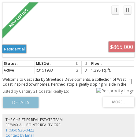
$865,000
Residential
Active
R3151983
3
3
1,298 sq. ft.
Welcome to Cascadia by Streetside Developments, a collection of West
Coast Inspired townhomes. Perched atop a gently sloping hillside in the
growing Central Gordon Estate neighbourhood, this family-friendly
Listed by Century 21 Coastal Realty Ltd.
community is minutes from schools, parks, major thoroughfare roads, and
near the future Surrey Langley Skytrain extension. This spacious 3
bedrooms, 2.5 bathroom home features a private outdoor space, side-by-
side two car parking, and an open concept main floor with gourmet kitchen
boasting a large center island, quartz counters and premium stainless steel
appliance package.
THE CHRISTIES REAL ESTATE TEAM
RE/MAX ALL POINTS REALTY GRP.
1 (604) 936-0422
Contact by Email