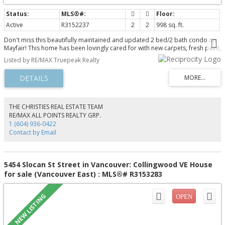
Active
R3152237
2
2
998 sq. ft.
Don't miss this beautifully maintained and updated 2 bed/2 bath condo on
Mayfair! This home has been lovingly cared for with new carpets, fresh paint,
new fridge, new dishwasher, and a new washer/dryer. The home is
Listed by RE/MAX Truepeak Realty
immaculately kept, squeaky clean and ready for you to move in. Offering
almost 1000 sq ft, the home feels spacious and inviting with an open
concept and bedrooms on opposite sides of the unit. The building is also
well maintained with a very proactive strata and a phenomenal reputation.
Pets are allowed, families welcome, and rentals are allowed. Set up your
private showing today!
THE CHRISTIES REAL ESTATE TEAM
RE/MAX ALL POINTS REALTY GRP.
1 (604) 936-0422
Contact by Email
5454 Slocan St Street in Vancouver: Collingwood VE House
for sale (Vancouver East) : MLS®# R3153283