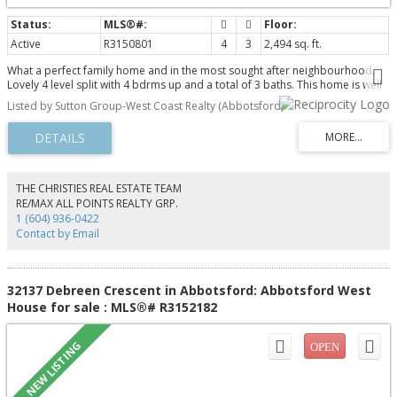
Active
R3150801
4
3
2,494 sq. ft.
What a perfect family home and in the most sought after neighbourhood.
Lovely 4 level split with 4 bdrms up and a total of 3 baths. This home is well
cared for by the long time owners . Situated on a quiet street and within the
Listed by Sutton Group-West Coast Realty (Abbotsford)
McMillan school catchment which has one of the highest ratings and it
includes 3 schools from kindergarten all the way through high school. Abby
rec center is close by and has all of the amenities you could want, and there
are lots of greenspaces parks and playgrounds. Close to shopping and
easy freeway access. Nice back yard with a covered patio to enjoy this s a
great area to raise a family. Fully fenced yard . Don't miss this one.
THE CHRISTIES REAL ESTATE TEAM
RE/MAX ALL POINTS REALTY GRP.
1 (604) 936-0422
Contact by Email
32137 Debreen Crescent in Abbotsford: Abbotsford West
House for sale : MLS®# R3152182