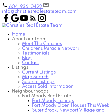
604-936-0422
info@christiesrealestateteam.com
Home
About our Team
Meet The Christies
Childrens Miracle Network
Testimonials
Blog
Contact
Listings
Current Listings
Map Search
Search Listings
Access Sold Information
Neighbourhoods
Port Moody Real Estate
Port Moody Listings
Port Moody Open Houses This Week
Suter Brook, Newport Village and