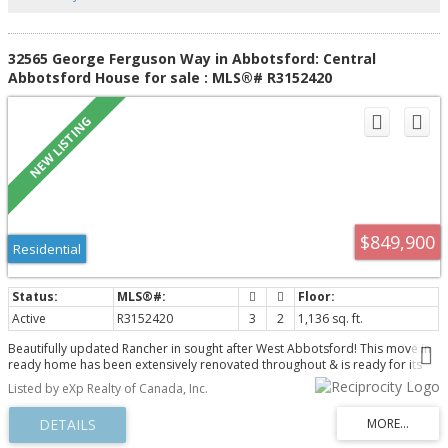
32565 George Ferguson Way in Abbotsford: Central
Abbotsford House for sale : MLS®# R3152420
$849,900
Residential
Active
R3152420
3
2
1,136 sq. ft.
Beautifully updated Rancher in sought after West Abbotsford! This move in
ready home has been extensively renovated throughout & is ready for its
next owner. Featuring a stunning new kitchen, updated bathrooms, new
Listed by eXp Realty of Canada, Inc.
flooring, modern baseboards, newer hot water tank, upgraded driveway,
soffits and siding, doors, windows, modern roller blinds, updated lighting,
and so much more! Offering a spacious layout with 3 bedrooms, 2 full
bathrooms and a large covered carport. Simple one level living here with no