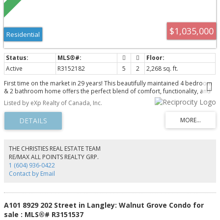
$1,035,000
Residential
Active
R3152182
5
2
2,268 sq. ft.
First time on the market in 29 years! This beautifully maintained 4 bedroom
& 2 bathroom home offers the perfect blend of comfort, functionality, and
future long term potential. Set on a flat & rectangular 8,050 sq ft lot in a
Listed by eXp Realty of Canada, Inc.
sought after West Abbotsford family neighbourhood, this home is truly
move in ready with pride of ownership throughout. Thoughtful updates
including PEX plumbing, updated windows, roof (2010), flooring, appliances,
and fresh paint. The LEGAL 1 bedroom suite offers excellent rental income
potential. Enjoy a private, park like backyard with a large deck and hot tub,
perfect for relaxing or entertaining. Close to schools, parks, Highway 1, and
THE CHRISTIES REAL ESTATE TEAM
everyday amenities. Future potential to build your dream home or explore
RE/MAX ALL POINTS REALTY GRP.
redevelopment opportunities - buyer to verify.
1 (604) 936-0422
Contact by Email
A101 8929 202 Street in Langley: Walnut Grove Condo for
sale : MLS®# R3151537