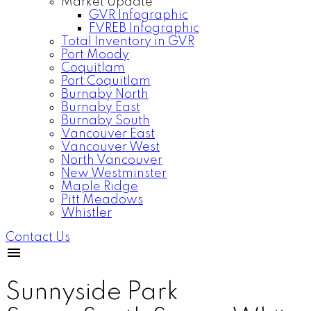
Market Update
GVR Infographic
FVREB Infographic
Total Inventory in GVR
Port Moody
Coquitlam
Port Coquitlam
Burnaby North
Burnaby East
Burnaby South
Vancouver East
Vancouver West
North Vancouver
New Westminster
Maple Ridge
Pitt Meadows
Whistler
Contact Us
Sunnyside Park