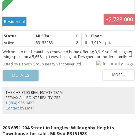
$2,788,000
Residential
Active
R3153283
8
6
3,919 sq. ft.
Welcome to this beautifully renovated home offering 3,919 sq ft of elegant
living space on a 5,656 sq ft west-facing lot. Designed for modern family
living, this impressive residence features 8 bedrooms, 5.5 bathrooms,
Listed by Babych Group Realty Vancouver Ltd.
spacious open-concept living areas, and a stunning chef's kitchen with
custom cabinetry, quartz countertops, an oversized island, and premium
appliances. The bright 2-bedroom suite offers excellent mortgage-helper
potential or space for extended family. Situated on a quiet, tree-lined street
in the heart of Collingwood, just minutes away from 29th Avenue SkyTrain
station, Central Park, excellent schools, shopping, restaurants, and with easy
THE CHRISTIES REAL ESTATE TEAM
access to Downtown, Burnaby, and Metrotown. This is turnkey living in an
RE/MAX ALL POINTS REALTY GRP.
unbeatable location.
1 (604) 936-0422
Contact by Email
206 6951 204 Street in Langley: Willoughby Heights
Townhouse for sale : MLS®# R3151983