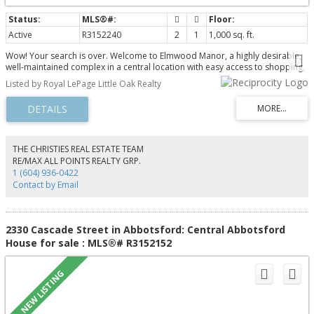
Active
R3152240
2
1
1,000 sq. ft.
Wow! Your search is over. Welcome to Elmwood Manor, a highly desirable,
well-maintained complex in a central location with easy access to shopping,
restaurants, recreation, and public transit. This bright, south-facing 2-
Listed by Royal LePage Little Oak Realty
bedroom, 1-bathroom suite is located on the third floor and is move-in
ready. Recent updates include attractive laminate flooring, a new bathroom
vanity, and fresh paint throughout in modern neutral colours. The
maintenance fee includes heat, electricity, and hot water, providing excellent
value and convenience. This immaculate home shows beautifully and is
ready for immediate possession. Don't miss this opportunity!
THE CHRISTIES REAL ESTATE TEAM
RE/MAX ALL POINTS REALTY GRP.
1 (604) 936-0422
Contact by Email
2330 Cascade Street in Abbotsford: Central Abbotsford
House for sale : MLS®# R3152152