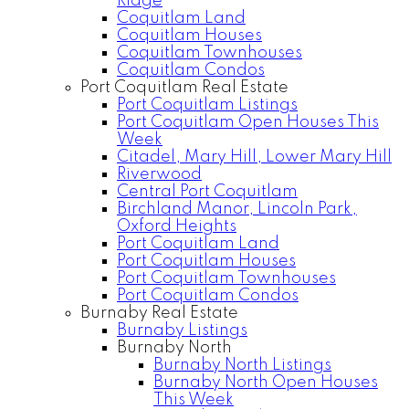
Ridge
Coquitlam Land
Coquitlam Houses
Coquitlam Townhouses
Coquitlam Condos
Port Coquitlam Real Estate
Port Coquitlam Listings
Port Coquitlam Open Houses This
Week
Citadel, Mary Hill, Lower Mary Hill
Riverwood
Central Port Coquitlam
Birchland Manor, Lincoln Park,
Oxford Heights
Port Coquitlam Land
Port Coquitlam Houses
Port Coquitlam Townhouses
Port Coquitlam Condos
Burnaby Real Estate
Burnaby Listings
Burnaby North
Burnaby North Listings
Burnaby North Open Houses
This Week