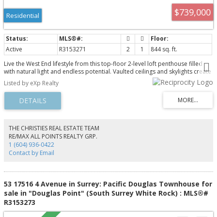
$739,000
Residential
Active
R3153271
2
1
844 sq. ft.
Live the West End lifestyle from this top-floor 2-level loft penthouse filled
with natural light and endless potential. Vaulted ceilings and skylights create
an airy, open feel, while the versatile loft offers space for a second
Listed by eXp Realty
bedroom, office, or den. Step out to your private sundeck; perfect for
morning coffee or evening unwind. Tucked on a quiet, tree-lined street,
you’re steps to schools, the West End Farmers Market, shops, and daily
conveniences. Enjoy Stanley Park as your backyard, with beaches and green
space moments away. Pet and rental friendly, includes secure parking and
large storage locker. A rare opportunity to personalize and add value in
THE CHRISTIES REAL ESTATE TEAM
one of Vancouver’s most sought-after neighbourhoods.
RE/MAX ALL POINTS REALTY GRP.
1 (604) 936-0422
Contact by Email
53 17516 4 Avenue in Surrey: Pacific Douglas Townhouse for
sale in "Douglas Point" (South Surrey White Rock) : MLS®#
R3153273