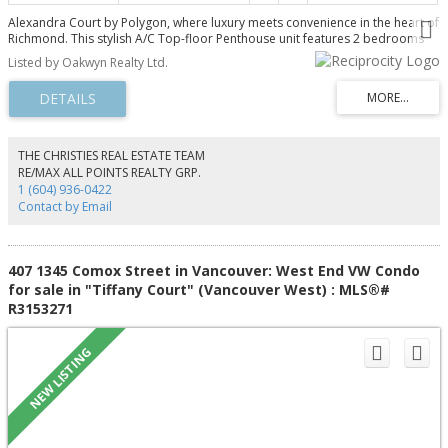
Alexandra Court by Polygon, where luxury meets convenience in the heart of
Richmond. This stylish A/C Top-floor Penthouse unit features 2 bedrooms
and 2 bathrooms with permanent South-Facing views, offering exceptional
Listed by Oakwyn Realty Ltd.
privacy and a peaceful setting. Features a gourmet kitchen equipped with
integrated stainless steel appliances. Includes 1 parking stall and 1 locker.
Residents enjoy exclusive access to a 12,000 sq.ft. private clubhouse with
resort-style amenities, including an outdoor pool with hot tub, a well-
equipped gym, a basketball court, and a guest suite. Centrally located, just
steps from transit, recreation, and shopping, and only a 2-minute walk to
THE CHRISTIES REAL ESTATE TEAM
Walmart and a variety of nearby restaurants. Open House: Tue/Sat/Sun, Aug
RE/MAX ALL POINTS REALTY GRP.
11/15/16, 1-4PM
1 (604) 936-0422
Contact by Email
407 1345 Comox Street in Vancouver: West End VW Condo
for sale in "Tiffany Court" (Vancouver West) : MLS®#
R3153271