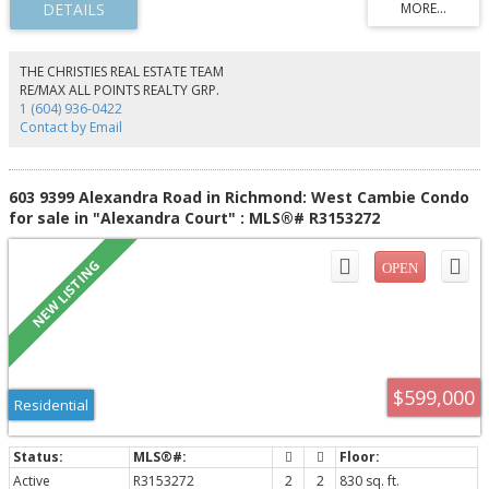
modern finishes with spa-inspired bathrooms. Enjoy resort-style amenities
including concierge, indoor pool, hot tub, sauna/steam rooms, fitness
centre, yoga studio, bowling alley, golf simulator, lounge, and more.
Located steps from Metropolis at Metrotown, Bonsor Recreation Complex,
THE CHRISTIES REAL ESTATE TEAM
Crystal Mall, SkyTrain, shopping, dining, and transit. Includes one secured
RE/MAX ALL POINTS REALTY GRP.
parking stall and one storage locker, offering the perfect blend of
1 (604) 936-0422
luxury,convenience.
Contact by Email
603 9399 Alexandra Road in Richmond: West Cambie Condo
for sale in "Alexandra Court" : MLS®# R3153272
$599,000
Residential
Active
R3153272
2
2
830 sq. ft.