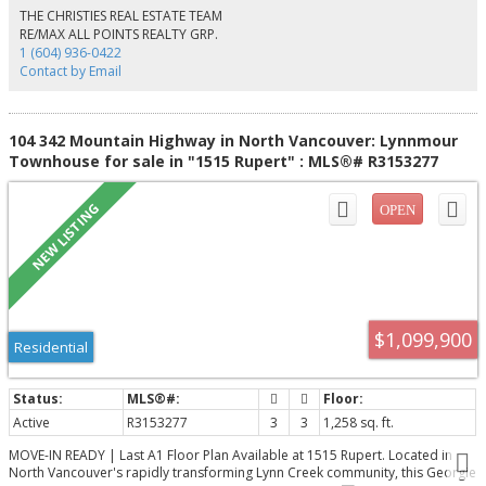
entrance checks. The building is equipped with garbage chute system.
THE CHRISTIES REAL ESTATE TEAM
Rental allowed & 1 cat permitted. The building has undergone extensive
RE/MAX ALL POINTS REALTY GRP.
upgrades - roof replacement, elevator refurbishment & common areas
1 (604) 936-0422
enhancements.
Contact by Email
104 342 Mountain Highway in North Vancouver: Lynnmour
Townhouse for sale in "1515 Rupert" : MLS®# R3153277
$1,099,900
Residential
Active
R3153277
3
3
1,258 sq. ft.
MOVE-IN READY | Last A1 Floor Plan Available at 1515 Rupert. Located in
North Vancouver's rapidly transforming Lynn Creek community, this Georgie