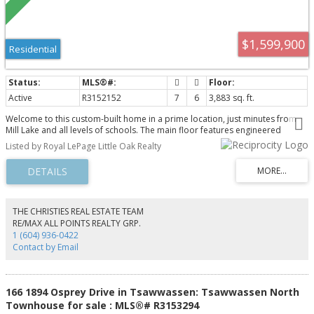
$1,599,900
Residential
Active
R3152152
7
6
3,883 sq. ft.
Welcome to this custom-built home in a prime location, just minutes from
Mill Lake and all levels of schools. The main floor features engineered
hardwood flooring throughout, an impressive open-to-above living room, a
Listed by Royal LePage Little Oak Realty
spacious kitchen and dining area, one bedroom, and a full bathroom.
Upstairs offers three generous primary bedrooms, each with its own
ensuite bathroom and walk-in closet. The basement includes a large media
room with a wet bar and separate outside entrance, making it ideal for
entertaining or a home-based business. It also features an additional
bedroom, a full bathroom for upstairs use, and a legal 2-bedroom suite,
THE CHRISTIES REAL ESTATE TEAM
perfect as a mortgage helper or for extended family. Contact for more
RE/MAX ALL POINTS REALTY GRP.
details!
1 (604) 936-0422
Contact by Email
166 1894 Osprey Drive in Tsawwassen: Tsawwassen North
Townhouse for sale : MLS®# R3153294