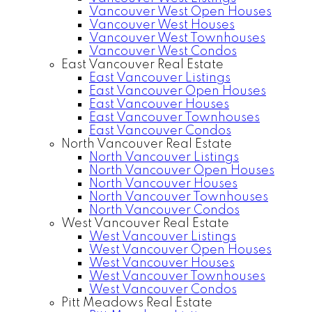
Vancouver West Open Houses
Vancouver West Houses
Vancouver West Townhouses
Vancouver West Condos
East Vancouver Real Estate
East Vancouver Listings
East Vancouver Open Houses
East Vancouver Houses
East Vancouver Townhouses
East Vancouver Condos
North Vancouver Real Estate
North Vancouver Listings
North Vancouver Open Houses
North Vancouver Houses
North Vancouver Townhouses
North Vancouver Condos
West Vancouver Real Estate
West Vancouver Listings
West Vancouver Open Houses
West Vancouver Houses
West Vancouver Townhouses
West Vancouver Condos
Pitt Meadows Real Estate