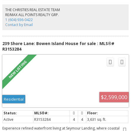
shopping, restaurants, parks, schools, and transit, this home offers the best
of urban convenience in a family-friendly neighborhood. Residents enjoy
THE CHRISTIES REAL ESTATE TEAM
exclusive access to the Alder Club, featuring private amenities including a
RE/MAX ALL POINTS REALTY GRP.
fully equipped fitness facility and a party room—perfect for hosting. Call
1 (604) 936-0422
today
Contact by Email
239 Shore Lane: Bowen Island House for sale : MLS®#
R3153284
$2,599,000
Residential
Active
R3153284
4
4
3,631 sq. ft.
Experience refined waterfront living at Seymour Landing, where coastal