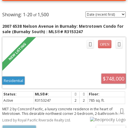
1-20
1,500
2007 6538 Nelson Avenue in Burnaby: Metrotown Condo for
sale (Burnaby South) : MLS®# R3153247
$748,000
Residential
Active
R3153247
2
2
785 sq. ft.
MET 2 by Concord Pacific, a luxury concrete residence in the heart of
Metrotown. This desirable northwest corner 2-bedroom, 2-bathroom home
features breathtaking city skyline and North Shore Mountain views through
Listed by Royal Pacific Riverside Realty Ltd.
floor-to-ceiling windows. The home offers air conditioning, premium
European appliances, gas cooktop, engineered quartz countertops, and