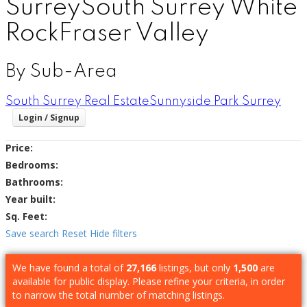
Surrey
South Surrey White
Rock
Fraser Valley
By Sub-Area
South Surrey Real Estate
Sunnyside Park Surrey
Price:
Bedrooms:
Bathrooms:
Year built:
Sq. Feet:
Save search
Reset
Hide filters
We have found a total of
27,166
listings, but only
1,500
are
available for public display. Please refine your criteria, in order
to narrow the total number of matching listings.