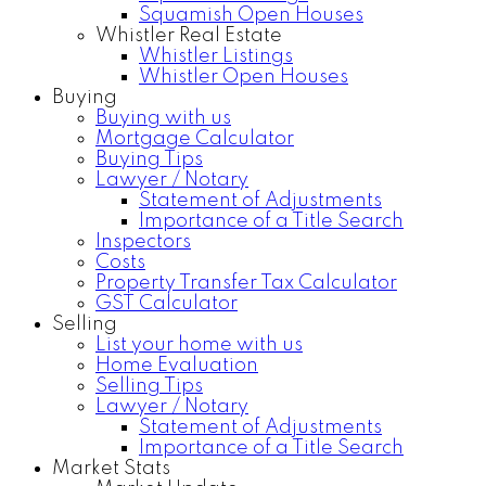
Squamish Open Houses
Whistler Real Estate
Whistler Listings
Whistler Open Houses
Buying
Buying with us
Mortgage Calculator
Buying Tips
Lawyer / Notary
Statement of Adjustments
Importance of a Title Search
Inspectors
Costs
Property Transfer Tax Calculator
GST Calculator
Selling
List your home with us
Home Evaluation
Selling Tips
Lawyer / Notary
Statement of Adjustments
Importance of a Title Search
Market Stats