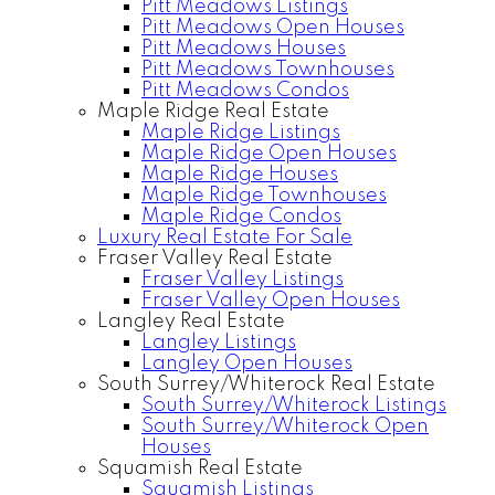
Pitt Meadows Listings
Pitt Meadows Open Houses
Pitt Meadows Houses
Pitt Meadows Townhouses
Pitt Meadows Condos
Maple Ridge Real Estate
Maple Ridge Listings
Maple Ridge Open Houses
Maple Ridge Houses
Maple Ridge Townhouses
Maple Ridge Condos
Luxury Real Estate For Sale
Fraser Valley Real Estate
Fraser Valley Listings
Fraser Valley Open Houses
Langley Real Estate
Langley Listings
Langley Open Houses
South Surrey/Whiterock Real Estate
South Surrey/Whiterock Listings
South Surrey/Whiterock Open
Houses
Squamish Real Estate
Squamish Listings