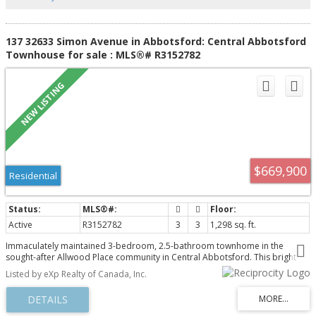
137 32633 Simon Avenue in Abbotsford: Central Abbotsford
Townhouse for sale : MLS®# R3152782
$669,900
Residential
Active
R3152782
3
3
1,298 sq. ft.
Immaculately maintained 3-bedroom, 2.5-bathroom townhome in the
sought-after Allwood Place community in Central Abbotsford. This bright
and modern home features a spacious open-concept floor plan with
Listed by eXp Realty of Canada, Inc.
contemporary finishes throughout, offering comfortable and stylish living
for families and professionals alike. The main living area is perfect for
entertaining, while the thoughtfully designed layout provides functionality
and everyday convenience. Ideally located within walking distance to