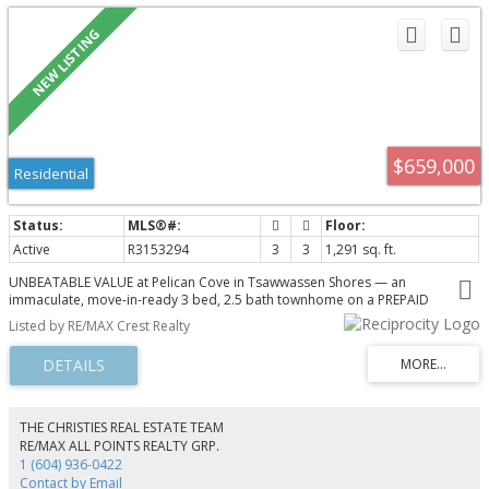
$659,000
Residential
Active
R3153294
3
3
1,291 sq. ft.
UNBEATABLE VALUE at Pelican Cove in Tsawwassen Shores — an
immaculate, move-in-ready 3 bed, 2.5 bath townhome on a PREPAID
leasehold, so there is no monthly ground rent and the lease runs to 2117.
Listed by RE/MAX Crest Realty
Over 1,291 sq ft on three levels, full home alarm and frameless glass
showers. The open main floor pairs a generous 15-ft kitchen with dining and
living that flow to a private balcony; upstairs are three bedrooms including a
primary with walk-in closet and ensuite. Double tandem garage and a low
strata fee. Steps to Southpointe Academy and parks; minutes to BC Ferries,
YVR and the US border. Steps to Tsawwassen Mills and Big Splash water
THE CHRISTIES REAL ESTATE TEAM
slide park.
RE/MAX ALL POINTS REALTY GRP.
1 (604) 936-0422
Contact by Email