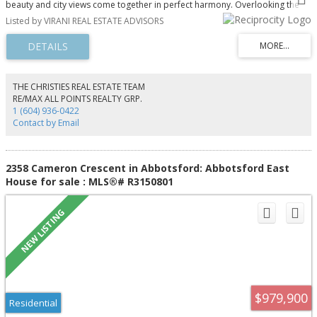
beauty and city views come together in perfect harmony. Overlooking the
sparkling waters toward Vancouver, this exceptional home offers front-row
Listed by VIRANI REAL ESTATE ADVISORS
seats to passing humpback whales and orcas throughout the seasons. Set
just 125 feet from the shoreline, this is a rare opportunity on Bowen Island,
where most waterfront homes sit high above the water. A dramatic double-
height entry opens to expansive living, dining, and kitchen areas, all
designed to capture stunning ocean views. Featuring 3,600 sq ft of newly
built space, refined finishes, and a main-level primary suite with steam
THE CHRISTIES REAL ESTATE TEAM
shower, this home offers timeless coastal elegance.
RE/MAX ALL POINTS REALTY GRP.
1 (604) 936-0422
Contact by Email
2358 Cameron Crescent in Abbotsford: Abbotsford East
House for sale : MLS®# R3150801
$979,900
Residential