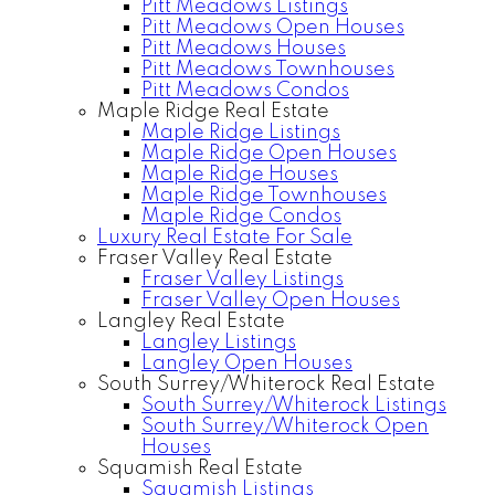
Pitt Meadows Listings
Pitt Meadows Open Houses
Pitt Meadows Houses
Pitt Meadows Townhouses
Pitt Meadows Condos
Maple Ridge Real Estate
Maple Ridge Listings
Maple Ridge Open Houses
Maple Ridge Houses
Maple Ridge Townhouses
Maple Ridge Condos
Luxury Real Estate For Sale
Fraser Valley Real Estate
Fraser Valley Listings
Fraser Valley Open Houses
Langley Real Estate
Langley Listings
Langley Open Houses
South Surrey/Whiterock Real Estate
South Surrey/Whiterock Listings
South Surrey/Whiterock Open
Houses
Squamish Real Estate
Squamish Listings