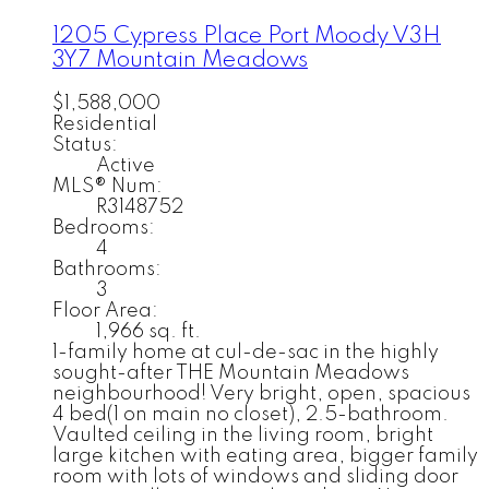
1205 Cypress Place
Port Moody
V3H
3Y7
Mountain Meadows
$1,588,000
Residential
Status:
Active
MLS® Num:
R3148752
Bedrooms:
4
Bathrooms:
3
Floor Area:
1,966 sq. ft.
1-family home at cul-de-sac in the highly
sought-after THE Mountain Meadows
neighbourhood! Very bright, open, spacious
4 bed(1 on main no closet), 2.5-bathroom.
Vaulted ceiling in the living room, bright
large kitchen with eating area, bigger family
room with lots of windows and sliding door