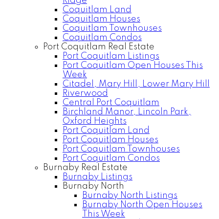
Ridge
Coquitlam Land
Coquitlam Houses
Coquitlam Townhouses
Coquitlam Condos
Port Coquitlam Real Estate
Port Coquitlam Listings
Port Coquitlam Open Houses This
Week
Citadel, Mary Hill, Lower Mary Hill
Riverwood
Central Port Coquitlam
Birchland Manor, Lincoln Park,
Oxford Heights
Port Coquitlam Land
Port Coquitlam Houses
Port Coquitlam Townhouses
Port Coquitlam Condos
Burnaby Real Estate
Burnaby Listings
Burnaby North
Burnaby North Listings
Burnaby North Open Houses
This Week