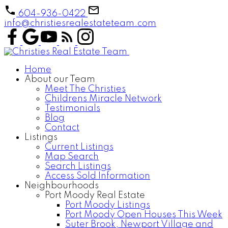
604-936-0422
info@christiesrealestateteam.com
Home
About our Team
Meet The Christies
Childrens Miracle Network
Testimonials
Blog
Contact
Listings
Current Listings
Map Search
Search Listings
Access Sold Information
Neighbourhoods
Port Moody Real Estate
Port Moody Listings
Port Moody Open Houses This Week
Suter Brook, Newport Village and