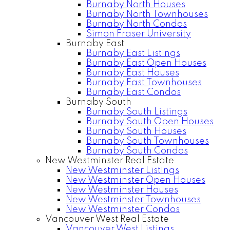
Burnaby North Houses
Burnaby North Townhouses
Burnaby North Condos
Simon Fraser University
Burnaby East
Burnaby East Listings
Burnaby East Open Houses
Burnaby East Houses
Burnaby East Townhouses
Burnaby East Condos
Burnaby South
Burnaby South Listings
Burnaby South Open Houses
Burnaby South Houses
Burnaby South Townhouses
Burnaby South Condos
New Westminster Real Estate
New Westminster Listings
New Westminster Open Houses
New Westminster Houses
New Westminster Townhouses
New Westminster Condos
Vancouver West Real Estate
Vancouver West Listings