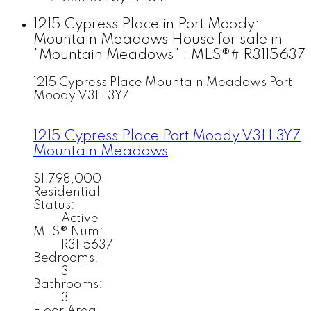
1215 Cypress Place in Port Moody:
Mountain Meadows House for sale in
"Mountain Meadows" : MLS®# R3115637
1215 Cypress Place
Mountain Meadows
Port
Moody
V3H 3Y7
1215 Cypress Place
Port Moody
V3H 3Y7
Mountain Meadows
$1,798,000
Residential
Status:
Active
MLS® Num:
R3115637
Bedrooms:
3
Bathrooms:
3
Floor Area: