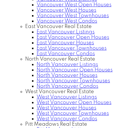
Vancouver West Open Houses
Vancouver West Houses
Vancouver West Townhouses
Vancouver West Condos
East Vancouver Real Estate
East Vancouver Listings
East Vancouver Open Houses
East Vancouver Houses
East Vancouver Townhouses
East Vancouver Condos
North Vancouver Real Estate
North Vancouver Listings
North Vancouver Open Houses
North Vancouver Houses
North Vancouver Townhouses
North Vancouver Condos
West Vancouver Real Estate
West Vancouver Listings
West Vancouver Open Houses
West Vancouver Houses
West Vancouver Townhouses
West Vancouver Condos
Pitt Meadows Real Estate