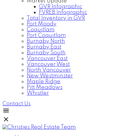
Market Update
GVR Infographic
FVREB Infographic
Total Inventory in GVR
Port Moody
Coquitlam
Port Coquitlam
Burnaby North
Burnaby East
Burnaby South
Vancouver East
Vancouver West
North Vancouver
New Westminster
Maple Ridge
Pitt Meadows
Whistler
Contact Us