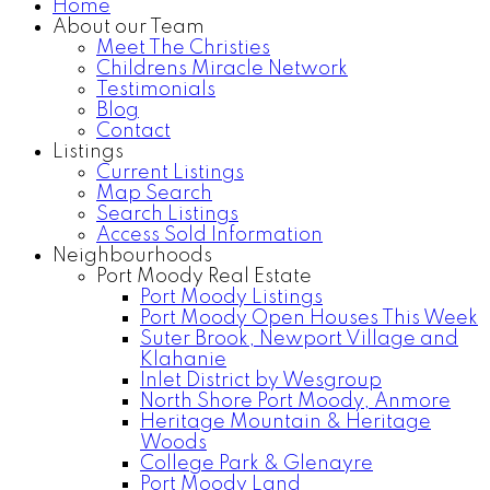
Home
About our Team
Meet The Christies
Childrens Miracle Network
Testimonials
Blog
Contact
Listings
Current Listings
Map Search
Search Listings
Access Sold Information
Neighbourhoods
Port Moody Real Estate
Port Moody Listings
Port Moody Open Houses This Week
Suter Brook, Newport Village and
Klahanie
Inlet District by Wesgroup
North Shore Port Moody, Anmore
Heritage Mountain & Heritage
Woods
College Park & Glenayre
Port Moody Land