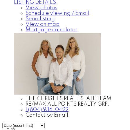
LISTING DETAILS
View photos
Schedule viewing / Email
Send listing
View on map
Mortgage calculator
THE CHRISTIES REAL ESTATE TEAM
RE/MAX ALL POINTS REALTY GRP.
1 (604) 936-0422
Contact by Email