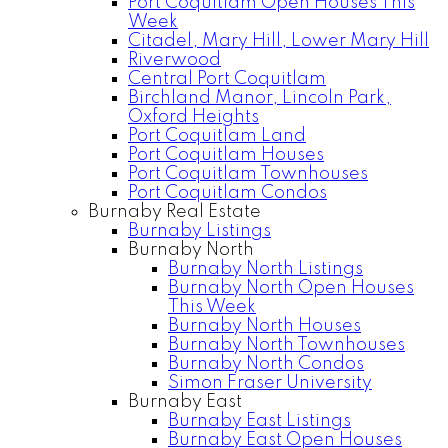
Port Coquitlam Open Houses This
Week
Citadel, Mary Hill, Lower Mary Hill
Riverwood
Central Port Coquitlam
Birchland Manor, Lincoln Park,
Oxford Heights
Port Coquitlam Land
Port Coquitlam Houses
Port Coquitlam Townhouses
Port Coquitlam Condos
Burnaby Real Estate
Burnaby Listings
Burnaby North
Burnaby North Listings
Burnaby North Open Houses
This Week
Burnaby North Houses
Burnaby North Townhouses
Burnaby North Condos
Simon Fraser University
Burnaby East
Burnaby East Listings
Burnaby East Open Houses