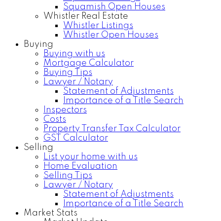
Squamish Open Houses
Whistler Real Estate
Whistler Listings
Whistler Open Houses
Buying
Buying with us
Mortgage Calculator
Buying Tips
Lawyer / Notary
Statement of Adjustments
Importance of a Title Search
Inspectors
Costs
Property Transfer Tax Calculator
GST Calculator
Selling
List your home with us
Home Evaluation
Selling Tips
Lawyer / Notary
Statement of Adjustments
Importance of a Title Search
Market Stats