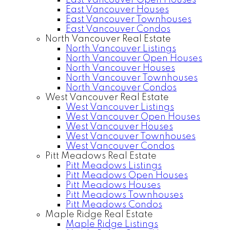
East Vancouver Open Houses
East Vancouver Houses
East Vancouver Townhouses
East Vancouver Condos
North Vancouver Real Estate
North Vancouver Listings
North Vancouver Open Houses
North Vancouver Houses
North Vancouver Townhouses
North Vancouver Condos
West Vancouver Real Estate
West Vancouver Listings
West Vancouver Open Houses
West Vancouver Houses
West Vancouver Townhouses
West Vancouver Condos
Pitt Meadows Real Estate
Pitt Meadows Listings
Pitt Meadows Open Houses
Pitt Meadows Houses
Pitt Meadows Townhouses
Pitt Meadows Condos
Maple Ridge Real Estate
Maple Ridge Listings