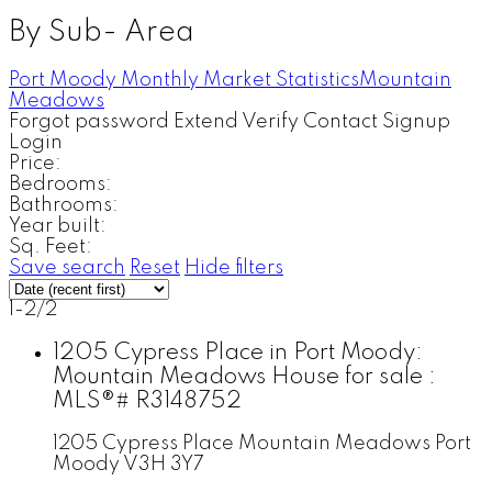
By Sub- Area
Port Moody Monthly Market Statistics
Mountain
Meadows
Forgot password
Extend
Verify
Contact
Signup
Login
Price:
Bedrooms:
Bathrooms:
Year built:
Sq. Feet:
Save search
Reset
Hide filters
1-2
/
2
1205 Cypress Place in Port Moody:
Mountain Meadows House for sale :
MLS®# R3148752
1205 Cypress Place
Mountain Meadows
Port
Moody
V3H 3Y7