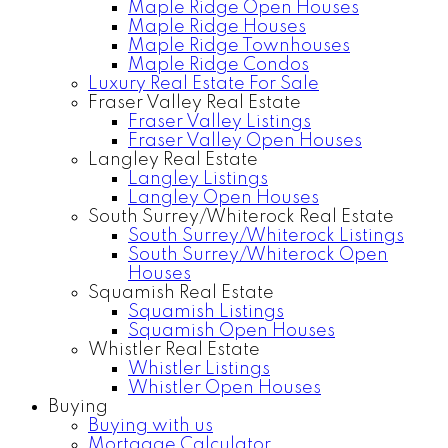
Maple Ridge Open Houses
Maple Ridge Houses
Maple Ridge Townhouses
Maple Ridge Condos
Luxury Real Estate For Sale
Fraser Valley Real Estate
Fraser Valley Listings
Fraser Valley Open Houses
Langley Real Estate
Langley Listings
Langley Open Houses
South Surrey/Whiterock Real Estate
South Surrey/Whiterock Listings
South Surrey/Whiterock Open
Houses
Squamish Real Estate
Squamish Listings
Squamish Open Houses
Whistler Real Estate
Whistler Listings
Whistler Open Houses
Buying
Buying with us
Mortgage Calculator