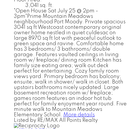
3,041 sq. ft.
"Open House Sat July 25 @ 2pm -
3pm"Prime Mountain Meadows
neighbourhood Port Moody. Private spacious
3041 sq ft Westcoast contemporary original
owner home nestled in quiet culdesac on
large 8970 sq ft lot with peaceful outlook to
green space and ravine. Comfortable home
has 3 bedrooms/ 3 bathrooms/ double
garage. Features vaulted ceilings in living
room w/ fireplace/ dining room Kitchen has
family size eating area; walk out deck
perfect for entertaining. Cozy family room
views yard. Primary bedroom has balcony;
ensuite; walk in shower/ walk in closet. Both
upstairs bathrooms nicely updated. Large
basement recreation room w/ fireplace;
games room features an indoor hot tub
perfect for family enjoyment year round. Five
minute walk to Mountain Meadows
Elementary School.
More details
Listed by RE/MAX All Points Realty