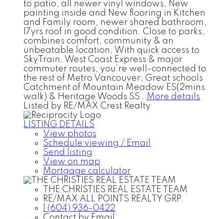
to patio, all newer vinyl windows, New
painting inside and New flooring in Kitchen
and Family room, newer shared bathroom,
17yrs roof in good condition. Close to parks,
combines comfort, community & an
unbeatable location; With quick access to
SkyTrain, West Coast Express & major
commuter routes, you’re well-connected to
the rest of Metro Vancouver; Great schools
Catchment of Mountain Meadow ES(2mins
walk) & Heritage Woods SS .
More details
Listed by RE/MAX Crest Realty
LISTING DETAILS
View photos
Schedule viewing / Email
Send listing
View on map
Mortgage calculator
THE CHRISTIES REAL ESTATE TEAM
RE/MAX ALL POINTS REALTY GRP.
1 (604) 936-0422
Contact by Email