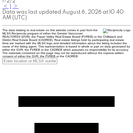
1-2
/
2
<
1
>
Data was last updated August 6, 2026 at 10:40
AM (UTC)
The data relating to real estate on this website comes in part from the
MLS® Reciprocity program of either the Greater Vancouver
REALTORS® (GVR), the Fraser Valley Real Estate Board (FVREB) or the Chilliwack and
District Real Estate Board (CADREB). Real estate listings held by participating real estate
firms are marked with the MLS® logo and detailed information about the listing includes the
name of the listing agent. This representation is based in whole or part on data generated by
either the GVR, the FVREB or the CADREB which assumes no responsibility for its accuracy.
The materials contained on this page may not be reproduced without the express written
consent of either the GVR, the FVREB or the CADREB.