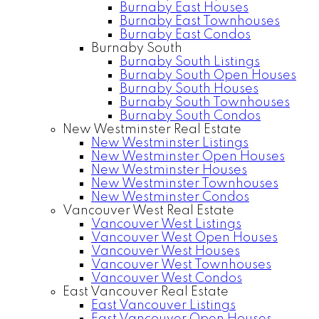
Burnaby East Houses
Burnaby East Townhouses
Burnaby East Condos
Burnaby South
Burnaby South Listings
Burnaby South Open Houses
Burnaby South Houses
Burnaby South Townhouses
Burnaby South Condos
New Westminster Real Estate
New Westminster Listings
New Westminster Open Houses
New Westminster Houses
New Westminster Townhouses
New Westminster Condos
Vancouver West Real Estate
Vancouver West Listings
Vancouver West Open Houses
Vancouver West Houses
Vancouver West Townhouses
Vancouver West Condos
East Vancouver Real Estate
East Vancouver Listings