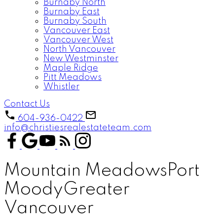
Burnaby North
Burnaby East
Burnaby South
Vancouver East
Vancouver West
North Vancouver
New Westminster
Maple Ridge
Pitt Meadows
Whistler
Contact Us
604-936-0422
info@christiesrealestateteam.com
Mountain Meadows
Port
Moody
Greater
Vancouver