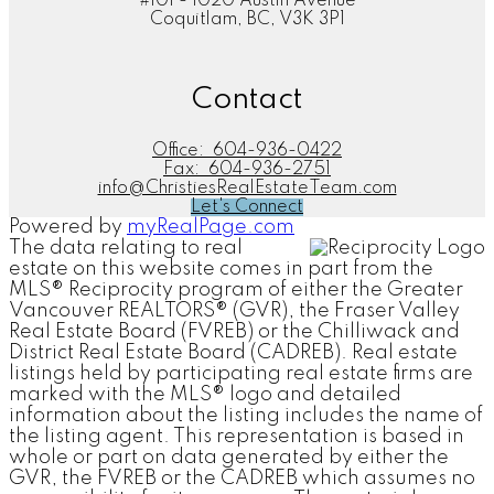
#101 - 1020 Austin Avenue
Coquitlam, BC, V3K 3P1
Contact
Office:
604-936-0422
Fax:
604-936-2751
info@ChristiesRealEstateTeam.com
Let's Connect
Powered by
myRealPage.com
The data relating to real
estate on this website comes in part from the
MLS® Reciprocity program of either the Greater
Vancouver REALTORS® (GVR), the Fraser Valley
Real Estate Board (FVREB) or the Chilliwack and
District Real Estate Board (CADREB). Real estate
listings held by participating real estate firms are
marked with the MLS® logo and detailed
information about the listing includes the name of
the listing agent. This representation is based in
whole or part on data generated by either the
GVR, the FVREB or the CADREB which assumes no