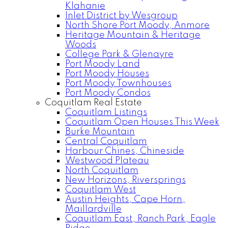
Klahanie
Inlet District by Wesgroup
North Shore Port Moody, Anmore
Heritage Mountain & Heritage
Woods
College Park & Glenayre
Port Moody Land
Port Moody Houses
Port Moody Townhouses
Port Moody Condos
Coquitlam Real Estate
Coquitlam Listings
Coquitlam Open Houses This Week
Burke Mountain
Central Coquitlam
Harbour Chines, Chineside
Westwood Plateau
North Coquitlam
New Horizons, Riversprings
Coquitlam West
Austin Heights, Cape Horn,
Maillardville
Coquitlam East, Ranch Park, Eagle