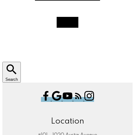
Search
Location