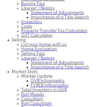
Buying Tips
Lawyer / Notary
Statement of Adjustments
Importance of a Title Search
Inspectors
Costs
Property Transfer Tax Calculator
GST Calculator
Selling
List your home with us
Home Evaluation
Selling Tips
Lawyer / Notary
Statement of Adjustments
Importance of a Title Search
Market Stats
Market Update
GVR Infographic
FVREB Infographic
Total Inventory in GVR
Port Moody
Coquitlam
Port Coquitlam