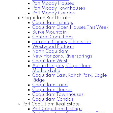
Port Moody Houses
Port Moody Townhouses
Port Moody Condos
Coquitlam Real Estate
Coquitlam Listings
Coquitlam Open Houses This Week
Burke Mountain
Central Coquitlam
Harbour Chines, Chineside
Westwood Plateau
North Coquitlam
New Horizons, Riversprings
Coquitlam West
Austin Heights, Cape Horn,
Maillardville
Coquitlam East, Ranch Park, Eagle
Ridge
Coquitlam Land
Coquitlam Houses
Coquitlam Townhouses
Coquitlam Condos
Port Coquitlam Real Estate
Port Coquitlam Listings