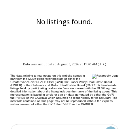
No listings found.
Data was last updated August 6, 2026 at 11:40 AM (UTC)
The data relating to real estate on this website comes in
part from the MLS® Reciprocity program of either the
Greater Vancouver REALTORS® (GVR), the Fraser Valley Real Estate Board
(FVREB) or the Chilliwack and District Real Estate Board (CADREB). Real estate
listings held by participating real estate firms are marked with the MLS® logo and
detailed information about the listing includes the name of the listing agent. This
representation is based in whole or part on data generated by either the GVR,
the FVREB or the CADREB which assumes no responsibility for its accuracy. The
materials contained on this page may not be reproduced without the express
written consent of either the GVR, the FVREB or the CADREB.