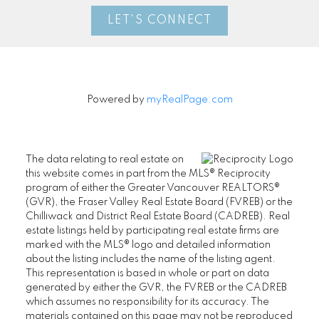
LET'S CONNECT
Powered by
myRealPage.com
The data relating to real estate on
this website comes in part from the MLS® Reciprocity
program of either the Greater Vancouver REALTORS®
(GVR), the Fraser Valley Real Estate Board (FVREB) or the
Chilliwack and District Real Estate Board (CADREB). Real
estate listings held by participating real estate firms are
marked with the MLS® logo and detailed information
about the listing includes the name of the listing agent.
This representation is based in whole or part on data
generated by either the GVR, the FVREB or the CADREB
which assumes no responsibility for its accuracy. The
materials contained on this page may not be reproduced