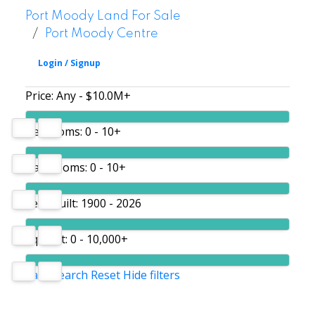
Port Moody Land For Sale
Port Moody Centre
Price:
Any - $10.0M+
Bedrooms:
0 - 10+
Bathrooms:
0 - 10+
Year built:
1900 - 2026
Sq. Feet:
0 - 10,000+
Save search
Reset
Hide filters