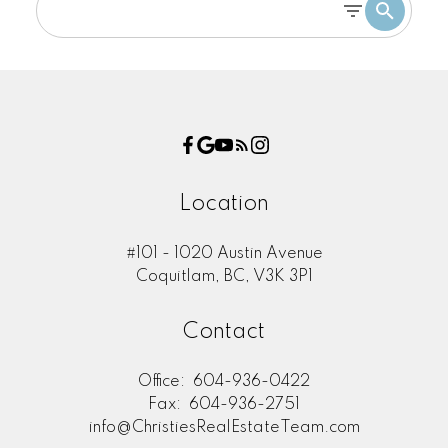
Location
#101 - 1020 Austin Avenue
Coquitlam, BC, V3K 3P1
Contact
Office:
604-936-0422
Fax:
604-936-2751
info@ChristiesRealEstateTeam.com