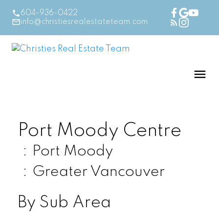
604-936-0422
info@christiesrealestateteam.com
Port Moody Centre
Port Moody
Greater Vancouver
By Sub Area