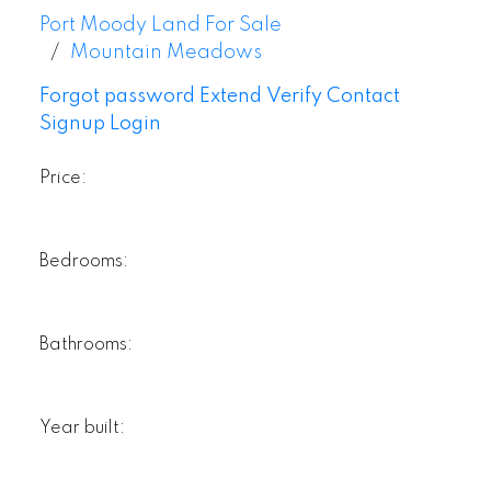
Port Moody Land For Sale
Mountain Meadows
Forgot password
Extend
Verify
Contact
Signup
Login
Price:
Bedrooms:
Bathrooms:
Year built: