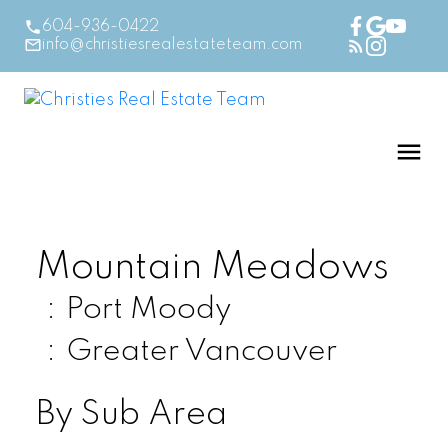
604-936-0422
info@christiesrealestateteam.com
Mountain Meadows
Port Moody
Greater Vancouver
By Sub Area