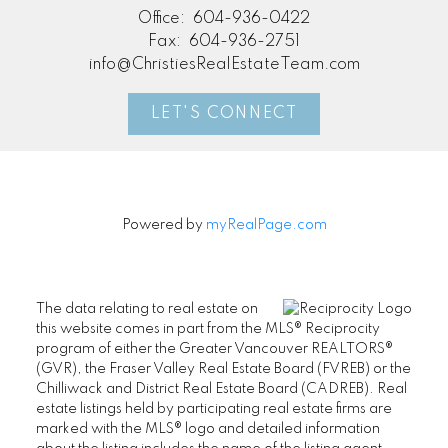
Office:
604-936-0422
Fax:
604-936-2751
info@ChristiesRealEstateTeam.com
LET'S CONNECT
Powered by
myRealPage.com
The data relating to real estate on
this website comes in part from the MLS® Reciprocity
program of either the Greater Vancouver REALTORS®
(GVR), the Fraser Valley Real Estate Board (FVREB) or the
Chilliwack and District Real Estate Board (CADREB). Real
estate listings held by participating real estate firms are
marked with the MLS® logo and detailed information