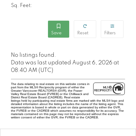
Sq. Feet:
No listings found.
Data was last updated August 6, 2026 at
08:40 AM (UTC)
The data relating to real estate on this website comes in
part from the MLS® Reciprocity program of either the
Greater Vancouver REALTORS® (GVR), the Fraser
Valley Real Estate Board (FVREB) or the Chilliwack and
District Real Estate Board (CADREB). Real estate
listings held by participating real estate firms are marked with the MLS® logo and
detailed information about the listing includes the name of the listing agent. This
representation is based in whole or part on data generated by either the GVR,
the FVREB or the CADREB which assumes no responsibility for its accuracy. The
materials contained on this page may not be reproduced without the express
written consent of either the GVR, the FVREB or the CADREB.