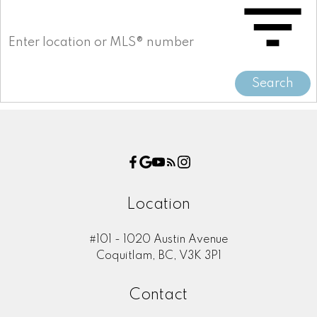
Search
Location
#101 - 1020 Austin Avenue
Coquitlam, BC, V3K 3P1
Contact