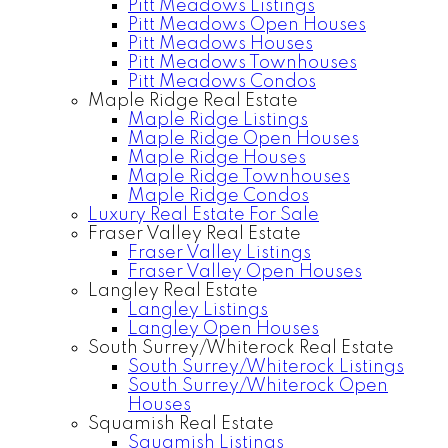
Pitt Meadows Listings
Pitt Meadows Open Houses
Pitt Meadows Houses
Pitt Meadows Townhouses
Pitt Meadows Condos
Maple Ridge Real Estate
Maple Ridge Listings
Maple Ridge Open Houses
Maple Ridge Houses
Maple Ridge Townhouses
Maple Ridge Condos
Luxury Real Estate For Sale
Fraser Valley Real Estate
Fraser Valley Listings
Fraser Valley Open Houses
Langley Real Estate
Langley Listings
Langley Open Houses
South Surrey/Whiterock Real Estate
South Surrey/Whiterock Listings
South Surrey/Whiterock Open
Houses
Squamish Real Estate
Squamish Listings