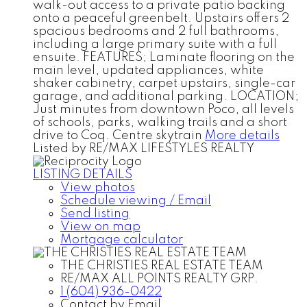
walk-out access to a private patio backing
onto a peaceful greenbelt. Upstairs offers 2
spacious bedrooms and 2 full bathrooms,
including a large primary suite with a full
ensuite. FEATURES; Laminate flooring on the
main level, updated appliances, white
shaker cabinetry, carpet upstairs, single-car
garage, and additional parking. LOCATION;
Just minutes from downtown Poco, all levels
of schools, parks, walking trails and a short
drive to Coq. Centre skytrain
More details
Listed by RE/MAX LIFESTYLES REALTY
LISTING DETAILS
View photos
Schedule viewing / Email
Send listing
View on map
Mortgage calculator
THE CHRISTIES REAL ESTATE TEAM
RE/MAX ALL POINTS REALTY GRP.
1 (604) 936-0422
Contact by Email