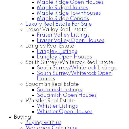
Maple Ridge Open Houses
Maple Ridge Houses
Maple Ridge Townhouses
Maple Ridge Condos
Luxury Real Estate For Sale
Fraser Valley Real Estate
Fraser Valley Listings
Fraser Valley Open Houses
Langley Real Estate
Langley Listings
Langley Open Houses
South Surrey/Whiterock Real Estate
South Surrey/Whiterock Listings
South Surrey/Whiterock Open
Houses
Squamish Real Estate
Squamish Listings
Squamish Open Houses
Whistler Real Estate
Whistler Listings
Whistler Open Houses
Buying
Buying with us
Mortgage Calculator