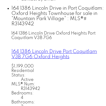
164 1386 Lincoln Drive in Port Coquitlam:
Oxford Heights Townhouse for sale in
"Mountain Park Village" : MLS®#
R3143942
164 1386 Lincoln Drive
Oxford Heights
Port
Coquitlam
V3B 7G6
164 1386 Lincoln Drive
Port Coquitlam
V3B 7G6
Oxford Heights
$1,199,000
Residential
Status:
Active
MLS® Num:
R3143942
Bedrooms:
4
Bathrooms: