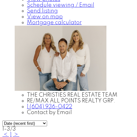
Schedule viewing / Email
Send listing
View on map
Mortgage calculator
THE CHRISTIES REAL ESTATE TEAM
RE/MAX ALL POINTS REALTY GRP.
1 (604) 936-0422
Contact by Email
1-3
/
3
<
1
>