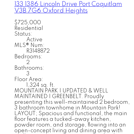
133 1386 Lincoln Drive
Port Coquitlam
V3B 7G6
Oxford Heights
$725,000
Residential
Status:
Active
MLS® Num:
R3148872
Bedrooms:
2
Bathrooms:
3
Floor Area:
1,324 sq. ft.
MOUNTAIN PARK | UPDATED & WELL
MAINTAINED | GREENBELT. Proudly
presenting this well-maintained 2 bedroom,
3 bathroom townhome in Mountain Park!
LAYOUT; Spacious and functional, the main
floor features a tucked-away kitchen,
powder room, and storage, flowing into an
open-concept living and dining area with