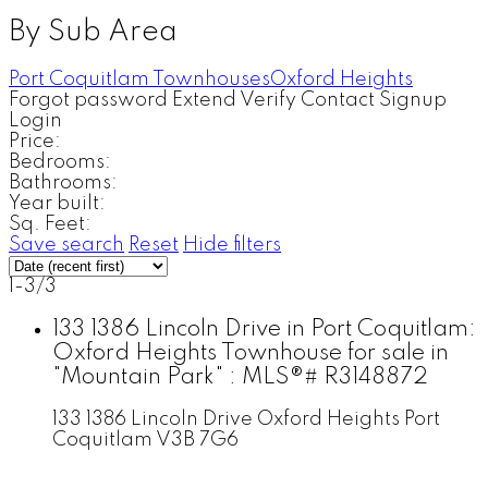
By Sub Area
Port Coquitlam Townhouses
Oxford Heights
Forgot password
Extend
Verify
Contact
Signup
Login
Price:
Bedrooms:
Bathrooms:
Year built:
Sq. Feet:
Save search
Reset
Hide filters
1-3
/
3
133 1386 Lincoln Drive in Port Coquitlam:
Oxford Heights Townhouse for sale in
"Mountain Park" : MLS®# R3148872
133 1386 Lincoln Drive
Oxford Heights
Port
Coquitlam
V3B 7G6