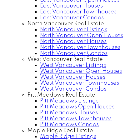
East Vancouver Open Houses
East Vancouver Houses
East Vancouver Townhouses
East Vancouver Condos
North Vancouver Real Estate
North Vancouver Listings
North Vancouver Open Houses
North Vancouver Houses
North Vancouver Townhouses
North Vancouver Condos
West Vancouver Real Estate
West Vancouver Listings
West Vancouver Open Houses
West Vancouver Houses
West Vancouver Townhouses
West Vancouver Condos
Pitt Meadows Real Estate
Pitt Meadows Listings
Pitt Meadows Open Houses
Pitt Meadows Houses
Pitt Meadows Townhouses
Pitt Meadows Condos
Maple Ridge Real Estate
Maple Ridge Listings