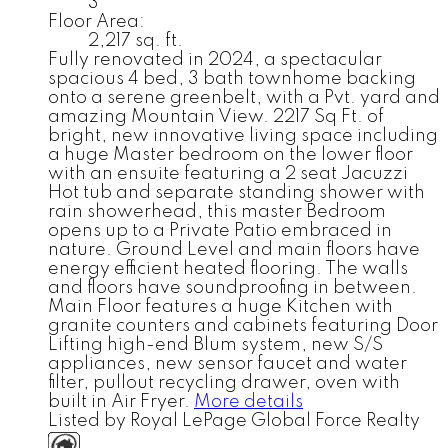
3
Floor Area:
2,217 sq. ft.
Fully renovated in 2024, a spectacular
spacious 4 bed, 3 bath townhome backing
onto a serene greenbelt, with a Pvt. yard and
amazing Mountain View. 2217 Sq Ft. of
bright, new innovative living space including
a huge Master bedroom on the lower floor
with an ensuite featuring a 2 seat Jacuzzi
Hot tub and separate standing shower with
rain showerhead, this master Bedroom
opens up to a Private Patio embraced in
nature. Ground Level and main floors have
energy efficient heated flooring. The walls
and floors have soundproofing in between.
Main Floor features a huge Kitchen with
granite counters and cabinets featuring Door
Lifting high-end Blum system, new S/S
appliances, new sensor faucet and water
filter, pullout recycling drawer, oven with
built in Air Fryer.
More details
Listed by Royal LePage Global Force Realty