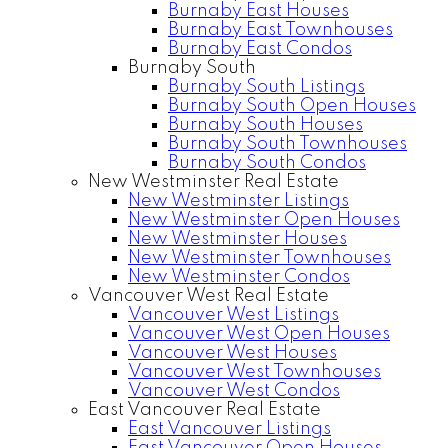
Burnaby East Houses
Burnaby East Townhouses
Burnaby East Condos
Burnaby South
Burnaby South Listings
Burnaby South Open Houses
Burnaby South Houses
Burnaby South Townhouses
Burnaby South Condos
New Westminster Real Estate
New Westminster Listings
New Westminster Open Houses
New Westminster Houses
New Westminster Townhouses
New Westminster Condos
Vancouver West Real Estate
Vancouver West Listings
Vancouver West Open Houses
Vancouver West Houses
Vancouver West Townhouses
Vancouver West Condos
East Vancouver Real Estate
East Vancouver Listings