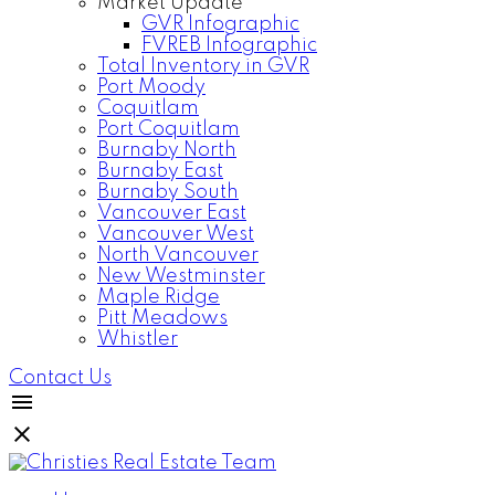
Market Update
GVR Infographic
FVREB Infographic
Total Inventory in GVR
Port Moody
Coquitlam
Port Coquitlam
Burnaby North
Burnaby East
Burnaby South
Vancouver East
Vancouver West
North Vancouver
New Westminster
Maple Ridge
Pitt Meadows
Whistler
Contact Us