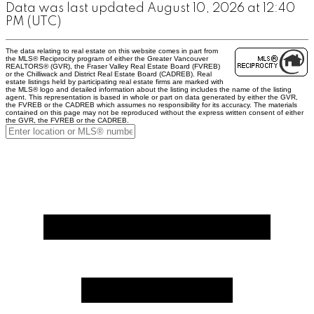
Data was last updated August 10, 2026 at 12:40
PM (UTC)
The data relating to real estate on this website comes in part from
the MLS® Reciprocity program of either the Greater Vancouver
REALTORS® (GVR), the Fraser Valley Real Estate Board (FVREB)
or the Chilliwack and District Real Estate Board (CADREB). Real
estate listings held by participating real estate firms are marked with
the MLS® logo and detailed information about the listing includes the name of the listing
agent. This representation is based in whole or part on data generated by either the GVR,
the FVREB or the CADREB which assumes no responsibility for its accuracy. The materials
contained on this page may not be reproduced without the express written consent of either
the GVR, the FVREB or the CADREB.