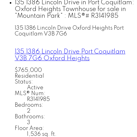
135 1386 Lincoln Drive in Port Coquitlam:
Oxford Heights Townhouse for sale in
"Mountain Park" : MLS®# R3141985
135 1386 Lincoln Drive
Oxford Heights
Port
Coquitlam
V3B 7G6
135 1386 Lincoln Drive
Port Coquitlam
V3B 7G6
Oxford Heights
$765,000
Residential
Status:
Active
MLS® Num:
R3141985
Bedrooms:
2
Bathrooms:
3
Floor Area:
1,536 sq. ft.