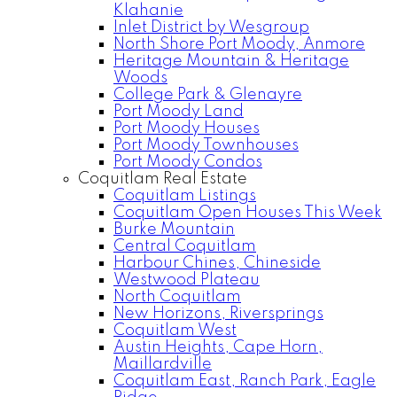
Klahanie
Inlet District by Wesgroup
North Shore Port Moody, Anmore
Heritage Mountain & Heritage
Woods
College Park & Glenayre
Port Moody Land
Port Moody Houses
Port Moody Townhouses
Port Moody Condos
Coquitlam Real Estate
Coquitlam Listings
Coquitlam Open Houses This Week
Burke Mountain
Central Coquitlam
Harbour Chines, Chineside
Westwood Plateau
North Coquitlam
New Horizons, Riversprings
Coquitlam West
Austin Heights, Cape Horn,
Maillardville
Coquitlam East, Ranch Park, Eagle