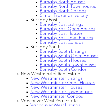
Burnaby North Houses
Burnaby North Townhouses
Burnaby North Condos
Simon Fraser University
Burnaby East
Burnaby East Listings
Burnaby East Open Houses
Burnaby East Houses
Burnaby East Townhouses
Burnaby East Condos
Burnaby South
Burnaby South Listings
Burnaby South Open Houses
Burnaby South Houses
Burnaby South Townhouses
Burnaby South Condos
New Westminster Real Estate
New Westminster Listings
New Westminster Open Houses
New Westminster Houses
New Westminster Townhouses
New Westminster Condos
Vancouver West Real Estate
Vancouver West Listings