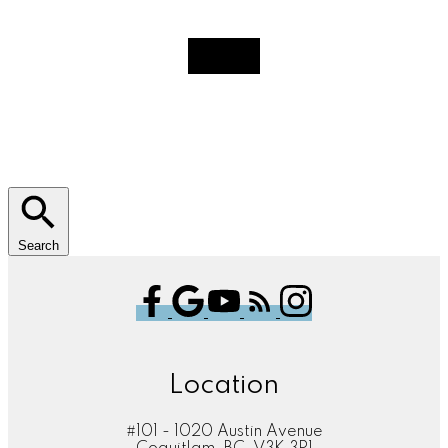
Search
Location
#101 - 1020 Austin Avenue