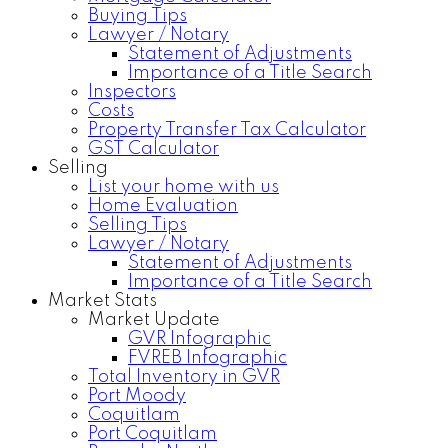
Buying Tips
Lawyer / Notary
Statement of Adjustments
Importance of a Title Search
Inspectors
Costs
Property Transfer Tax Calculator
GST Calculator
Selling
List your home with us
Home Evaluation
Selling Tips
Lawyer / Notary
Statement of Adjustments
Importance of a Title Search
Market Stats
Market Update
GVR Infographic
FVREB Infographic
Total Inventory in GVR
Port Moody
Coquitlam
Port Coquitlam