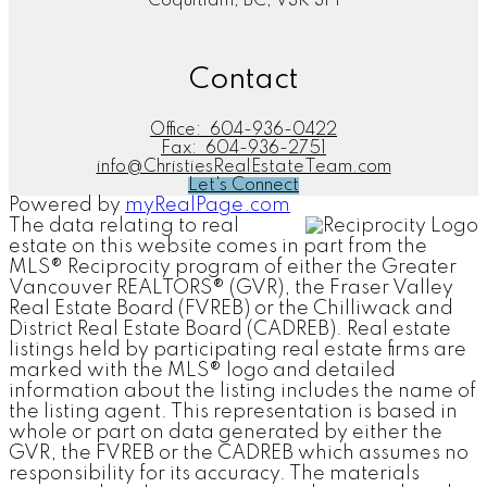
Coquitlam, BC, V3K 3P1
Contact
Office:
604-936-0422
Fax:
604-936-2751
info@ChristiesRealEstateTeam.com
Let's Connect
Powered by
myRealPage.com
The data relating to real
estate on this website comes in part from the
MLS® Reciprocity program of either the Greater
Vancouver REALTORS® (GVR), the Fraser Valley
Real Estate Board (FVREB) or the Chilliwack and
District Real Estate Board (CADREB). Real estate
listings held by participating real estate firms are
marked with the MLS® logo and detailed
information about the listing includes the name of
the listing agent. This representation is based in
whole or part on data generated by either the
GVR, the FVREB or the CADREB which assumes no
responsibility for its accuracy. The materials