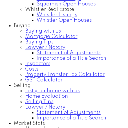
Squamish Open Houses
Whistler Real Estate
Whistler Listings
Whistler Open Houses
Buying
Buying with us
Mortgage Calculator
Buying Tips
Lawyer / Notary
Statement of Adjustments
Importance of a Title Search
Inspectors
Costs
Property Transfer Tax Calculator
GST Calculator
Selling
List your home with us
Home Evaluation
Selling Tips
Lawyer / Notary
Statement of Adjustments
Importance of a Title Search
Market Stats