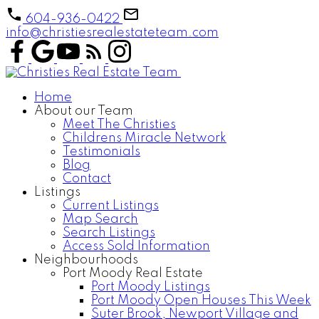
604-936-0422
info@christiesrealestateteam.com
Home
About our Team
Meet The Christies
Childrens Miracle Network
Testimonials
Blog
Contact
Listings
Current Listings
Map Search
Search Listings
Access Sold Information
Neighbourhoods
Port Moody Real Estate
Port Moody Listings
Port Moody Open Houses This Week
Suter Brook, Newport Village and