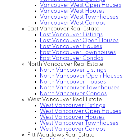
Vancouver West Open Houses
Vancouver West Houses
Vancouver West Townhouses
Vancouver West Condos
East Vancouver Real Estate
East Vancouver Listings
East Vancouver Open Houses
East Vancouver Houses
East Vancouver Townhouses
East Vancouver Condos
North Vancouver Real Estate
North Vancouver Listings
North Vancouver Open Houses
North Vancouver Houses
North Vancouver Townhouses
North Vancouver Condos
West Vancouver Real Estate
West Vancouver Listings
West Vancouver Open Houses
West Vancouver Houses
West Vancouver Townhouses
West Vancouver Condos
Pitt Meadows Real Estate