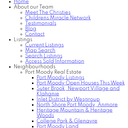
Home
About our Team
Meet The Christies
Childrens Miracle Network
Testimonials
Blog
Contact
Listings
Current Listings
Map Search
Search Listings
Access Sold Information
Neighbourhoods
Port Moody Real Estate
Port Moody Listings
Port Moody Open Houses This Week
Suter Brook, Newport Village and
Klahanie
Inlet District by Wesgroup
North Shore Port Moody, Anmore
Heritage Mountain & Heritage
Woods
College Park & Glenayre
Port Moody Land