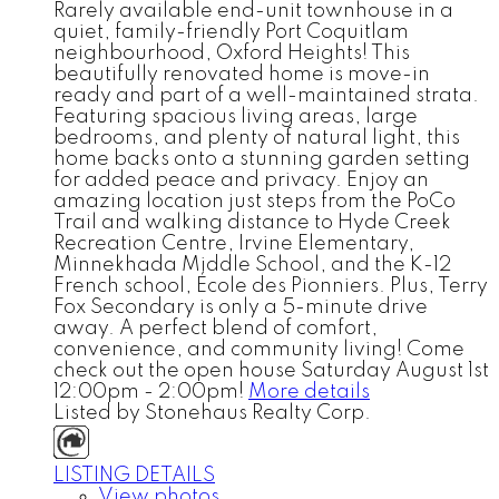
Rarely available end-unit townhouse in a
quiet, family-friendly Port Coquitlam
neighbourhood, Oxford Heights! This
beautifully renovated home is move-in
ready and part of a well-maintained strata.
Featuring spacious living areas, large
bedrooms, and plenty of natural light, this
home backs onto a stunning garden setting
for added peace and privacy. Enjoy an
amazing location just steps from the PoCo
Trail and walking distance to Hyde Creek
Recreation Centre, Irvine Elementary,
Minnekhada Middle School, and the K-12
French school, École des Pionniers. Plus, Terry
Fox Secondary is only a 5-minute drive
away. A perfect blend of comfort,
convenience, and community living! Come
check out the open house Saturday August 1st
12:00pm - 2:00pm!
More details
Listed by Stonehaus Realty Corp.
LISTING DETAILS
View photos