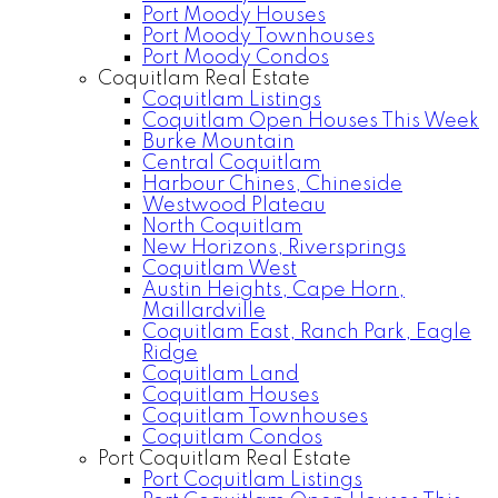
Port Moody Houses
Port Moody Townhouses
Port Moody Condos
Coquitlam Real Estate
Coquitlam Listings
Coquitlam Open Houses This Week
Burke Mountain
Central Coquitlam
Harbour Chines, Chineside
Westwood Plateau
North Coquitlam
New Horizons, Riversprings
Coquitlam West
Austin Heights, Cape Horn,
Maillardville
Coquitlam East, Ranch Park, Eagle
Ridge
Coquitlam Land
Coquitlam Houses
Coquitlam Townhouses
Coquitlam Condos
Port Coquitlam Real Estate
Port Coquitlam Listings