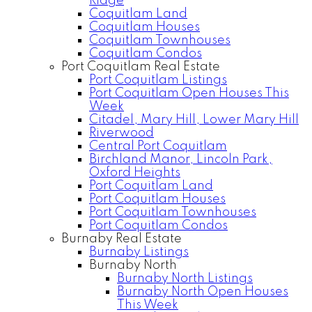
Ridge
Coquitlam Land
Coquitlam Houses
Coquitlam Townhouses
Coquitlam Condos
Port Coquitlam Real Estate
Port Coquitlam Listings
Port Coquitlam Open Houses This
Week
Citadel, Mary Hill, Lower Mary Hill
Riverwood
Central Port Coquitlam
Birchland Manor, Lincoln Park,
Oxford Heights
Port Coquitlam Land
Port Coquitlam Houses
Port Coquitlam Townhouses
Port Coquitlam Condos
Burnaby Real Estate
Burnaby Listings
Burnaby North
Burnaby North Listings
Burnaby North Open Houses
This Week