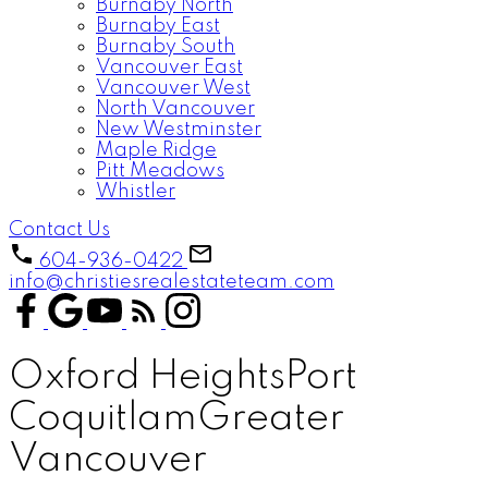
Burnaby North
Burnaby East
Burnaby South
Vancouver East
Vancouver West
North Vancouver
New Westminster
Maple Ridge
Pitt Meadows
Whistler
Contact Us
604-936-0422
info@christiesrealestateteam.com
Oxford Heights
Port
Coquitlam
Greater
Vancouver