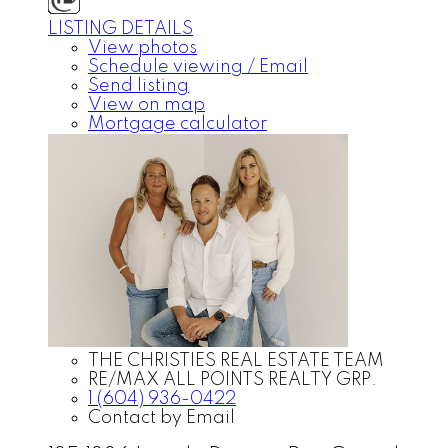
LISTING DETAILS
View photos
Schedule viewing / Email
Send listing
View on map
Mortgage calculator
THE CHRISTIES REAL ESTATE TEAM
RE/MAX ALL POINTS REALTY GRP.
1 (604) 936-0422
Contact by Email