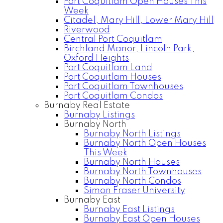
Port Coquitlam Open Houses This
Week
Citadel, Mary Hill, Lower Mary Hill
Riverwood
Central Port Coquitlam
Birchland Manor, Lincoln Park,
Oxford Heights
Port Coquitlam Land
Port Coquitlam Houses
Port Coquitlam Townhouses
Port Coquitlam Condos
Burnaby Real Estate
Burnaby Listings
Burnaby North
Burnaby North Listings
Burnaby North Open Houses
This Week
Burnaby North Houses
Burnaby North Townhouses
Burnaby North Condos
Simon Fraser University
Burnaby East
Burnaby East Listings
Burnaby East Open Houses