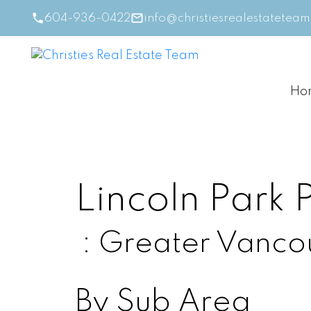
604-936-0422
info@christiesrealestatetea
Ho
Lincoln Park
Greater Vanco
By Sub Area