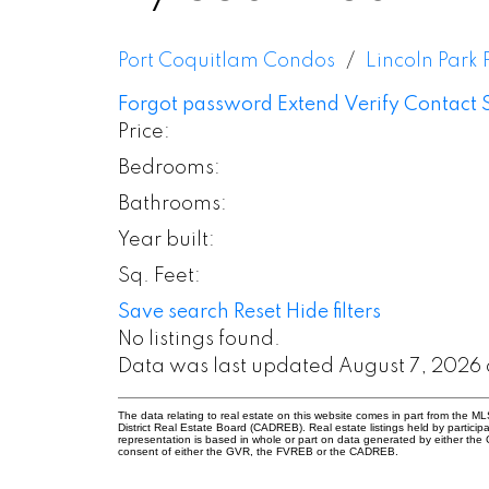
Port Coquitlam Condos
Lincoln Park
Forgot password
Extend
Verify
Contact
Price:
Bedrooms:
Bathrooms:
Year built:
Sq. Feet:
Save search
Reset
Hide filters
No listings found.
Data was last updated August 7, 2026 
The data relating to real estate on this website comes in part from the
District Real Estate Board (CADREB). Real estate listings held by participa
representation is based in whole or part on data generated by either th
consent of either the GVR, the FVREB or the CADREB.