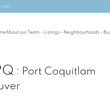
m.com
me
About our Team
Listings
Neighbourhoods
Bu
 PQ
Port Coquitlam
uver