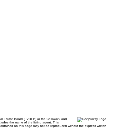
al Estate Board (FVREB) or the Chilliwack and
cludes the name of the listing agent. This
contained on this page may not be reproduced without the express written