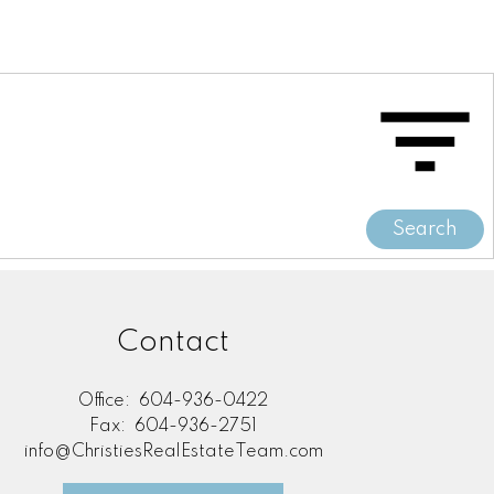
Search
Contact
Office:
604-936-0422
Fax:
604-936-2751
info@ChristiesRealEstateTeam.com