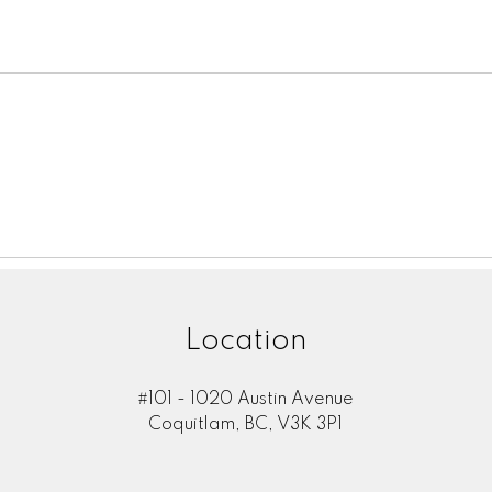
Location
#101 - 1020 Austin Avenue
Coquitlam, BC, V3K 3P1