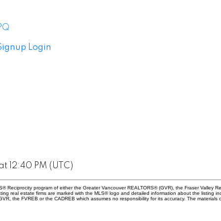
 PQ
Signup
Login
at 12:40 PM (UTC)
 MLS® Reciprocity program of either the Greater Vancouver REALTORS® (GVR), the Fraser Valley Re
ting real estate firms are marked with the MLS® logo and detailed information about the listing in
e GVR, the FVREB or the CADREB which assumes no responsibility for its accuracy. The materials 