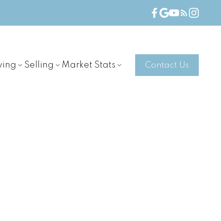
ying
Selling
Market Stats
Contact Us