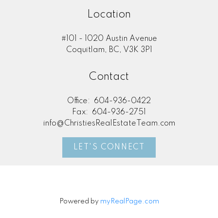
Location
#101 - 1020 Austin Avenue
Coquitlam, BC, V3K 3P1
Contact
Office:
604-936-0422
Fax:
604-936-2751
info@ChristiesRealEstateTeam.com
LET'S CONNECT
Powered by
myRealPage.com