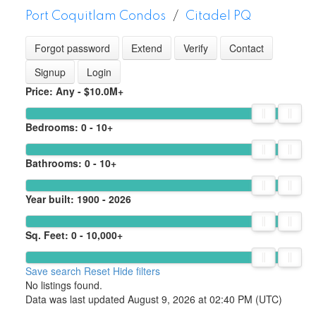
Port Coquitlam Condos
Citadel PQ
Forgot password
Extend
Verify
Contact
Signup
Login
Price:
Any - $10.0M+
Bedrooms:
0 - 10+
Bathrooms:
0 - 10+
Year built:
1900 - 2026
Sq. Feet:
0 - 10,000+
Save search
Reset
Hide filters
No listings found.
Data was last updated August 9, 2026 at 02:40 PM (UTC)