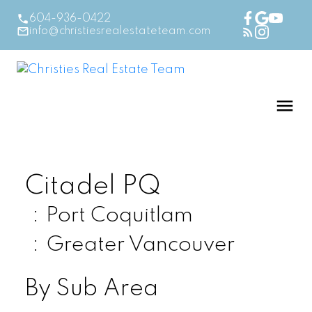
604-936-0422
info@christiesrealestateteam.com
Citadel PQ
Port Coquitlam
Greater Vancouver
By Sub Area