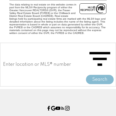
The data relating to real estate on this website comes in
part from the MLS® Reciprocity program of either the
Greater Vancouver REALTORS® (GVR), the Fraser
Valley Real Estate Board (FVREB) or the Chilliwack and
District Real Estate Board (CADREB). Real estate
listings held by participating real estate firms are marked with the MLS® logo and
detailed information about the listing includes the name of the listing agent. This
representation is based in whole or part on data generated by either the GVR,
the FVREB or the CADREB which assumes no responsibility for its accuracy. The
materials contained on this page may not be reproduced without the express
written consent of either the GVR, the FVREB or the CADREB.
Search