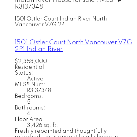
Indian River House for sale : MLS®#
R3137348
1501 Ostler Court
Indian River
North
Vancouver
V7G 2P1
1501 Ostler Court
North Vancouver
V7G
2P1
Indian River
$2,358,000
Residential
Status:
Active
MLS® Num:
R3137348
Bedrooms:
5
Bathrooms:
4
Floor Area:
3,426 sq. ft.
Freshly repainted and thoughtfully
refreshed, this standout family home in