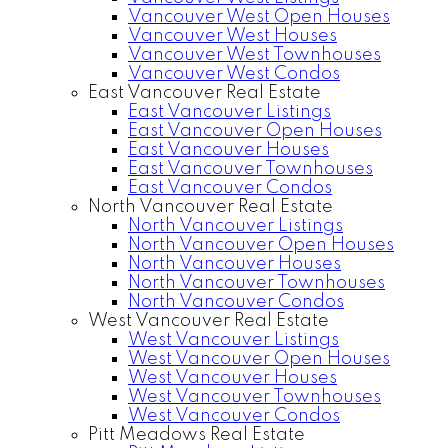
Vancouver West Open Houses
Vancouver West Houses
Vancouver West Townhouses
Vancouver West Condos
East Vancouver Real Estate
East Vancouver Listings
East Vancouver Open Houses
East Vancouver Houses
East Vancouver Townhouses
East Vancouver Condos
North Vancouver Real Estate
North Vancouver Listings
North Vancouver Open Houses
North Vancouver Houses
North Vancouver Townhouses
North Vancouver Condos
West Vancouver Real Estate
West Vancouver Listings
West Vancouver Open Houses
West Vancouver Houses
West Vancouver Townhouses
West Vancouver Condos
Pitt Meadows Real Estate