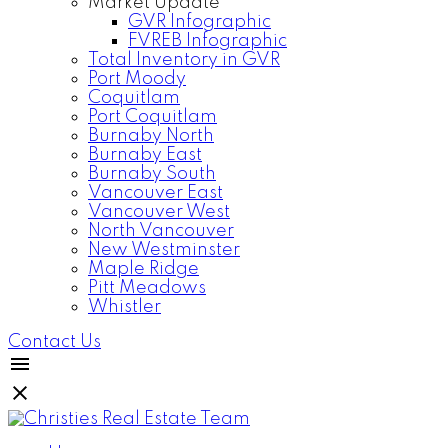
Market Update
GVR Infographic
FVREB Infographic
Total Inventory in GVR
Port Moody
Coquitlam
Port Coquitlam
Burnaby North
Burnaby East
Burnaby South
Vancouver East
Vancouver West
North Vancouver
New Westminster
Maple Ridge
Pitt Meadows
Whistler
Contact Us