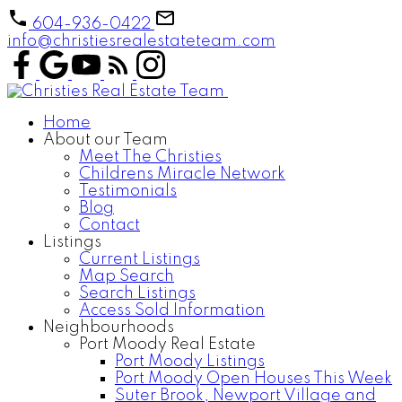
604-936-0422
info@christiesrealestateteam.com
Home
About our Team
Meet The Christies
Childrens Miracle Network
Testimonials
Blog
Contact
Listings
Current Listings
Map Search
Search Listings
Access Sold Information
Neighbourhoods
Port Moody Real Estate
Port Moody Listings
Port Moody Open Houses This Week
Suter Brook, Newport Village and