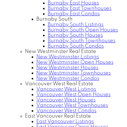
Burnaby East Houses
Burnaby East Townhouses
Burnaby East Condos
Burnaby South
Burnaby South Listings
Burnaby South Open Houses
Burnaby South Houses
Burnaby South Townhouses
Burnaby South Condos
New Westminster Real Estate
New Westminster Listings
New Westminster Open Houses
New Westminster Houses
New Westminster Townhouses
New Westminster Condos
Vancouver West Real Estate
Vancouver West Listings
Vancouver West Open Houses
Vancouver West Houses
Vancouver West Townhouses
Vancouver West Condos
East Vancouver Real Estate
East Vancouver Listings