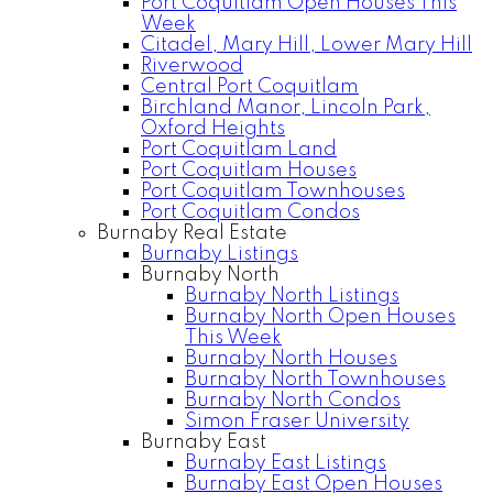
Port Coquitlam Open Houses This
Week
Citadel, Mary Hill, Lower Mary Hill
Riverwood
Central Port Coquitlam
Birchland Manor, Lincoln Park,
Oxford Heights
Port Coquitlam Land
Port Coquitlam Houses
Port Coquitlam Townhouses
Port Coquitlam Condos
Burnaby Real Estate
Burnaby Listings
Burnaby North
Burnaby North Listings
Burnaby North Open Houses
This Week
Burnaby North Houses
Burnaby North Townhouses
Burnaby North Condos
Simon Fraser University
Burnaby East
Burnaby East Listings
Burnaby East Open Houses