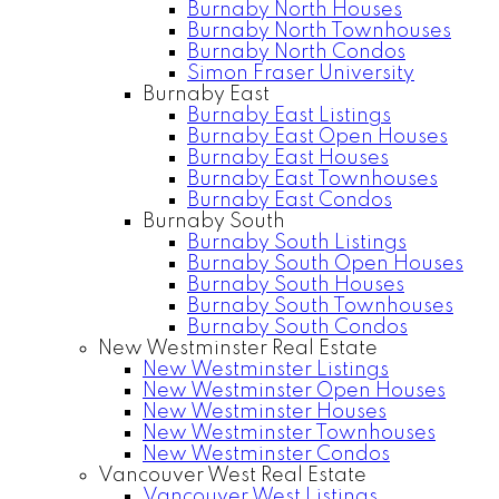
Burnaby North Houses
Burnaby North Townhouses
Burnaby North Condos
Simon Fraser University
Burnaby East
Burnaby East Listings
Burnaby East Open Houses
Burnaby East Houses
Burnaby East Townhouses
Burnaby East Condos
Burnaby South
Burnaby South Listings
Burnaby South Open Houses
Burnaby South Houses
Burnaby South Townhouses
Burnaby South Condos
New Westminster Real Estate
New Westminster Listings
New Westminster Open Houses
New Westminster Houses
New Westminster Townhouses
New Westminster Condos
Vancouver West Real Estate
Vancouver West Listings