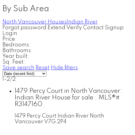
By Sub Area
North Vancouver Houses
Indian River
Forgot password
Extend
Verify
Contact
Signup
Login
Price:
Bedrooms:
Bathrooms:
Year built:
Sq. Feet:
Save search
Reset
Hide filters
1-2
/
2
1479 Percy Court in North Vancouver:
Indian River House for sale : MLS®#
R3147160
1479 Percy Court
Indian River
North
Vancouver
V7G 2P4