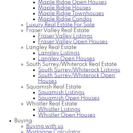
Maple Ridge Open Houses
Maple Ridge Houses
Maple Ridge Townhouses
Maple Ridge Condos
Luxury Real Estate For Sale
Fraser Valley Real Estate
Fraser Valley Listings
Fraser Valley Open Houses
Langley Real Estate
Langley Listings
Langley Open Houses
South Surrey/Whiterock Real Estate
South Surrey/Whiterock Listings
South Surrey/Whiterock Open
Houses
Squamish Real Estate
Squamish Listings
Squamish Open Houses
Whistler Real Estate
Whistler Listings
Whistler Open Houses
Buying
Buying with us
Mortgage Calculator