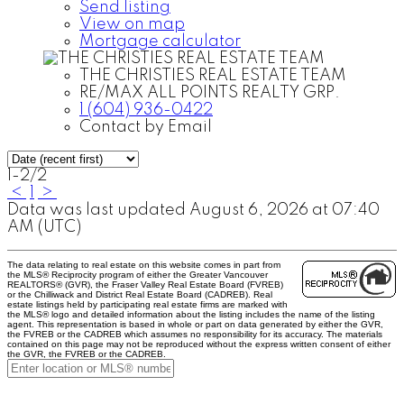
Send listing
View on map
Mortgage calculator
THE CHRISTIES REAL ESTATE TEAM
RE/MAX ALL POINTS REALTY GRP.
1 (604) 936-0422
Contact by Email
1-2
/
2
<
1
>
Data was last updated August 6, 2026 at 07:40
AM (UTC)
The data relating to real estate on this website comes in part from
the MLS® Reciprocity program of either the Greater Vancouver
REALTORS® (GVR), the Fraser Valley Real Estate Board (FVREB)
or the Chilliwack and District Real Estate Board (CADREB). Real
estate listings held by participating real estate firms are marked with
the MLS® logo and detailed information about the listing includes the name of the listing
agent. This representation is based in whole or part on data generated by either the GVR,
the FVREB or the CADREB which assumes no responsibility for its accuracy. The materials
contained on this page may not be reproduced without the express written consent of either
the GVR, the FVREB or the CADREB.