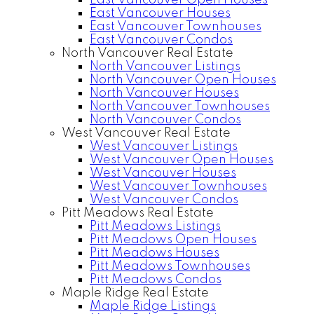
East Vancouver Open Houses
East Vancouver Houses
East Vancouver Townhouses
East Vancouver Condos
North Vancouver Real Estate
North Vancouver Listings
North Vancouver Open Houses
North Vancouver Houses
North Vancouver Townhouses
North Vancouver Condos
West Vancouver Real Estate
West Vancouver Listings
West Vancouver Open Houses
West Vancouver Houses
West Vancouver Townhouses
West Vancouver Condos
Pitt Meadows Real Estate
Pitt Meadows Listings
Pitt Meadows Open Houses
Pitt Meadows Houses
Pitt Meadows Townhouses
Pitt Meadows Condos
Maple Ridge Real Estate
Maple Ridge Listings