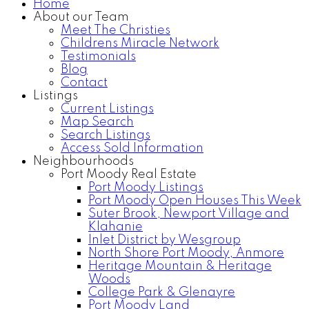
Home
About our Team
Meet The Christies
Childrens Miracle Network
Testimonials
Blog
Contact
Listings
Current Listings
Map Search
Search Listings
Access Sold Information
Neighbourhoods
Port Moody Real Estate
Port Moody Listings
Port Moody Open Houses This Week
Suter Brook, Newport Village and
Klahanie
Inlet District by Wesgroup
North Shore Port Moody, Anmore
Heritage Mountain & Heritage
Woods
College Park & Glenayre
Port Moody Land