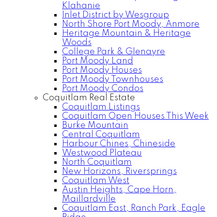
Klahanie
Inlet District by Wesgroup
North Shore Port Moody, Anmore
Heritage Mountain & Heritage
Woods
College Park & Glenayre
Port Moody Land
Port Moody Houses
Port Moody Townhouses
Port Moody Condos
Coquitlam Real Estate
Coquitlam Listings
Coquitlam Open Houses This Week
Burke Mountain
Central Coquitlam
Harbour Chines, Chineside
Westwood Plateau
North Coquitlam
New Horizons, Riversprings
Coquitlam West
Austin Heights, Cape Horn,
Maillardville
Coquitlam East, Ranch Park, Eagle