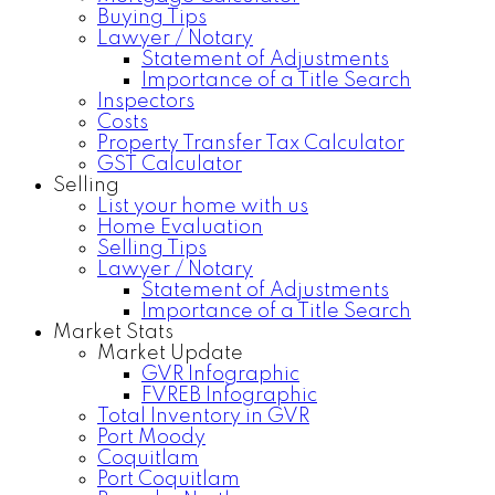
Buying Tips
Lawyer / Notary
Statement of Adjustments
Importance of a Title Search
Inspectors
Costs
Property Transfer Tax Calculator
GST Calculator
Selling
List your home with us
Home Evaluation
Selling Tips
Lawyer / Notary
Statement of Adjustments
Importance of a Title Search
Market Stats
Market Update
GVR Infographic
FVREB Infographic
Total Inventory in GVR
Port Moody
Coquitlam
Port Coquitlam