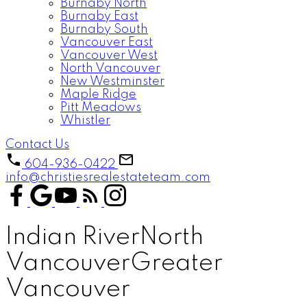
Burnaby North
Burnaby East
Burnaby South
Vancouver East
Vancouver West
North Vancouver
New Westminster
Maple Ridge
Pitt Meadows
Whistler
Contact Us
604-936-0422
info@christiesrealestateteam.com
Indian River
North
Vancouver
Greater
Vancouver