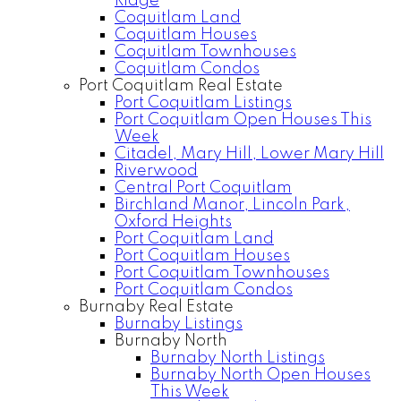
Ridge
Coquitlam Land
Coquitlam Houses
Coquitlam Townhouses
Coquitlam Condos
Port Coquitlam Real Estate
Port Coquitlam Listings
Port Coquitlam Open Houses This
Week
Citadel, Mary Hill, Lower Mary Hill
Riverwood
Central Port Coquitlam
Birchland Manor, Lincoln Park,
Oxford Heights
Port Coquitlam Land
Port Coquitlam Houses
Port Coquitlam Townhouses
Port Coquitlam Condos
Burnaby Real Estate
Burnaby Listings
Burnaby North
Burnaby North Listings
Burnaby North Open Houses
This Week