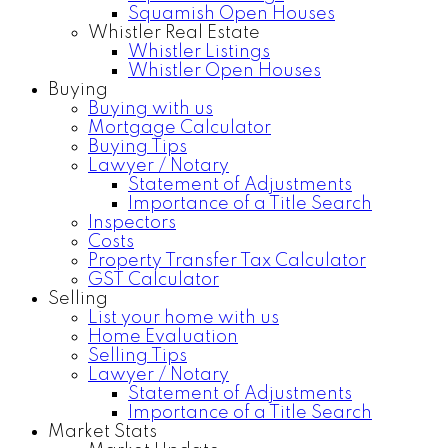
Squamish Open Houses
Whistler Real Estate
Whistler Listings
Whistler Open Houses
Buying
Buying with us
Mortgage Calculator
Buying Tips
Lawyer / Notary
Statement of Adjustments
Importance of a Title Search
Inspectors
Costs
Property Transfer Tax Calculator
GST Calculator
Selling
List your home with us
Home Evaluation
Selling Tips
Lawyer / Notary
Statement of Adjustments
Importance of a Title Search
Market Stats