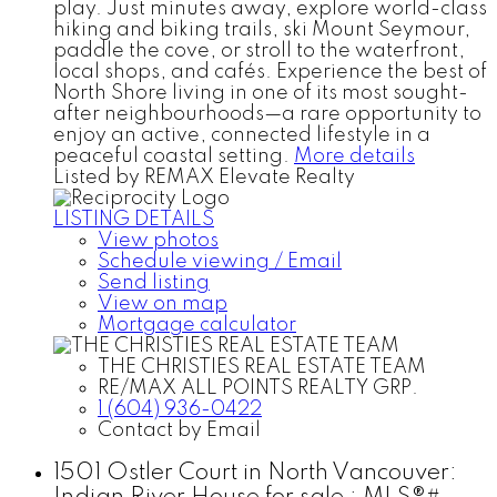
play. Just minutes away, explore world-class
hiking and biking trails, ski Mount Seymour,
paddle the cove, or stroll to the waterfront,
local shops, and cafés. Experience the best of
North Shore living in one of its most sought-
after neighbourhoods—a rare opportunity to
enjoy an active, connected lifestyle in a
peaceful coastal setting.
More details
Listed by REMAX Elevate Realty
LISTING DETAILS
View photos
Schedule viewing / Email
Send listing
View on map
Mortgage calculator
THE CHRISTIES REAL ESTATE TEAM
RE/MAX ALL POINTS REALTY GRP.
1 (604) 936-0422
Contact by Email
1501 Ostler Court in North Vancouver: