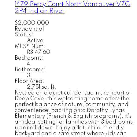
1479 Percy Court
North Vancouver
V7G
2P4
Indian River
$2,000,000
Residential
Status:
Active
MLS® Num:
R3147160
Bedrooms:
4
Bathrooms:
3
Floor Area:
2,751 sq. ft.
Nestled on a quiet cul-de-sac in the heart of
Deep Cove, this welcoming home offers the
perfect balance of nature, community, and
convenience. Backing onto Dorothy Lynas
Elementary (French & English programs), it's
an ideal setting for families with 3 bedrooms
up and 1 down. Enjoy a flat, child-friendly
backyard and a safe street where kids can