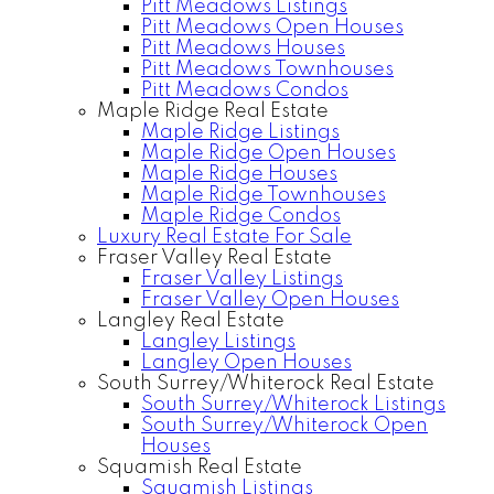
Pitt Meadows Listings
Pitt Meadows Open Houses
Pitt Meadows Houses
Pitt Meadows Townhouses
Pitt Meadows Condos
Maple Ridge Real Estate
Maple Ridge Listings
Maple Ridge Open Houses
Maple Ridge Houses
Maple Ridge Townhouses
Maple Ridge Condos
Luxury Real Estate For Sale
Fraser Valley Real Estate
Fraser Valley Listings
Fraser Valley Open Houses
Langley Real Estate
Langley Listings
Langley Open Houses
South Surrey/Whiterock Real Estate
South Surrey/Whiterock Listings
South Surrey/Whiterock Open
Houses
Squamish Real Estate
Squamish Listings