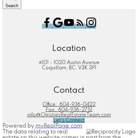
Search
Location
#101 - 1020 Austin Avenue
Coquitlam, BC, V3K 3P1
Contact
Office:
604-936-0422
Fax:
604-936-2751
info@ChristiesRealEstateTeam.com
Let's Connect
Powered by
myRealPage.com
The data relating to real
estate on this website comes in part from the