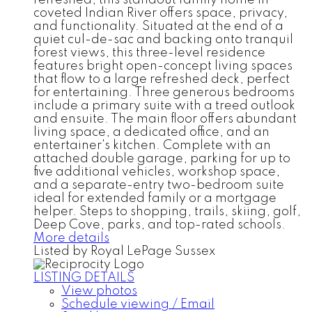
coveted Indian River offers space, privacy,
and functionality. Situated at the end of a
quiet cul-de-sac and backing onto tranquil
forest views, this three-level residence
features bright open-concept living spaces
that flow to a large refreshed deck, perfect
for entertaining. Three generous bedrooms
include a primary suite with a treed outlook
and ensuite. The main floor offers abundant
living space, a dedicated office, and an
entertainer's kitchen. Complete with an
attached double garage, parking for up to
five additional vehicles, workshop space,
and a separate-entry two-bedroom suite
ideal for extended family or a mortgage
helper. Steps to shopping, trails, skiing, golf,
Deep Cove, parks, and top-rated schools.
More details
Listed by Royal LePage Sussex
LISTING DETAILS
View photos
Schedule viewing / Email