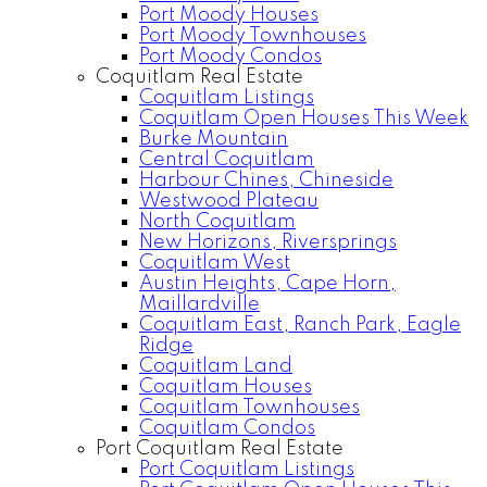
Port Moody Houses
Port Moody Townhouses
Port Moody Condos
Coquitlam Real Estate
Coquitlam Listings
Coquitlam Open Houses This Week
Burke Mountain
Central Coquitlam
Harbour Chines, Chineside
Westwood Plateau
North Coquitlam
New Horizons, Riversprings
Coquitlam West
Austin Heights, Cape Horn,
Maillardville
Coquitlam East, Ranch Park, Eagle
Ridge
Coquitlam Land
Coquitlam Houses
Coquitlam Townhouses
Coquitlam Condos
Port Coquitlam Real Estate
Port Coquitlam Listings