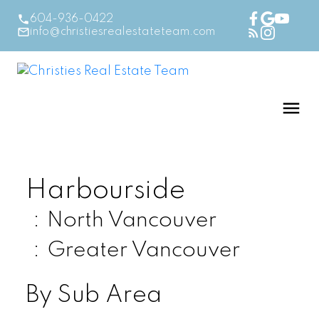
604-936-0422
info@christiesrealestateteam.com
Harbourside
North Vancouver
Greater Vancouver
By Sub Area