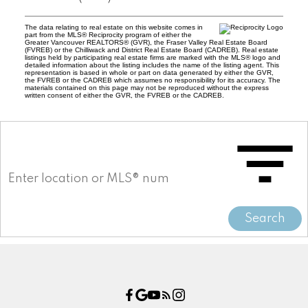
The data relating to real estate on this website comes in
part from the MLS® Reciprocity program of either the
Greater Vancouver REALTORS® (GVR), the Fraser Valley Real Estate Board
(FVREB) or the Chilliwack and District Real Estate Board (CADREB). Real estate
listings held by participating real estate firms are marked with the MLS® logo and
detailed information about the listing includes the name of the listing agent. This
representation is based in whole or part on data generated by either the GVR,
the FVREB or the CADREB which assumes no responsibility for its accuracy. The
materials contained on this page may not be reproduced without the express
written consent of either the GVR, the FVREB or the CADREB.
Search