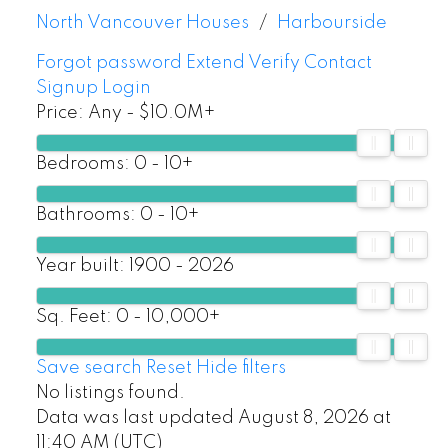
North Vancouver Houses
Harbourside
Forgot password
Extend
Verify
Contact
Signup
Login
Price:
Any - $10.0M+
Bedrooms:
0 - 10+
Bathrooms:
0 - 10+
Year built:
1900 - 2026
Sq. Feet:
0 - 10,000+
Save search
Reset
Hide filters
No listings found.
Data was last updated August 8, 2026 at
11:40 AM (UTC)