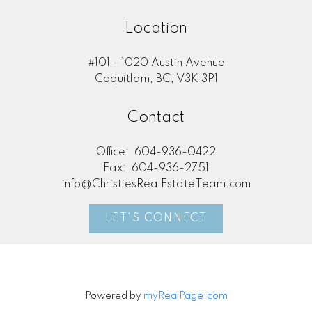
Location
#101 - 1020 Austin Avenue
Coquitlam, BC, V3K 3P1
Contact
Office:
604-936-0422
Fax:
604-936-2751
info@ChristiesRealEstateTeam.com
LET'S CONNECT
Powered by
myRealPage.com