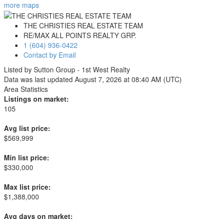
more maps
THE CHRISTIES REAL ESTATE TEAM
RE/MAX ALL POINTS REALTY GRP.
1 (604) 936-0422
Contact by Email
Listed by Sutton Group - 1st West Realty
Data was last updated August 7, 2026 at 08:40 AM (UTC)
Area Statistics
Listings on market:
105
Avg list price:
$569,999
Min list price:
$330,000
Max list price:
$1,388,000
Avg days on market: