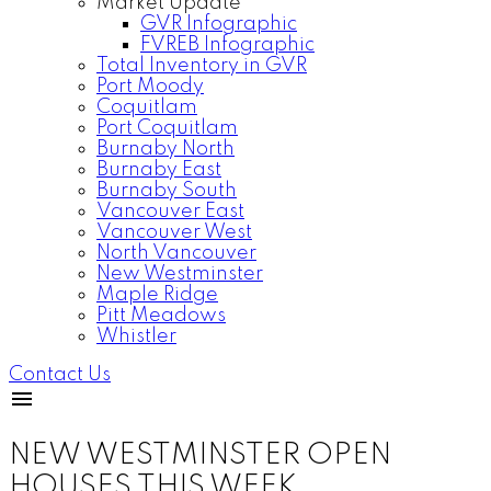
Market Update
GVR Infographic
FVREB Infographic
Total Inventory in GVR
Port Moody
Coquitlam
Port Coquitlam
Burnaby North
Burnaby East
Burnaby South
Vancouver East
Vancouver West
North Vancouver
New Westminster
Maple Ridge
Pitt Meadows
Whistler
Contact Us
NEW WESTMINSTER OPEN
HOUSES THIS WEEK