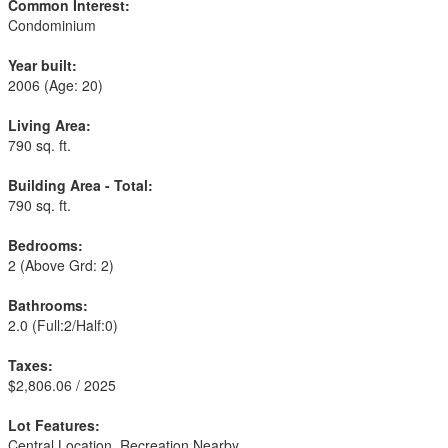
Common Interest:
Condominium
Year built:
2006
(Age: 20)
Living Area:
790 sq. ft.
Building Area - Total:
790 sq. ft.
Bedrooms:
2
(Above Grd: 2)
Bathrooms:
2.0
(Full:2/Half:0)
Taxes:
$2,806.06 / 2025
Lot Features:
Central Location, Recreation Nearby