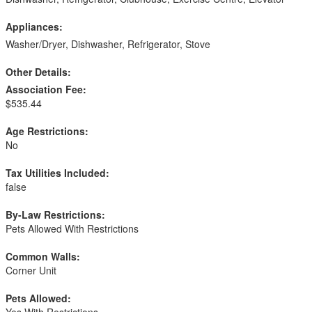
Appliances:
Washer/Dryer, Dishwasher, Refrigerator, Stove
Other Details:
Association Fee:
$535.44
Age Restrictions:
No
Tax Utilities Included:
false
By-Law Restrictions:
Pets Allowed With Restrictions
Common Walls:
Corner Unit
Pets Allowed:
Yes With Restrictions