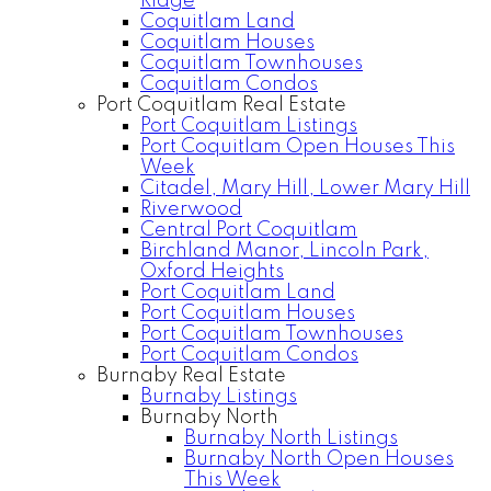
Ridge
Coquitlam Land
Coquitlam Houses
Coquitlam Townhouses
Coquitlam Condos
Port Coquitlam Real Estate
Port Coquitlam Listings
Port Coquitlam Open Houses This
Week
Citadel, Mary Hill, Lower Mary Hill
Riverwood
Central Port Coquitlam
Birchland Manor, Lincoln Park,
Oxford Heights
Port Coquitlam Land
Port Coquitlam Houses
Port Coquitlam Townhouses
Port Coquitlam Condos
Burnaby Real Estate
Burnaby Listings
Burnaby North
Burnaby North Listings
Burnaby North Open Houses
This Week