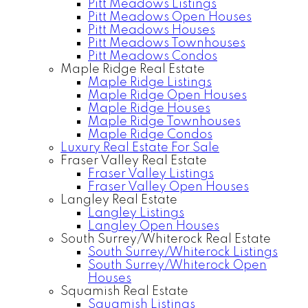
Pitt Meadows Listings
Pitt Meadows Open Houses
Pitt Meadows Houses
Pitt Meadows Townhouses
Pitt Meadows Condos
Maple Ridge Real Estate
Maple Ridge Listings
Maple Ridge Open Houses
Maple Ridge Houses
Maple Ridge Townhouses
Maple Ridge Condos
Luxury Real Estate For Sale
Fraser Valley Real Estate
Fraser Valley Listings
Fraser Valley Open Houses
Langley Real Estate
Langley Listings
Langley Open Houses
South Surrey/Whiterock Real Estate
South Surrey/Whiterock Listings
South Surrey/Whiterock Open
Houses
Squamish Real Estate
Squamish Listings