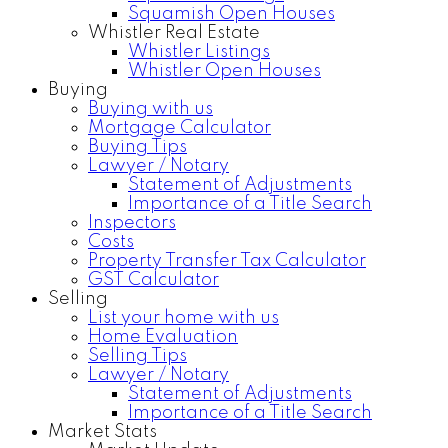
Squamish Open Houses
Whistler Real Estate
Whistler Listings
Whistler Open Houses
Buying
Buying with us
Mortgage Calculator
Buying Tips
Lawyer / Notary
Statement of Adjustments
Importance of a Title Search
Inspectors
Costs
Property Transfer Tax Calculator
GST Calculator
Selling
List your home with us
Home Evaluation
Selling Tips
Lawyer / Notary
Statement of Adjustments
Importance of a Title Search
Market Stats