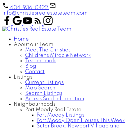
604-936-0422
info@christiesrealestateteam.com
Home
About our Team
Meet The Christies
Childrens Miracle Network
Testimonials
Blog
Contact
Listings
Current Listings
Map Search
Search Listings
Access Sold Information
Neighbourhoods
Port Moody Real Estate
Port Moody Listings
Port Moody Open Houses This Week
Suter Brook, Newport Village and