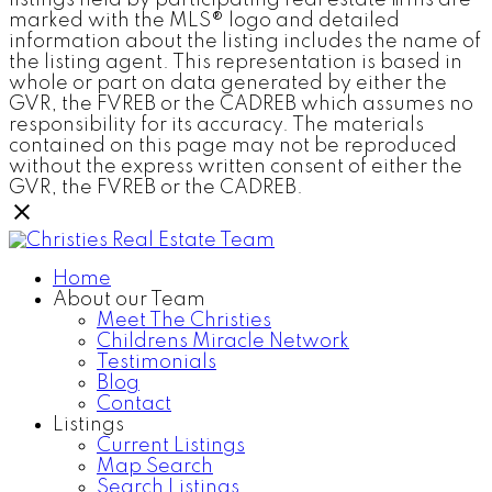
listings held by participating real estate firms are
marked with the MLS® logo and detailed
information about the listing includes the name of
the listing agent. This representation is based in
whole or part on data generated by either the
GVR, the FVREB or the CADREB which assumes no
responsibility for its accuracy. The materials
contained on this page may not be reproduced
without the express written consent of either the
GVR, the FVREB or the CADREB.
Home
About our Team
Meet The Christies
Childrens Miracle Network
Testimonials
Blog
Contact
Listings
Current Listings
Map Search
Search Listings