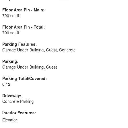
Floor Area Fin - Main:
790 sq. ft.
Floor Area Fin - Total:
790 sq. ft.
Parking Features:
Garage Under Building, Guest, Concrete
Parking:
Garage Under Building, Guest
Parking Total/Covered:
0 / 2
Driveway:
Concrete Parking
Interior Features:
Elevator