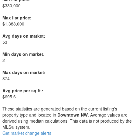
$330,000
Max list price:
$1,388,000
Avg days on market:
53
Min days on market:
2
Max days on market:
374
Avg price per sq.ft.:
$695.6
These statistics are generated based on the current listing's
property type and located in
Downtown NW
. Average values are
derived using median calculations. This data is not produced by the
MLS® system.
Get market change alerts