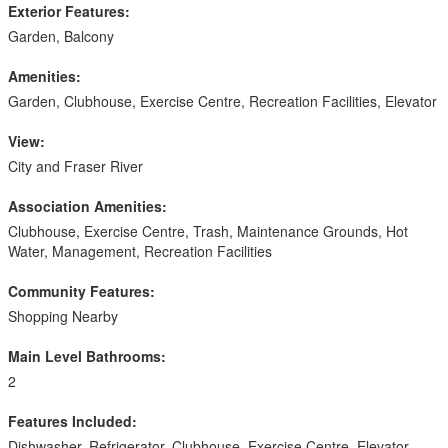
Exterior Features:
Garden, Balcony
Amenities:
Garden, Clubhouse, Exercise Centre, Recreation Facilities, Elevator
View:
City and Fraser River
Association Amenities:
Clubhouse, Exercise Centre, Trash, Maintenance Grounds, Hot
Water, Management, Recreation Facilities
Community Features:
Shopping Nearby
Main Level Bathrooms:
2
Features Included:
Dishwasher, Refrigerator, Clubhouse, Exercise Centre, Elevator