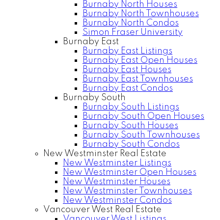
Burnaby North Houses
Burnaby North Townhouses
Burnaby North Condos
Simon Fraser University
Burnaby East
Burnaby East Listings
Burnaby East Open Houses
Burnaby East Houses
Burnaby East Townhouses
Burnaby East Condos
Burnaby South
Burnaby South Listings
Burnaby South Open Houses
Burnaby South Houses
Burnaby South Townhouses
Burnaby South Condos
New Westminster Real Estate
New Westminster Listings
New Westminster Open Houses
New Westminster Houses
New Westminster Townhouses
New Westminster Condos
Vancouver West Real Estate
Vancouver West Listings