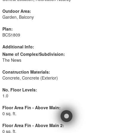
Outdoor Area:
Garden, Balcony
Plan:
BCS1809
Additional Info:
Name of Complex/Subdivision:
The News
Construction Materials:
Concrete, Concrete (Exterior)
No. Floor Levels:
1.0
Floor Area Fin - Above Main:
0 sq. ft.
Floor Area Fin - Above Main 2:
0 sq. ft.