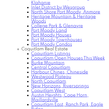
Klahanie
Inlet District by Wesgroup
North Shore Port Moody, Anmore
Heritage Mountain & Heritage
Woods
College Park & Glenayre
Port Moody Land
Port Moody Houses
Port Moody Townhouses
Port Moody Condos
Coquitlam Real Estate
Coquitlam Listings
Coquitlam Open Houses This Week
Burke Mountain
Central Coquitlam
Harbour Chines, Chineside
Westwood Plateau
North Coquitlam
New Horizons, Riversprings
Coquitlam West
Austin Heights, Cape Horn,
Maillardville
Coquitlam East, Ranch Park, Eagle