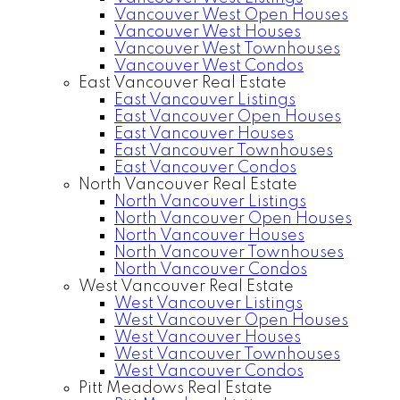
Vancouver West Open Houses
Vancouver West Houses
Vancouver West Townhouses
Vancouver West Condos
East Vancouver Real Estate
East Vancouver Listings
East Vancouver Open Houses
East Vancouver Houses
East Vancouver Townhouses
East Vancouver Condos
North Vancouver Real Estate
North Vancouver Listings
North Vancouver Open Houses
North Vancouver Houses
North Vancouver Townhouses
North Vancouver Condos
West Vancouver Real Estate
West Vancouver Listings
West Vancouver Open Houses
West Vancouver Houses
West Vancouver Townhouses
West Vancouver Condos
Pitt Meadows Real Estate