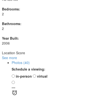
Bedrooms:
2
Bathrooms:
2
Year Built:
2006
Location Score
See more
Photos (40)
Schedule a viewing:
in-person
virtual
---