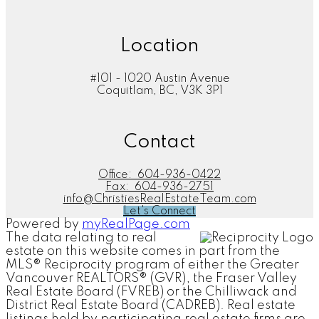
Location
#101 - 1020 Austin Avenue
Coquitlam, BC, V3K 3P1
Contact
Office:
604-936-0422
Fax:
604-936-2751
info@ChristiesRealEstateTeam.com
Let's Connect
Powered by
myRealPage.com
The data relating to real
estate on this website comes in part from the
MLS® Reciprocity program of either the Greater
Vancouver REALTORS® (GVR), the Fraser Valley
Real Estate Board (FVREB) or the Chilliwack and
District Real Estate Board (CADREB). Real estate