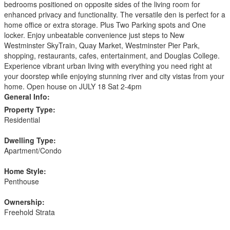
bedrooms positioned on opposite sides of the living room for
enhanced privacy and functionality. The versatile den is perfect for a
home office or extra storage. Plus Two Parking spots and One
locker. Enjoy unbeatable convenience just steps to New
Westminster SkyTrain, Quay Market, Westminster Pier Park,
shopping, restaurants, cafes, entertainment, and Douglas College.
Experience vibrant urban living with everything you need right at
your doorstep while enjoying stunning river and city vistas from your
home. Open house on JULY 18 Sat 2-4pm
General Info:
Property Type:
Residential
Dwelling Type:
Apartment/Condo
Home Style:
Penthouse
Ownership:
Freehold Strata