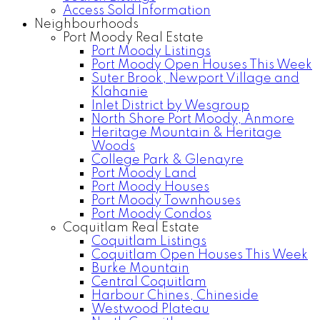
Access Sold Information
Neighbourhoods
Port Moody Real Estate
Port Moody Listings
Port Moody Open Houses This Week
Suter Brook, Newport Village and
Klahanie
Inlet District by Wesgroup
North Shore Port Moody, Anmore
Heritage Mountain & Heritage
Woods
College Park & Glenayre
Port Moody Land
Port Moody Houses
Port Moody Townhouses
Port Moody Condos
Coquitlam Real Estate
Coquitlam Listings
Coquitlam Open Houses This Week
Burke Mountain
Central Coquitlam
Harbour Chines, Chineside
Westwood Plateau