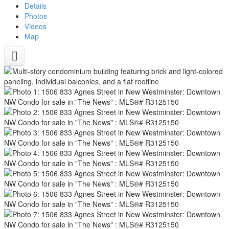
Details
Photos
Videos
Map