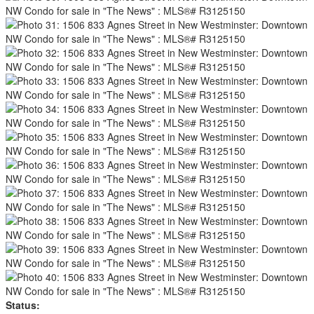
Status: