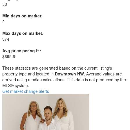
53
Min days on market:
2
Max days on market:
374
Avg price per sq.ft.:
$695.6
These statistics are generated based on the current listing's
property type and located in
Downtown NW
. Average values are
derived using median calculations. This data is not produced by the
MLS® system.
Get market change alerts