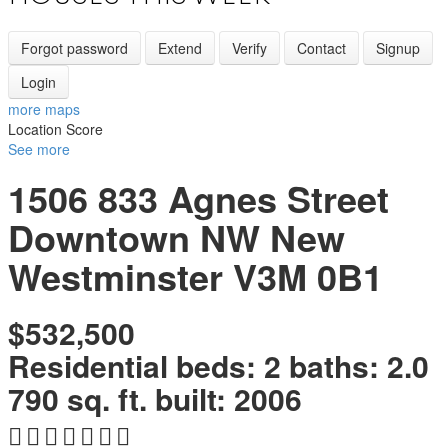
Forgot password
Extend
Verify
Contact
Signup
Login
more maps
Location Score
See more
1506 833 Agnes Street
Downtown NW
New
Westminster
V3M 0B1
$532,500
Residential
beds:
2
baths:
2.0
790 sq. ft.
built:
2006