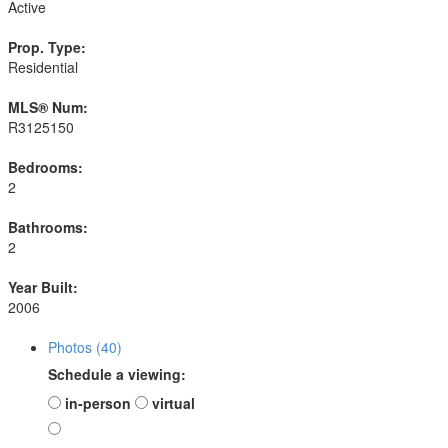
Active
Prop. Type:
Residential
MLS® Num:
R3125150
Bedrooms:
2
Bathrooms:
2
Year Built:
2006
Photos (40)
Schedule a viewing:
in-person
virtual