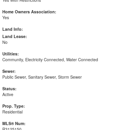
Home Owners Association:
Yes
Land Info:
Land Lease:
No
Utilities:
Community, Electricity Connected, Water Connected
Sewer:
Public Sewer, Sanitary Sewer, Storm Sewer
Status:
Active
Prop. Type:
Residential
MLS® Num:
R3125150