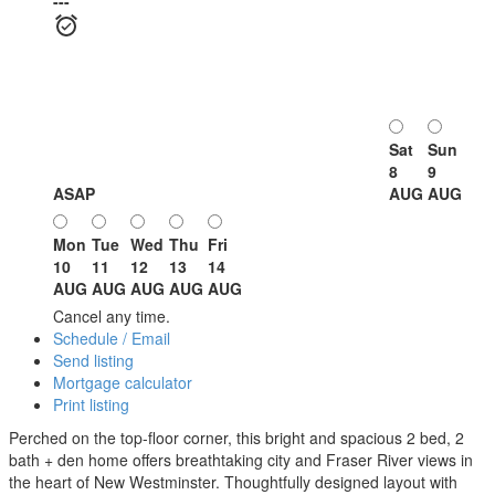
---
Sat
Sun
8
9
ASAP
AUG
AUG
Mon
Tue
Wed
Thu
Fri
10
11
12
13
14
AUG
AUG
AUG
AUG
AUG
Cancel any time.
Schedule / Email
Send listing
Mortgage calculator
Print listing
Perched on the top-floor corner, this bright and spacious 2 bed, 2
bath + den home offers breathtaking city and Fraser River views in
the heart of New Westminster. Thoughtfully designed layout with