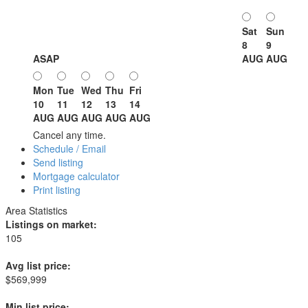
Sat
Sun
8
9
ASAP
AUG
AUG
Mon
Tue
Wed
Thu
Fri
10
11
12
13
14
AUG
AUG
AUG
AUG
AUG
Cancel any time.
Schedule / Email
Send listing
Mortgage calculator
Print listing
Area Statistics
Listings on market:
105
Avg list price:
$569,999
Min list price: