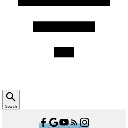
Search