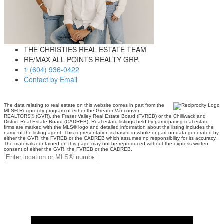
THE CHRISTIES REAL ESTATE TEAM
RE/MAX ALL POINTS REALTY GRP.
1 (604) 936-0422
Contact by Email
The data relating to real estate on this website comes in part from the
MLS® Reciprocity program of either the Greater Vancouver
REALTORS® (GVR), the Fraser Valley Real Estate Board (FVREB) or the Chilliwack and
District Real Estate Board (CADREB). Real estate listings held by participating real estate
firms are marked with the MLS® logo and detailed information about the listing includes the
name of the listing agent. This representation is based in whole or part on data generated by
either the GVR, the FVREB or the CADREB which assumes no responsibility for its accuracy.
The materials contained on this page may not be reproduced without the express written
consent of either the GVR, the FVREB or the CADREB.