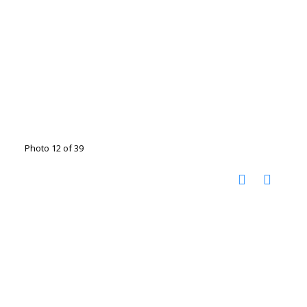
Photo 12 of 39