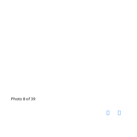
Photo 8 of 39