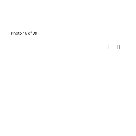
Photo 16 of 39