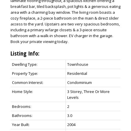
laminate flooring throughout, a spacious kitchen offering a
breakfast bar, tiled backsplash, pot lights & a generous eating
area with a charming bay window. The living room boasts a
cozy fireplace, a 2-piece bathroom on the main & direct slider
access to the yard. Upstairs are two very spacious bedrooms,
including a primary w/large closets & a 3-piece ensuite
bathroom with a walk-in shower. EV charger in the garage.
Book your private viewing today.
Listing Info:
Dwelling Type:
Townhouse
Property Type:
Residential
Common Interest:
Condominium
Home Style:
3 Storey, Three Or More
Levels
Bedrooms:
2
Bathrooms:
3.0
Year Built:
2004