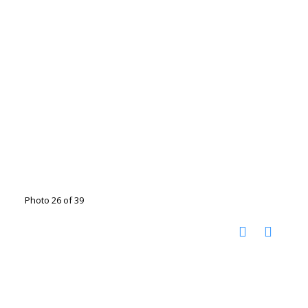
Photo 26 of 39