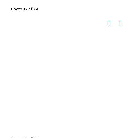
Photo 19 of 39