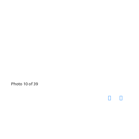
Photo 10 of 39