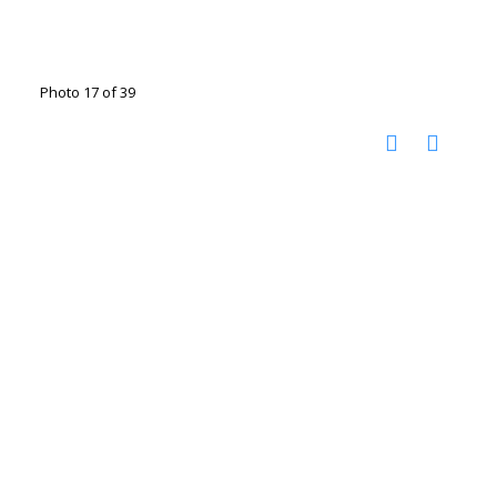
Photo 17 of 39