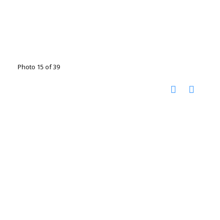
Photo 15 of 39