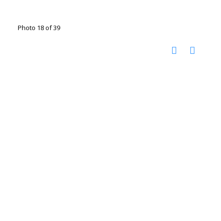
Photo 18 of 39