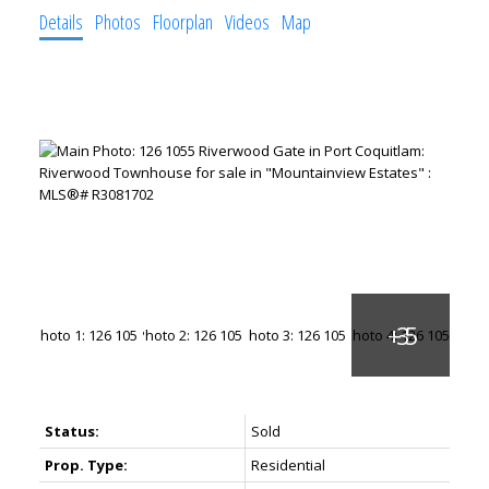
Details
Photos
Floorplan
Videos
Map
Status:
Sold
Prop. Type:
Residential