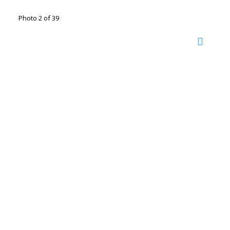
Photo 2 of 39