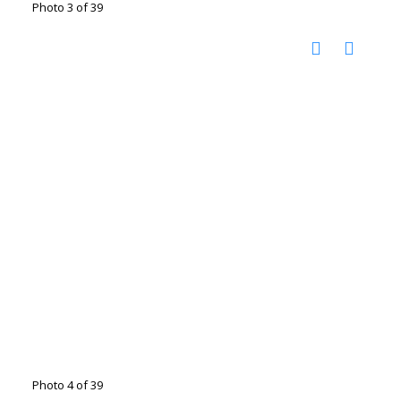
Photo 3 of 39
Photo 4 of 39