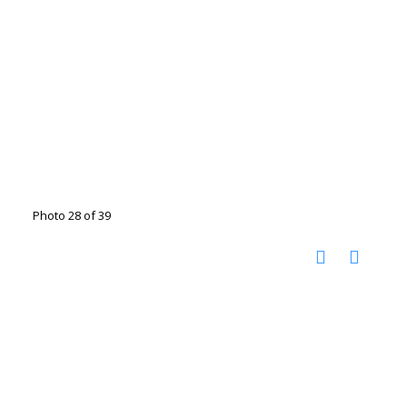
Photo 28 of 39