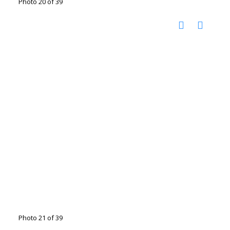
Photo 20 of 39
Photo 21 of 39