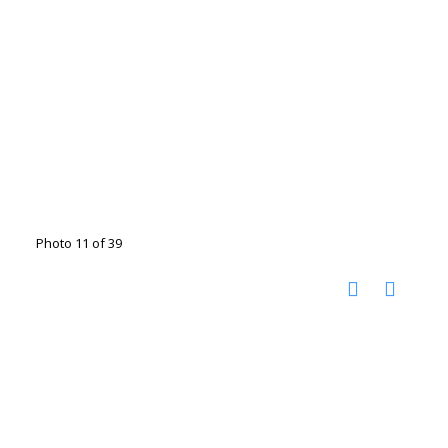
Photo 11 of 39