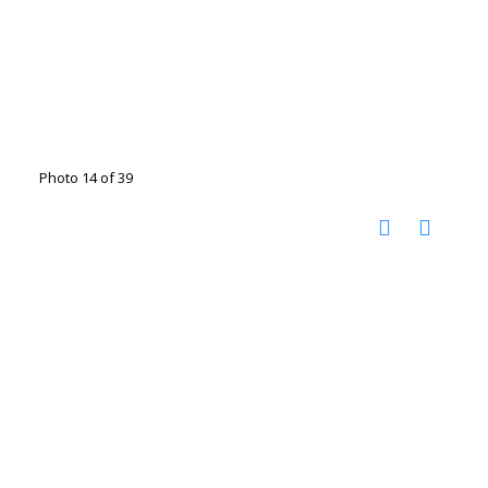
Photo 14 of 39