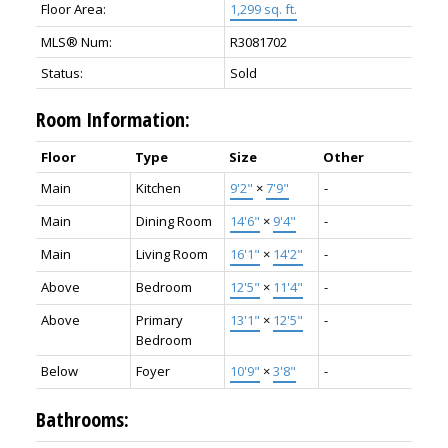
Floor Area:
1,299 sq. ft.
MLS® Num:
R3081702
Status:
Sold
Room Information:
Floor
Type
Size
Other
Main
Kitchen
9'2"
×
7'9"
-
Main
Dining Room
14'6"
×
9'4"
-
Main
Living Room
16'1"
×
14'2"
-
Above
Bedroom
12'5"
×
11'4"
-
Above
Primary
13'1"
×
12'5"
-
Bedroom
Below
Foyer
10'9"
×
3'8"
-
Bathrooms: