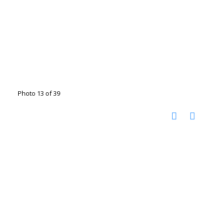
Photo 13 of 39