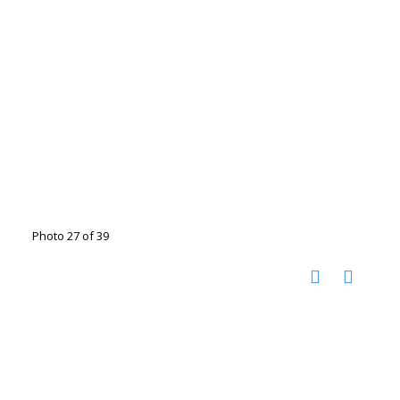
Photo 27 of 39