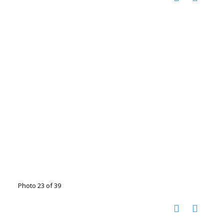
Photo 23 of 39