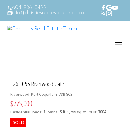
604-936-0422
info@christiesrealestateteam.com
126 1055 Riverwood Gate
Riverwood
Port Coquitlam
V3B 8C3
$775,000
2
3.0
2004
Residential
beds:
baths:
1,299 sq. ft.
built: