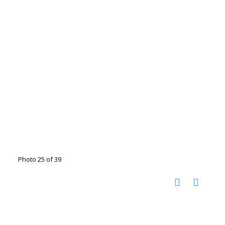
Photo 25 of 39