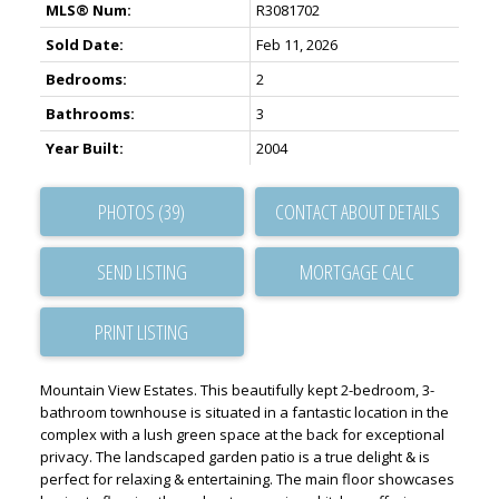
MLS® Num:
R3081702
Sold Date:
Feb 11, 2026
Bedrooms:
2
Bathrooms:
3
Year Built:
2004
PHOTOS (39)
CONTACT ABOUT DETAILS
SEND LISTING
PRINT LISTING
Mountain View Estates. This beautifully kept 2-bedroom, 3-
bathroom townhouse is situated in a fantastic location in the
complex with a lush green space at the back for exceptional
privacy. The landscaped garden patio is a true delight & is
perfect for relaxing & entertaining. The main floor showcases