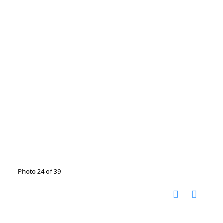
Photo 24 of 39