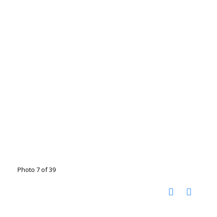
Photo 7 of 39