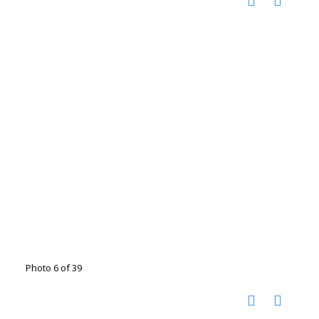
Photo 6 of 39