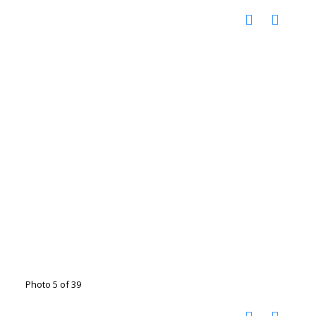
Photo 5 of 39