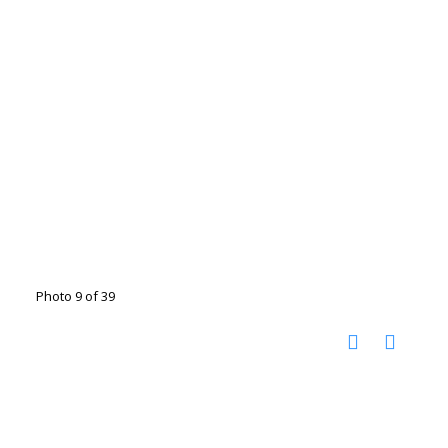
Photo 9 of 39