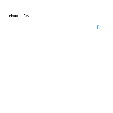
Photo 1 of 39