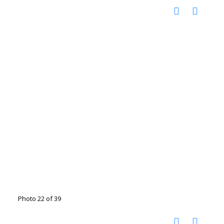
Photo 22 of 39