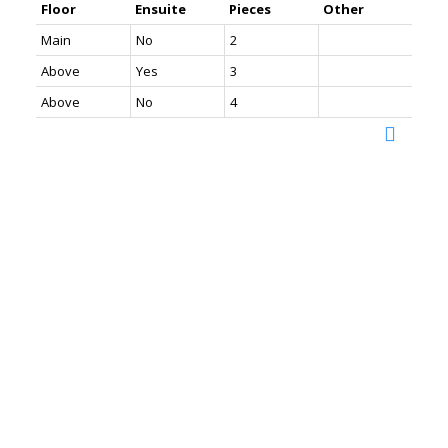
Floor
Ensuite
Pieces
Other
Main
No
2
Above
Yes
3
Above
No
4