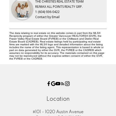
THE CHRISTIES REAL ESTATE TEAM
RE/MAX ALL POINTS REALTY GRP.
1 (604) 936-0422
Contact by Email
The data relating to real estate on this website comes in part from the MLS®
Reciprocity program of either the Greater Vancouver REALTORS® (GVR), the
Fraser Valley Real Estate Board (FVREB) or the Chilliwack and District Real
Estate Board (CADREB). Real estate listings held by participating real estate
firms are marked with the MLS® logo and detailed information about the listing
includes the name of the listing agent. This representation is based in whole or
part on data generated by either the GVR, the FVREB or the CADREB which
assumes no responsibility for its accuracy. The materials contained on this page
may not be reproduced without the express written consent of either the GVR,
the FVREB or the CADREB.
Location
#101 - 1020 Austin Avenue