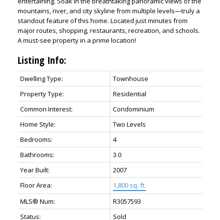
entertaining. Soak in the breathtaking panoramic views of the
mountains, river, and city skyline from multiple levels—truly a
standout feature of this home. Located just minutes from
major routes, shopping, restaurants, recreation, and schools.
A must-see property in a prime location!
Listing Info:
Dwelling Type:
Townhouse
Property Type:
Residential
Common Interest:
Condominium
Home Style:
Two Levels
Bedrooms:
4
Bathrooms:
3.0
Year Built:
2007
Floor Area:
1,800 sq. ft.
MLS® Num:
R3057593
Status:
Sold