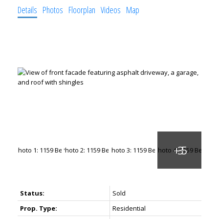
Details
Photos
Floorplan
Videos
Map
Status:
Sold
Prop. Type:
Residential