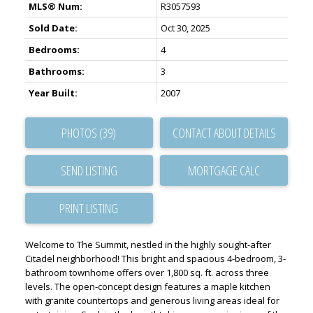
MLS® Num:
R3057593
Sold Date:
Oct 30, 2025
Bedrooms:
4
Bathrooms:
3
Year Built:
2007
PHOTOS (39)
CONTACT ABOUT DETAILS
SEND LISTING
PRINT LISTING
Welcome to The Summit, nestled in the highly sought-after
Citadel neighborhood! This bright and spacious 4-bedroom, 3-
bathroom townhome offers over 1,800 sq. ft. across three
levels. The open-concept design features a maple kitchen
with granite countertops and generous living areas ideal for