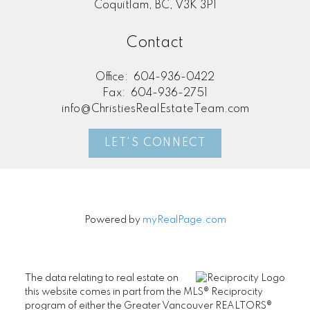
Coquitlam, BC, V3K 3P1
Contact
Office:
604-936-0422
Fax:
604-936-2751
info@ChristiesRealEstateTeam.com
LET'S CONNECT
Powered by
myRealPage.com
The data relating to real estate on
this website comes in part from the MLS® Reciprocity
program of either the Greater Vancouver REALTORS®