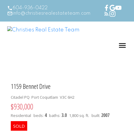
604-936-0422
info@christiesrealestateteam.com
1159 Bennet Drive
Citadel PQ
Port Coquitlam
V3C 6H2
$930,000
4
3.0
2007
Residential
beds:
baths:
1,800 sq. ft.
built: