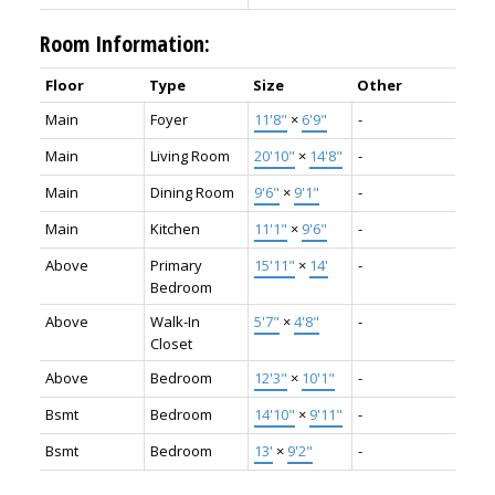
Room Information:
Floor
Type
Size
Other
Main
Foyer
11'8"
×
6'9"
-
Main
Living Room
20'10"
×
14'8"
-
Main
Dining Room
9'6"
×
9'1"
-
Main
Kitchen
11'1"
×
9'6"
-
Above
Primary
15'11"
×
14'
-
Bedroom
Above
Walk-In
5'7"
×
4'8"
-
Closet
Above
Bedroom
12'3"
×
10'1"
-
Bsmt
Bedroom
14'10"
×
9'11"
-
Bsmt
Bedroom
13'
×
9'2"
-