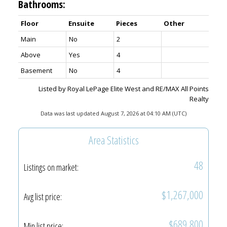
Bathrooms:
Floor
Ensuite
Pieces
Other
Main
No
2
Above
Yes
4
Basement
No
4
Listed by Royal LePage Elite West and RE/MAX All Points
Realty
Data was last updated August 7, 2026 at 04:10 AM (UTC)
Area Statistics
48
Listings on market:
$1,267,000
Avg list price:
$689,800
Min list price: