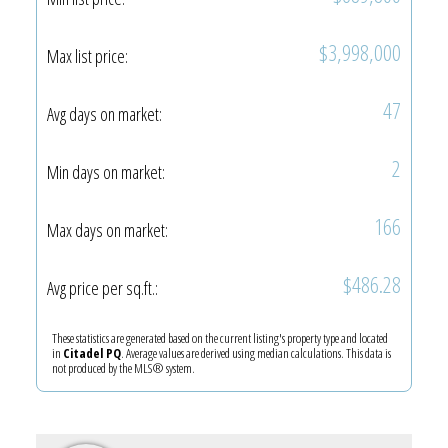
$3,998,000
Max list price:
47
Avg days on market:
2
Min days on market:
166
Max days on market:
$486.28
Avg price per sq.ft.:
These statistics are generated based on the current listing's property type and located
in
Citadel PQ
. Average values are derived using median calculations. This data is
not produced by the MLS® system.