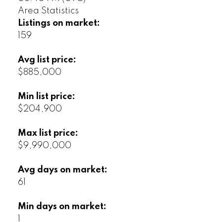
Area Statistics
Listings on market:
159
Avg list price:
$885,000
Min list price:
$204,900
Max list price:
$9,990,000
Avg days on market:
61
Min days on market:
1