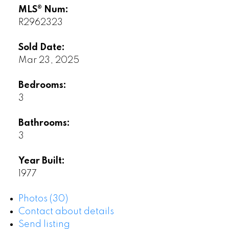
MLS® Num:
R2962323
Sold Date:
Mar 23, 2025
Bedrooms:
3
Bathrooms:
3
Year Built:
1977
Photos (30)
Contact about details
Send listing