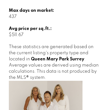
Max days on market:
437
Avg price per sq.ft.:
$511.67
These statistics are generated based on
the current listing's property type and
located in
Queen Mary Park Surrey
.
Average values are derived using median
calculations. This data is not produced by
the MLS® system.