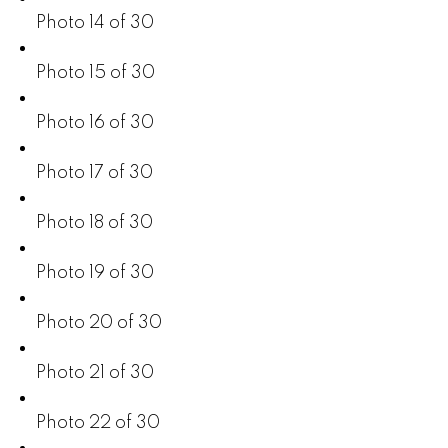
Photo 14 of 30
Photo 15 of 30
Photo 16 of 30
Photo 17 of 30
Photo 18 of 30
Photo 19 of 30
Photo 20 of 30
Photo 21 of 30
Photo 22 of 30