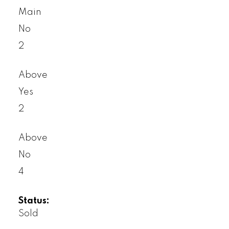
Main
No
2
Above
Yes
2
Above
No
4
Status:
Sold