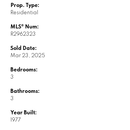
Prop. Type:
Residential
MLS® Num:
R2962323
Sold Date:
Mar 23, 2025
Bedrooms:
3
Bathrooms:
3
Year Built:
1977