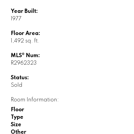
Year Built:
1977
Floor Area:
1,492 sq. ft.
MLS® Num:
R2962323
Status:
Sold
Room Information:
Floor
Type
Size
Other