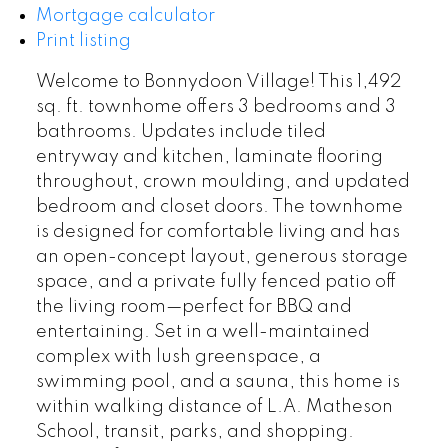
Mortgage calculator
Print listing
Welcome to Bonnydoon Village! This 1,492
sq. ft. townhome offers 3 bedrooms and 3
bathrooms. Updates include tiled
entryway and kitchen, laminate flooring
throughout, crown moulding, and updated
bedroom and closet doors. The townhome
is designed for comfortable living and has
an open-concept layout, generous storage
space, and a private fully fenced patio off
the living room—perfect for BBQ and
entertaining. Set in a well-maintained
complex with lush greenspace, a
swimming pool, and a sauna, this home is
within walking distance of L.A. Matheson
School, transit, parks, and shopping.