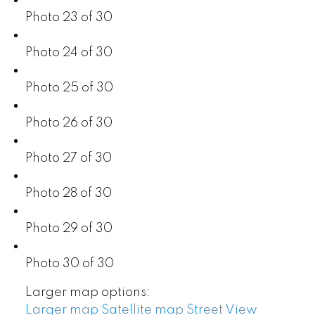
Photo 23 of 30
Photo 24 of 30
Photo 25 of 30
Photo 26 of 30
Photo 27 of 30
Photo 28 of 30
Photo 29 of 30
Photo 30 of 30
Larger map options:
Larger map
Satellite map
Street View