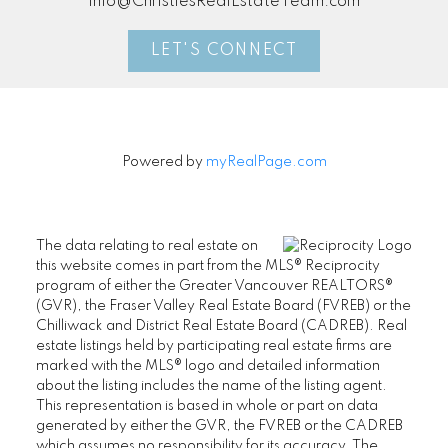
info@ChristiesRealEstateTeam.com
LET'S CONNECT
Powered by
myRealPage.com
The data relating to real estate on
this website comes in part from the MLS® Reciprocity
program of either the Greater Vancouver REALTORS®
(GVR), the Fraser Valley Real Estate Board (FVREB) or the
Chilliwack and District Real Estate Board (CADREB). Real
estate listings held by participating real estate firms are
marked with the MLS® logo and detailed information
about the listing includes the name of the listing agent.
This representation is based in whole or part on data
generated by either the GVR, the FVREB or the CADREB
which assumes no responsibility for its accuracy. The