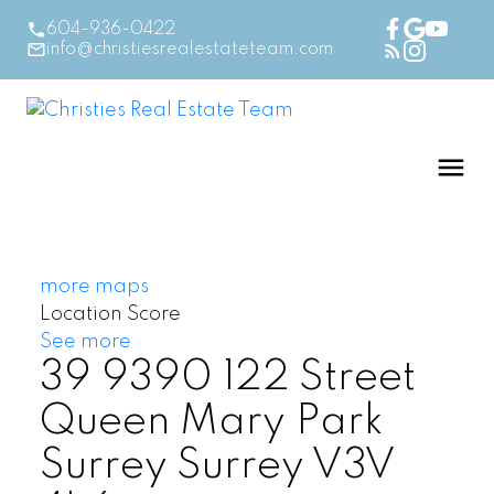
604-936-0422
info@christiesrealestateteam.com
more maps
Location Score
See more
39 9390 122 Street
Queen Mary Park
Surrey
Surrey
V3V