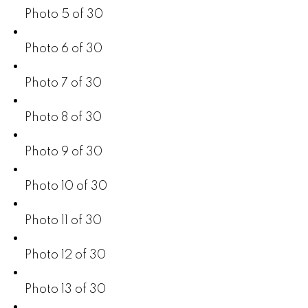
Photo 5 of 30
Photo 6 of 30
Photo 7 of 30
Photo 8 of 30
Photo 9 of 30
Photo 10 of 30
Photo 11 of 30
Photo 12 of 30
Photo 13 of 30