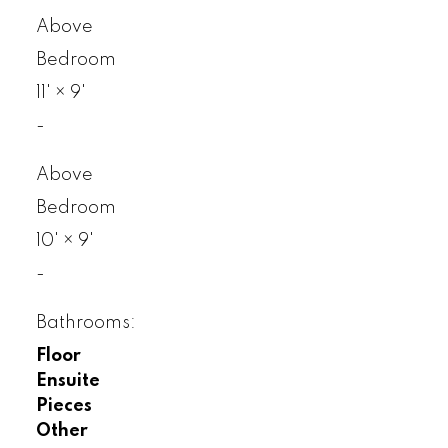
Above
Bedroom
11'
×
9'
-
Above
Bedroom
10'
×
9'
-
Bathrooms:
Floor
Ensuite
Pieces
Other