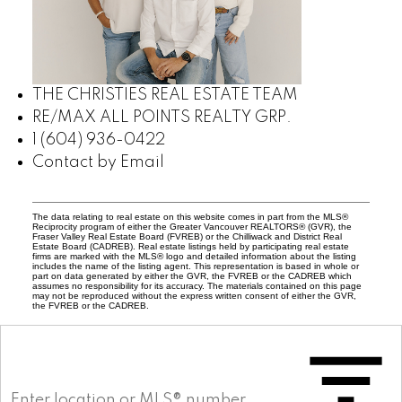
THE CHRISTIES REAL ESTATE TEAM
RE/MAX ALL POINTS REALTY GRP.
1 (604) 936-0422
Contact by Email
The data relating to real estate on this website comes in part from the MLS®
Reciprocity program of either the Greater Vancouver REALTORS® (GVR), the
Fraser Valley Real Estate Board (FVREB) or the Chilliwack and District Real
Estate Board (CADREB). Real estate listings held by participating real estate
firms are marked with the MLS® logo and detailed information about the listing
includes the name of the listing agent. This representation is based in whole or
part on data generated by either the GVR, the FVREB or the CADREB which
assumes no responsibility for its accuracy. The materials contained on this page
may not be reproduced without the express written consent of either the GVR,
the FVREB or the CADREB.