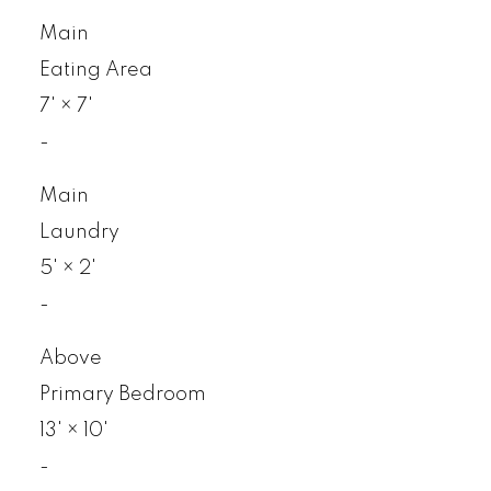
Main
Eating Area
7'
×
7'
-
Main
Laundry
5'
×
2'
-
Above
Primary Bedroom
13'
×
10'
-