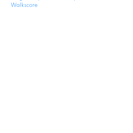
Walkscore