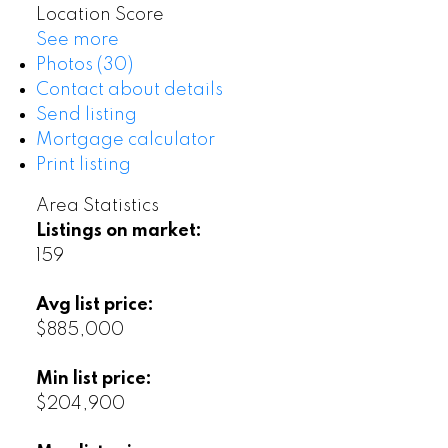
Location Score
See more
Photos (30)
Contact about details
Send listing
Mortgage calculator
Print listing
Area Statistics
Listings on market:
159
Avg list price:
$885,000
Min list price:
$204,900