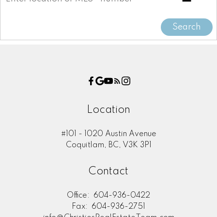
Search
Location
#101 - 1020 Austin Avenue
Coquitlam, BC, V3K 3P1
Contact
Office:
604-936-0422
Fax:
604-936-2751