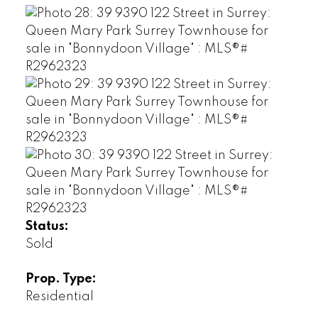
Status:
Sold
Prop. Type:
Residential