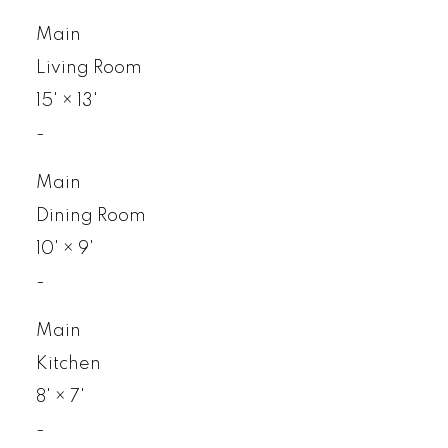
Main
Living Room
15'
×
13'
-
Main
Dining Room
10'
×
9'
-
Main
Kitchen
8'
×
7'
-