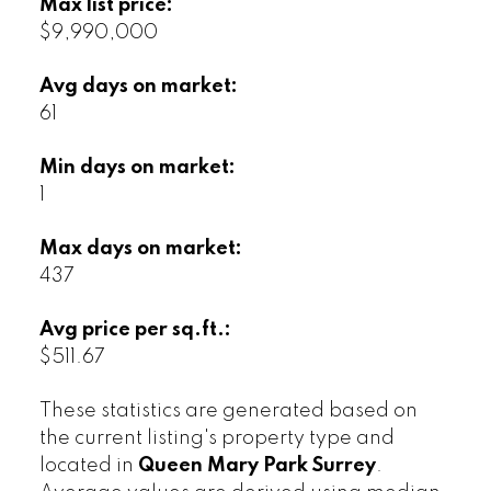
Max list price:
$9,990,000
Avg days on market:
61
Min days on market:
1
Max days on market:
437
Avg price per sq.ft.:
$511.67
These statistics are generated based on
the current listing's property type and
located in
Queen Mary Park Surrey
.