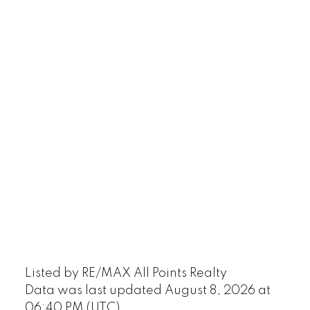
Listed by RE/MAX All Points Realty
Data was last updated August 8, 2026 at
06:40 PM (UTC)