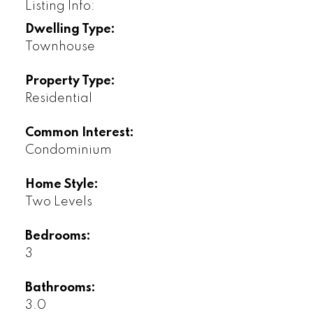
Listing Info:
Dwelling Type:
Townhouse
Property Type:
Residential
Common Interest:
Condominium
Home Style:
Two Levels
Bedrooms:
3
Bathrooms:
3.0