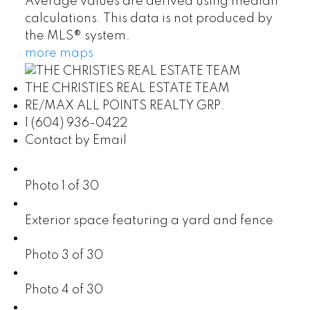
Average values are derived using median
calculations. This data is not produced by
the MLS® system.
more maps
THE CHRISTIES REAL ESTATE TEAM
RE/MAX ALL POINTS REALTY GRP.
1 (604) 936-0422
Contact by Email
Photo 1 of 30
Exterior space featuring a yard and fence
Photo 3 of 30
Photo 4 of 30