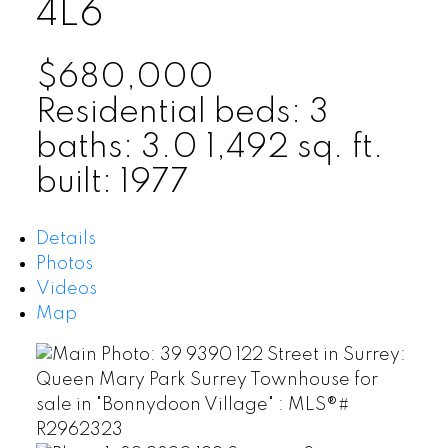
4L6
$680,000
Residential
beds:
3
baths:
3.0
1,492 sq. ft.
built:
1977
Details
Photos
Videos
Map