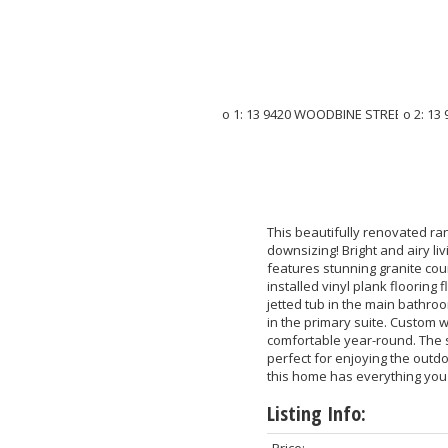
This beautifully renovated ran
downsizing! Bright and airy l
features stunning granite cou
installed vinyl plank flooring
jetted tub in the main bathro
in the primary suite. Custom
comfortable year-round. The s
perfect for enjoying the outdo
this home has everything you
Listing Info:
Price: