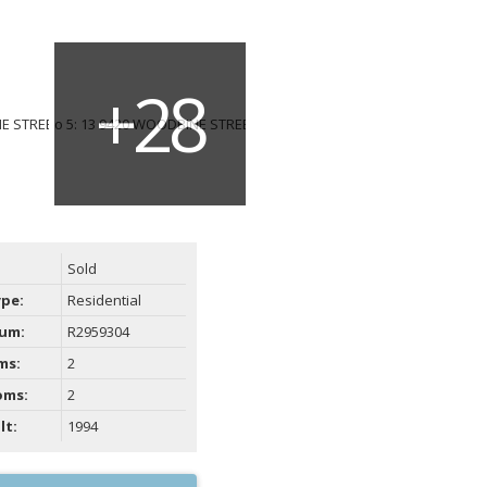
Sold
ype:
Residential
um:
R2959304
ms:
2
oms:
2
lt:
1994