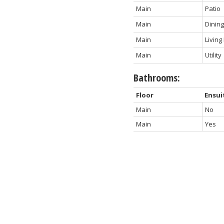
Main
Patio
Main
Dinin
Main
Livin
Main
Utility
Bathrooms:
Floor
Ensui
Main
No
Main
Yes