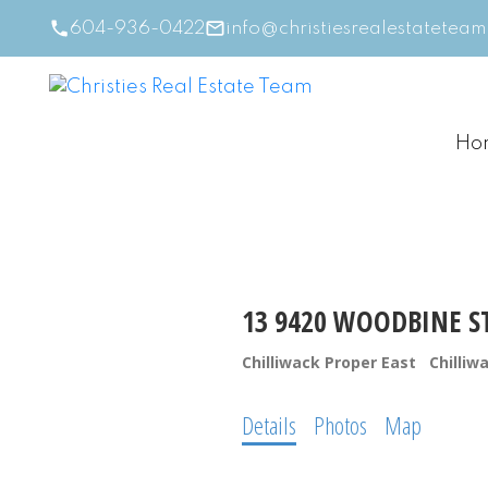
604-936-0422
info@christiesrealestatetea
Ho
13 9420 WOODBINE S
Chilliwack Proper East
Chilliw
Details
Photos
Map