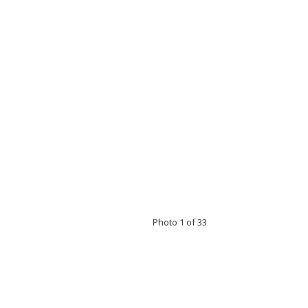
Photo 1 of 33