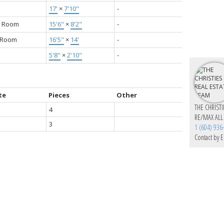
17'
×
7'10"
-
g Room
15'6"
×
8'2"
-
g Room
16'5"
×
14'
-
5'8"
×
2'10"
-
te
Pieces
Other
THE CHRIST
4
RE/MAX ALL
3
1 (604) 936
Contact by E