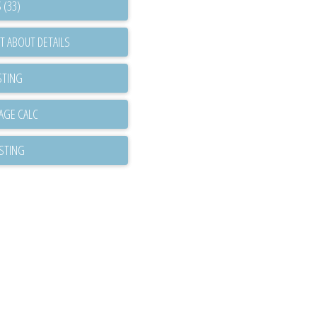
 (33)
T ABOUT DETAILS
STING
ISTING