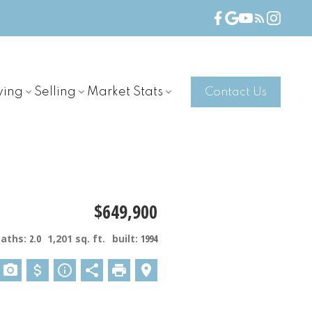
ying
Selling
Market Stats
Contact Us
$649,900
baths:
2.0
1,201 sq. ft.
built:
1994