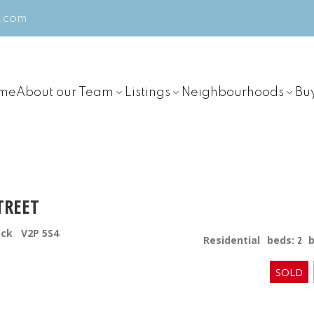
m.com
me
About our Team
Listings
Neighbourhoods
Bu
TREET
ack
V2P 5S4
Residential
beds:
2