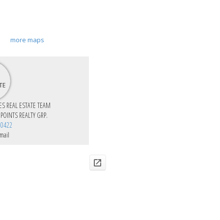
more maps
IES REAL ESTATE TEAM
 POINTS REALTY GRP.
-0422
mail