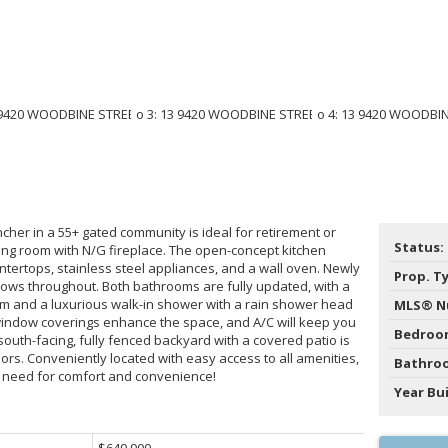
cher in a 55+ gated community is ideal for retirement or
Status:
iving room with N/G fireplace. The open-concept kitchen
ntertops, stainless steel appliances, and a wall oven. Newly
Prop. T
 flows throughout. Both bathrooms are fully updated, with a
om and a luxurious walk-in shower with a rain shower head
MLS® N
 window coverings enhance the space, and A/C will keep you
Bedroo
outh-facing, fully fenced backyard with a covered patio is
ors. Conveniently located with easy access to all amenities,
Bathro
 need for comfort and convenience!
Year Bui
$649,900