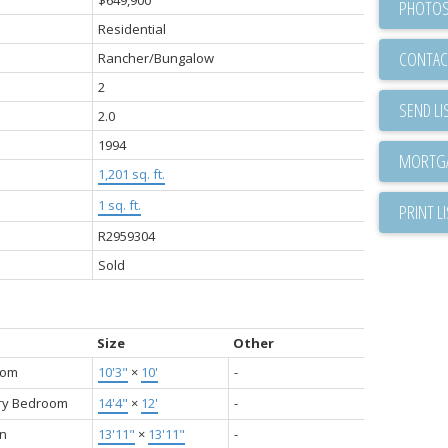
PHOTOS
Residential
CONTAC
Rancher/Bungalow
2
SEND LI
2.0
1994
1,201 sq. ft.
1 sq. ft.
PRINT L
R2959304
Sold
Size
Other
oom
10'3"
×
10'
-
ry Bedroom
14'4"
×
12'
-
en
13'11"
×
13'11"
-