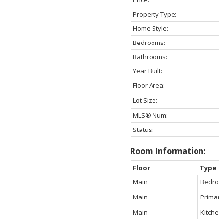
Property Type:
Home Style:
Bedrooms:
Bathrooms:
Year Built:
Floor Area:
Lot Size:
MLS® Num:
Status:
Room Information:
Floor
Type
Main
Bedr
Main
Prima
Main
Kitch