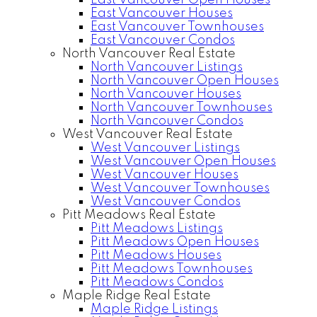
East Vancouver Open Houses
East Vancouver Houses
East Vancouver Townhouses
East Vancouver Condos
North Vancouver Real Estate
North Vancouver Listings
North Vancouver Open Houses
North Vancouver Houses
North Vancouver Townhouses
North Vancouver Condos
West Vancouver Real Estate
West Vancouver Listings
West Vancouver Open Houses
West Vancouver Houses
West Vancouver Townhouses
West Vancouver Condos
Pitt Meadows Real Estate
Pitt Meadows Listings
Pitt Meadows Open Houses
Pitt Meadows Houses
Pitt Meadows Townhouses
Pitt Meadows Condos
Maple Ridge Real Estate
Maple Ridge Listings