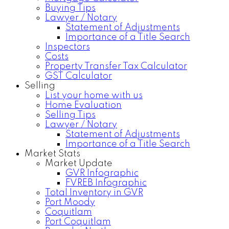
Buying Tips
Lawyer / Notary
Statement of Adjustments
Importance of a Title Search
Inspectors
Costs
Property Transfer Tax Calculator
GST Calculator
Selling
List your home with us
Home Evaluation
Selling Tips
Lawyer / Notary
Statement of Adjustments
Importance of a Title Search
Market Stats
Market Update
GVR Infographic
FVREB Infographic
Total Inventory in GVR
Port Moody
Coquitlam
Port Coquitlam