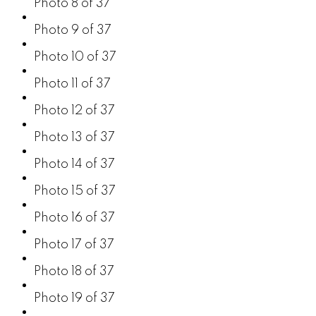
Photo 8 of 37
Photo 9 of 37
Photo 10 of 37
Photo 11 of 37
Photo 12 of 37
Photo 13 of 37
Photo 14 of 37
Photo 15 of 37
Photo 16 of 37
Photo 17 of 37
Photo 18 of 37
Photo 19 of 37