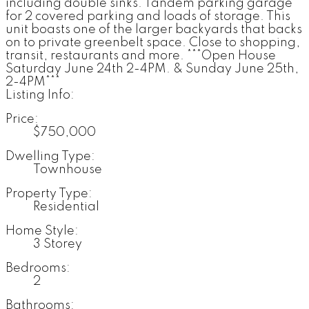
including double sinks. Tandem parking garage
for 2 covered parking and loads of storage. This
unit boasts one of the larger backyards that backs
on to private greenbelt space. Close to shopping,
transit, restaurants and more. ***Open House
Saturday June 24th 2-4PM. & Sunday June 25th,
2-4PM***
Listing Info:
Price:
$750,000
Dwelling Type:
Townhouse
Property Type:
Residential
Home Style:
3 Storey
Bedrooms:
2
Bathrooms: