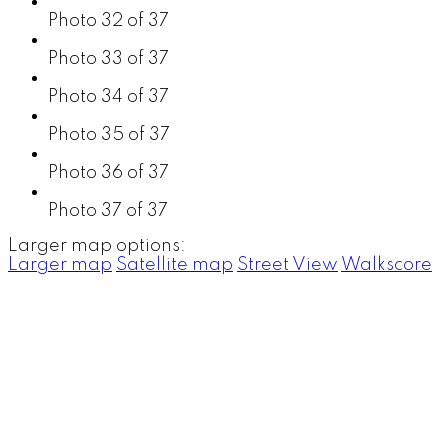
Photo 32 of 37
Photo 33 of 37
Photo 34 of 37
Photo 35 of 37
Photo 36 of 37
Photo 37 of 37
Larger map options:
Larger map
Satellite map
Street View
Walkscore