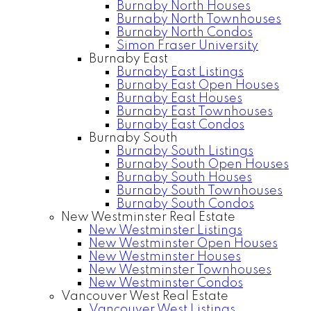
Burnaby North Houses
Burnaby North Townhouses
Burnaby North Condos
Simon Fraser University
Burnaby East
Burnaby East Listings
Burnaby East Open Houses
Burnaby East Houses
Burnaby East Townhouses
Burnaby East Condos
Burnaby South
Burnaby South Listings
Burnaby South Open Houses
Burnaby South Houses
Burnaby South Townhouses
Burnaby South Condos
New Westminster Real Estate
New Westminster Listings
New Westminster Open Houses
New Westminster Houses
New Westminster Townhouses
New Westminster Condos
Vancouver West Real Estate
Vancouver West Listings