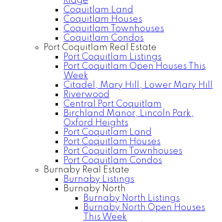
Ridge
Coquitlam Land
Coquitlam Houses
Coquitlam Townhouses
Coquitlam Condos
Port Coquitlam Real Estate
Port Coquitlam Listings
Port Coquitlam Open Houses This
Week
Citadel, Mary Hill, Lower Mary Hill
Riverwood
Central Port Coquitlam
Birchland Manor, Lincoln Park,
Oxford Heights
Port Coquitlam Land
Port Coquitlam Houses
Port Coquitlam Townhouses
Port Coquitlam Condos
Burnaby Real Estate
Burnaby Listings
Burnaby North
Burnaby North Listings
Burnaby North Open Houses
This Week