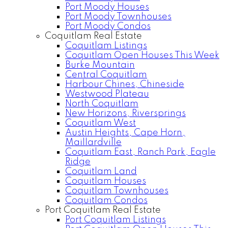
Port Moody Houses
Port Moody Townhouses
Port Moody Condos
Coquitlam Real Estate
Coquitlam Listings
Coquitlam Open Houses This Week
Burke Mountain
Central Coquitlam
Harbour Chines, Chineside
Westwood Plateau
North Coquitlam
New Horizons, Riversprings
Coquitlam West
Austin Heights, Cape Horn,
Maillardville
Coquitlam East, Ranch Park, Eagle
Ridge
Coquitlam Land
Coquitlam Houses
Coquitlam Townhouses
Coquitlam Condos
Port Coquitlam Real Estate
Port Coquitlam Listings