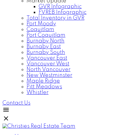
Market Update
GVR Infographic
FVREB Infographic
Total Inventory in GVR
Port Moody
Coquitlam
Port Coquitlam
Burnaby North
Burnaby East
Burnaby South
Vancouver East
Vancouver West
North Vancouver
New Westminster
Maple Ridge
Pitt Meadows
Whistler
Contact Us