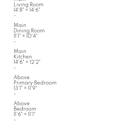
Living Room
14'8"
×
14'6"
-
Main
Dining Room
11'1"
×
10'4"
-
Main
Kitchen
14'6"
×
12'2"
-
Above
Primary Bedroom
13'1"
×
11'9"
-
Above
Bedroom
11'6"
×
11'1"
-