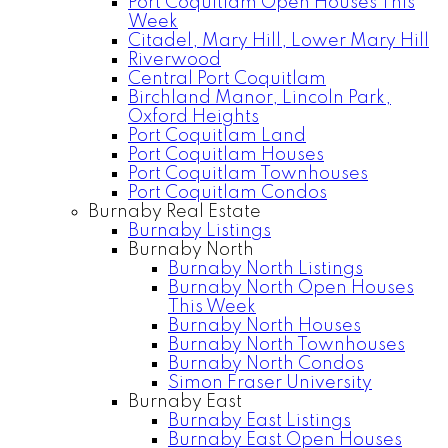
Port Coquitlam Open Houses This
Week
Citadel, Mary Hill, Lower Mary Hill
Riverwood
Central Port Coquitlam
Birchland Manor, Lincoln Park,
Oxford Heights
Port Coquitlam Land
Port Coquitlam Houses
Port Coquitlam Townhouses
Port Coquitlam Condos
Burnaby Real Estate
Burnaby Listings
Burnaby North
Burnaby North Listings
Burnaby North Open Houses
This Week
Burnaby North Houses
Burnaby North Townhouses
Burnaby North Condos
Simon Fraser University
Burnaby East
Burnaby East Listings
Burnaby East Open Houses