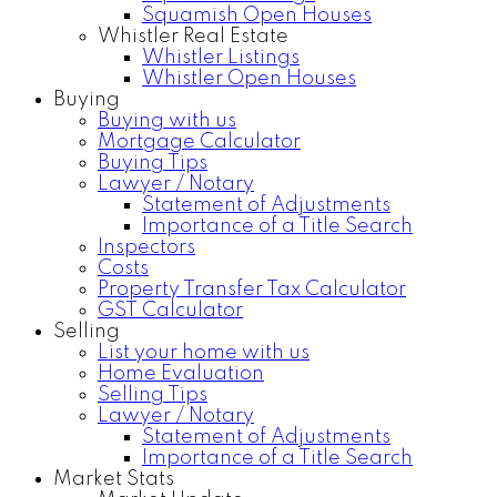
Squamish Open Houses
Whistler Real Estate
Whistler Listings
Whistler Open Houses
Buying
Buying with us
Mortgage Calculator
Buying Tips
Lawyer / Notary
Statement of Adjustments
Importance of a Title Search
Inspectors
Costs
Property Transfer Tax Calculator
GST Calculator
Selling
List your home with us
Home Evaluation
Selling Tips
Lawyer / Notary
Statement of Adjustments
Importance of a Title Search
Market Stats