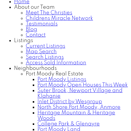
Home
About our Team
Meet The Christies
Childrens Miracle Network
Testimonials
Blog
Contact
Listings
Current Listings
Map Search
Search Listings
Access Sold Information
Neighbourhoods
Port Moody Real Estate
Port Moody Listings
Port Moody Open Houses This Week
Suter Brook, Newport Village and
Klahanie
Inlet District by Wesgroup
North Shore Port Moody, Anmore
Heritage Mountain & Heritage
Woods
College Park & Glenayre
Port Moody Land