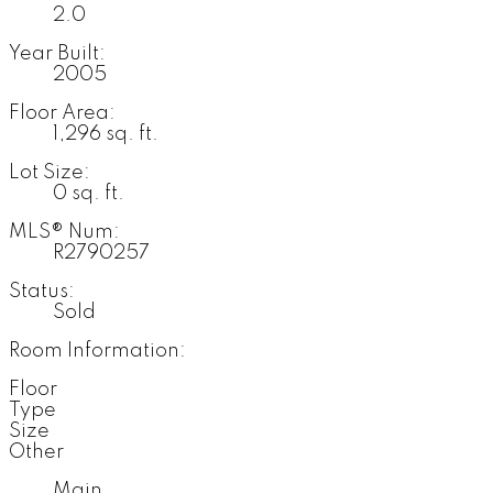
2.0
Year Built:
2005
Floor Area:
1,296 sq. ft.
Lot Size:
0 sq. ft.
MLS® Num:
R2790257
Status:
Sold
Room Information:
Floor
Type
Size
Other
Main