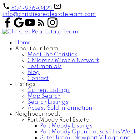
604-936-0422
info@christiesrealestateteam.com
Home
About our Team
Meet The Christies
Childrens Miracle Network
Testimonials
Blog
Contact
Listings
Current Listings
Map Search
Search Listings
Access Sold Information
Neighbourhoods
Port Moody Real Estate
Port Moody Listings
Port Moody Open Houses This Week
Suter Brook, Newport Village and