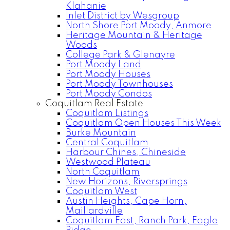
Klahanie
Inlet District by Wesgroup
North Shore Port Moody, Anmore
Heritage Mountain & Heritage
Woods
College Park & Glenayre
Port Moody Land
Port Moody Houses
Port Moody Townhouses
Port Moody Condos
Coquitlam Real Estate
Coquitlam Listings
Coquitlam Open Houses This Week
Burke Mountain
Central Coquitlam
Harbour Chines, Chineside
Westwood Plateau
North Coquitlam
New Horizons, Riversprings
Coquitlam West
Austin Heights, Cape Horn,
Maillardville
Coquitlam East, Ranch Park, Eagle