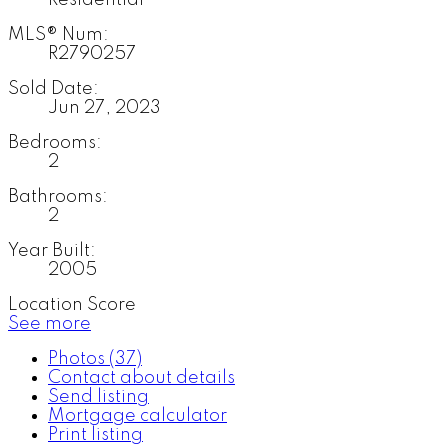
MLS® Num:
R2790257
Sold Date:
Jun 27, 2023
Bedrooms:
2
Bathrooms:
2
Year Built:
2005
Location Score
See more
Photos (37)
Contact about details
Send listing
Mortgage calculator
Print listing