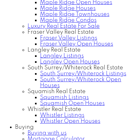
Maple Ridge Open Houses
Maple Ridge Houses
Maple Ridge Townhouses
Maple Ridge Condos
Luxury Real Estate For Sale
Fraser Valley Real Estate
Fraser Valley Listings
Fraser Valley Open Houses
Langley Real Estate
Langley Listings
Langley Open Houses
South Surrey/Whiterock Real Estate
South Surrey/Whiterock Listings
South Surrey/Whiterock Open
Houses
Squamish Real Estate
Squamish Listings
Squamish Open Houses
Whistler Real Estate
Whistler Listings
Whistler Open Houses
Buying
Buying with us
Mortgage Calculator