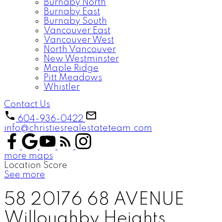
Burnaby North
Burnaby East
Burnaby South
Vancouver East
Vancouver West
North Vancouver
New Westminster
Maple Ridge
Pitt Meadows
Whistler
Contact Us
604-936-0422
info@christiesrealestateteam.com
more maps
Location Score
See more
58 20176 68 AVENUE
Willoughby Heights