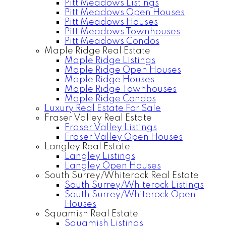
Pitt Meadows Listings
Pitt Meadows Open Houses
Pitt Meadows Houses
Pitt Meadows Townhouses
Pitt Meadows Condos
Maple Ridge Real Estate
Maple Ridge Listings
Maple Ridge Open Houses
Maple Ridge Houses
Maple Ridge Townhouses
Maple Ridge Condos
Luxury Real Estate For Sale
Fraser Valley Real Estate
Fraser Valley Listings
Fraser Valley Open Houses
Langley Real Estate
Langley Listings
Langley Open Houses
South Surrey/Whiterock Real Estate
South Surrey/Whiterock Listings
South Surrey/Whiterock Open
Houses
Squamish Real Estate
Squamish Listings