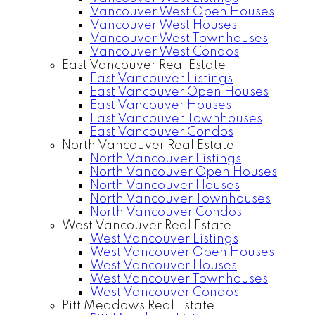
Vancouver West Open Houses
Vancouver West Houses
Vancouver West Townhouses
Vancouver West Condos
East Vancouver Real Estate
East Vancouver Listings
East Vancouver Open Houses
East Vancouver Houses
East Vancouver Townhouses
East Vancouver Condos
North Vancouver Real Estate
North Vancouver Listings
North Vancouver Open Houses
North Vancouver Houses
North Vancouver Townhouses
North Vancouver Condos
West Vancouver Real Estate
West Vancouver Listings
West Vancouver Open Houses
West Vancouver Houses
West Vancouver Townhouses
West Vancouver Condos
Pitt Meadows Real Estate