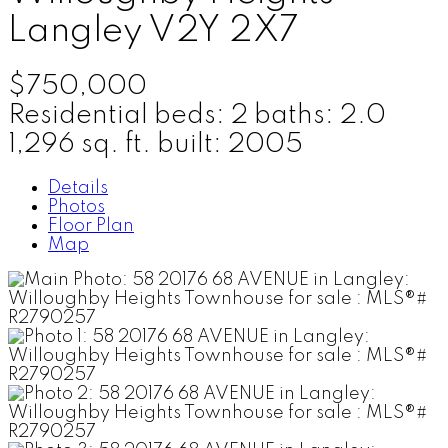
Langley
V2Y 2X7
$750,000
Residential
beds:
2
baths:
2.0
1,296 sq. ft.
built:
2005
Details
Photos
Floor Plan
Map