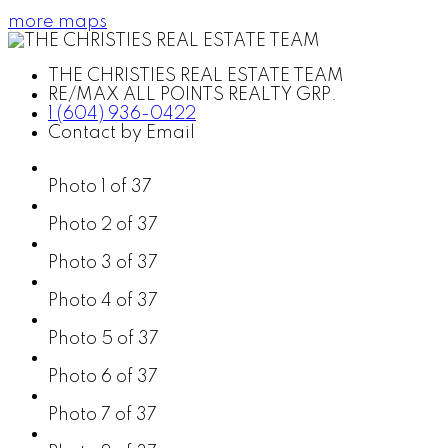
more maps
THE CHRISTIES REAL ESTATE TEAM
RE/MAX ALL POINTS REALTY GRP.
1 (604) 936-0422
Contact by Email
Photo 1 of 37
Photo 2 of 37
Photo 3 of 37
Photo 4 of 37
Photo 5 of 37
Photo 6 of 37
Photo 7 of 37