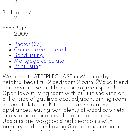
2
Bathrooms:
2
Year Built:
2005
Photos (37)
Contact about details
Send listing
Mortgage calculator
Print listing
Welcome to STEEPLECHASE in Willoughby
heights! Beautiful 2 bedroom 2 bath 1296 sq ft end
unit townhouse that backs onto green space!
Open layout living room with built in shelving on
either side of gas fireplace, adjacent dining room
is open to kitchen. Kitchen boasts stainless
appliances, eating bar, plenty of wood cabinets
and sliding door access leading to balcony.
Upstairs are two good sized bedrooms with
primary bedroom having 5 piece ensuite bath