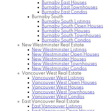
Burnaby East Houses
Burnaby East Townhouses
Burnaby East Condos
Burnaby South
Burnaby South Listings
Burnaby South Open Houses
Burnaby South Houses
Burnaby South Townhouses
Burnaby South Condos
New Westminster Real Estate
New Westminster Listings
New Westminster Open Houses
New Westminster Houses
New Westminster Townhouses
New Westminster Condos
Vancouver West Real Estate
Vancouver West Listings
Vancouver West Open Houses
Vancouver West Houses
Vancouver West Townhouses
Vancouver West Condos
East Vancouver Real Estate
East Vancouver Listings