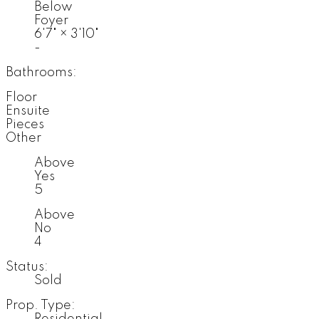
Below
Foyer
6'7"
×
3'10"
-
Bathrooms:
Floor
Ensuite
Pieces
Other
Above
Yes
5
Above
No
4
Status:
Sold
Prop. Type:
Residential