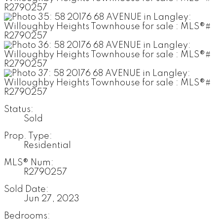
Status:
Sold
Prop. Type:
Residential
MLS® Num:
R2790257
Sold Date:
Jun 27, 2023
Bedrooms: