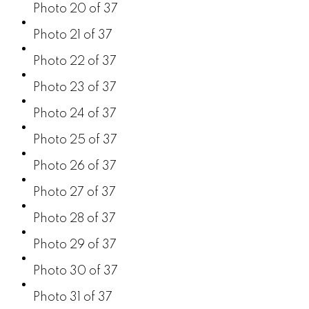
Photo 20 of 37
Photo 21 of 37
Photo 22 of 37
Photo 23 of 37
Photo 24 of 37
Photo 25 of 37
Photo 26 of 37
Photo 27 of 37
Photo 28 of 37
Photo 29 of 37
Photo 30 of 37
Photo 31 of 37