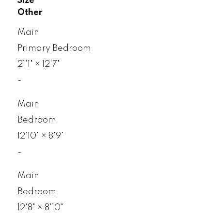
Size
Other
Main
Primary Bedroom
21'1"
×
12'7"
-
Main
Bedroom
12'10"
×
8'9"
-
Main
Bedroom
12'8"
×
8'10"