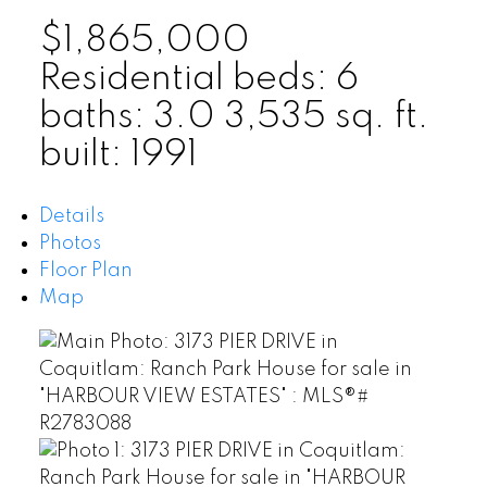
$1,865,000
Residential
beds:
6
baths:
3.0
3,535 sq. ft.
built:
1991
Details
Photos
Floor Plan
Map