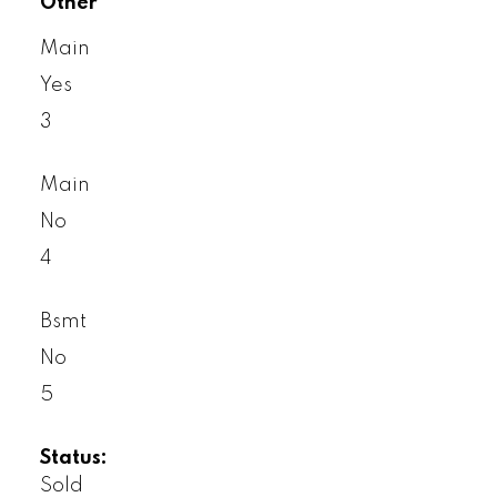
Other
Main
Yes
3
Main
No
4
Bsmt
No
5
Status:
Sold