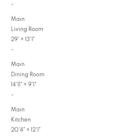
-
Main
Living Room
29'
×
13'1"
-
Main
Dining Room
14'11"
×
9'1"
-
Main
Kitchen
20'4"
×
12'1"