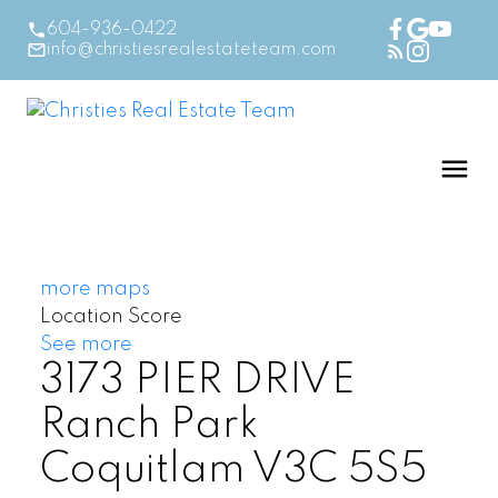
604-936-0422
info@christiesrealestateteam.com
more maps
Location Score
See more
3173 PIER DRIVE
Ranch Park
Coquitlam
V3C 5S5