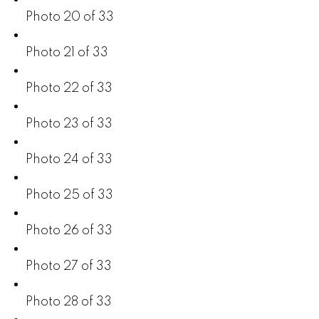
Photo 20 of 33
Photo 21 of 33
Photo 22 of 33
Photo 23 of 33
Photo 24 of 33
Photo 25 of 33
Photo 26 of 33
Photo 27 of 33
Photo 28 of 33