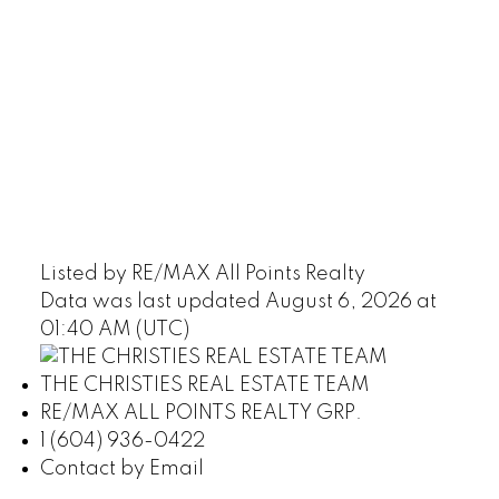
Listed by RE/MAX All Points Realty
Data was last updated August 6, 2026 at
01:40 AM (UTC)
THE CHRISTIES REAL ESTATE TEAM
RE/MAX ALL POINTS REALTY GRP.
1 (604) 936-0422
Contact by Email