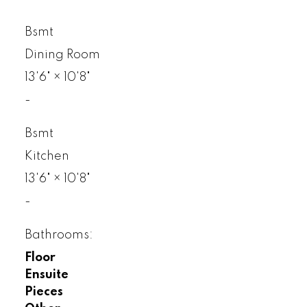
Bsmt
Dining Room
13'6"
×
10'8"
-
Bsmt
Kitchen
13'6"
×
10'8"
-
Bathrooms:
Floor
Ensuite
Pieces