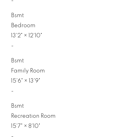
-
Bsmt
Bedroom
13'2"
×
12'10"
-
Bsmt
Family Room
15'6"
×
13'9"
-
Bsmt
Recreation Room
15'7"
×
8'10"
-