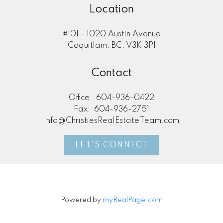
Location
#101 - 1020 Austin Avenue
Coquitlam, BC, V3K 3P1
Contact
Office:
604-936-0422
Fax:
604-936-2751
info@ChristiesRealEstateTeam.com
LET'S CONNECT
Powered by
myRealPage.com