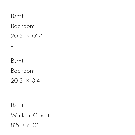
-
Bsmt
Bedroom
20'3"
×
10'9"
-
Bsmt
Bedroom
20'3"
×
13'4"
-
Bsmt
Walk-In Closet
8'5"
×
7'10"