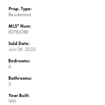
Prop. Type:
Residential
MLS® Num:
R2783088
Sold Date:
Jun 06, 2023
Bedrooms:
6
Bathrooms:
3
Year Built:
1991