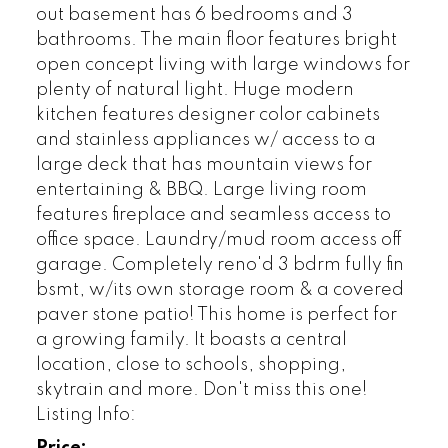
out basement has 6 bedrooms and 3
bathrooms. The main floor features bright
open concept living with large windows for
plenty of natural light. Huge modern
kitchen features designer color cabinets
and stainless appliances w/ access to a
large deck that has mountain views for
entertaining & BBQ. Large living room
features fireplace and seamless access to
office space. Laundry/mud room access off
garage. Completely reno'd 3 bdrm fully fin
bsmt, w/its own storage room & a covered
paver stone patio! This home is perfect for
a growing family. It boasts a central
location, close to schools, shopping,
skytrain and more. Don't miss this one!
Listing Info: