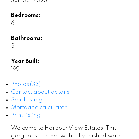
Jun 06, 2023
Bedrooms:
6
Bathrooms:
3
Year Built:
1991
Photos (33)
Contact about details
Send listing
Mortgage calculator
Print listing
Welcome to Harbour View Estates. This
gorgeous rancher with fully finished walk