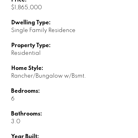
Price:
$1,865,000
Dwelling Type:
Single Family Residence
Property Type:
Residential
Home Style:
Rancher/Bungalow w/Bsmt.
Bedrooms:
6
Bathrooms:
3.0
Year Built: