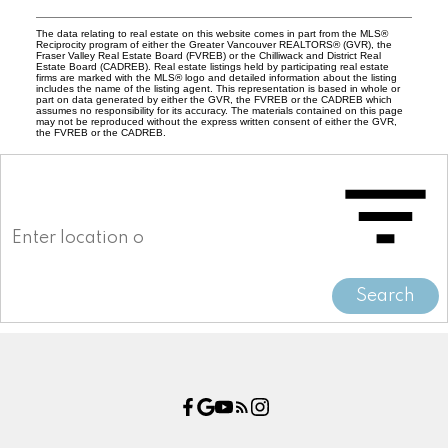
The data relating to real estate on this website comes in part from the MLS®
Reciprocity program of either the Greater Vancouver REALTORS® (GVR), the
Fraser Valley Real Estate Board (FVREB) or the Chilliwack and District Real
Estate Board (CADREB). Real estate listings held by participating real estate
firms are marked with the MLS® logo and detailed information about the listing
includes the name of the listing agent. This representation is based in whole or
part on data generated by either the GVR, the FVREB or the CADREB which
assumes no responsibility for its accuracy. The materials contained on this page
may not be reproduced without the express written consent of either the GVR,
the FVREB or the CADREB.
Search