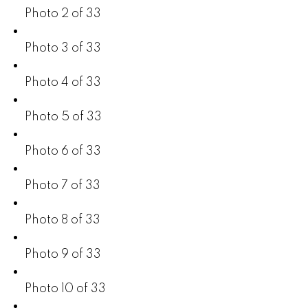
Photo 2 of 33
Photo 3 of 33
Photo 4 of 33
Photo 5 of 33
Photo 6 of 33
Photo 7 of 33
Photo 8 of 33
Photo 9 of 33
Photo 10 of 33