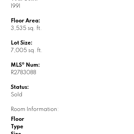
1991
Floor Area:
3,535 sq. ft.
Lot Size:
7,005 sq. ft.
MLS® Num:
R2783088
Status:
Sold
Room Information:
Floor
Type