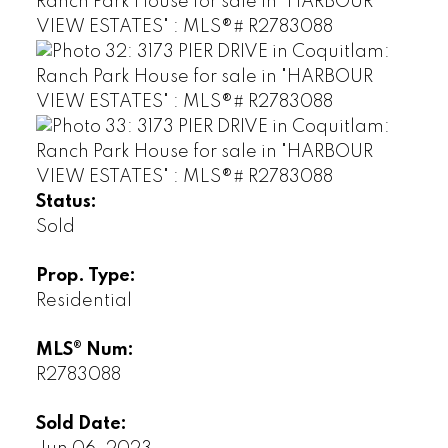
Status:
Sold
Prop. Type:
Residential
MLS® Num:
R2783088
Sold Date: