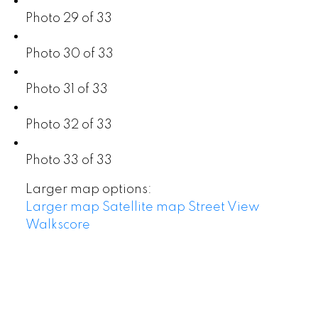
Photo 29 of 33
Photo 30 of 33
Photo 31 of 33
Photo 32 of 33
Photo 33 of 33
Larger map options:
Larger map
Satellite map
Street View
Walkscore