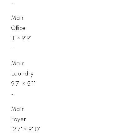
-
Main
Office
11'
×
9'9"
-
Main
Laundry
9'7"
×
5'1"
-
Main
Foyer
12'7"
×
9'10"