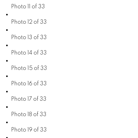
Photo 11 of 33
Photo 12 of 33
Photo 13 of 33
Photo 14 of 33
Photo 15 of 33
Photo 16 of 33
Photo 17 of 33
Photo 18 of 33
Photo 19 of 33