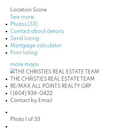
Location Score
See more
Photos (33)
Contact about details
Send listing
Mortgage calculator
Print listing
more maps
THE CHRISTIES REAL ESTATE TEAM
RE/MAX ALL POINTS REALTY GRP.
1 (604) 936-0422
Contact by Email
Photo 1 of 33