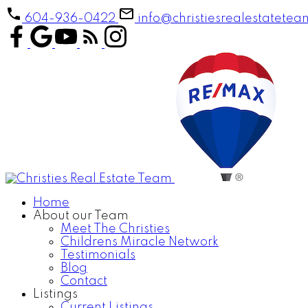
604-936-0422
info@christiesrealestatete
Home
About our Team
Meet The Christies
Childrens Miracle Network
Testimonials
Blog
Contact
Listings
Current Listings