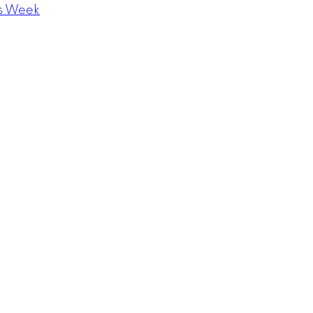
s Week