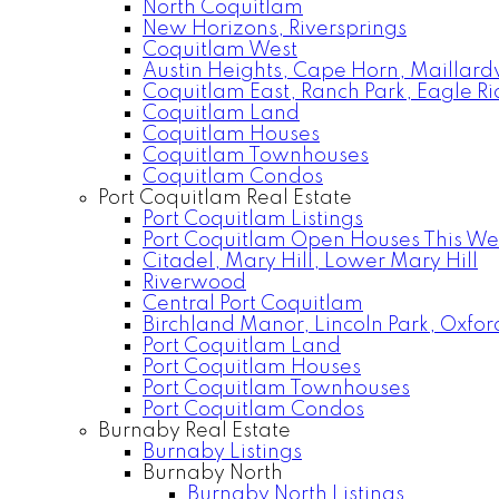
North Coquitlam
New Horizons, Riversprings
Coquitlam West
Austin Heights, Cape Horn, Maillardv
Coquitlam East, Ranch Park, Eagle R
Coquitlam Land
Coquitlam Houses
Coquitlam Townhouses
Coquitlam Condos
Port Coquitlam Real Estate
Port Coquitlam Listings
Port Coquitlam Open Houses This W
Citadel, Mary Hill, Lower Mary Hill
Riverwood
Central Port Coquitlam
Birchland Manor, Lincoln Park, Oxfor
Port Coquitlam Land
Port Coquitlam Houses
Port Coquitlam Townhouses
Port Coquitlam Condos
Burnaby Real Estate
Burnaby Listings
Burnaby North
Burnaby North Listings