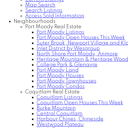
Map Search
Search Listings
Access Sold Information
Neighbourhoods
Port Moody Real Estate
Port Moody Listings
Port Moody Open Houses This Week
Suter Brook, Newport Village and Kl
Inlet District by Wesgroup
North Shore Port Moody, Anmore
Heritage Mountain & Heritage Woo
College Park & Glenayre
Port Moody Land
Port Moody Houses
Port Moody Townhouses
Port Moody Condos
Coquitlam Real Estate
Coquitlam Listings
Coquitlam Open Houses This Week
Burke Mountain
Central Coquitlam
Harbour Chines, Chineside
Westwood Plateau