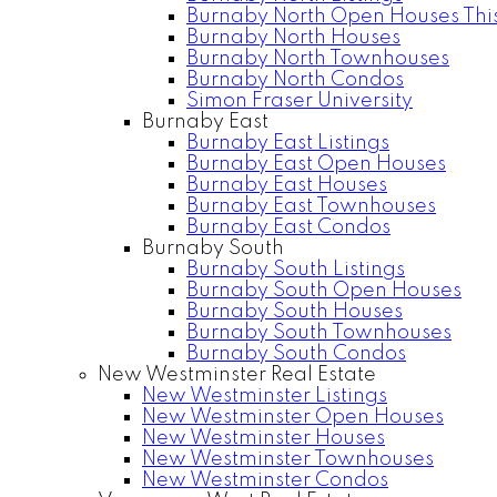
Burnaby North Open Houses Thi
Burnaby North Houses
Burnaby North Townhouses
Burnaby North Condos
Simon Fraser University
Burnaby East
Burnaby East Listings
Burnaby East Open Houses
Burnaby East Houses
Burnaby East Townhouses
Burnaby East Condos
Burnaby South
Burnaby South Listings
Burnaby South Open Houses
Burnaby South Houses
Burnaby South Townhouses
Burnaby South Condos
New Westminster Real Estate
New Westminster Listings
New Westminster Open Houses
New Westminster Houses
New Westminster Townhouses
New Westminster Condos