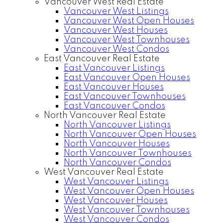
Vancouver West Real Estate
Vancouver West Listings
Vancouver West Open Houses
Vancouver West Houses
Vancouver West Townhouses
Vancouver West Condos
East Vancouver Real Estate
East Vancouver Listings
East Vancouver Open Houses
East Vancouver Houses
East Vancouver Townhouses
East Vancouver Condos
North Vancouver Real Estate
North Vancouver Listings
North Vancouver Open Houses
North Vancouver Houses
North Vancouver Townhouses
North Vancouver Condos
West Vancouver Real Estate
West Vancouver Listings
West Vancouver Open Houses
West Vancouver Houses
West Vancouver Townhouses
West Vancouver Condos