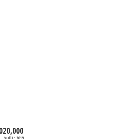
020,000
.
built:
2019