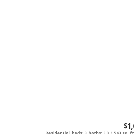
$1,
Residential
beds:
3
baths:
3.0
1,543 sq. ft