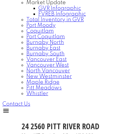
Market Update
GVR Infographic
FVREB Infographic
Total Inventory in GVR
Port Moody
Coquitlam
Port Coquitlam
Burnaby North
Burnaby East
Burnaby South
Vancouver East
Vancouver West
North Vancouver
New Westminster
Maple Ridge
Pitt Meadows
Whistler
Contact Us
24 2560 PITT RIVER ROAD