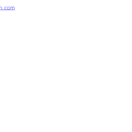
am.com