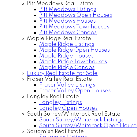
Pitt Meadows Real Estate
Pitt Meadows Listings
Pitt Meadows Open Houses
Pitt Meadows Houses
Pitt Meadows Townhouses
Pitt Meadows Condos
Maple Ridge Real Estate
Maple Ridge Listings
Maple Ridge Open Houses
Maple Ridge Houses
Maple Ridge Townhouses
Maple Ridge Condos
Luxury Real Estate For Sale
Fraser Valley Real Estate
Fraser Valley Listings
Fraser Valley Open Houses
Langley Real Estate
Langley Listings
Langley Open Houses
South Surrey/Whiterock Real Estate
South Surrey/Whiterock Listings
South Surrey/Whiterock Open House
Squamish Real Estate