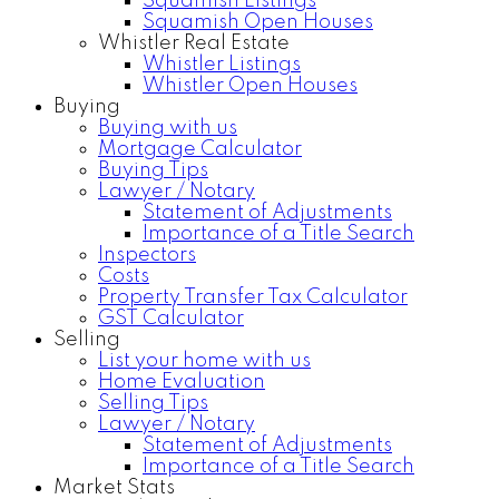
Squamish Listings
Squamish Open Houses
Whistler Real Estate
Whistler Listings
Whistler Open Houses
Buying
Buying with us
Mortgage Calculator
Buying Tips
Lawyer / Notary
Statement of Adjustments
Importance of a Title Search
Inspectors
Costs
Property Transfer Tax Calculator
GST Calculator
Selling
List your home with us
Home Evaluation
Selling Tips
Lawyer / Notary
Statement of Adjustments
Importance of a Title Search
Market Stats