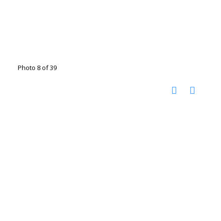
Photo 8 of 39