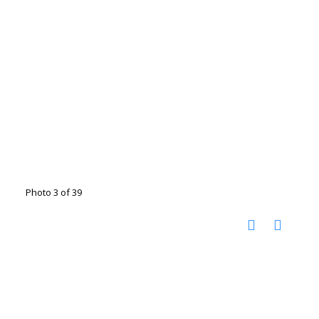
Photo 3 of 39