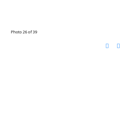
Photo 26 of 39