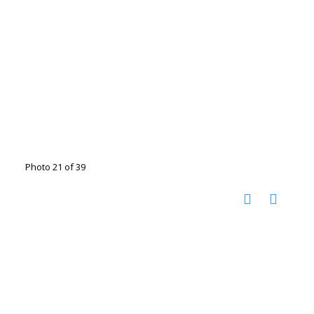
Photo 21 of 39