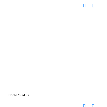
Photo 15 of 39