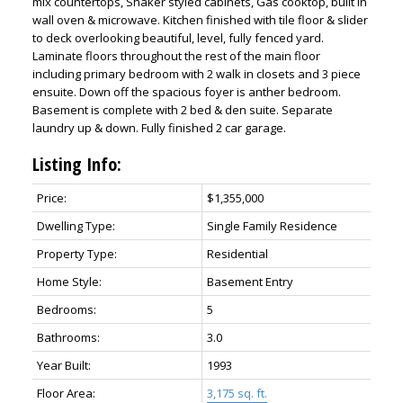
mix countertops, Shaker styled cabinets, Gas cooktop, built in
wall oven & microwave. Kitchen finished with tile floor & slider
to deck overlooking beautiful, level, fully fenced yard.
Laminate floors throughout the rest of the main floor
including primary bedroom with 2 walk in closets and 3 piece
ensuite. Down off the spacious foyer is anther bedroom.
Basement is complete with 2 bed & den suite. Separate
laundry up & down. Fully finished 2 car garage.
Listing Info:
Price:
$1,355,000
Dwelling Type:
Single Family Residence
Property Type:
Residential
Home Style:
Basement Entry
Bedrooms:
5
Bathrooms:
3.0
Year Built:
1993
Floor Area:
3,175 sq. ft.