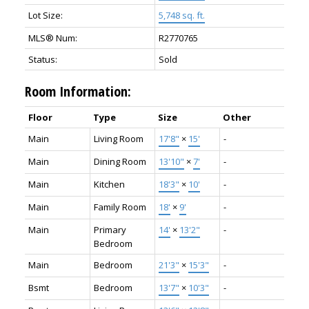
Lot Size:
5,748 sq. ft.
MLS® Num:
R2770765
Status:
Sold
Room Information:
Floor
Type
Size
Other
Main
Living Room
17'8"
×
15'
-
Main
Dining Room
13'10"
×
7'
-
Main
Kitchen
18'3"
×
10'
-
Main
Family Room
18'
×
9'
-
Main
Primary
14'
×
13'2"
-
Bedroom
Main
Bedroom
21'3"
×
15'3"
-
Bsmt
Bedroom
13'7"
×
10'3"
-