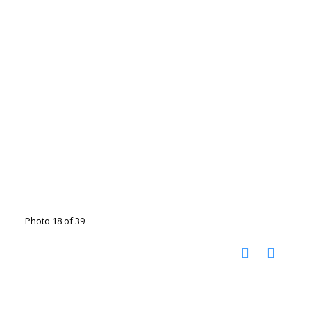
Photo 18 of 39