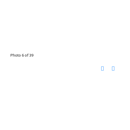
Photo 6 of 39