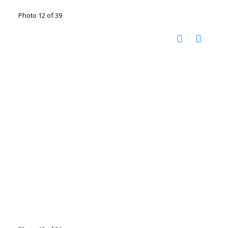
Photo 12 of 39