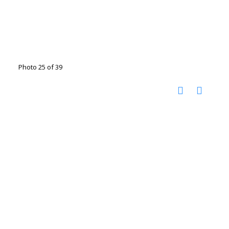
Photo 25 of 39