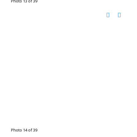
Photo 13 of 39
Photo 14 of 39