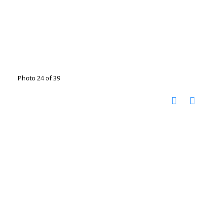
Photo 24 of 39