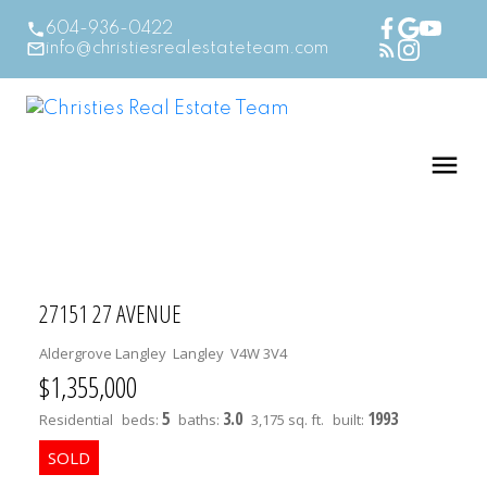
604-936-0422
info@christiesrealestateteam.com
27151 27 AVENUE
Aldergrove Langley
Langley
V4W 3V4
$1,355,000
5
3.0
1993
Residential
beds:
baths:
3,175 sq. ft.
built: