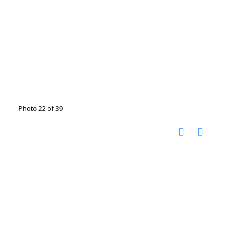
Photo 22 of 39