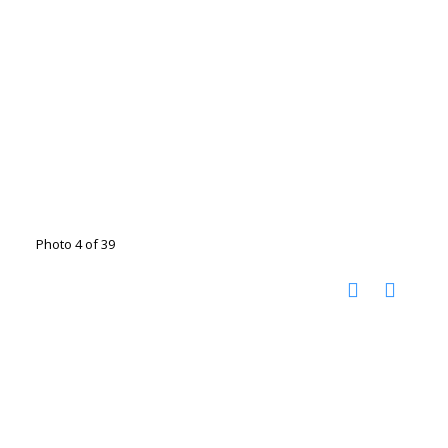
Photo 4 of 39