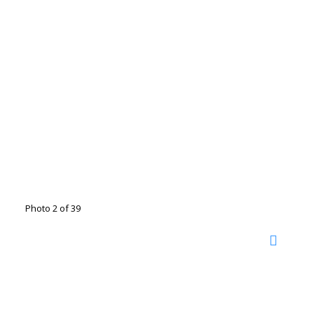
Photo 2 of 39