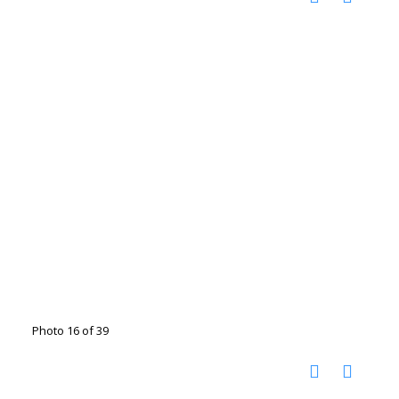
Photo 16 of 39