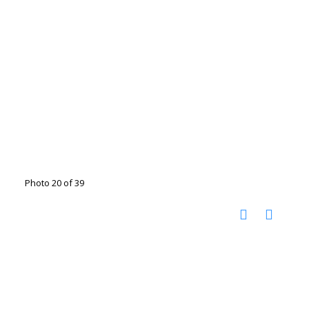
Photo 20 of 39