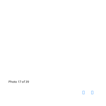
Photo 17 of 39