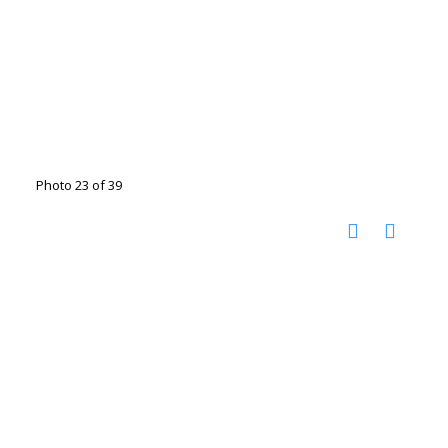
Photo 23 of 39