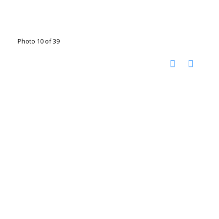
Photo 10 of 39