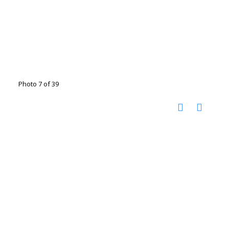
Photo 7 of 39