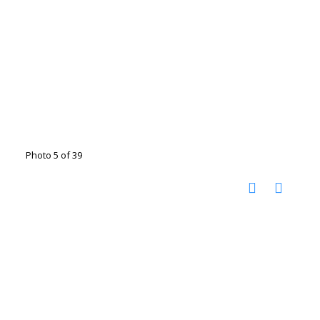
Photo 5 of 39