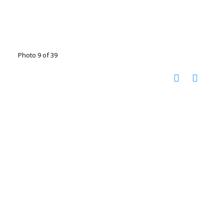
Photo 9 of 39