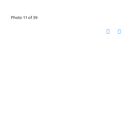
Photo 11 of 39