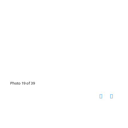
Photo 19 of 39