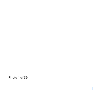
Photo 1 of 39