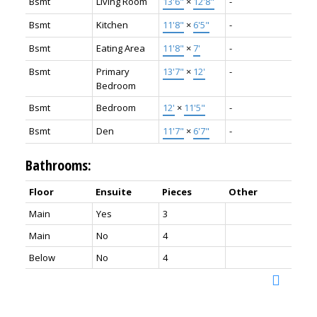
Bsmt
Living Room
13'6"
×
12'8"
-
Bsmt
Kitchen
11'8"
×
6'5"
-
Bsmt
Eating Area
11'8"
×
7'
-
Bsmt
Primary
13'7"
×
12'
-
Bedroom
Bsmt
Bedroom
12'
×
11'5"
-
Bsmt
Den
11'7"
×
6'7"
-
Bathrooms:
Floor
Ensuite
Pieces
Other
Main
Yes
3
Main
No
4
Below
No
4