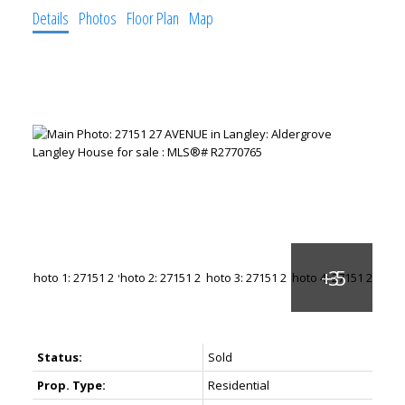
Details
Photos
Floor Plan
Map
Status:
Sold
Prop. Type:
Residential