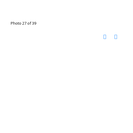
Photo 27 of 39