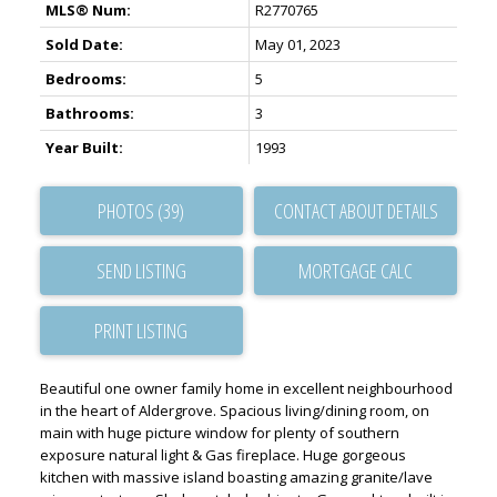
MLS® Num:
R2770765
Sold Date:
May 01, 2023
Bedrooms:
5
Bathrooms:
3
Year Built:
1993
PHOTOS (39)
CONTACT ABOUT DETAILS
SEND LISTING
PRINT LISTING
Beautiful one owner family home in excellent neighbourhood
in the heart of Aldergrove. Spacious living/dining room, on
main with huge picture window for plenty of southern
exposure natural light & Gas fireplace. Huge gorgeous
kitchen with massive island boasting amazing granite/lave