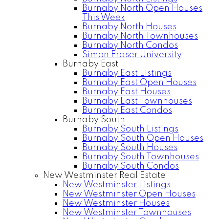
Burnaby North Open Houses
This Week
Burnaby North Houses
Burnaby North Townhouses
Burnaby North Condos
Simon Fraser University
Burnaby East
Burnaby East Listings
Burnaby East Open Houses
Burnaby East Houses
Burnaby East Townhouses
Burnaby East Condos
Burnaby South
Burnaby South Listings
Burnaby South Open Houses
Burnaby South Houses
Burnaby South Townhouses
Burnaby South Condos
New Westminster Real Estate
New Westminster Listings
New Westminster Open Houses
New Westminster Houses
New Westminster Townhouses