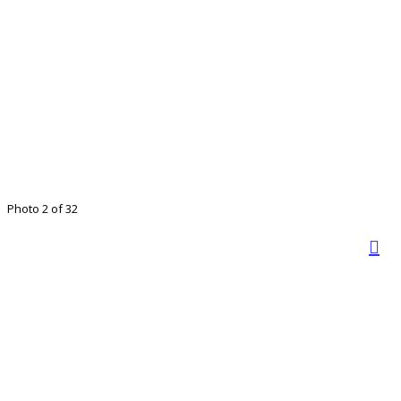
Photo 2 of 32