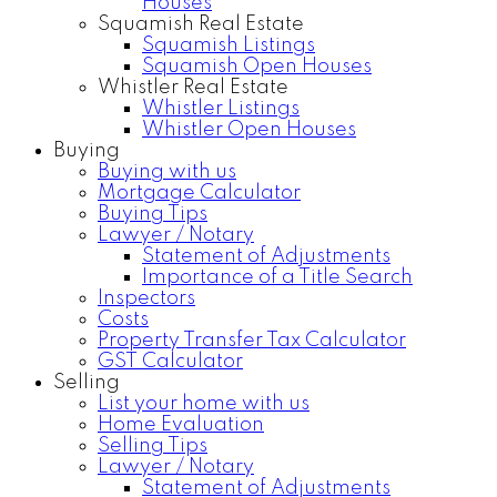
Houses
Squamish Real Estate
Squamish Listings
Squamish Open Houses
Whistler Real Estate
Whistler Listings
Whistler Open Houses
Buying
Buying with us
Mortgage Calculator
Buying Tips
Lawyer / Notary
Statement of Adjustments
Importance of a Title Search
Inspectors
Costs
Property Transfer Tax Calculator
GST Calculator
Selling
List your home with us
Home Evaluation
Selling Tips
Lawyer / Notary
Statement of Adjustments