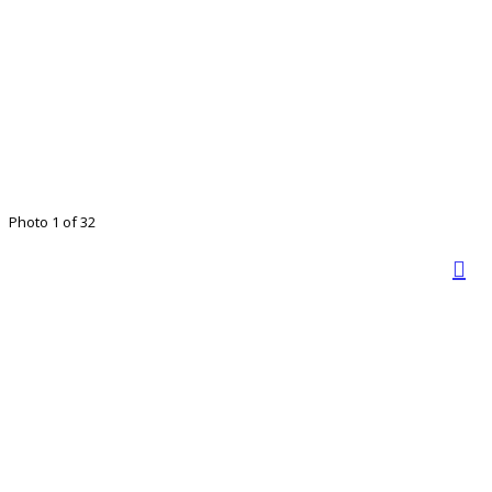
Photo 1 of 32