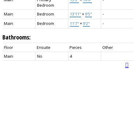
Bedroom
Main
Bedroom
13'11"
×
9'5"
-
Main
Bedroom
11'7"
×
9'2"
-
Bathrooms:
Floor
Ensuite
Pieces
Other
Main
No
4