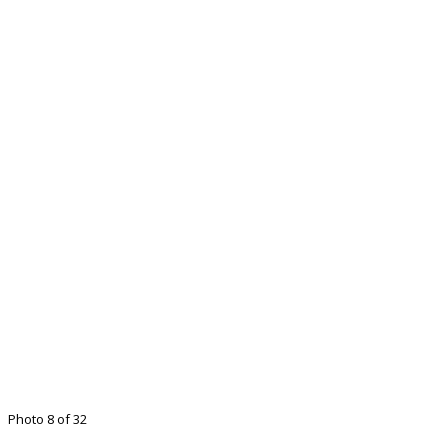
Photo 8 of 32