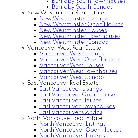
Burnaby South Townhouses
Burnaby South Condos
New Westminster Real Estate
New Westminster Listings
New Westminster Open Houses
New Westminster Houses
New Westminster Townhouses
New Westminster Condos
Vancouver West Real Estate
Vancouver West Listings
Vancouver West Open Houses
Vancouver West Houses
Vancouver West Townhouses
Vancouver West Condos
East Vancouver Real Estate
East Vancouver Listings
East Vancouver Open Houses
East Vancouver Houses
East Vancouver Townhouses
East Vancouver Condos
North Vancouver Real Estate
North Vancouver Listings
North Vancouver Open Houses
North Vancouver Houses