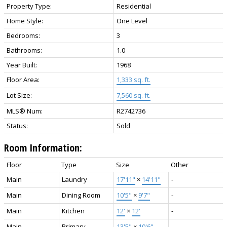
Property Type:
Residential
Home Style:
One Level
Bedrooms:
3
Bathrooms:
1.0
Year Built:
1968
Floor Area:
1,333 sq. ft.
Lot Size:
7,560 sq. ft.
MLS® Num:
R2742736
Status:
Sold
Room Information:
Floor
Type
Size
Other
Main
Laundry
17'11"
×
14'11"
-
Main
Dining Room
10'5"
×
9'7"
-
Main
Kitchen
12'
×
12'
-
Main
Primary
13'5"
×
10'6"
-