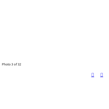
Photo 3 of 32