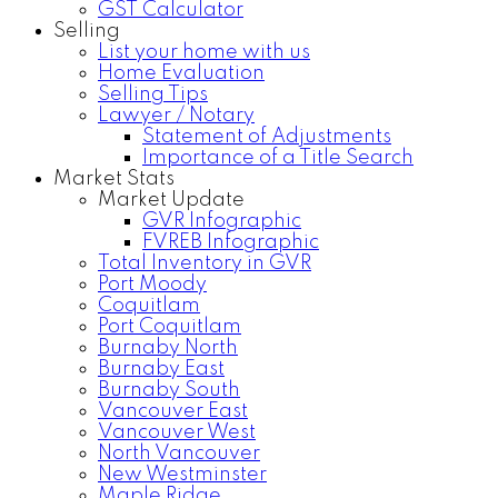
GST Calculator
Selling
List your home with us
Home Evaluation
Selling Tips
Lawyer / Notary
Statement of Adjustments
Importance of a Title Search
Market Stats
Market Update
GVR Infographic
FVREB Infographic
Total Inventory in GVR
Port Moody
Coquitlam
Port Coquitlam
Burnaby North
Burnaby East
Burnaby South
Vancouver East
Vancouver West
North Vancouver
New Westminster
Maple Ridge