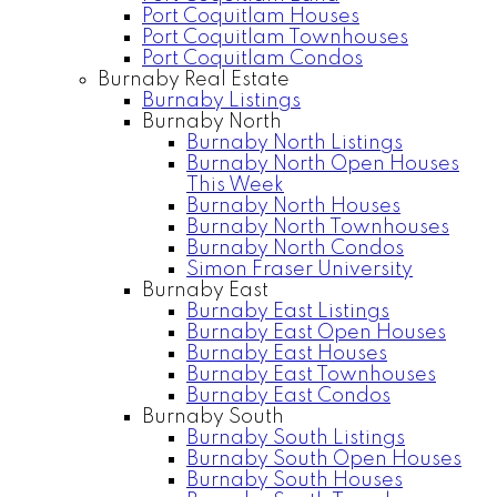
Port Coquitlam Houses
Port Coquitlam Townhouses
Port Coquitlam Condos
Burnaby Real Estate
Burnaby Listings
Burnaby North
Burnaby North Listings
Burnaby North Open Houses
This Week
Burnaby North Houses
Burnaby North Townhouses
Burnaby North Condos
Simon Fraser University
Burnaby East
Burnaby East Listings
Burnaby East Open Houses
Burnaby East Houses
Burnaby East Townhouses
Burnaby East Condos
Burnaby South
Burnaby South Listings
Burnaby South Open Houses
Burnaby South Houses