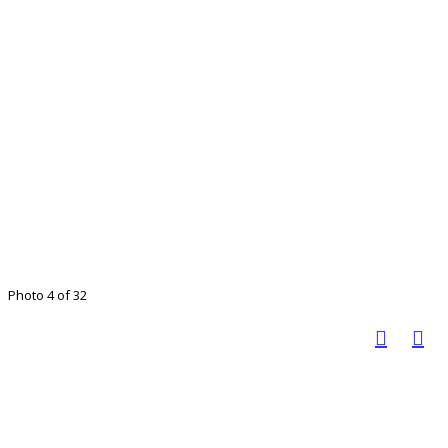
Photo 4 of 32