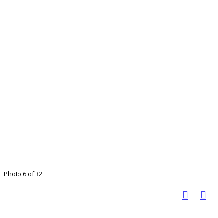
Photo 6 of 32