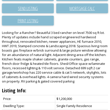
SEND LISTING
PRINT LISTING
Looking for a Rancher? Beautiful 3 bed rancher on level 7500 sq ft lot.
Plenty of updates include hand scraped engineered hardwood
throughout, renovated kitchen, newer appliances, HE furnace 2010,
HWT 2019, Stamped concrete & Landscaping 2018. Spacious living room
boasts gas fireplace w/brick surround & large picture window allowing
for an abundance of natural light. Adjacent dining area off the kitchen.
Kitchen feats maple shaker cabinets, granite counters, gas range,
french door fridge & heated tile floors. Shed/Office space w/laminate
floors, recessed lighting & 110 volt service. Detached 699 sqft 2 car
garage/workshop has 220 service cable & cat 5 network, skylights, lots
of cabinets & overhead lights. 4 camera hard wired security systems
on property. RV parking & gated covered parking
Listing Info:
Price:
$1,200,000
Dwelling Type:
Single Family Residence