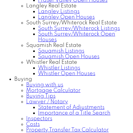
Fraser Valley Open Houses
Langley Real Estate
Langley Listings
Langley Open Houses
South Surrey/Whiterock Real Estate
South Surrey/Whiterock Listings
South Surrey/Whiterock Open
Houses
Squamish Real Estate
Squamish Listings
Squamish Open Houses
Whistler Real Estate
Whistler Listings
Whistler Open Houses
Buying
Buying with us
Mortgage Calculator
Buying Tips
Lawyer / Notary
Statement of Adjustments
Importance of a Title Search
Inspectors
Costs
Property Transfer Tax Calculator