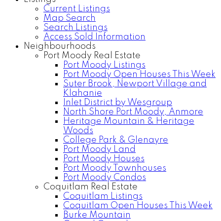
Current Listings
Map Search
Search Listings
Access Sold Information
Neighbourhoods
Port Moody Real Estate
Port Moody Listings
Port Moody Open Houses This Week
Suter Brook, Newport Village and
Klahanie
Inlet District by Wesgroup
North Shore Port Moody, Anmore
Heritage Mountain & Heritage
Woods
College Park & Glenayre
Port Moody Land
Port Moody Houses
Port Moody Townhouses
Port Moody Condos
Coquitlam Real Estate
Coquitlam Listings
Coquitlam Open Houses This Week
Burke Mountain