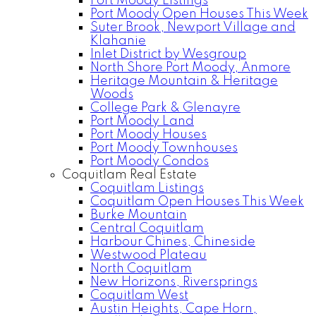
Port Moody Listings
Port Moody Open Houses This Week
Suter Brook, Newport Village and
Klahanie
Inlet District by Wesgroup
North Shore Port Moody, Anmore
Heritage Mountain & Heritage
Woods
College Park & Glenayre
Port Moody Land
Port Moody Houses
Port Moody Townhouses
Port Moody Condos
Coquitlam Real Estate
Coquitlam Listings
Coquitlam Open Houses This Week
Burke Mountain
Central Coquitlam
Harbour Chines, Chineside
Westwood Plateau
North Coquitlam
New Horizons, Riversprings
Coquitlam West
Austin Heights, Cape Horn,