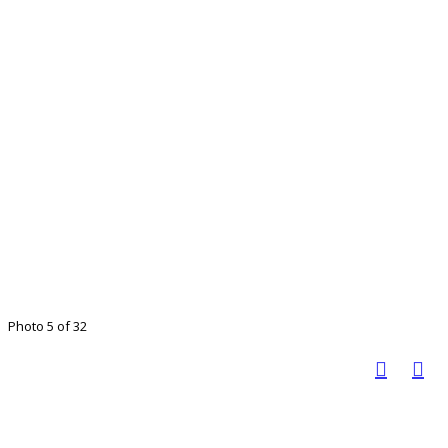
Photo 5 of 32