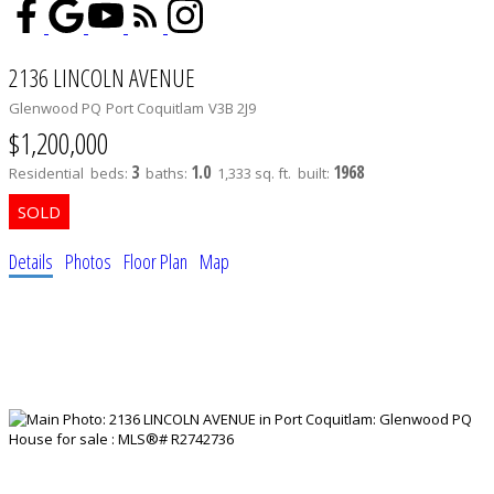
2136 LINCOLN AVENUE
Glenwood PQ
Port Coquitlam
V3B 2J9
$1,200,000
3
1.0
1968
Residential
beds:
baths:
1,333 sq. ft.
built:
Details
Photos
Floor Plan
Map