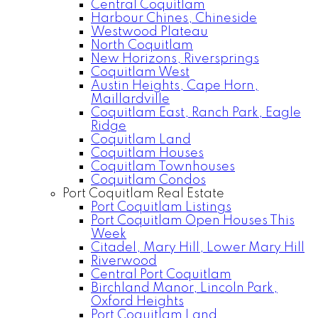
Central Coquitlam
Harbour Chines, Chineside
Westwood Plateau
North Coquitlam
New Horizons, Riversprings
Coquitlam West
Austin Heights, Cape Horn,
Maillardville
Coquitlam East, Ranch Park, Eagle
Ridge
Coquitlam Land
Coquitlam Houses
Coquitlam Townhouses
Coquitlam Condos
Port Coquitlam Real Estate
Port Coquitlam Listings
Port Coquitlam Open Houses This
Week
Citadel, Mary Hill, Lower Mary Hill
Riverwood
Central Port Coquitlam
Birchland Manor, Lincoln Park,
Oxford Heights
Port Coquitlam Land