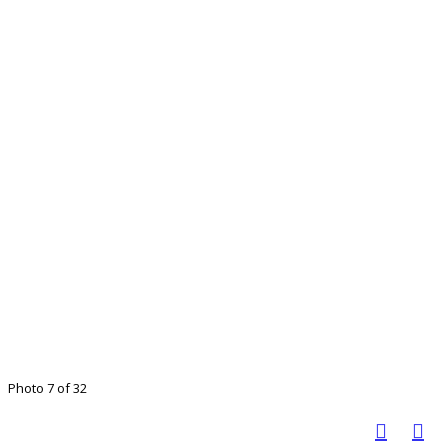
Photo 7 of 32