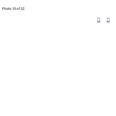
Photo 10 of 32