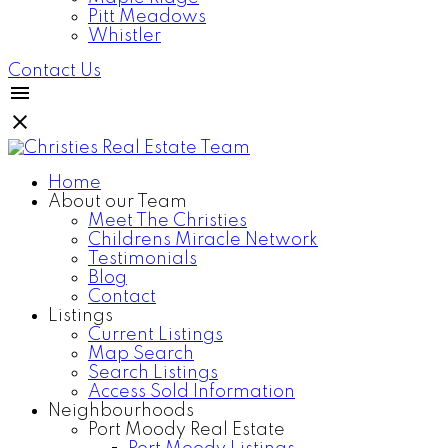
Pitt Meadows
Whistler
Contact Us
Home
About our Team
Meet The Christies
Childrens Miracle Network
Testimonials
Blog
Contact
Listings
Current Listings
Map Search
Search Listings
Access Sold Information
Neighbourhoods
Port Moody Real Estate