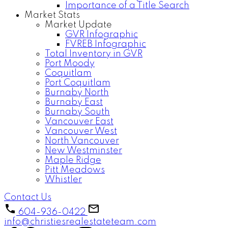
Importance of a Title Search
Market Stats
Market Update
GVR Infographic
FVREB Infographic
Total Inventory in GVR
Port Moody
Coquitlam
Port Coquitlam
Burnaby North
Burnaby East
Burnaby South
Vancouver East
Vancouver West
North Vancouver
New Westminster
Maple Ridge
Pitt Meadows
Whistler
Contact Us
604-936-0422
info@christiesrealestateteam.com