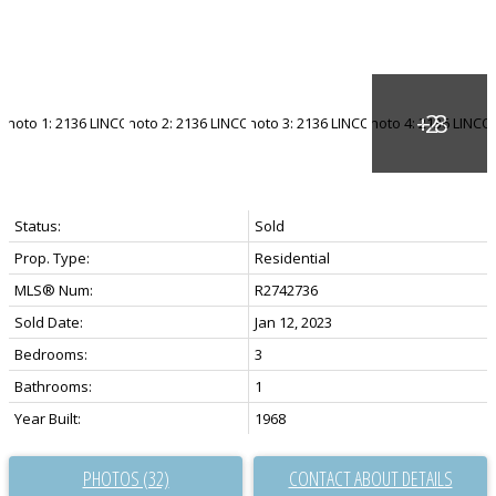
Status:
Sold
Prop. Type:
Residential
MLS® Num:
R2742736
Sold Date:
Jan 12, 2023
Bedrooms:
3
Bathrooms:
1
Year Built:
1968
PHOTOS (32)
CONTACT ABOUT DETAILS