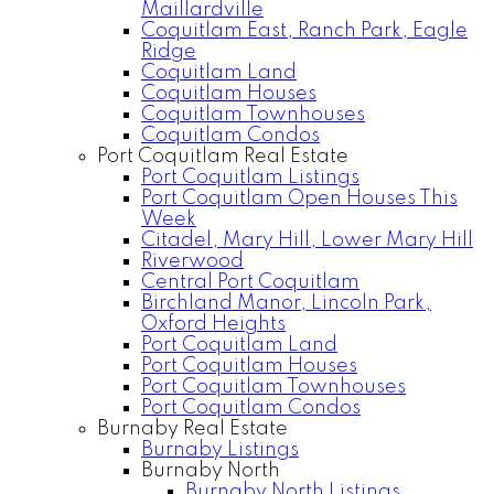
Maillardville
Coquitlam East, Ranch Park, Eagle
Ridge
Coquitlam Land
Coquitlam Houses
Coquitlam Townhouses
Coquitlam Condos
Port Coquitlam Real Estate
Port Coquitlam Listings
Port Coquitlam Open Houses This
Week
Citadel, Mary Hill, Lower Mary Hill
Riverwood
Central Port Coquitlam
Birchland Manor, Lincoln Park,
Oxford Heights
Port Coquitlam Land
Port Coquitlam Houses
Port Coquitlam Townhouses
Port Coquitlam Condos
Burnaby Real Estate
Burnaby Listings
Burnaby North
Burnaby North Listings