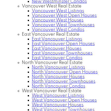
New Westminster Condos
Vancouver West Real Estate
Vancouver West Listings
Vancouver West Open Houses
Vancouver West Houses
Vancouver West Townhouses
Vancouver West Condos
East Vancouver Real Estate
East Vancouver Listings
East Vancouver Open Houses
East Vancouver Houses
East Vancouver Townhouses
East Vancouver Condos
North Vancouver Real Estate
North Vancouver Listings
North Vancouver Open Houses
North Vancouver Houses
North Vancouver Townhouses
North Vancouver Condos
West Vancouver Real Estate
West Vancouver Listings
West Vancouver Open Houses
West Vancouver Houses
West Vancouver Townhouses