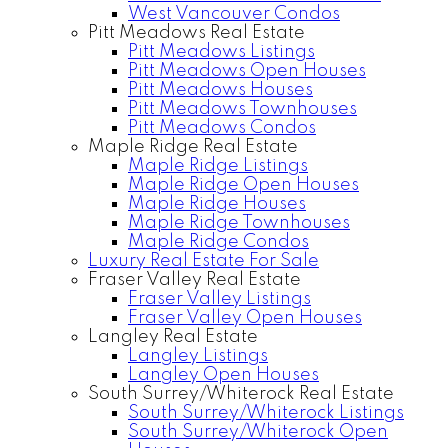
West Vancouver Condos
Pitt Meadows Real Estate
Pitt Meadows Listings
Pitt Meadows Open Houses
Pitt Meadows Houses
Pitt Meadows Townhouses
Pitt Meadows Condos
Maple Ridge Real Estate
Maple Ridge Listings
Maple Ridge Open Houses
Maple Ridge Houses
Maple Ridge Townhouses
Maple Ridge Condos
Luxury Real Estate For Sale
Fraser Valley Real Estate
Fraser Valley Listings
Fraser Valley Open Houses
Langley Real Estate
Langley Listings
Langley Open Houses
South Surrey/Whiterock Real Estate
South Surrey/Whiterock Listings
South Surrey/Whiterock Open