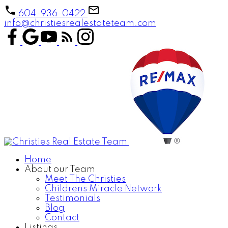
604-936-0422
info@christiesrealestateteam.com
Home
About our Team
Meet The Christies
Childrens Miracle Network
Testimonials
Blog
Contact
Listings