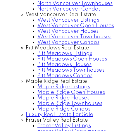
North Vancouver Townhouses
North Vancouver Condos
West Vancouver Real Estate
West Vancouver Listings
West Vancouver Open Houses
West Vancouver Houses
West Vancouver Townhouses
West Vancouver Condos
Pitt Meadows Real Estate
Pitt Meadows Listings
Pitt Meadows Open Houses
Pitt Meadows Houses
Pitt Meadows Townhouses
Pitt Meadows Condos
Maple Ridge Real Estate
Maple Ridge Listings
Maple Ridge Open Houses
Maple Ridge Houses
Maple Ridge Townhouses
Maple Ridge Condos
Luxury Real Estate For Sale
Fraser Valley Real Estate
Fraser Valley Listings