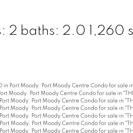
s:
2
baths:
2.0
1,260 s