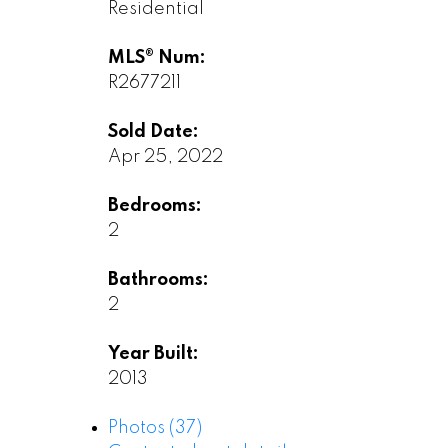
Residential
MLS® Num:
R2677211
Sold Date:
Apr 25, 2022
Bedrooms:
2
Bathrooms:
2
Year Built:
2013
Photos (37)