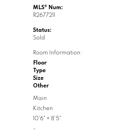
MLS® Num:
R2677211
Status:
Sold
Room Information:
Floor
Type
Size
Other
Main
Kitchen
10'6"
×
8'5"
-