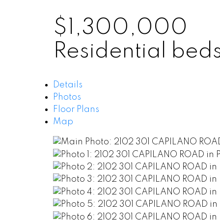
$1,300,000
Residential
bed
Details
Photos
Floor Plans
Map