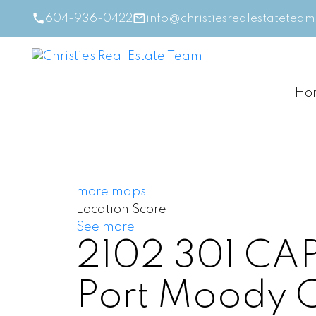
604-936-0422
info@christiesrealestatetea
Ho
more maps
Location Score
See more
2102 301 C
Port Moody 