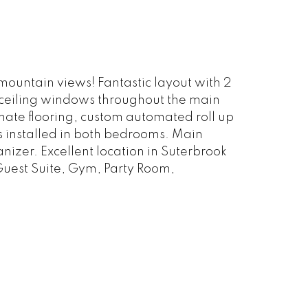
ountain views! Fantastic layout with 2
o ceiling windows throughout the main
inate flooring, custom automated roll up
ds installed in both bedrooms. Main
izer. Excellent location in Suterbrook
Guest Suite, Gym, Party Room,