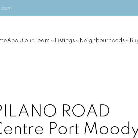
m.com
me
About our Team
Listings
Neighbourhoods
Bu
APILANO ROAD
Centre
Port Mood