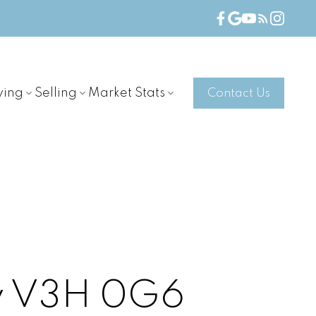
ying
Selling
Market Stats
Contact Us
y
V3H 0G6