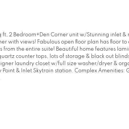
ft, 2 Bedroom+Den Corner unit w/Stunning inlet & m
er with views! Fabulous open floor plan has floor t
 from the entire suite! Beautiful home features lam
quartz counter tops, lots of storage & black out blin
ner laundry closet w/full size washer/dryer & organ
 Point & Inlet Skytrain station. Complex Amenities: 
!