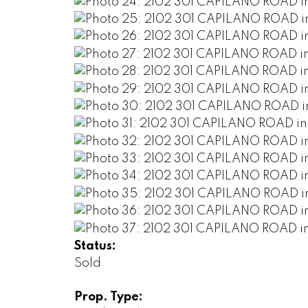
Status:
Sold
Prop. Type: