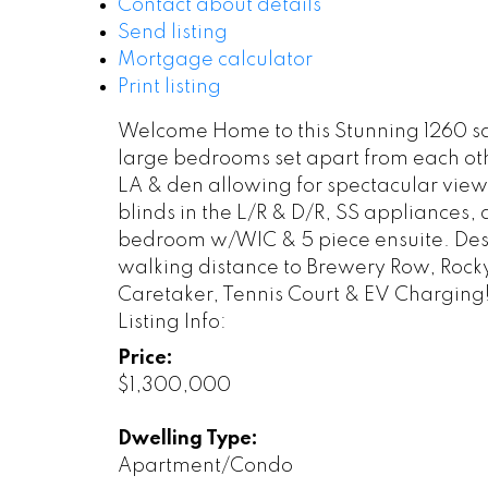
Contact about details
Send listing
Mortgage calculator
Print listing
Welcome Home to this Stunning 1260 sq 
large bedrooms set apart from each oth
LA & den allowing for spectacular views
blinds in the L/R & D/R, SS appliances, 
bedroom w/WIC & 5 piece ensuite. Desig
walking distance to Brewery Row, Rocky
Caretaker, Tennis Court & EV Charging
Listing Info:
Price:
$1,300,000
Dwelling Type:
Apartment/Condo