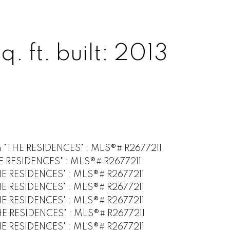
q. ft.
built:
2013