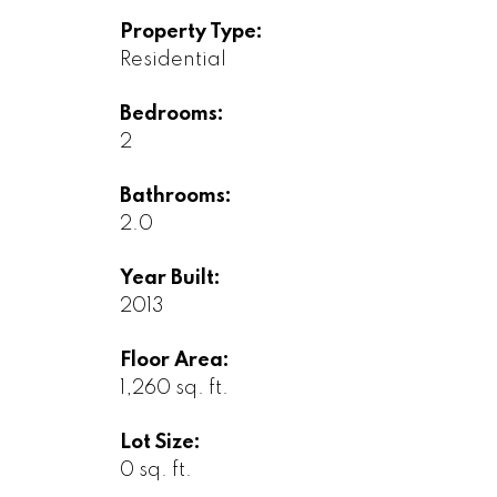
Property Type:
Residential
Bedrooms:
2
Bathrooms:
2.0
Year Built:
2013
Floor Area:
1,260 sq. ft.
Lot Size:
0 sq. ft.