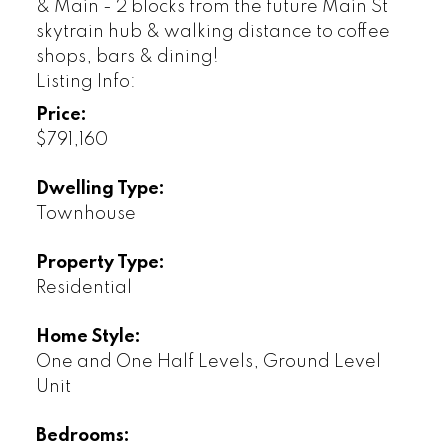
& Main - 2 blocks from the future Main St
skytrain hub & walking distance to coffee
shops, bars & dining!
Listing Info:
Price:
$791,160
Dwelling Type:
Townhouse
Property Type:
Residential
Home Style:
One and One Half Levels, Ground Level
Unit
Bedrooms: