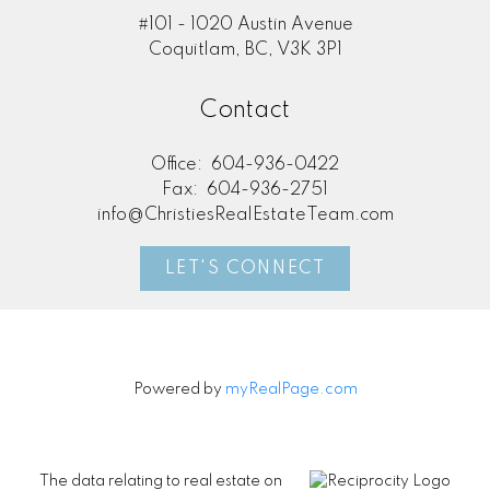
#101 - 1020 Austin Avenue
Coquitlam, BC, V3K 3P1
Contact
Office:
604-936-0422
Fax:
604-936-2751
info@ChristiesRealEstateTeam.com
LET'S CONNECT
Powered by
myRealPage.com
The data relating to real estate on