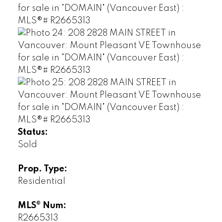
Status:
Sold
Prop. Type:
Residential
MLS® Num:
R2665313