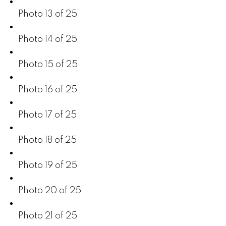
Photo 13 of 25
Photo 14 of 25
Photo 15 of 25
Photo 16 of 25
Photo 17 of 25
Photo 18 of 25
Photo 19 of 25
Photo 20 of 25
Photo 21 of 25