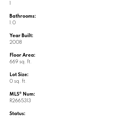
1
Bathrooms:
1.0
Year Built:
2008
Floor Area:
669 sq. ft.
Lot Size:
0 sq. ft.
MLS® Num:
R2665313
Status: