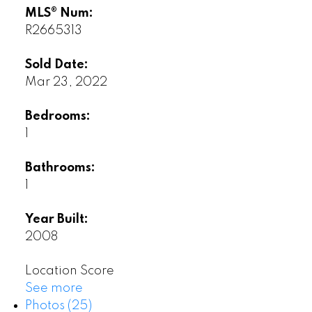
MLS® Num:
R2665313
Sold Date:
Mar 23, 2022
Bedrooms:
1
Bathrooms:
1
Year Built:
2008
Location Score
See more
Photos (25)