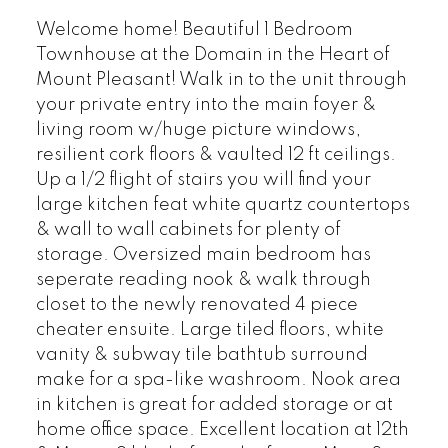
Welcome home! Beautiful 1 Bedroom
Townhouse at the Domain in the Heart of
Mount Pleasant! Walk in to the unit through
your private entry into the main foyer &
living room w/huge picture windows,
resilient cork floors & vaulted 12 ft ceilings.
Up a 1/2 flight of stairs you will find your
large kitchen feat white quartz countertops
& wall to wall cabinets for plenty of
storage. Oversized main bedroom has
seperate reading nook & walk through
closet to the newly renovated 4 piece
cheater ensuite. Large tiled floors, white
vanity & subway tile bathtub surround
make for a spa-like washroom. Nook area
in kitchen is great for added storage or at
home office space. Excellent location at 12th