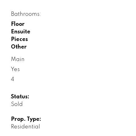
Bathrooms:
Floor
Ensuite
Pieces
Other
Main
Yes
4
Status:
Sold
Prop. Type:
Residential