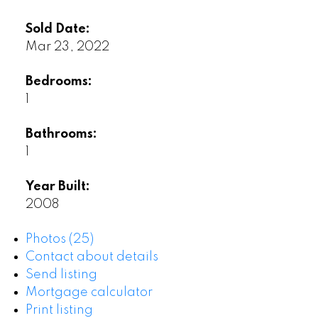
Sold Date:
Mar 23, 2022
Bedrooms:
1
Bathrooms:
1
Year Built:
2008
Photos (25)
Contact about details
Send listing
Mortgage calculator
Print listing