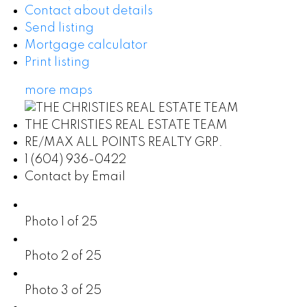
Contact about details
Send listing
Mortgage calculator
Print listing
more maps
THE CHRISTIES REAL ESTATE TEAM
RE/MAX ALL POINTS REALTY GRP.
1 (604) 936-0422
Contact by Email
Photo 1 of 25
Photo 2 of 25
Photo 3 of 25