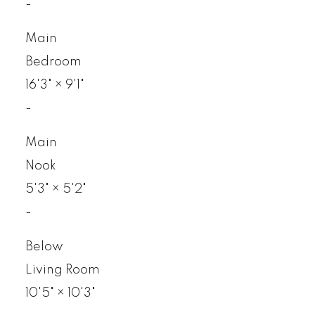
-
Main
Bedroom
16'3"
×
9'1"
-
Main
Nook
5'3"
×
5'2"
-
Below
Living Room
10'5"
×
10'3"