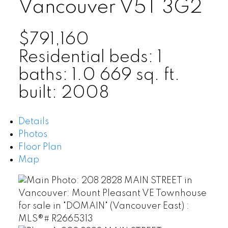
Vancouver
V5T 3G2
$791,160
Residential
beds:
1
baths:
1.0
669 sq. ft.
built:
2008
Details
Photos
Floor Plan
Map