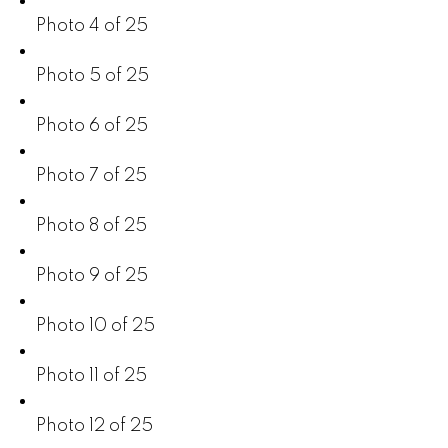
Photo 4 of 25
Photo 5 of 25
Photo 6 of 25
Photo 7 of 25
Photo 8 of 25
Photo 9 of 25
Photo 10 of 25
Photo 11 of 25
Photo 12 of 25