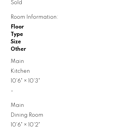
Sold
Room Information:
Floor
Type
Size
Other
Main
Kitchen
10'6"
×
10'3"
-
Main
Dining Room
10'6"
×
10'2"