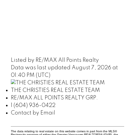
Listed by RE/MAX All Points Realty
Data was last updated August 7, 2026 at
01:40 PM (UTC)
THE CHRISTIES REAL ESTATE TEAM
RE/MAX ALL POINTS REALTY GRP.
1 (604) 936-0422
Contact by Email
The data relating to real estate on this website comes in part from the MLS®
Reciprocity program of either the Greater Vancouver REALTORS® (GVR), the