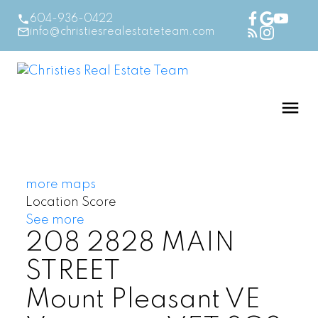
604-936-0422
info@christiesrealestateteam.com
more maps
Location Score
See more
208 2828 MAIN
STREET
Mount Pleasant VE