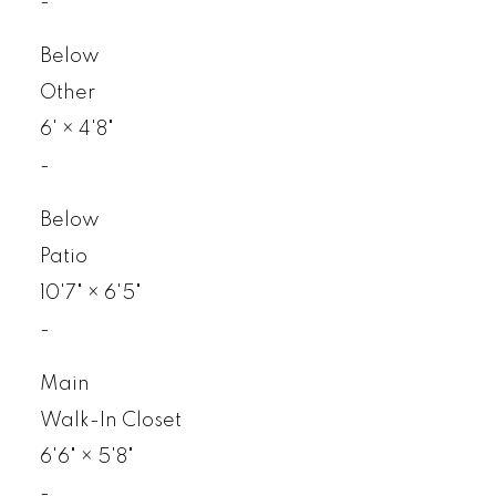
-
Below
Other
6'
×
4'8"
-
Below
Patio
10'7"
×
6'5"
-
Main
Walk-In Closet
6'6"
×
5'8"
-