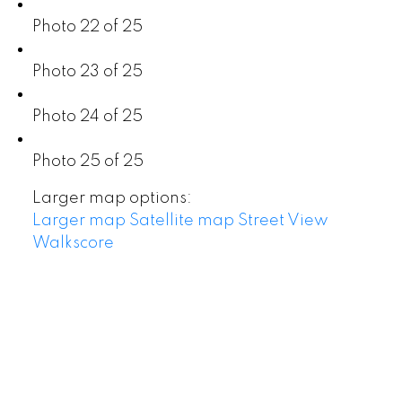
Photo 22 of 25
Photo 23 of 25
Photo 24 of 25
Photo 25 of 25
Larger map options:
Larger map
Satellite map
Street View
Walkscore