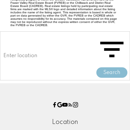
Fraser Valley Real Estate Board (FVREB) or the Chilliwack and District Real
Estate Board (CADREB). Real estate listings held by participating real estate
firms are marked with the MLS® logo and detailed information about the listing
includes the name of the listing agent. This representation is based in whole or
part on data generated by either the GVR, the FVREB or the CADREB which
assumes no responsibility for its accuracy. The materials contained on this page
may not be reproduced without the express written consent of either the GVR,
the FVREB or the CADREB.
Search
Location