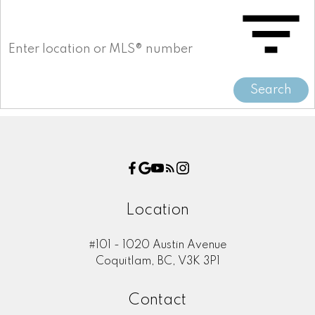
Search
Location
#101 - 1020 Austin Avenue
Coquitlam, BC, V3K 3P1
Contact