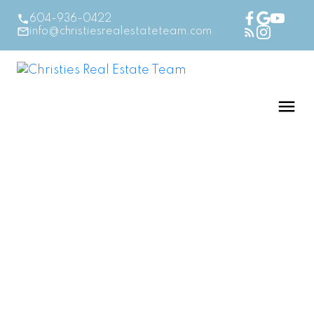
604-936-0422
info@christiesrealestateteam.com
$349,900
311 1570 PRAIRIE
AVENUE
1
Residential
beds:
2.0
baths:
840 sq. ft.
Glenwood PQ
Port
1995
built:
Coquitlam
V3B 1T4