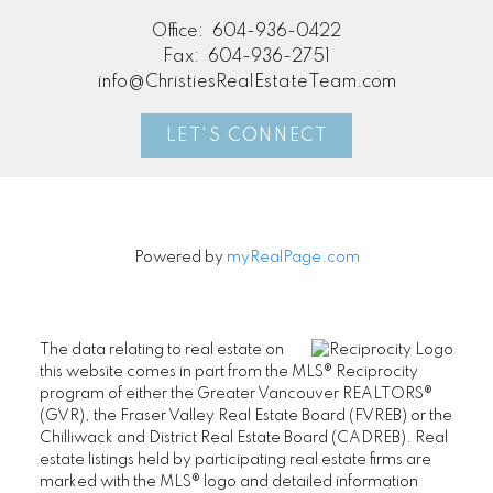
Office:
604-936-0422
Fax:
604-936-2751
info@ChristiesRealEstateTeam.com
LET'S CONNECT
Powered by
myRealPage.com
The data relating to real estate on
this website comes in part from the MLS® Reciprocity
program of either the Greater Vancouver REALTORS®
(GVR), the Fraser Valley Real Estate Board (FVREB) or the
Chilliwack and District Real Estate Board (CADREB). Real
estate listings held by participating real estate firms are
marked with the MLS® logo and detailed information