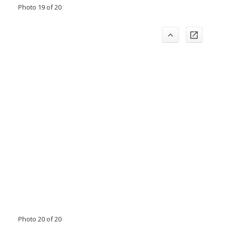
Photo 19 of 20
Photo 20 of 20