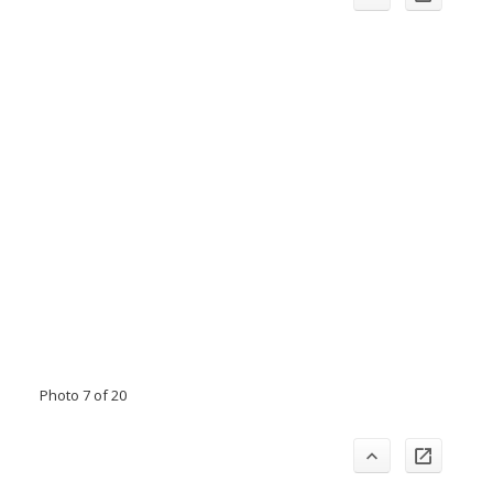
Photo 7 of 20