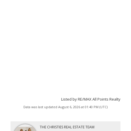
Listed by RE/MAX All Points Realty
Data was last updated August 6, 2026 at 01:40 PM (UTC)
THE CHRISTIES REAL ESTATE TEAM