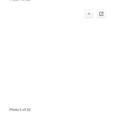
Photo 5 of 20