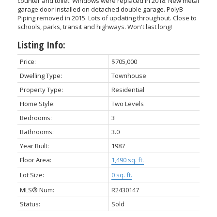
counter and toilet. Windows were replaced in 2018. New metal
garage door installed on detached double garage. PolyB
Piping removed in 2015. Lots of updating throughout. Close to
schools, parks, transit and highways. Won't last long!
Listing Info:
Price:
$705,000
Dwelling Type:
Townhouse
Property Type:
Residential
Home Style:
Two Levels
Bedrooms:
3
Bathrooms:
3.0
Year Built:
1987
Floor Area:
1,490 sq. ft.
Lot Size:
0 sq. ft.
MLS® Num:
R2430147
Status:
Sold