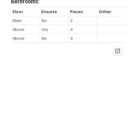
Bathrooms:
Floor
Ensuite
Pieces
Other
Main
No
2
Above
Yes
4
Above
No
4