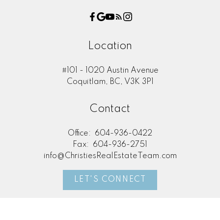
Location
#101 - 1020 Austin Avenue
Coquitlam, BC, V3K 3P1
Contact
Office:
604-936-0422
Fax:
604-936-2751
info@ChristiesRealEstateTeam.com
LET'S CONNECT