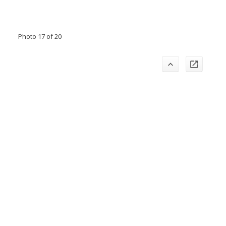
Photo 17 of 20