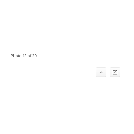
Photo 13 of 20