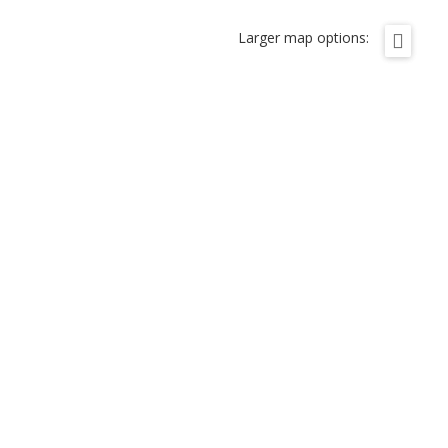
Larger map options: