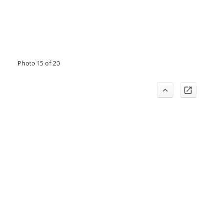
Photo 15 of 20