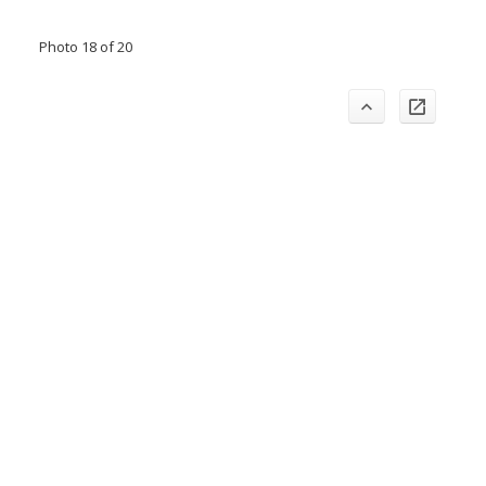
Photo 18 of 20