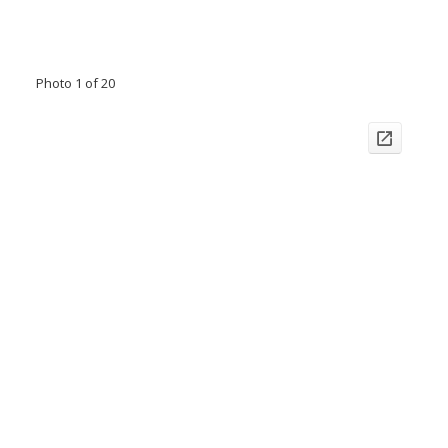
Photo 1 of 20