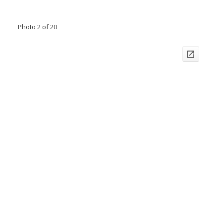
Photo 2 of 20