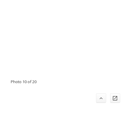
Photo 10 of 20