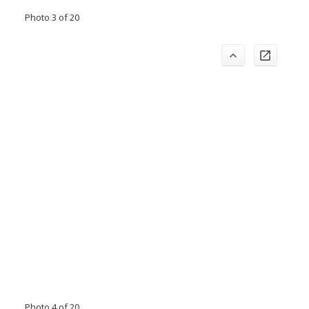
Photo 3 of 20
Photo 4 of 20