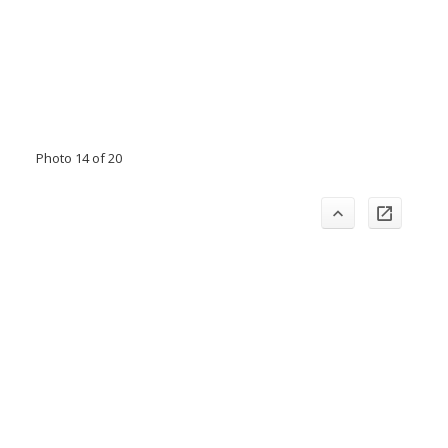
Photo 14 of 20