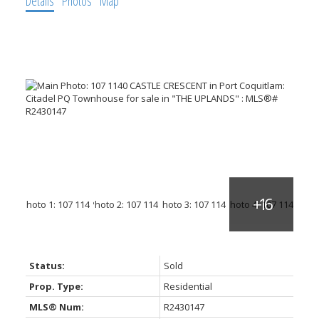
Details
Photos
Map
Status:
Sold
Prop. Type:
Residential
MLS® Num:
R2430147