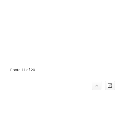
Photo 11 of 20