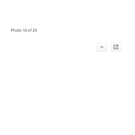
Photo 16 of 20