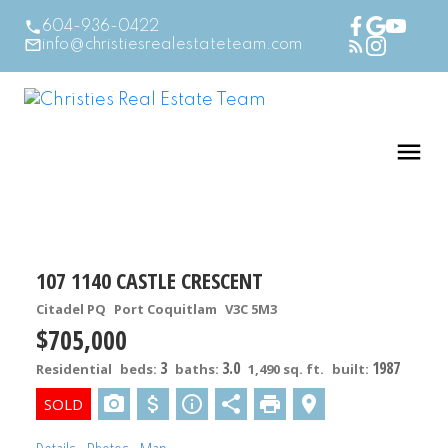
604-936-0422
info@christiesrealestateteam.com
107 1140 CASTLE CRESCENT
Citadel PQ
Port Coquitlam
V3C 5M3
$705,000
3
3.0
1987
Residential
beds:
baths:
1,490 sq. ft.
built: