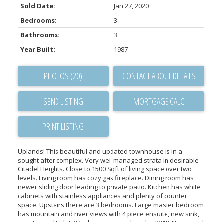
Sold Date:
Jan 27, 2020
Bedrooms:
3
Bathrooms:
3
Year Built:
1987
PHOTOS (20)
CONTACT ABOUT DETAILS
SEND LISTING
PRINT LISTING
Uplands! This beautiful and updated townhouse is in a
sought after complex. Very well managed strata in desirable
Citadel Heights. Close to 1500 Sqft of living space over two
levels. Living room has cozy gas fireplace. Dining room has
newer sliding door leading to private patio. Kitchen has white
cabinets with stainless appliances and plenty of counter
space. Upstairs there are 3 bedrooms. Large master bedroom
has mountain and river views with 4 piece ensuite, new sink,