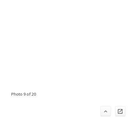
Photo 9 of 20