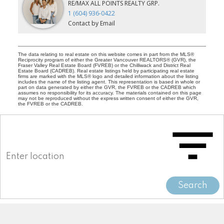
RE/MAX ALL POINTS REALTY GRP.
1 (604) 936-0422
Contact by Email
The data relating to real estate on this website comes in part from the MLS®
Reciprocity program of either the Greater Vancouver REALTORS® (GVR), the
Fraser Valley Real Estate Board (FVREB) or the Chilliwack and District Real
Estate Board (CADREB). Real estate listings held by participating real estate
firms are marked with the MLS® logo and detailed information about the listing
includes the name of the listing agent. This representation is based in whole or
part on data generated by either the GVR, the FVREB or the CADREB which
assumes no responsibility for its accuracy. The materials contained on this page
may not be reproduced without the express written consent of either the GVR,
the FVREB or the CADREB.
Search