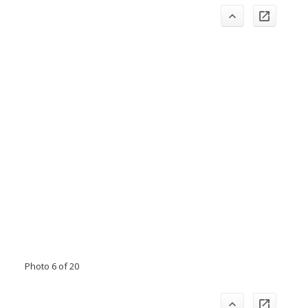
Photo 6 of 20