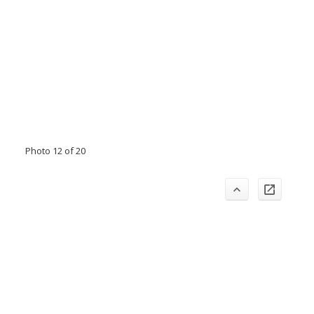
Photo 12 of 20