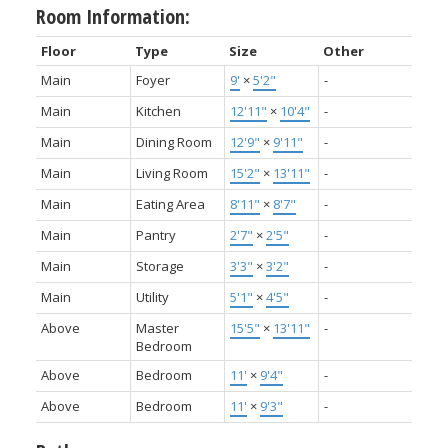
Room Information:
Floor
Type
Size
Other
Main
Foyer
9'
×
5'2"
-
Main
Kitchen
12'11"
×
10'4"
-
Main
Dining Room
12'9"
×
9'11"
-
Main
Living Room
15'2"
×
13'11"
-
Main
Eating Area
8'11"
×
8'7"
-
Main
Pantry
2'7"
×
2'5"
-
Main
Storage
3'3"
×
3'2"
-
Main
Utility
5'1"
×
4'5"
-
Above
Master
15'5"
×
13'11"
-
Bedroom
Above
Bedroom
11'
×
9'4"
-
Above
Bedroom
11'
×
9'3"
-