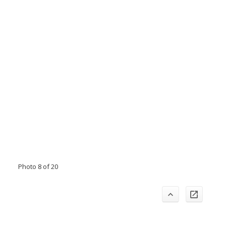
Photo 8 of 20