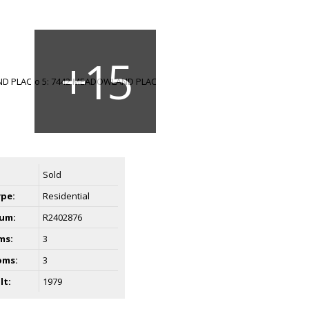
Sold
ype:
Residential
um:
R2402876
ms:
3
oms:
3
lt:
1979