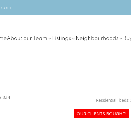
m.com
me
About our Team
Listings
Neighbourhoods
Bu
S 3Z4
Residential
beds: