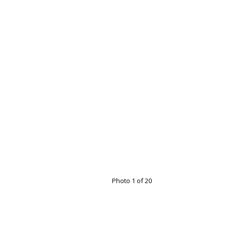
Photo 1 of 20