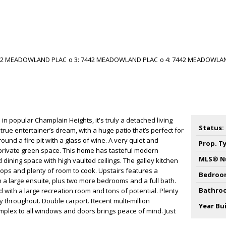
 in popular Champlain Heights, it's truly a detached living
Status:
 true entertainer’s dream, with a huge patio that’s perfect for
round a fire pit with a glass of wine. A very quiet and
Prop. T
private green space. This home has tasteful modern
MLS® N
d dining space with high vaulted ceilings. The galley kitchen
tops and plenty of room to cook. Upstairs features a
Bedroo
a large ensuite, plus two more bedrooms and a full bath.
Bathro
ed with a large recreation room and tons of potential. Plenty
y throughout. Double carport. Recent multi-million
Year Bui
plex to all windows and doors brings peace of mind. Just