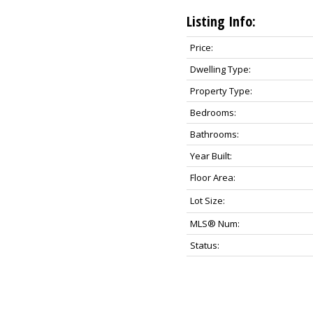
Listing Info:
Price:
Dwelling Type:
Property Type:
Bedrooms:
Bathrooms:
Year Built:
Floor Area:
Lot Size:
MLS® Num:
Status: