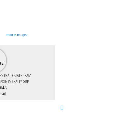
more maps
IES REAL ESTATE TEAM
 POINTS REALTY GRP.
-0422
mail