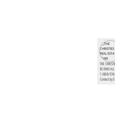
THE CHRIST
RE/MAX ALL
1 (604) 936
Contact by E