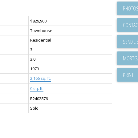
PHOTOS
$829,900
CONTAC
Townhouse
Residential
SEND LI
3
3.0
1979
PRINT L
2,166 sq. ft.
0 sq. ft.
R2402876
Sold