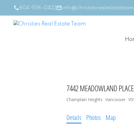
604-936-0422
info@christiesrealestatetea
Ho
7442 MEADOWLAND PLACE
Champlain Heights
Vancouver
V5
Details
Photos
Map