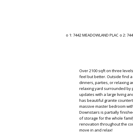
Over 2100 sqft on three levels
feel but better. Outside find a
dinners, parties, or relaxing a
relaxing yard surrounded by 
updates with a large living an
has beautiful granite counter
massive master bedroom with 
Downstairs is partially finish
of storage for the whole famil
renovation throughout the com
move in and relax!