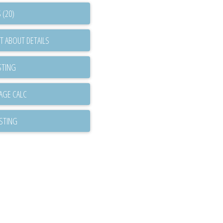
 (20)
T ABOUT DETAILS
STING
ISTING