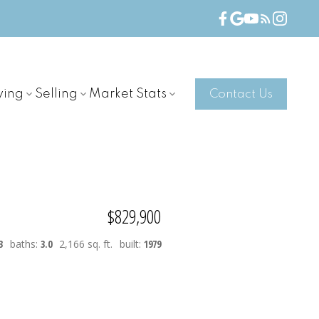
ying
Selling
Market Stats
Contact Us
$829,900
3
baths:
3.0
2,166 sq. ft.
built:
1979