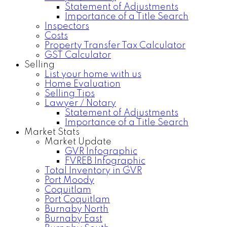
Statement of Adjustments
Importance of a Title Search
Inspectors
Costs
Property Transfer Tax Calculator
GST Calculator
Selling
List your home with us
Home Evaluation
Selling Tips
Lawyer / Notary
Statement of Adjustments
Importance of a Title Search
Market Stats
Market Update
GVR Infographic
FVREB Infographic
Total Inventory in GVR
Port Moody
Coquitlam
Port Coquitlam
Burnaby North
Burnaby East