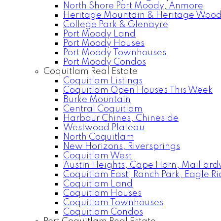
North Shore Port Moody, Anmore
Heritage Mountain & Heritage Woo
College Park & Glenayre
Port Moody Land
Port Moody Houses
Port Moody Townhouses
Port Moody Condos
Coquitlam Real Estate
Coquitlam Listings
Coquitlam Open Houses This Week
Burke Mountain
Central Coquitlam
Harbour Chines, Chineside
Westwood Plateau
North Coquitlam
New Horizons, Riversprings
Coquitlam West
Austin Heights, Cape Horn, Maillardv
Coquitlam East, Ranch Park, Eagle R
Coquitlam Land
Coquitlam Houses
Coquitlam Townhouses
Coquitlam Condos