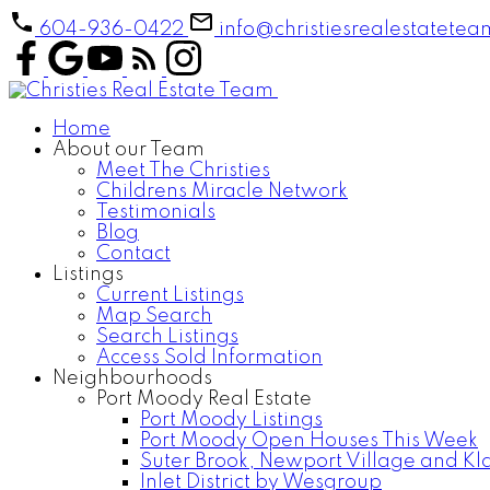
604-936-0422
info@christiesrealestatete
Home
About our Team
Meet The Christies
Childrens Miracle Network
Testimonials
Blog
Contact
Listings
Current Listings
Map Search
Search Listings
Access Sold Information
Neighbourhoods
Port Moody Real Estate
Port Moody Listings
Port Moody Open Houses This Week
Suter Brook, Newport Village and Kl
Inlet District by Wesgroup