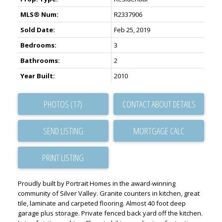
MLS® Num:
R2337906
Sold Date:
Feb 25, 2019
Bedrooms:
3
Bathrooms:
2
Year Built:
2010
PHOTOS (17)
CONTACT ABOUT DETAILS
SEND LISTING
PRINT LISTING
Proudly built by Portrait Homes in the award-winning
community of Silver Valley. Granite counters in kitchen, great
tile, laminate and carpeted flooring. Almost 40 foot deep
garage plus storage. Private fenced back yard off the kitchen.