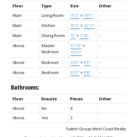
Floor
Type
Size
Other
Main
Living Room
15'3"
×
13'5"
-
Main
Kitchen
15'3"
×
12'11"
-
Main
Dining Room
12'
×
11'8"
-
Above
Master
11'10"
×
-
Bedroom
10'11"
Above
Bedroom
12'5"
×
9'5"
-
Above
Bedroom
9'11"
×
9'8"
-
Bathrooms:
Floor
Ensuite
Pieces
Other
Above
No
4
Above
Yes
3
Sutton Group-West Coast Realty