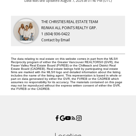
Data was last updated August 7, 2026 at 01:40 PM (UTC)
THE CHRISTIES REAL ESTATE TEAM
RE/MAX ALL POINTS REALTY GRP.
1 (604) 936-0422
Contact by Email
The data relating to real estate on this website comes in part from the MLS®
Reciprocity program of either the Greater Vancouver REALTORS® (GVR), the
Fraser Valley Real Estate Board (FVREB) or the Chilliwack and District Real
Estate Board (CADREB). Real estate listings held by participating real estate
firms are marked with the MLS® logo and detailed information about the listing
includes the name of the listing agent. This representation is based in whole or
part on data generated by either the GVR, the FVREB or the CADREB which
assumes no responsibility for its accuracy. The materials contained on this page
may not be reproduced without the express written consent of either the GVR,
the FVREB or the CADREB.