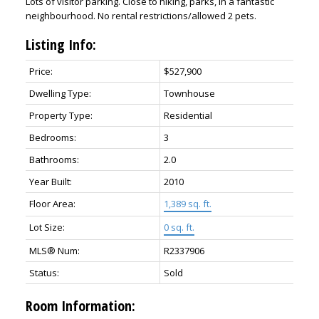
Lots of visitor parking. Close to hiking, parks, in a fantastic
neighbourhood. No rental restrictions/allowed 2 pets.
Listing Info:
Price:
$527,900
Dwelling Type:
Townhouse
Property Type:
Residential
Bedrooms:
3
Bathrooms:
2.0
Year Built:
2010
Floor Area:
1,389 sq. ft.
Lot Size:
0 sq. ft.
MLS® Num:
R2337906
Status:
Sold
Room Information: