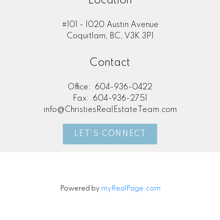
Location
#101 - 1020 Austin Avenue
Coquitlam, BC, V3K 3P1
Contact
Office:
604-936-0422
Fax:
604-936-2751
info@ChristiesRealEstateTeam.com
LET'S CONNECT
Powered by
myRealPage.com