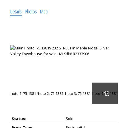
Details
Photos
Map
Status:
Sold
Prop. Type:
Residential