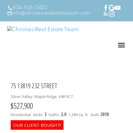
604-936-0422
info@christiesrealestateteam.com
75 13819 232 STREET
Silver Valley
Maple Ridge
V4R 0C7
$527,900
3
2.0
2010
Residential
beds:
baths:
1,389 sq. ft.
built: