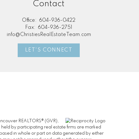
Contact
Office:
604-936-0422
Fax:
604-936-2751
info@ChristiesRealEstateTeam.com
LET'S CONNECT
er Vancouver REALTORS® (GVR),
 held by participating real estate firms are marked
is based in whole or part on data generated by either