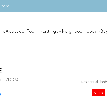
m.com
me
About our Team
Listings
Neighbourhoods
Bu
E
lam
V3C 0A6
Residential
bed
p