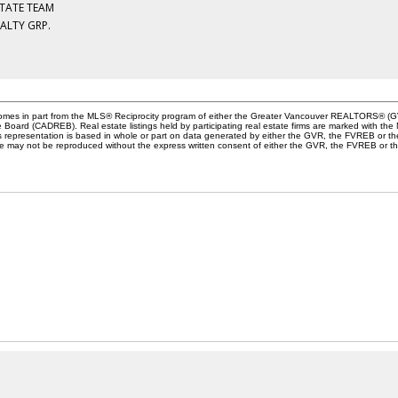
STATE TEAM
EALTY GRP.
e comes in part from the MLS® Reciprocity program of either the Greater Vancouver REALTORS® (G
te Board (CADREB). Real estate listings held by participating real estate firms are marked with th
This representation is based in whole or part on data generated by either the GVR, the FVREB or 
age may not be reproduced without the express written consent of either the GVR, the FVREB or