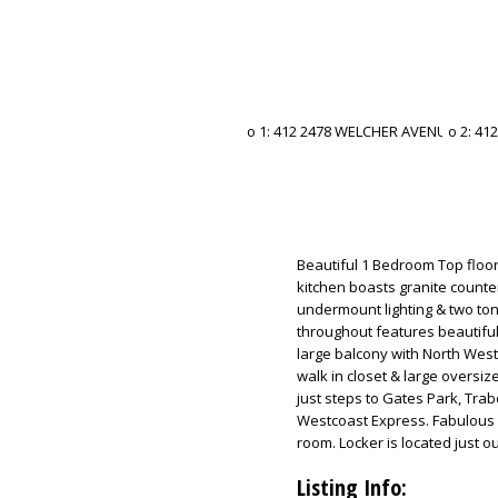
Beautiful 1 Bedroom Top floo
kitchen boasts granite counter
undermount lighting & two tone
throughout features beautiful 
large balcony with North Wes
walk in closet & large oversiz
just steps to Gates Park, Trab
Westcoast Express. Fabulous 
room. Locker is located just ou
Listing Info: