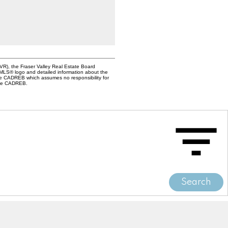
VR), the Fraser Valley Real Estate Board
e MLS® logo and detailed information about the
the CADREB which assumes no responsibility for
 the CADREB.
Search