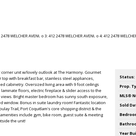
r corner unit w/lovely outlook at The Harmony. Gourmet
Status:
 top with breakfast bar, stainless steel appliances,
d cabinetry. Oversized living area with 9 foot ceilings
Prop. T
laminate floors, electric fireplace & slider access to the
MLS® N
t views. Bright master bedroom has sunny south exposure,
ed window. Bonus in suite laundry room! Fantastic location
Sold Da
oulay Trail, Port Coquitlam's core shopping district & the
Bedroo
amenities include gym, bike room, guest suite & meeting
tside the unit!
Bathro
Year Bui