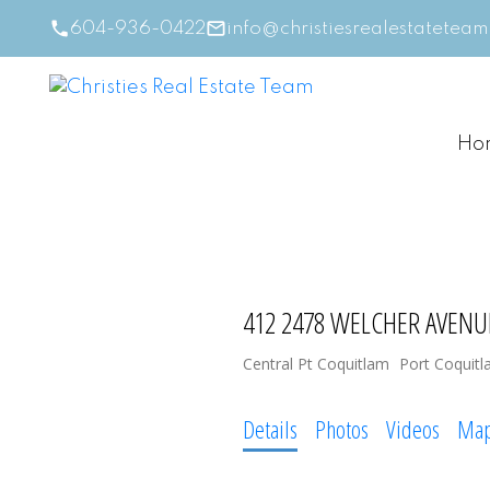
604-936-0422
info@christiesrealestatetea
Ho
412 2478 WELCHER AVENU
Central Pt Coquitlam
Port Coquit
Details
Photos
Videos
Ma