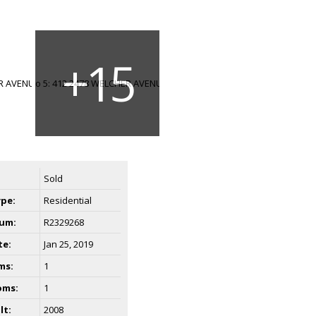
Sold
ype:
Residential
um:
R2329268
te:
Jan 25, 2019
ms:
1
oms:
1
lt:
2008