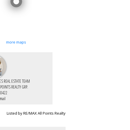
more maps
IES REAL ESTATE TEAM
 POINTS REALTY GRP.
-0422
mail
Listed by RE/MAX All Points Realty