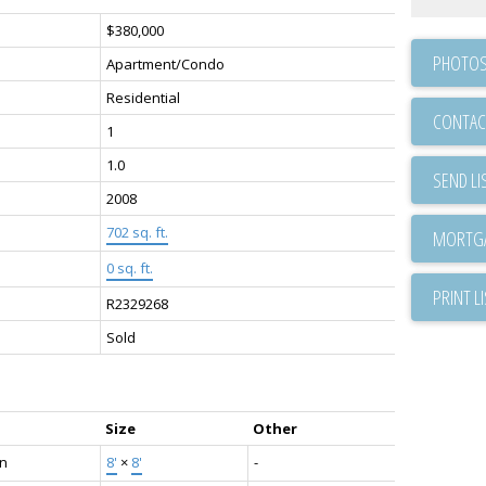
$380,000
PHOTOS
Apartment/Condo
Residential
CONTAC
1
1.0
SEND LI
2008
702 sq. ft.
0 sq. ft.
PRINT L
R2329268
Sold
Size
Other
en
8'
×
8'
-