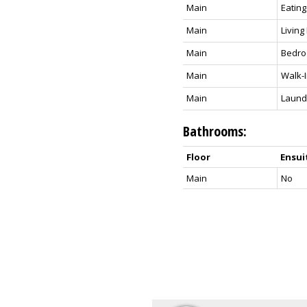
Main
Eating
Main
Livin
Main
Bedr
Main
Walk-I
Main
Laund
Bathrooms:
Floor
Ensui
Main
No