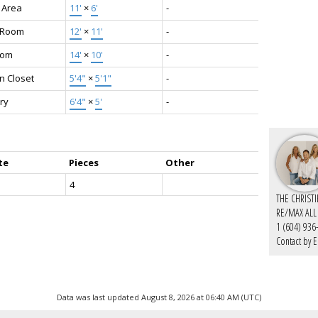
 Area
11'
×
6'
-
g Room
12'
×
11'
-
oom
14'
×
10'
-
n Closet
5'4"
×
5'1"
-
ry
6'4"
×
5'
-
te
Pieces
Other
4
THE CHRIST
RE/MAX ALL
1 (604) 936
Contact by E
Data was last updated August 8, 2026 at 06:40 AM (UTC)