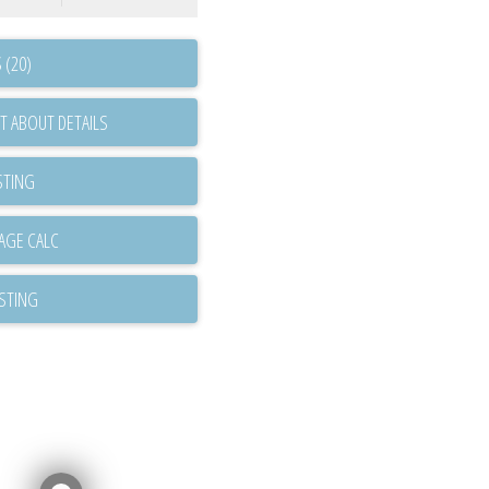
 (20)
T ABOUT DETAILS
STING
ISTING