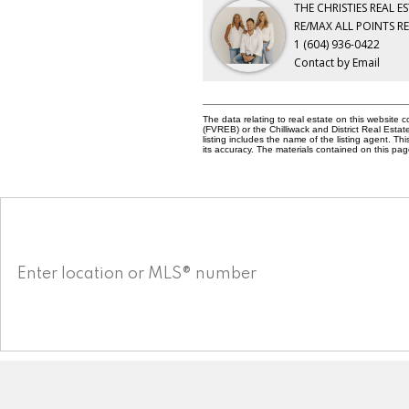
THE CHRISTIES REAL E
RE/MAX ALL POINTS R
1 (604) 936-0422
Contact by Email
The data relating to real estate on this websit
(FVREB) or the Chilliwack and District Real Esta
listing includes the name of the listing agent. 
its accuracy. The materials contained on this p