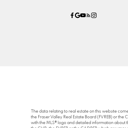
The data relating to real estate on this website c
the Fraser Valley Real Estate Board (FVREB) or the Ch
with the MLS® logo and detailed information about the