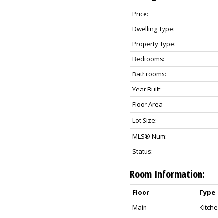
Price:
Dwelling Type:
Property Type:
Bedrooms:
Bathrooms:
Year Built:
Floor Area:
Lot Size:
MLS® Num:
Status:
Room Information:
Floor
Type
Main
Kitch