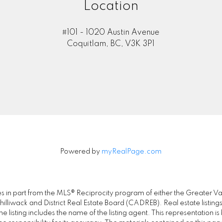
Location
#101 - 1020 Austin Avenue
Coquitlam, BC, V3K 3P1
Powered by
myRealPage.com
omes in part from the MLS® Reciprocity program of either the Great
illiwack and District Real Estate Board (CADREB). Real estate listings
 listing includes the name of the listing agent. This representation 