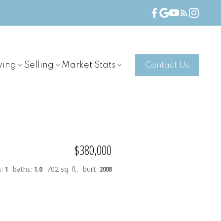
ying
Selling
Market Stats
Contact Us
$380,000
s:
1
baths:
1.0
702 sq. ft.
built:
2008