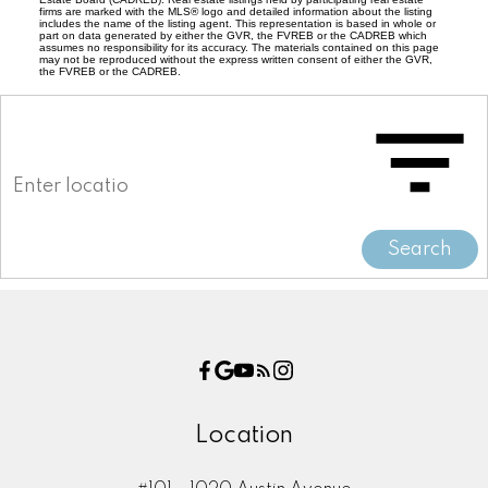
firms are marked with the MLS® logo and detailed information about the listing
includes the name of the listing agent. This representation is based in whole or
part on data generated by either the GVR, the FVREB or the CADREB which
assumes no responsibility for its accuracy. The materials contained on this page
may not be reproduced without the express written consent of either the GVR,
the FVREB or the CADREB.
Search
Location