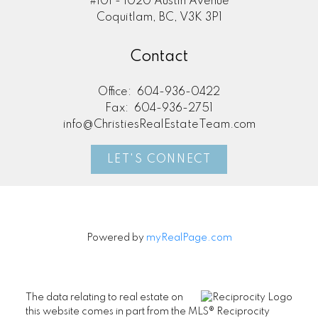
#101 - 1020 Austin Avenue
Coquitlam, BC, V3K 3P1
Contact
Office:
604-936-0422
Fax:
604-936-2751
info@ChristiesRealEstateTeam.com
LET'S CONNECT
Powered by
myRealPage.com
The data relating to real estate on
this website comes in part from the MLS® Reciprocity