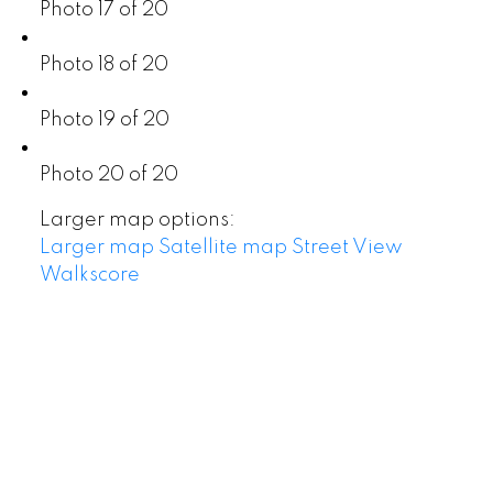
Photo 17 of 20
Photo 18 of 20
Photo 19 of 20
Photo 20 of 20
Larger map options:
Larger map
Satellite map
Street View
Walkscore