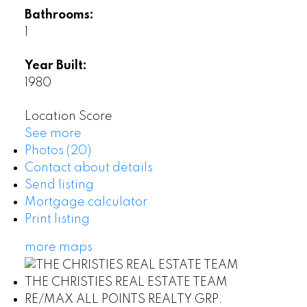
Bathrooms:
1
Year Built:
1980
Location Score
See more
Photos (20)
Contact about details
Send listing
Mortgage calculator
Print listing
more maps
THE CHRISTIES REAL ESTATE TEAM
RE/MAX ALL POINTS REALTY GRP.