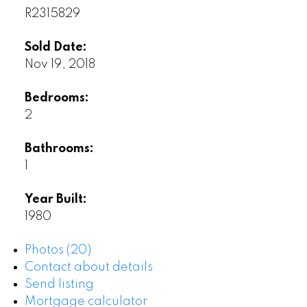
R2315829
Sold Date:
Nov 19, 2018
Bedrooms:
2
Bathrooms:
1
Year Built:
1980
Photos (20)
Contact about details
Send listing
Mortgage calculator