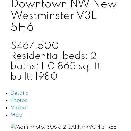
Downtown NW
New
Westminster
V3L
5H6
$467,500
Residential
beds:
2
baths:
1.0
865 sq. ft.
built:
1980
Details
Photos
Videos
Map