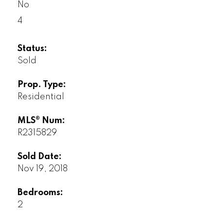
No
4
Status:
Sold
Prop. Type:
Residential
MLS® Num:
R2315829
Sold Date:
Nov 19, 2018
Bedrooms:
2