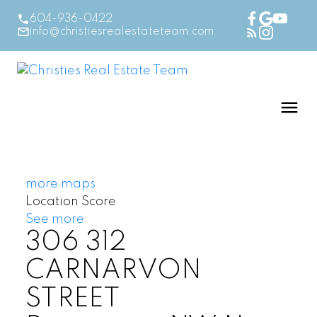
604-936-0422
info@christiesrealestateteam.com
more maps
Location Score
See more
306 312
CARNARVON
STREET