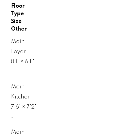
Floor
Type
Size
Other
Main
Foyer
8'1"
×
6'11"
-
Main
Kitchen
7'6"
×
7'2"
-
Main