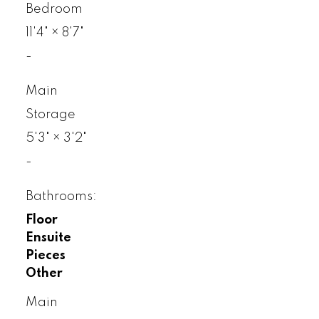
Bedroom
11'4"
×
8'7"
-
Main
Storage
5'3"
×
3'2"
-
Bathrooms:
Floor
Ensuite
Pieces
Other
Main