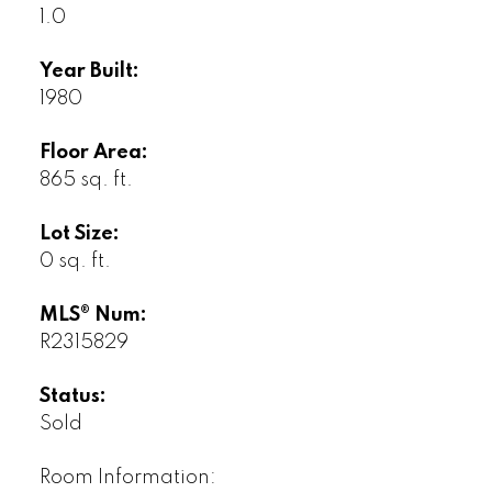
1.0
Year Built:
1980
Floor Area:
865 sq. ft.
Lot Size:
0 sq. ft.
MLS® Num:
R2315829
Status:
Sold
Room Information: