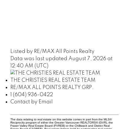
Listed by RE/MAX All Points Realty
Data was last updated August 7, 2026 at
12:40 AM (UTC)
THE CHRISTIES REAL ESTATE TEAM
RE/MAX ALL POINTS REALTY GRP.
1 (604) 936-0422
Contact by Email
The data relating to real estate on this website comes in part from the MLS®
Reciprocity program of either the Greater Vancouver REALTORS® (GVR), the
Fraser Valley Real Estate Board (FVREB) or the Chilliwack and District Real
Estate Board (CADREB). Real estate listings held by participating real estate