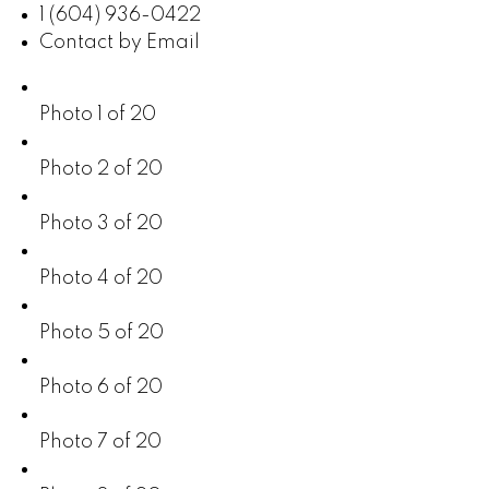
1 (604) 936-0422
Contact by Email
Photo 1 of 20
Photo 2 of 20
Photo 3 of 20
Photo 4 of 20
Photo 5 of 20
Photo 6 of 20
Photo 7 of 20