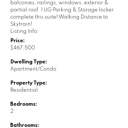
balconies, railings, windows, exterior &
partial roof. 1 UG Parking & Storage locker
complete this suite! Walking Distance to
Skytrain!
Listing Info:
Price:
$467,500
Dwelling Type:
Apartment/Condo
Property Type:
Residential
Bedrooms:
2
Bathrooms: