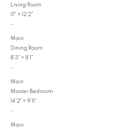
Living Room
17'
×
12'2"
-
Main
Dining Room
8'3"
×
8'1"
-
Main
Master Bedroom
14'2"
×
9'11"
-
Main