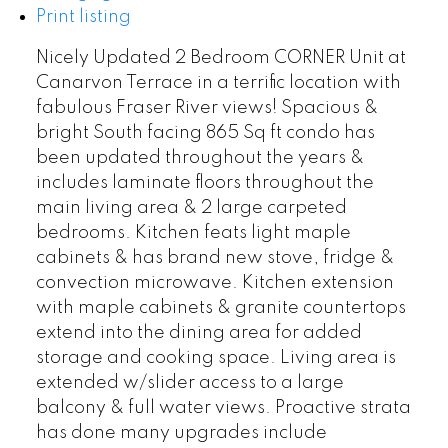
Print listing
Nicely Updated 2 Bedroom CORNER Unit at
Canarvon Terrace in a terrific location with
fabulous Fraser River views! Spacious &
bright South facing 865 Sq ft condo has
been updated throughout the years &
includes laminate floors throughout the
main living area & 2 large carpeted
bedrooms. Kitchen feats light maple
cabinets & has brand new stove, fridge &
convection microwave. Kitchen extension
with maple cabinets & granite countertops
extend into the dining area for added
storage and cooking space. Living area is
extended w/slider access to a large
balcony & full water views. Proactive strata
has done many upgrades include