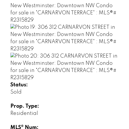
Status:
Sold
Prop. Type:
Residential
MLS® Num: