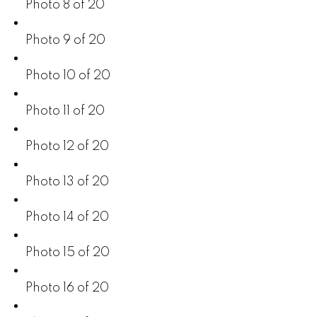
Photo 8 of 20
Photo 9 of 20
Photo 10 of 20
Photo 11 of 20
Photo 12 of 20
Photo 13 of 20
Photo 14 of 20
Photo 15 of 20
Photo 16 of 20