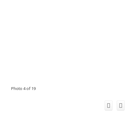
Photo 4 of 19