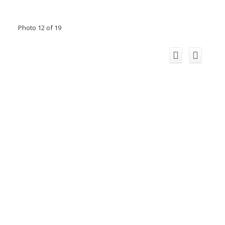
Photo 12 of 19