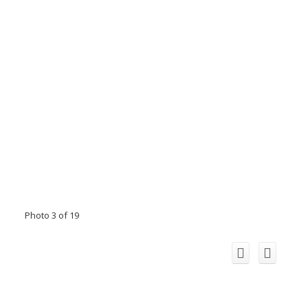
Photo 3 of 19