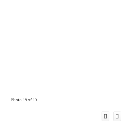
Photo 18 of 19