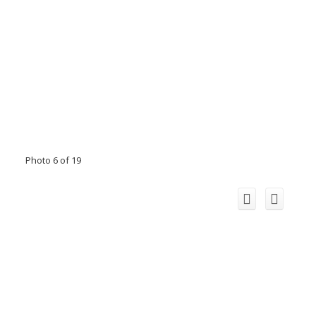
Photo 6 of 19