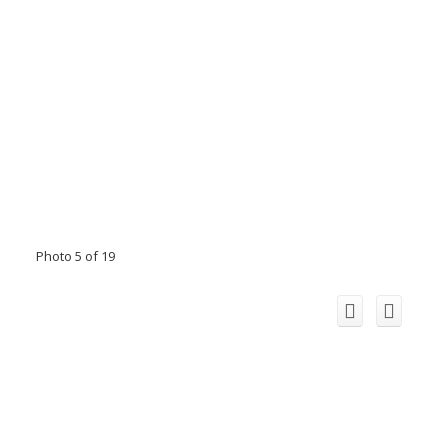
Photo 5 of 19