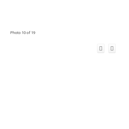
Photo 10 of 19