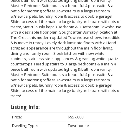
piece bathroom with updated lighting & bathroom vanity.
Master Bedroom Suite boasts a beautiful 4 pc ensuite & a
patio for morning coffee! Downstairs is a large rec room
w/new carpets, laundry room & access to double garage!
Slider access off the main to large backyard space with lots of
trees!, Meticulously kept 3 Bedroom & 3 Bathroom Townhouse
with a desirable floor plan. Sought after Burnaby location at
The Crest, this modern updated Townhouse shows incredible
& is move in ready. Lovely dark laminate floors with a Hand
scraped appearance are throughout the main floor living,
dining and family room. Sleek kitchen with new white
cabinets, stainless steel appliances & gleaming white quartz
countertops. Head upstairs to 3 large bedrooms & a main 4
piece bathroom with updated lighting & bathroom vanity.
Master Bedroom Suite boasts a beautiful 4 pc ensuite & a
patio for morning coffee! Downstairs is a large rec room
w/new carpets, laundry room & access to double garage!
Slider access off the main to large backyard space with lots of
trees!
Listing Info:
Price:
$957,000
Dwelling Type:
Townhouse