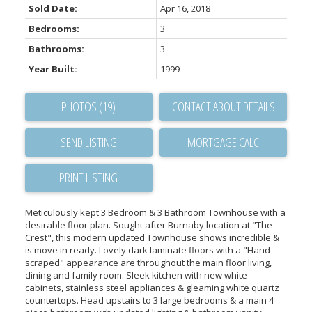
Sold Date:
Apr 16, 2018
Bedrooms:
3
Bathrooms:
3
Year Built:
1999
PHOTOS (19)
CONTACT ABOUT DETAILS
SEND LISTING
PRINT LISTING
Meticulously kept 3 Bedroom & 3 Bathroom Townhouse with a
desirable floor plan. Sought after Burnaby location at "The
Crest", this modern updated Townhouse shows incredible &
is move in ready. Lovely dark laminate floors with a "Hand
scraped" appearance are throughout the main floor living,
dining and family room. Sleek kitchen with new white
cabinets, stainless steel appliances & gleaming white quartz
countertops. Head upstairs to 3 large bedrooms & a main 4