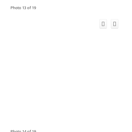
Photo 13 of 19
Photo 14 of 19