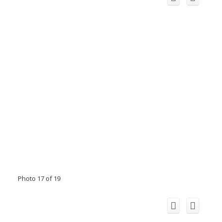
Photo 17 of 19