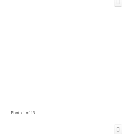
Photo 1 of 19