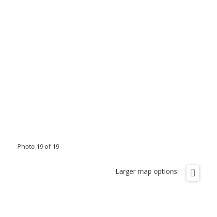
Photo 19 of 19
Larger map options: