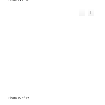
Photo 15 of 19