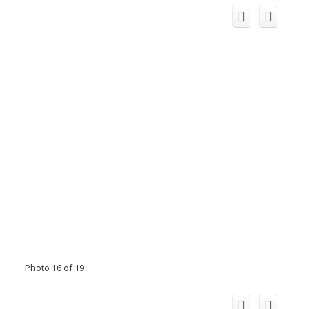
Photo 16 of 19