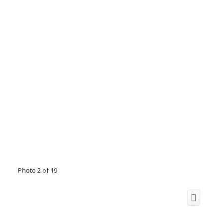
Photo 2 of 19