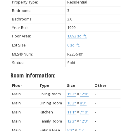
Property Type:
Residential
Bedrooms:
3
Bathrooms:
3.0
Year Built:
1999
Floor Area:
1,892 sq. ft.
Lot Size:
0 sq. ft.
MLS® Num:
R2256401
Status:
Sold
Room Information:
Floor
Type
Size
Other
Main
Living Room
15'2"
×
12'8"
-
Main
Dining Room
10'2"
×
8'3"
-
Main
Kitchen
11'1"
×
7'10"
-
Main
Family Room
12'3"
×
12'3"
-
Main
Eating Area
8'3"
×
7'5"
-