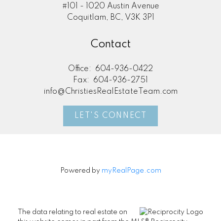
#101 - 1020 Austin Avenue
Coquitlam, BC, V3K 3P1
Contact
Office:
604-936-0422
Fax:
604-936-2751
info@ChristiesRealEstateTeam.com
LET'S CONNECT
Powered by
myRealPage.com
The data relating to real estate on