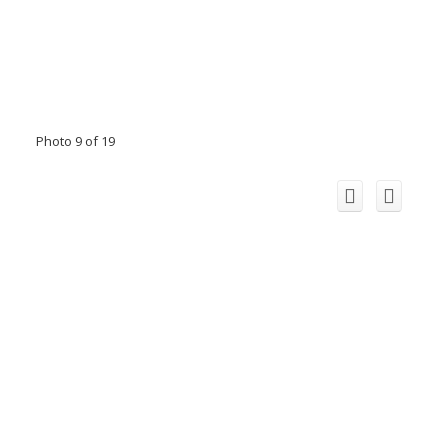
Photo 9 of 19