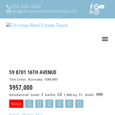
604-936-0422
info@christiesrealestateteam.com
59 8701 16TH AVENUE
The Crest
Burnaby
V3N 5B5
$957,000
3
3.0
1999
Residential
beds:
baths:
1,892 sq. ft.
built: