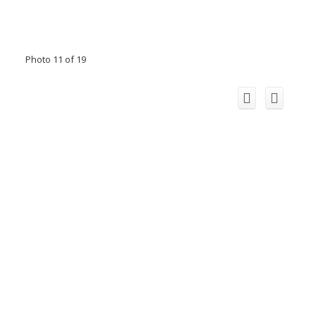
Photo 11 of 19