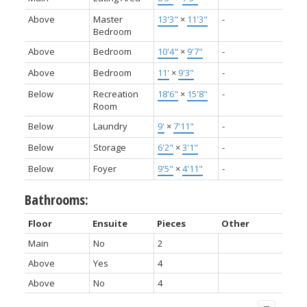
Above
Master
13'3"
×
11'3"
-
Bedroom
Above
Bedroom
10'4"
×
9'7"
-
Above
Bedroom
11'
×
9'3"
-
Below
Recreation
18'6"
×
15'8"
-
Room
Below
Laundry
9'
×
7'11"
-
Below
Storage
6'2"
×
3'1"
-
Below
Foyer
9'5"
×
4'11"
-
Bathrooms:
Floor
Ensuite
Pieces
Other
Main
No
2
Above
Yes
4
Above
No
4