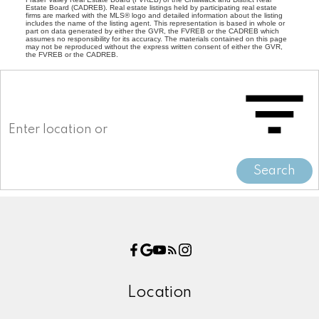
Estate Board (CADREB). Real estate listings held by participating real estate
firms are marked with the MLS® logo and detailed information about the listing
includes the name of the listing agent. This representation is based in whole or
part on data generated by either the GVR, the FVREB or the CADREB which
assumes no responsibility for its accuracy. The materials contained on this page
may not be reproduced without the express written consent of either the GVR,
the FVREB or the CADREB.
Search
Location