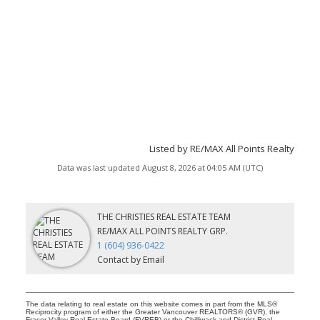
Listed by RE/MAX All Points Realty
Data was last updated August 8, 2026 at 04:05 AM (UTC)
THE CHRISTIES REAL ESTATE TEAM
RE/MAX ALL POINTS REALTY GRP.
1 (604) 936-0422
Contact by Email
The data relating to real estate on this website comes in part from the MLS®
Reciprocity program of either the Greater Vancouver REALTORS® (GVR), the
Fraser Valley Real Estate Board (FVREB) or the Chilliwack and District Real