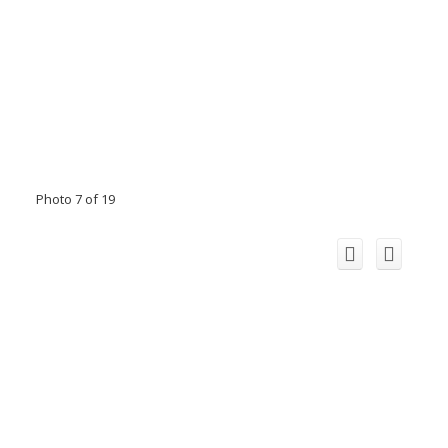
Photo 7 of 19