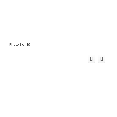
Photo 8 of 19