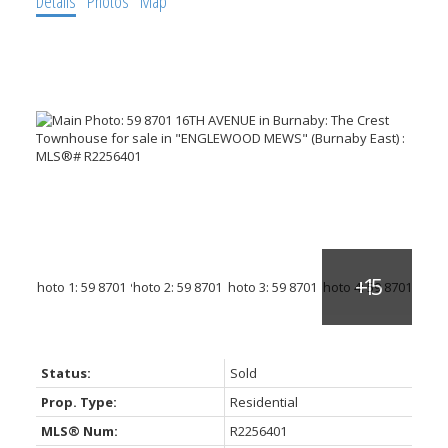
Details
Photos
Map
Status:
Sold
Prop. Type:
Residential
MLS® Num:
R2256401