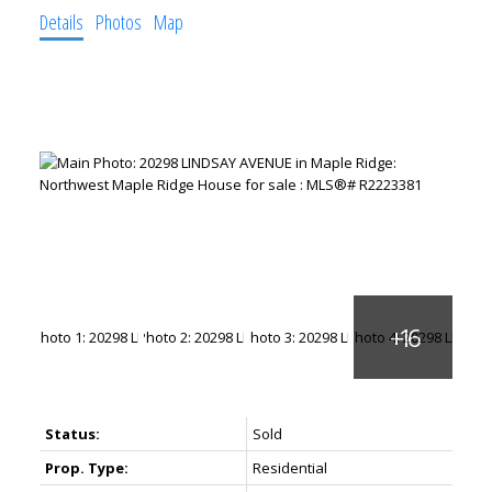
Details
Photos
Map
Status:
Sold
Prop. Type:
Residential