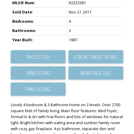
MLS® Num:
R2223381
Sold Date:
Nov 27, 2017
Bedrooms:
4
Bathrooms:
3
Year Built:
1987
PHOTOS (20)
CONTACT ABOUT DETAILS
SEND LISTING
PRINT LISTING
Lovely 4 bedroom & 3 Bathroom home on 3 levels. Over 2700
square feet of family living. Main floor features: tiled Foyer,
formal l/r & d/r with h/w floors and lots of windows for natural
light. Bright kitchen with eating area and sunken family room
with cozy gas fireplace. 4 pc bathroom, separate den and