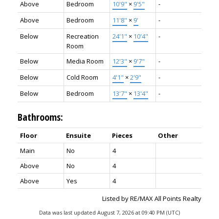
Above
Bedroom
10'9"
×
9'5"
-
Above
Bedroom
11'8"
×
9'
-
Below
Recreation
24'1"
×
10'4"
-
Room
Below
Media Room
12'3"
×
9'7"
-
Below
Cold Room
4'1"
×
2'9"
-
Below
Bedroom
13'7"
×
13'4"
-
Bathrooms:
Floor
Ensuite
Pieces
Other
Main
No
4
Above
No
4
Above
Yes
4
Listed by RE/MAX All Points Realty
Data was last updated August 7, 2026 at 09:40 PM (UTC)