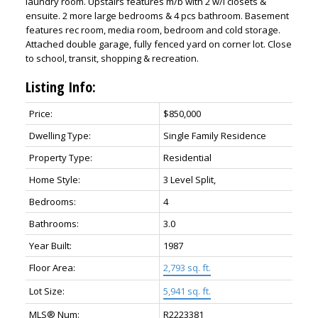
laundry room. Upstairs features m/b with 2 w/i closets &
ensuite. 2 more large bedrooms & 4 pcs bathroom. Basement
features rec room, media room, bedroom and cold storage.
Attached double garage, fully fenced yard on corner lot. Close
to school, transit, shopping & recreation.
Listing Info:
Price:
$850,000
Dwelling Type:
Single Family Residence
Property Type:
Residential
Home Style:
3 Level Split,
Bedrooms:
4
Bathrooms:
3.0
Year Built:
1987
Floor Area:
2,793 sq. ft.
Lot Size:
5,941 sq. ft.
MLS® Num:
R2223381