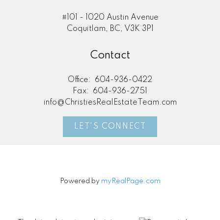
#101 - 1020 Austin Avenue
Coquitlam, BC, V3K 3P1
Contact
Office:
604-936-0422
Fax:
604-936-2751
info@ChristiesRealEstateTeam.com
LET'S CONNECT
Powered by
myRealPage.com