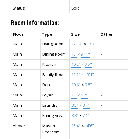
Status:
Sold
Room Information:
Floor
Type
Size
Other
Main
Living Room
17'10"
×
13'7"
-
Main
Dining Room
13'
×
9'11"
-
Main
Kitchen
10'2"
×
7'5"
-
Main
Family Room
15'2"
×
15'1"
-
Main
Den
10'6"
×
9'8"
-
Main
Foyer
13'
×
6'7"
-
Main
Laundry
8'5"
×
8'4"
-
Main
Eating Area
8'8"
×
7'1"
-
Above
Master
15'4"
×
14'6"
-
Bedroom