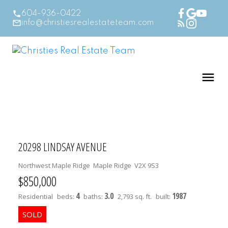
604-936-0422
info@christiesrealestateteam.com
20298 LINDSAY AVENUE
Northwest Maple Ridge
Maple Ridge
V2X 9S3
$850,000
4
3.0
1987
Residential
beds:
baths:
2,793 sq. ft.
built: