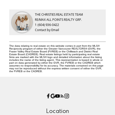
THE CHRISTIES REAL ESTATE TEAM
RE/MAX ALL POINTS REALTY GRP.
1 (604) 936-0422
Contact by Email
The data relating to real estate on this website comes in part from the MLS®
Reciprocity program of either the Greater Vancouver REALTORS® (GVR), the
Fraser Valley Real Estate Board (FVREB) or the Chilliwack and District Real
Estate Board (CADREB). Real estate listings held by participating real estate
firms are marked with the MLS® logo and detailed information about the listing
includes the name of the listing agent. This representation is based in whole or
part on data generated by either the GVR, the FVREB or the CADREB which
assumes no responsibility for its accuracy. The materials contained on this page
may not be reproduced without the express written consent of either the GVR,
the FVREB or the CADREB.
Location